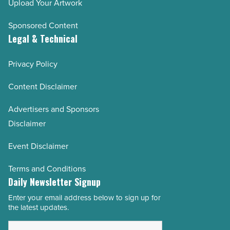
Upload Your Artwork
Sponsored Content
Legal & Technical
Privacy Policy
Content Disclaimer
Advertisers and Sponsors
Disclaimer
Event Disclaimer
Terms and Conditions
Daily Newsletter Signup
Enter your email address below to sign up for
Email
the latest updates.
Address
*