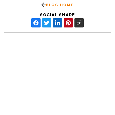
BLOG HOME
SOCIAL SHARE
Diamondbacks
2026
home
slate
extends
beyond
March
-
PREV POST
Read
Article
Diamondbacks 2026 home slate
extends beyond March