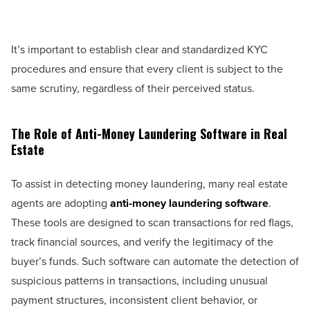
It’s important to establish clear and standardized KYC
procedures and ensure that every client is subject to the
same scrutiny, regardless of their perceived status.
The Role of Anti-Money Laundering Software in Real
Estate
To assist in detecting money laundering, many real estate
agents are adopting
anti-money laundering software
.
These tools are designed to scan transactions for red flags,
track financial sources, and verify the legitimacy of the
buyer’s funds. Such software can automate the detection of
suspicious patterns in transactions, including unusual
payment structures, inconsistent client behavior, or