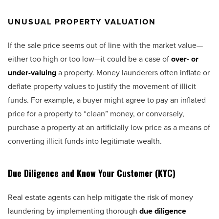
UNUSUAL PROPERTY VALUATION
If the sale price seems out of line with the market value—
either too high or too low—it could be a case of
over- or
under-valuing
a property. Money launderers often inflate or
deflate property values to justify the movement of illicit
funds. For example, a buyer might agree to pay an inflated
price for a property to “clean” money, or conversely,
purchase a property at an artificially low price as a means of
converting illicit funds into legitimate wealth.
Due Diligence and Know Your Customer (KYC)
Real estate agents can help mitigate the risk of money
laundering by implementing thorough
due diligence