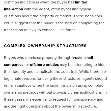
common indicator is when the buyer has
limited
interaction
with the agent, often bypassing typical
questions about the property or market. These behaviors
could suggest that the buyer is focused on completing the
transaction quickly to conceal illicit funds.
COMPLEX OWNERSHIP STRUCTURES
Buyers who purchase property through
trusts
,
shell
companies
, or
offshore entities
may be attempting to hide
their identity and complicate the audit trail. While there are
legitimate reasons for using these structures, agents should
remain cautious when the buyer insists on using complex
ownership methods without providing clear justifications. In
these cases, it’s essential to request full transparency and
ask the right questions about the ownership structure.