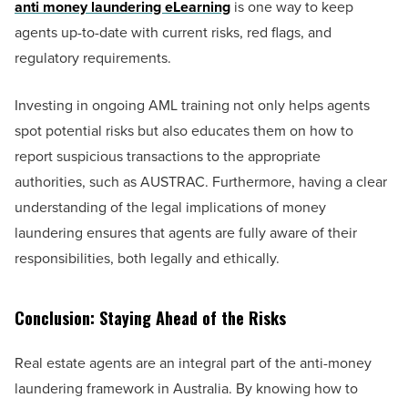
anti money laundering eLearning
is one way to keep
agents up-to-date with current risks, red flags, and
regulatory requirements.
Investing in ongoing AML training not only helps agents
spot potential risks but also educates them on how to
report suspicious transactions to the appropriate
authorities, such as AUSTRAC. Furthermore, having a clear
understanding of the legal implications of money
laundering ensures that agents are fully aware of their
responsibilities, both legally and ethically.
Conclusion: Staying Ahead of the Risks
Real estate agents are an integral part of the anti-money
laundering framework in Australia. By knowing how to