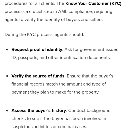
procedures for all clients. The
Know Your Customer (KYC)
process is a crucial step in AML compliance, requiring
agents to verify the identity of buyers and sellers.
During the KYC process, agents should:
Request proof of identity
: Ask for government-issued
ID, passports, and other identification documents.
Verify the source of funds
: Ensure that the buyer’s
financial records match the amount and type of
payment they plan to make for the property.
Assess the buyer’s history
: Conduct background
checks to see if the buyer has been involved in
suspicious activities or criminal cases.