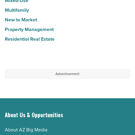
Mixed-Use
Multifamily
New to Market
Property Management
Residential Real Estate
Advertisement
About Us & Opportunities
About AZ Big Media