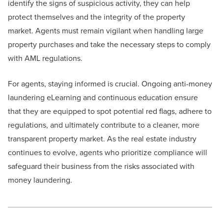
identify the signs of suspicious activity, they can help
protect themselves and the integrity of the property
market. Agents must remain vigilant when handling large
property purchases and take the necessary steps to comply
with AML regulations.
For agents, staying informed is crucial. Ongoing anti-money
laundering eLearning and continuous education ensure
that they are equipped to spot potential red flags, adhere to
regulations, and ultimately contribute to a cleaner, more
transparent property market. As the real estate industry
continues to evolve, agents who prioritize compliance will
safeguard their business from the risks associated with
money laundering.