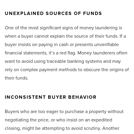
UNEXPLAINED SOURCES OF FUNDS
One of the most significant signs of money laundering is
when a buyer cannot explain the source of their funds. If a
buyer insists on paying in cash or presents unverifiable
financial statements, it’s a red flag. Money launderers often
want to avoid using traceable banking systems and may
rely on complex payment methods to obscure the origins of
their funds.
INCONSISTENT BUYER BEHAVIOR
Buyers who are too eager to purchase a property without
negotiating the price, or who insist on an expedited
closing, might be attempting to avoid scrutiny. Another