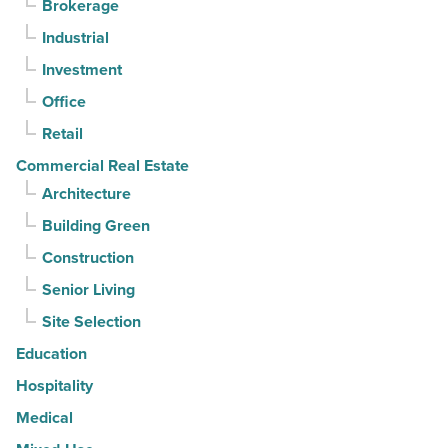
Brokerage
3rd
Industrial
straight
Investment
quarter
-
Office
Read
Retail
Article
Commercial Real Estate
Architecture
Building Green
Construction
Senior Living
Site Selection
Education
Hospitality
Medical