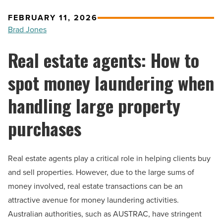
FEBRUARY 11, 2026
Brad Jones
Real estate agents: How to
spot money laundering when
handling large property
purchases
Real estate agents play a critical role in helping clients buy
and sell properties. However, due to the large sums of
money involved, real estate transactions can be an
attractive avenue for money laundering activities.
Australian authorities, such as AUSTRAC, have stringent