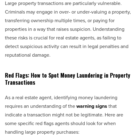
Large property transactions are particularly vulnerable.
Criminals may engage in over- or under-valuing a property,
transferring ownership multiple times, or paying for
properties in a way that raises suspicion. Understanding
these risks is crucial for real estate agents, as failing to
detect suspicious activity can result in legal penalties and
reputational damage.
Red Flags: How to Spot Money Laundering in Property
Transactions
As a real estate agent, identifying money laundering
requires an understanding of the
warning signs
that
indicate a transaction might not be legitimate. Here are
some specific red flags agents should look for when
handling large property purchases: