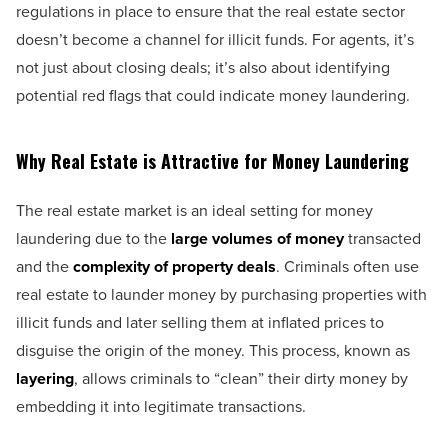
regulations in place to ensure that the real estate sector
doesn’t become a channel for illicit funds. For agents, it’s
not just about closing deals; it’s also about identifying
potential red flags that could indicate money laundering.
Why Real Estate is Attractive for Money Laundering
The real estate market is an ideal setting for money
laundering due to the
large volumes of money
transacted
and the
complexity of property deals
. Criminals often use
real estate to launder money by purchasing properties with
illicit funds and later selling them at inflated prices to
disguise the origin of the money. This process, known as
layering
, allows criminals to “clean” their dirty money by
embedding it into legitimate transactions.