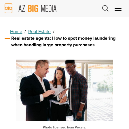
AZ
Big
Media
Logo
Home
/
Real Estate
/
Real estate agents: How to spot money laundering
when handling large property purchases
Photo licensed from Pexels.