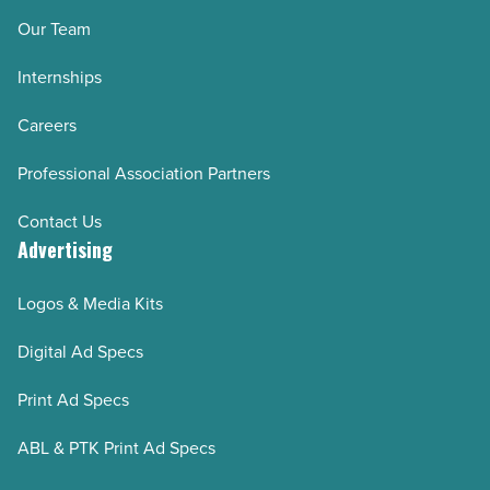
Our Team
Internships
Careers
Professional Association Partners
Contact Us
Advertising
Logos & Media Kits
Digital Ad Specs
Print Ad Specs
ABL & PTK Print Ad Specs