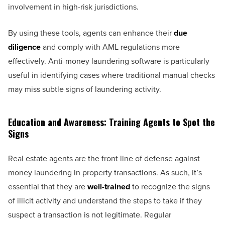
involvement in high-risk jurisdictions.
By using these tools, agents can enhance their
due
diligence
and comply with AML regulations more
effectively. Anti-money laundering software is particularly
useful in identifying cases where traditional manual checks
may miss subtle signs of laundering activity.
Education and Awareness: Training Agents to Spot the
Signs
Real estate agents are the front line of defense against
money laundering in property transactions. As such, it’s
essential that they are
well-trained
to recognize the signs
of illicit activity and understand the steps to take if they
suspect a transaction is not legitimate. Regular