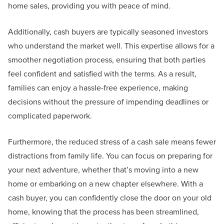
home sales, providing you with peace of mind.
Additionally, cash buyers are typically seasoned investors
who understand the market well. This expertise allows for a
smoother negotiation process, ensuring that both parties
feel confident and satisfied with the terms. As a result,
families can enjoy a hassle-free experience, making
decisions without the pressure of impending deadlines or
complicated paperwork.
Furthermore, the reduced stress of a cash sale means fewer
distractions from family life. You can focus on preparing for
your next adventure, whether that’s moving into a new
home or embarking on a new chapter elsewhere. With a
cash buyer, you can confidently close the door on your old
home, knowing that the process has been streamlined,