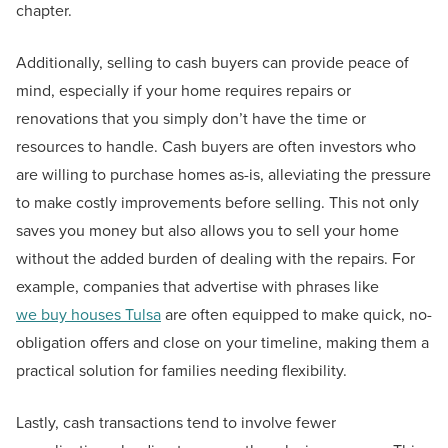
chapter.
Additionally, selling to cash buyers can provide peace of
mind, especially if your home requires repairs or
renovations that you simply don’t have the time or
resources to handle. Cash buyers are often investors who
are willing to purchase homes as-is, alleviating the pressure
to make costly improvements before selling. This not only
saves you money but also allows you to sell your home
without the added burden of dealing with the repairs. For
example, companies that advertise with phrases like
we buy houses Tulsa
are often equipped to make quick, no-
obligation offers and close on your timeline, making them a
practical solution for families needing flexibility.
Lastly, cash transactions tend to involve fewer