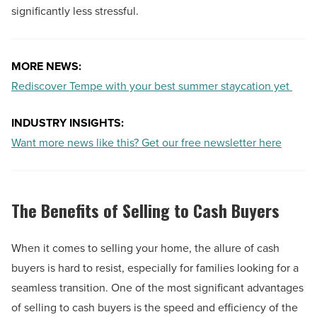
significantly less stressful.
MORE NEWS:
Rediscover Tempe with your best summer staycation yet
INDUSTRY INSIGHTS:
Want more news like this? Get our free newsletter here
The Benefits of Selling to Cash Buyers
When it comes to selling your home, the allure of cash
buyers is hard to resist, especially for families looking for a
seamless transition. One of the most significant advantages
of selling to cash buyers is the speed and efficiency of the