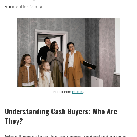
your entire family.
Photo from
Pexels
.
Understanding Cash Buyers: Who Are
They?
When it comes to selling your home, understanding your