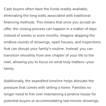
Cash buyers often have the funds readily available,
eliminating the long waits associated with traditional
financing methods. This means that once you accept an
offer, the closing process can happen in a matter of days
instead of weeks or even months. Imagine skipping the
endless rounds of showings, open houses, and inspections
that can disrupt your family’s routine. Instead, you can
transition smoothly from one chapter of your life to the
next, allowing you to focus on what truly matters—your
family.
Additionally, the expedited timeline helps alleviate the
pressure that comes with selling a home. Families no
longer need to fret over maintaining a pristine house for
potential buyers or accommodating last-minute showings.