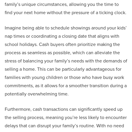
family’s unique circumstances, allowing you the time to
find your next home without the pressure of a ticking clock.
Imagine being able to schedule showings around your kids’
nap times or coordinating a closing date that aligns with
school holidays. Cash buyers often prioritize making the
process as seamless as possible, which can alleviate the
stress of balancing your family’s needs with the demands of
selling a home. This can be particularly advantageous for
families with young children or those who have busy work
commitments, as it allows for a smoother transition during a
potentially overwhelming time.
Furthermore, cash transactions can significantly speed up
the selling process, meaning you’re less likely to encounter
delays that can disrupt your family’s routine. With no need