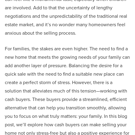
are involved. Add to that the uncertainty of lengthy
negotiations and the unpredictability of the traditional real
estate market, and it’s no wonder many homeowners feel
anxious about the selling process.
For families, the stakes are even higher. The need to find a
new home that meets the growing needs of your family can
add another layer of pressure. Balancing the desire for a
quick sale with the need to find a suitable new place can
create a perfect storm of stress. However, there is a
solution that alleviates much of this tension—working with
cash buyers. These buyers provide a streamlined, efficient
alternative that can help you transition smoothly, allowing
you to focus on what truly matters: your family. In this blog
post, we’ll explore how cash buyers can make selling your
home not only stress-free but also a positive experience for