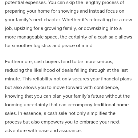
potential expenses. You can skip the lengthy process of
preparing your home for showings and instead focus on
your family’s next chapter. Whether it’s relocating for a new
job, upsizing for a growing family, or downsizing into a
more manageable space, the certainty of a cash sale allows
for smoother logistics and peace of mind.
Furthermore, cash buyers tend to be more serious,
reducing the likelihood of deals falling through at the last
minute. This reliability not only secures your financial plans
but also allows you to move forward with confidence,
knowing that you can plan your family’s future without the
looming uncertainty that can accompany traditional home
sales. In essence, a cash sale not only simplifies the
process but also empowers you to embrace your next
adventure with ease and assurance.