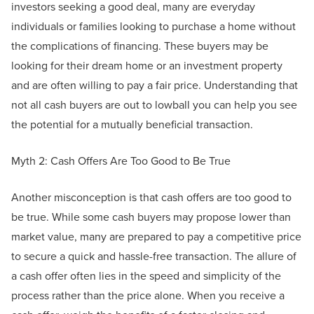
investors seeking a good deal, many are everyday
individuals or families looking to purchase a home without
the complications of financing. These buyers may be
looking for their dream home or an investment property
and are often willing to pay a fair price. Understanding that
not all cash buyers are out to lowball you can help you see
the potential for a mutually beneficial transaction.
Myth 2: Cash Offers Are Too Good to Be True
Another misconception is that cash offers are too good to
be true. While some cash buyers may propose lower than
market value, many are prepared to pay a competitive price
to secure a quick and hassle-free transaction. The allure of
a cash offer often lies in the speed and simplicity of the
process rather than the price alone. When you receive a