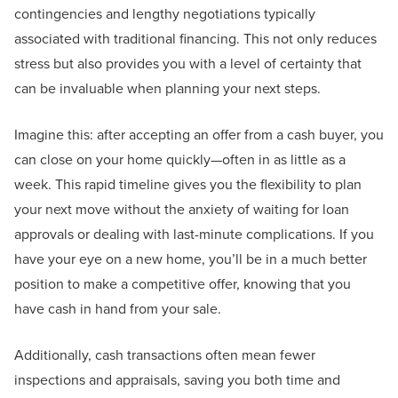
contingencies and lengthy negotiations typically
associated with traditional financing. This not only reduces
stress but also provides you with a level of certainty that
can be invaluable when planning your next steps.
Imagine this: after accepting an offer from a cash buyer, you
can close on your home quickly—often in as little as a
week. This rapid timeline gives you the flexibility to plan
your next move without the anxiety of waiting for loan
approvals or dealing with last-minute complications. If you
have your eye on a new home, you’ll be in a much better
position to make a competitive offer, knowing that you
have cash in hand from your sale.
Additionally, cash transactions often mean fewer
inspections and appraisals, saving you both time and