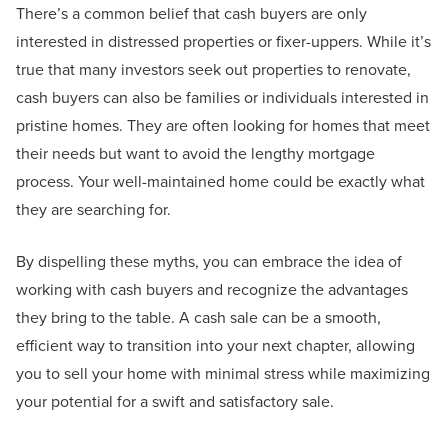
There’s a common belief that cash buyers are only
interested in distressed properties or fixer-uppers. While it’s
true that many investors seek out properties to renovate,
cash buyers can also be families or individuals interested in
pristine homes. They are often looking for homes that meet
their needs but want to avoid the lengthy mortgage
process. Your well-maintained home could be exactly what
they are searching for.
By dispelling these myths, you can embrace the idea of
working with cash buyers and recognize the advantages
they bring to the table. A cash sale can be a smooth,
efficient way to transition into your next chapter, allowing
you to sell your home with minimal stress while maximizing
your potential for a swift and satisfactory sale.