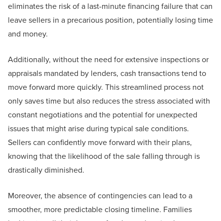
eliminates the risk of a last-minute financing failure that can
leave sellers in a precarious position, potentially losing time
and money.
Additionally, without the need for extensive inspections or
appraisals mandated by lenders, cash transactions tend to
move forward more quickly. This streamlined process not
only saves time but also reduces the stress associated with
constant negotiations and the potential for unexpected
issues that might arise during typical sale conditions.
Sellers can confidently move forward with their plans,
knowing that the likelihood of the sale falling through is
drastically diminished.
Moreover, the absence of contingencies can lead to a
smoother, more predictable closing timeline. Families