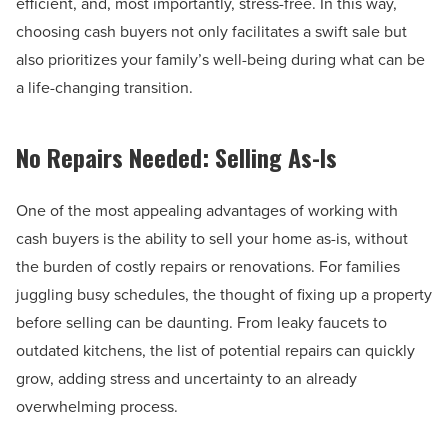
efficient, and, most importantly, stress-free. In this way,
choosing cash buyers not only facilitates a swift sale but
also prioritizes your family’s well-being during what can be
a life-changing transition.
No Repairs Needed: Selling As-Is
One of the most appealing advantages of working with
cash buyers is the ability to sell your home as-is, without
the burden of costly repairs or renovations. For families
juggling busy schedules, the thought of fixing up a property
before selling can be daunting. From leaky faucets to
outdated kitchens, the list of potential repairs can quickly
grow, adding stress and uncertainty to an already
overwhelming process.