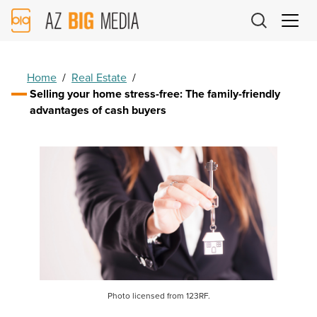
AZ
Big
Media
Logo
Home
/
Real Estate
/
Selling your home stress-free: The family-friendly
advantages of cash buyers
Photo licensed from 123RF.