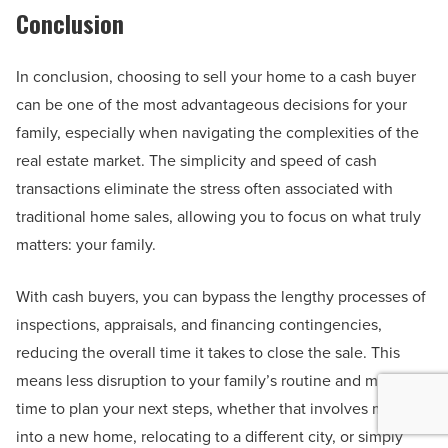
Conclusion
In conclusion, choosing to sell your home to a cash buyer
can be one of the most advantageous decisions for your
family, especially when navigating the complexities of the
real estate market. The simplicity and speed of cash
transactions eliminate the stress often associated with
traditional home sales, allowing you to focus on what truly
matters: your family.
With cash buyers, you can bypass the lengthy processes of
inspections, appraisals, and financing contingencies,
reducing the overall time it takes to close the sale. This
means less disruption to your family’s routine and more
time to plan your next steps, whether that involves moving
into a new home, relocating to a different city, or simply