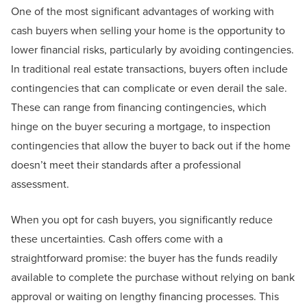
One of the most significant advantages of working with
cash buyers when selling your home is the opportunity to
lower financial risks, particularly by avoiding contingencies.
In traditional real estate transactions, buyers often include
contingencies that can complicate or even derail the sale.
These can range from financing contingencies, which
hinge on the buyer securing a mortgage, to inspection
contingencies that allow the buyer to back out if the home
doesn’t meet their standards after a professional
assessment.
When you opt for cash buyers, you significantly reduce
these uncertainties. Cash offers come with a
straightforward promise: the buyer has the funds readily
available to complete the purchase without relying on bank
approval or waiting on lengthy financing processes. This