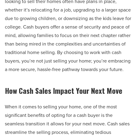
looking to sell their homes often have plans in place,
whether it’s relocating for a job, upgrading to a larger space
due to growing children, or downsizing as the kids leave for
college. Cash buyers offer a sense of security and peace of
mind, allowing families to focus on their next chapter rather
than being mired in the complexities and uncertainties of
traditional home selling. By choosing to work with cash
buyers, you’re not just selling your home; you’re embracing
a more secure, hassle-free pathway towards your future.
How Cash Sales Impact Your Next Move
When it comes to selling your home, one of the most
significant benefits of opting for a cash buyer is the
seamless transition it allows for your next move. Cash sales
streamline the selling process, eliminating tedious