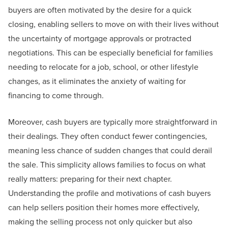
buyers are often motivated by the desire for a quick
closing, enabling sellers to move on with their lives without
the uncertainty of mortgage approvals or protracted
negotiations. This can be especially beneficial for families
needing to relocate for a job, school, or other lifestyle
changes, as it eliminates the anxiety of waiting for
financing to come through.
Moreover, cash buyers are typically more straightforward in
their dealings. They often conduct fewer contingencies,
meaning less chance of sudden changes that could derail
the sale. This simplicity allows families to focus on what
really matters: preparing for their next chapter.
Understanding the profile and motivations of cash buyers
can help sellers position their homes more effectively,
making the selling process not only quicker but also