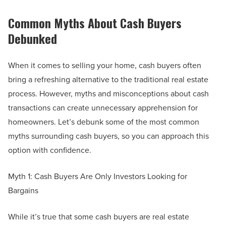
Common Myths About Cash Buyers
Debunked
When it comes to selling your home, cash buyers often
bring a refreshing alternative to the traditional real estate
process. However, myths and misconceptions about cash
transactions can create unnecessary apprehension for
homeowners. Let’s debunk some of the most common
myths surrounding cash buyers, so you can approach this
option with confidence.
Myth 1: Cash Buyers Are Only Investors Looking for
Bargains
While it’s true that some cash buyers are real estate