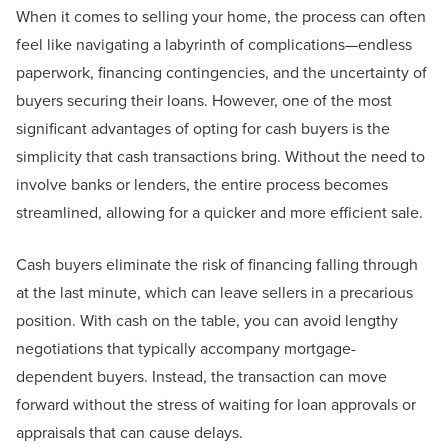
When it comes to selling your home, the process can often
feel like navigating a labyrinth of complications—endless
paperwork, financing contingencies, and the uncertainty of
buyers securing their loans. However, one of the most
significant advantages of opting for cash buyers is the
simplicity that cash transactions bring. Without the need to
involve banks or lenders, the entire process becomes
streamlined, allowing for a quicker and more efficient sale.
Cash buyers eliminate the risk of financing falling through
at the last minute, which can leave sellers in a precarious
position. With cash on the table, you can avoid lengthy
negotiations that typically accompany mortgage-
dependent buyers. Instead, the transaction can move
forward without the stress of waiting for loan approvals or
appraisals that can cause delays.