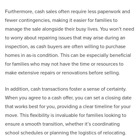
Furthermore, cash sales often require less paperwork and
fewer contingencies, making it easier for families to
manage the sale alongside their busy lives. You won’t need
to worry about repairing issues that may arise during an
inspection, as cash buyers are often willing to purchase
homes in as-is condition. This can be especially beneficial
for families who may not have the time or resources to
make extensive repairs or renovations before selling.
In addition, cash transactions foster a sense of certainty.
When you agree to a cash offer, you can set a closing date
that works best for you, providing a clear timeline for your
move. This flexibility is invaluable for families looking to
ensure a smooth transition, whether it’s coordinating
school schedules or planning the logistics of relocating.