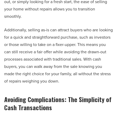
out, or simply looking for a fresh start, the ease of selling
your home without repairs allows you to transition
smoothly.
Additionally, selling as-is can attract buyers who are looking
for a quick and straightforward purchase, such as investors
or those willing to take on a fixer-upper. This means you
can still receive a fair offer while avoiding the drawn-out
processes associated with traditional sales. With cash
buyers, you can walk away from the sale knowing you
made the right choice for your family, all without the stress
of repairs weighing you down.
Avoiding Complications: The Simplicity of
Cash Transactions