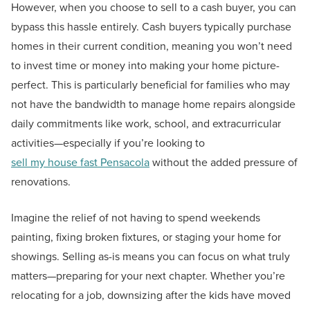
However, when you choose to sell to a cash buyer, you can
bypass this hassle entirely. Cash buyers typically purchase
homes in their current condition, meaning you won’t need
to invest time or money into making your home picture-
perfect. This is particularly beneficial for families who may
not have the bandwidth to manage home repairs alongside
daily commitments like work, school, and extracurricular
activities—especially if you’re looking to
sell my house fast Pensacola
without the added pressure of
renovations.
Imagine the relief of not having to spend weekends
painting, fixing broken fixtures, or staging your home for
showings. Selling as-is means you can focus on what truly
matters—preparing for your next chapter. Whether you’re
relocating for a job, downsizing after the kids have moved