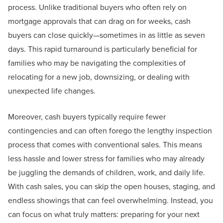
process. Unlike traditional buyers who often rely on
mortgage approvals that can drag on for weeks, cash
buyers can close quickly—sometimes in as little as seven
days. This rapid turnaround is particularly beneficial for
families who may be navigating the complexities of
relocating for a new job, downsizing, or dealing with
unexpected life changes.
Moreover, cash buyers typically require fewer
contingencies and can often forego the lengthy inspection
process that comes with conventional sales. This means
less hassle and lower stress for families who may already
be juggling the demands of children, work, and daily life.
With cash sales, you can skip the open houses, staging, and
endless showings that can feel overwhelming. Instead, you
can focus on what truly matters: preparing for your next