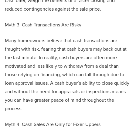
cash offer, weigh the benefits of a faster closing and
reduced contingencies against the sale price.
Myth 3: Cash Transactions Are Risky
Many homeowners believe that cash transactions are
fraught with risk, fearing that cash buyers may back out at
the last minute. In reality, cash buyers are often more
motivated and less likely to withdraw from a deal than
those relying on financing, which can fall through due to
loan approval issues. A cash buyer’s ability to close quickly
and without the need for appraisals or inspections means
you can have greater peace of mind throughout the
process.
Myth 4: Cash Sales Are Only for Fixer-Uppers