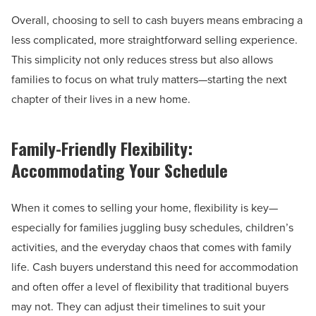
Overall, choosing to sell to cash buyers means embracing a
less complicated, more straightforward selling experience.
This simplicity not only reduces stress but also allows
families to focus on what truly matters—starting the next
chapter of their lives in a new home.
Family-Friendly Flexibility:
Accommodating Your Schedule
When it comes to selling your home, flexibility is key—
especially for families juggling busy schedules, children’s
activities, and the everyday chaos that comes with family
life. Cash buyers understand this need for accommodation
and often offer a level of flexibility that traditional buyers
may not. They can adjust their timelines to suit your