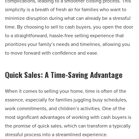
complications, leading to a smoother closing process. This
simplicity is a breath of fresh air for families who want to
minimize disruption during what can already be a stressful
time. By choosing to sell to cash buyers, you open the door
to a straightforward, hassle-free selling experience that
prioritizes your family’s needs and timelines, allowing you
to move forward with confidence and ease.
Quick Sales: A Time-Saving Advantage
When it comes to selling your home, time is often of the
essence, especially for families juggling busy schedules,
work commitments, and children’s activities. One of the
most significant advantages of working with cash buyers is
the promise of quick sales, which can transform a typically
stressful process into a streamlined experience.