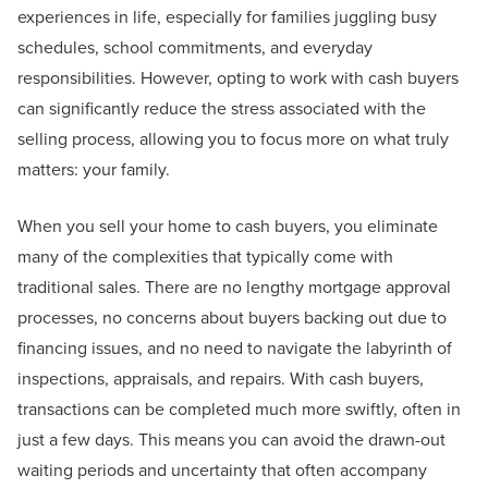
experiences in life, especially for families juggling busy
schedules, school commitments, and everyday
responsibilities. However, opting to work with cash buyers
can significantly reduce the stress associated with the
selling process, allowing you to focus more on what truly
matters: your family.
When you sell your home to cash buyers, you eliminate
many of the complexities that typically come with
traditional sales. There are no lengthy mortgage approval
processes, no concerns about buyers backing out due to
financing issues, and no need to navigate the labyrinth of
inspections, appraisals, and repairs. With cash buyers,
transactions can be completed much more swiftly, often in
just a few days. This means you can avoid the drawn-out
waiting periods and uncertainty that often accompany