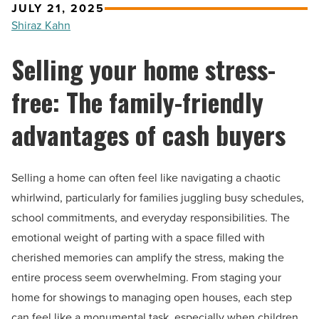
JULY 21, 2025
Shiraz Kahn
Selling your home stress-
free: The family-friendly
advantages of cash buyers
Selling a home can often feel like navigating a chaotic
whirlwind, particularly for families juggling busy schedules,
school commitments, and everyday responsibilities. The
emotional weight of parting with a space filled with
cherished memories can amplify the stress, making the
entire process seem overwhelming. From staging your
home for showings to managing open houses, each step
can feel like a monumental task, especially when children