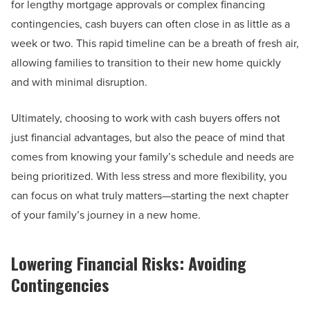
for lengthy mortgage approvals or complex financing
contingencies, cash buyers can often close in as little as a
week or two. This rapid timeline can be a breath of fresh air,
allowing families to transition to their new home quickly
and with minimal disruption.
Ultimately, choosing to work with cash buyers offers not
just financial advantages, but also the peace of mind that
comes from knowing your family’s schedule and needs are
being prioritized. With less stress and more flexibility, you
can focus on what truly matters—starting the next chapter
of your family’s journey in a new home.
Lowering Financial Risks: Avoiding
Contingencies