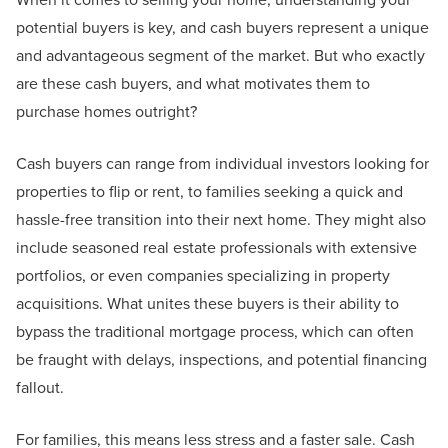
potential buyers is key, and cash buyers represent a unique
and advantageous segment of the market. But who exactly
are these cash buyers, and what motivates them to
purchase homes outright?
Cash buyers can range from individual investors looking for
properties to flip or rent, to families seeking a quick and
hassle-free transition into their next home. They might also
include seasoned real estate professionals with extensive
portfolios, or even companies specializing in property
acquisitions. What unites these buyers is their ability to
bypass the traditional mortgage process, which can often
be fraught with delays, inspections, and potential financing
fallout.
For families, this means less stress and a faster sale. Cash