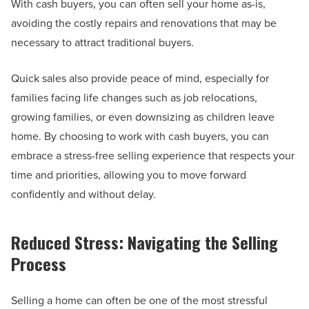
With cash buyers, you can often sell your home as-is,
avoiding the costly repairs and renovations that may be
necessary to attract traditional buyers.
Quick sales also provide peace of mind, especially for
families facing life changes such as job relocations,
growing families, or even downsizing as children leave
home. By choosing to work with cash buyers, you can
embrace a stress-free selling experience that respects your
time and priorities, allowing you to move forward
confidently and without delay.
Reduced Stress: Navigating the Selling
Process
Selling a home can often be one of the most stressful