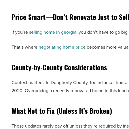
Price Smart—Don’t Renovate Just to Sel
If you’re
selling home in georgia
, you don’t have to go big 
That’s where
negotiating home price
becomes more valuabl
County-by-County Considerations
Context matters. In Dougherty County, for instance, home
2020. Overpricing a recently renovated home in this kind 
What Not to Fix (Unless It’s Broken)
These updates rarely pay off unless they’re required by in