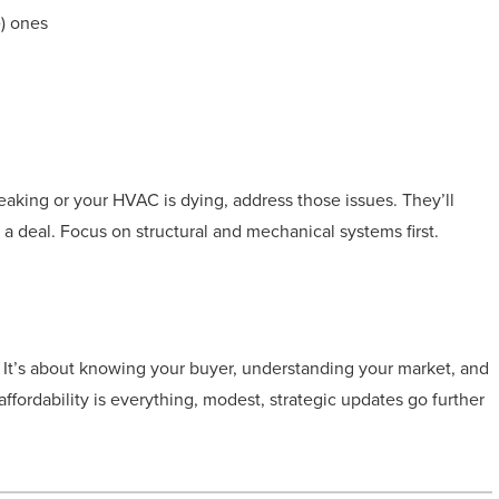
e) ones
 leaking or your HVAC is dying, address those issues. They’ll
a deal. Focus on structural and mechanical systems first.
. It’s about knowing your buyer, understanding your market, and
ffordability is everything, modest, strategic updates go further