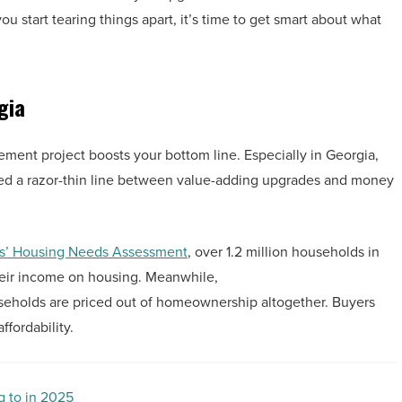
 start tearing things apart, it’s time to get smart about what
gia
ment project boosts your bottom line. Especially in Georgia,
ated a razor-thin line between value-adding upgrades and money
rs’ Housing Needs Assessment
, over 1.2 million households in
eir income on housing. Meanwhile,
ouseholds are priced out of homeownership altogether. Buyers
ffordability.
g to in 2025