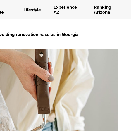
Experience
Ranking
Lifestyle
te
AZ
Arizona
avoiding renovation hassles in Georgia