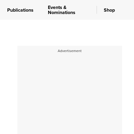
Events &
Publications
Shop
Nominations
Advertisement