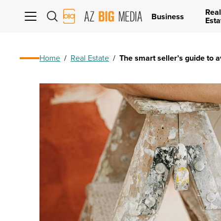
Real
AZ
Business
Esta
Big
Media
Logo
Home
/
Real Estate
/
The smart seller’s guide to 