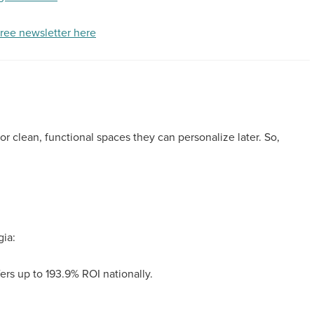
free newsletter here
or clean, functional spaces they can personalize later. So,
gia:
ers up to 193.9% ROI nationally.