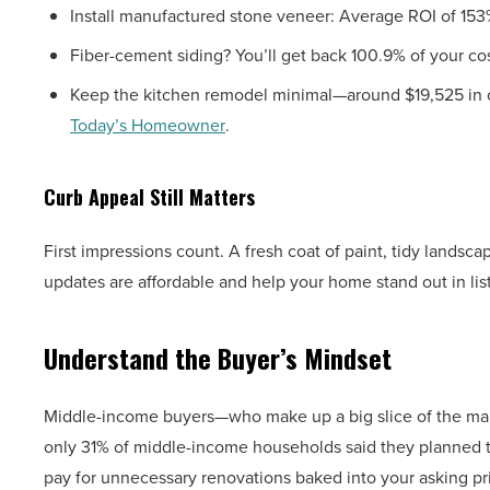
Install manufactured stone veneer: Average ROI of 153
Fiber-cement siding? You’ll get back 100.9% of your cos
Keep the kitchen remodel minimal—around $19,525 in co
Today’s Homeowner
.
Curb Appeal Still Matters
First impressions count. A fresh coat of paint, tidy lands
updates are affordable and help your home stand out in li
Understand the Buyer’s Mindset
Middle-income buyers—who make up a big slice of the mar
only 31% of middle-income households said they planned 
pay for unnecessary renovations baked into your asking pr