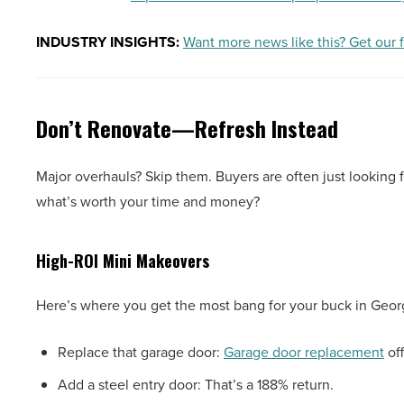
INDUSTRY INSIGHTS:
Want more news like this? Get our 
Don’t Renovate—Refresh Instead
Major overhauls? Skip them. Buyers are often just looking f
what’s worth your time and money?
High-ROI Mini Makeovers
Here’s where you get the most bang for your buck in Geor
Replace that garage door:
Garage door replacement
off
Add a steel entry door: That’s a 188% return.