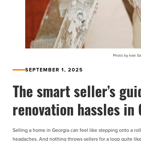
Photo by Ivan S
SEPTEMBER 1, 2025
The smart seller’s gui
renovation hassles in
Selling a home in Georgia can feel like stepping onto a roll
headaches. And nothing throws sellers for a loop quite li