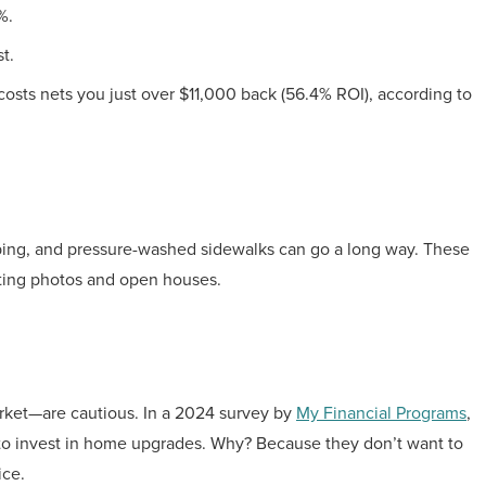
%.
t.
sts nets you just over $11,000 back (56.4% ROI), according to
caping, and pressure-washed sidewalks can go a long way. These
sting photos and open houses.
ket—are cautious. In a 2024 survey by
My Financial Programs
,
to invest in home upgrades. Why? Because they don’t want to
ice.