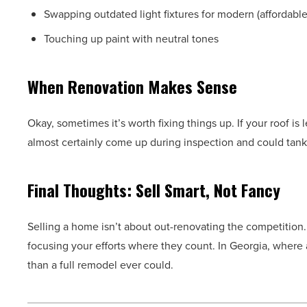
Swapping outdated light fixtures for modern (affordabl
Touching up paint with neutral tones
When Renovation Makes Sense
Okay, sometimes it’s worth fixing things up. If your roof is
almost certainly come up during inspection and could tank 
Final Thoughts: Sell Smart, Not Fancy
Selling a home isn’t about out-renovating the competition
focusing your efforts where they count. In Georgia, where a
than a full remodel ever could.