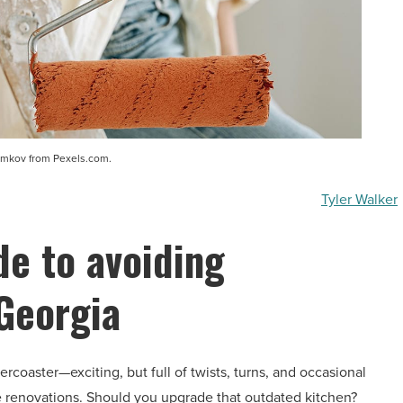
amkov from Pexels.com.
Tyler Walker
de to avoiding
 Georgia
ercoaster—exciting, but full of twists, turns, and occasional
ke renovations. Should you upgrade that outdated kitchen?