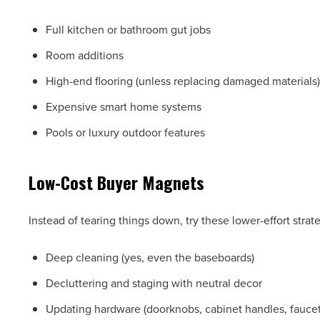
Full kitchen or bathroom gut jobs
Room additions
High-end flooring (unless replacing damaged materials)
Expensive smart home systems
Pools or luxury outdoor features
Low-Cost Buyer Magnets
Instead of tearing things down, try these lower-effort strat
Deep cleaning (yes, even the baseboards)
Decluttering and staging with neutral decor
Updating hardware (doorknobs, cabinet handles, faucet