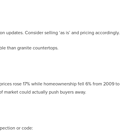
l
on updates. Consider selling ‘as is’ and pricing accordingly.
e than granite countertops.
 prices rose 17% while homeownership fell 6% from 2009 to
of market could actually push buyers away.
spection or code: