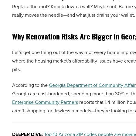
Replace the roof? Knock down a wall? Maybe not. Before you
really moves the needle—and what just drains your wallet.
Why Renovation Risks Are Bigger in Geor
Let’s get one thing out of the way: not every home improve
where the housing market’s affordability issues have cre
pits.
According to the
Georgia Department of Community Affai
Georgia are cost-burdened, spending more than 30% of th
Enterprise Community Partners
reports that 1.4 million h
aren’t shopping for flawless remodels—they’re looking for a
DEEPER DIVE:
Top 10 Arizona ZIP codes people are movin