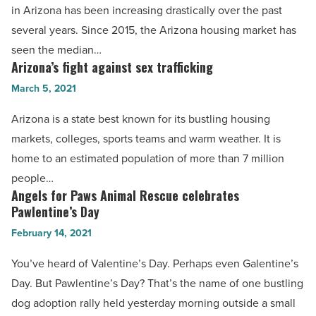
in Arizona has been increasing drastically over the past
Arizona
several years. Since 2015, the Arizona housing market has
housing
seen the median…
market?
Arizona’s fight against sex trafficking
Arizona’s
-
fight
March 5, 2021
Read
against
Article
Arizona is a state best known for its bustling housing
sex
markets, colleges, sports teams and warm weather. It is
trafficking
home to an estimated population of more than 7 million
-
people…
Read
Angels for Paws Animal Rescue celebrates
Angels
Article
Pawlentine’s Day
for
February 14, 2021
Paws
Animal
You’ve heard of Valentine’s Day. Perhaps even Galentine’s
Rescue
Day. But Pawlentine’s Day? That’s the name of one bustling
celebrates
dog adoption rally held yesterday morning outside a small
Pawlentine’s