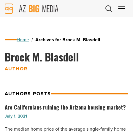
AZ
Big
Media
Logo
Home
/
Archives for Brock M. Blasdell
Brock M. Blasdell
AUTHOR
AUTHORS POSTS
Are Californians ruining the Arizona housing market?
Are
Californians
July 1, 2021
ruining
The median home price of the average single-family home
the