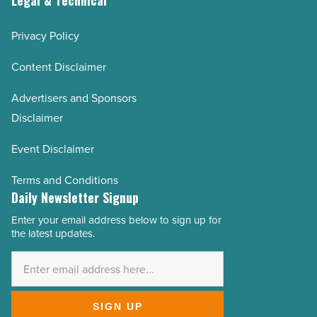
Privacy Policy
Content Disclaimer
Advertisers and Sponsors
Disclaimer
Event Disclaimer
Terms and Conditions
Daily Newsletter Signup
Enter your email address below to sign up for
Email
the latest updates.
Address
*
SIGN UP