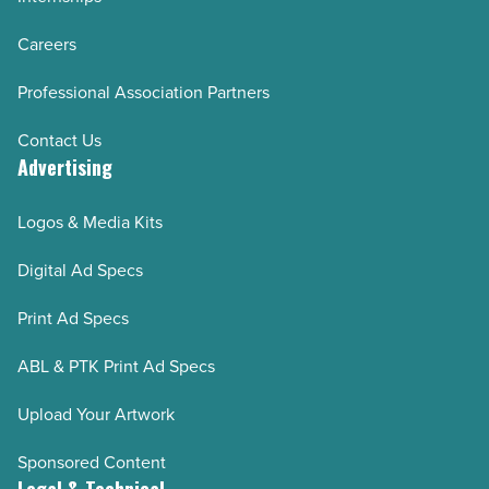
Careers
Professional Association Partners
Contact Us
Advertising
Logos & Media Kits
Digital Ad Specs
Print Ad Specs
ABL & PTK Print Ad Specs
Upload Your Artwork
Sponsored Content
Legal & Technical