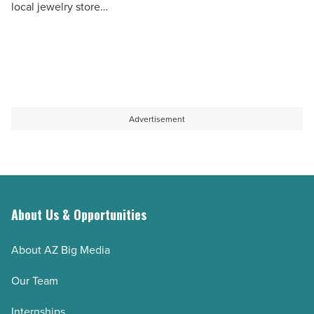
local jewelry store…
Day
-
Read
Article
Advertisement
About Us & Opportunities
About AZ Big Media
Our Team
Internships