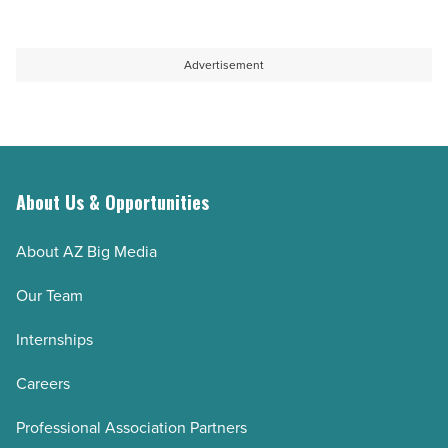
Advertisement
About Us & Opportunities
About AZ Big Media
Our Team
Internships
Careers
Professional Association Partners