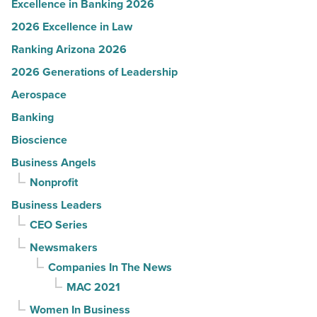
Excellence in Banking 2026
2026 Excellence in Law
Ranking Arizona 2026
2026 Generations of Leadership
Aerospace
Banking
Bioscience
Business Angels
Nonprofit
Business Leaders
CEO Series
Newsmakers
Companies In The News
MAC 2021
Women In Business