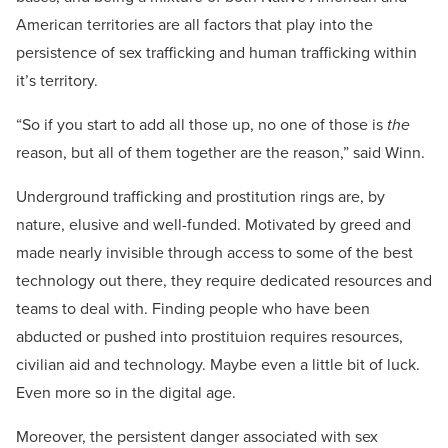
American territories are all factors that play into the
persistence of sex trafficking and human trafficking within
it’s territory.
“So if you start to add all those up, no one of those is
the
reason, but all of them together are the reason,” said Winn.
Underground trafficking and prostitution rings are, by
nature, elusive and well-funded. Motivated by greed and
made nearly invisible through access to some of the best
technology out there, they require dedicated resources and
teams to deal with. Finding people who have been
abducted or pushed into prostituion requires resources,
civilian aid and technology. Maybe even a little bit of luck.
Even more so in the digital age.
Moreover, the persistent danger associated with sex