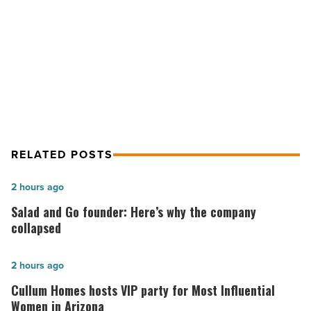
loss
Research finds exercise may help
for
those
slow memory loss for those with
with
Alzheimer’s
Alzheimer’s
-
Read
Article
RELATED POSTS
Salad
2 hours ago
and
Salad and Go founder: Here’s why the company
Go
collapsed
founder:
Here’s
Cullum
2 hours ago
why
Homes
Cullum Homes hosts VIP party for Most Influential
the
hosts
Women in Arizona