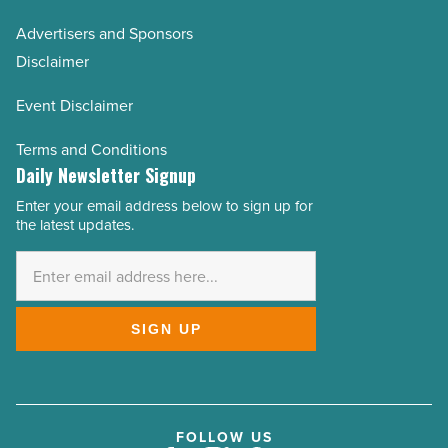
Advertisers and Sponsors
Disclaimer
Event Disclaimer
Terms and Conditions
Daily Newsletter Signup
Enter your email address below to sign up for
Email
the latest updates.
Address
*
SIGN UP
FOLLOW US