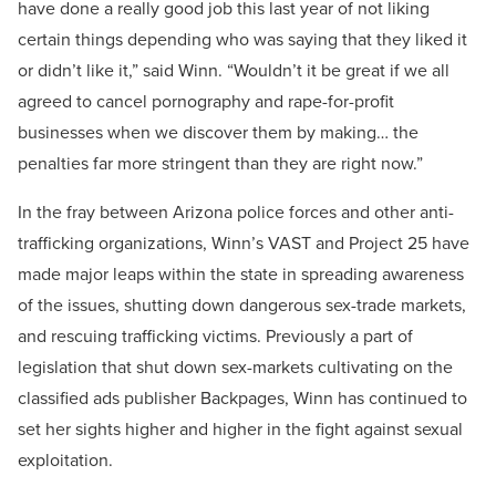
have done a really good job this last year of not liking
certain things depending who was saying that they liked it
or didn’t like it,” said Winn. “Wouldn’t it be great if we all
agreed to cancel pornography and rape-for-profit
businesses when we discover them by making… the
penalties far more stringent than they are right now.”
In the fray between Arizona police forces and other anti-
trafficking organizations, Winn’s VAST and Project 25 have
made major leaps within the state in spreading awareness
of the issues, shutting down dangerous sex-trade markets,
and rescuing trafficking victims. Previously a part of
legislation that shut down sex-markets cultivating on the
classified ads publisher Backpages, Winn has continued to
set her sights higher and higher in the fight against sexual
exploitation.