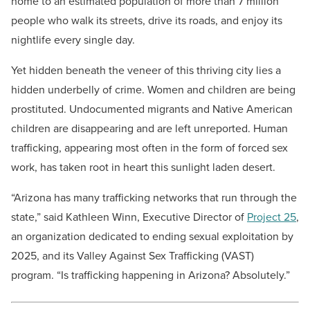
home to an estimated population of more than 7 million
people who walk its streets, drive its roads, and enjoy its
nightlife every single day.
Yet hidden beneath the veneer of this thriving city lies a
hidden underbelly of crime. Women and children are being
prostituted. Undocumented migrants and Native American
children are disappearing and are left unreported. Human
trafficking, appearing most often in the form of forced sex
work, has taken root in heart this sunlight laden desert.
“Arizona has many trafficking networks that run through the
state,” said Kathleen Winn, Executive Director of
Project 25
,
an organization dedicated to ending sexual exploitation by
2025, and its Valley Against Sex Trafficking (VAST)
program. “Is trafficking happening in Arizona? Absolutely.”