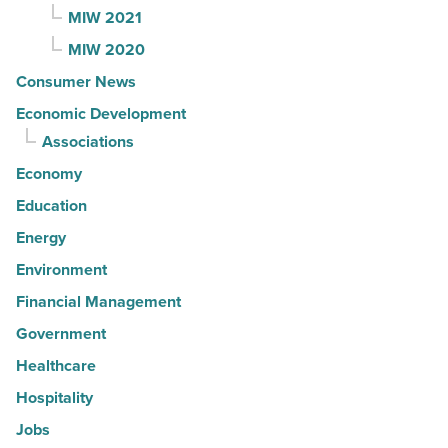
MIW 2021
MIW 2020
Consumer News
Economic Development
Associations
Economy
Education
Energy
Environment
Financial Management
Government
Healthcare
Hospitality
Jobs