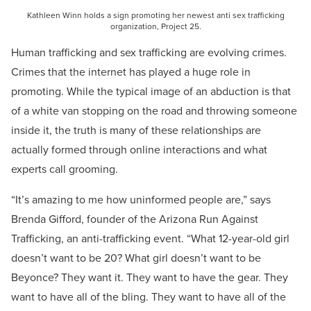
Kathleen Winn holds a sign promoting her newest anti sex trafficking
organization, Project 25.
Human trafficking and sex trafficking are evolving crimes.
Crimes that the internet has played a huge role in
promoting. While the typical image of an abduction is that
of a white van stopping on the road and throwing someone
inside it, the truth is many of these relationships are
actually formed through online interactions and what
experts call grooming.
“It’s amazing to me how uninformed people are,” says
Brenda Gifford, founder of the Arizona Run Against
Trafficking, an anti-trafficking event. “What 12-year-old girl
doesn’t want to be 20? What girl doesn’t want to be
Beyonce? They want it. They want to have the gear. They
want to have all of the bling. They want to have all of the