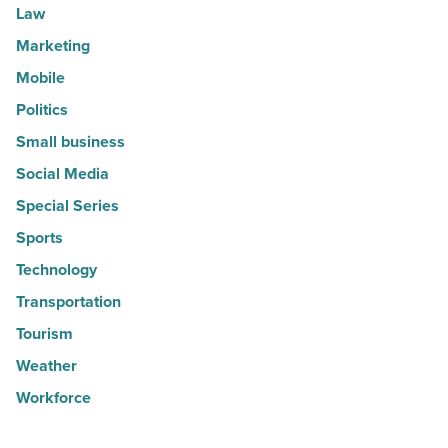
Law
Marketing
Mobile
Politics
Small business
Social Media
Special Series
Sports
Technology
Transportation
Tourism
Weather
Workforce