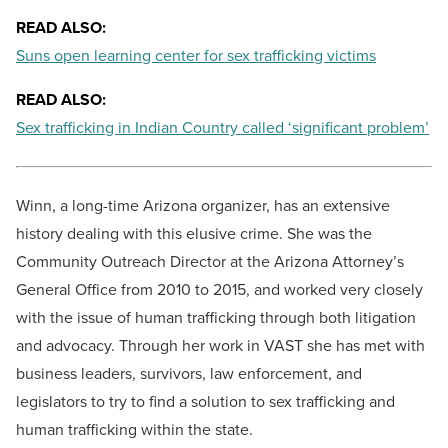
READ ALSO:
Suns open learning center for sex trafficking victims
READ ALSO:
Sex trafficking in Indian Country called ‘significant problem’
Winn, a long-time Arizona organizer, has an extensive
history dealing with this elusive crime. She was the
Community Outreach Director at the Arizona Attorney’s
General Office from 2010 to 2015, and worked very closely
with the issue of human trafficking through both litigation
and advocacy. Through her work in VAST she has met with
business leaders, survivors, law enforcement, and
legislators to try to find a solution to sex trafficking and
human trafficking within the state.