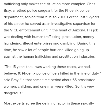
trafficking only makes the situation more complex. Chris
Bray, a retired police sergeant for the Phoenix police
department, served from 1979 to 2013. For the last 15 years
of his career he served as an investigative supervisor for
the VICE enforcement unit in the heart of Arizona. His job
was dealing with human trafficking, prostitution, money
laundering, illegal enterprises and gambling. During this
time, he saw a lot of people hurt and killed going up
against the human trafficking and prostitution industries.
“The 15 years that I was working these cases, we had, I
believe, 16 Phoenix police officers killed in the line of duty,”
said Bray. “In that same time period about 65 prostituted
women, children, and one man were killed. So it is very
dangerous.”
Most experts agree the defining factor in these sexually