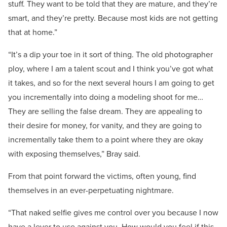
stuff. They want to be told that they are mature, and they’re
smart, and they’re pretty. Because most kids are not getting
that at home.”
“It’s a dip your toe in it sort of thing. The old photographer
ploy, where I am a talent scout and I think you’ve got what
it takes, and so for the next several hours I am going to get
you incrementally into doing a modeling shoot for me…
They are selling the false dream. They are appealing to
their desire for money, for vanity, and they are going to
incrementally take them to a point where they are okay
with exposing themselves,” Bray said.
From that point forward the victims, often young, find
themselves in an ever-perpetuating nightmare.
“That naked selfie gives me control over you because I now
have a lever to use against you. How would you feel if this