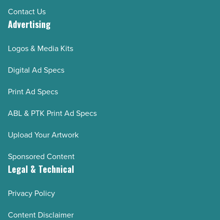
Contact Us
Advertising
Logos & Media Kits
Digital Ad Specs
Print Ad Specs
ABL & PTK Print Ad Specs
Upload Your Artwork
Sponsored Content
Legal & Technical
Privacy Policy
Content Disclaimer