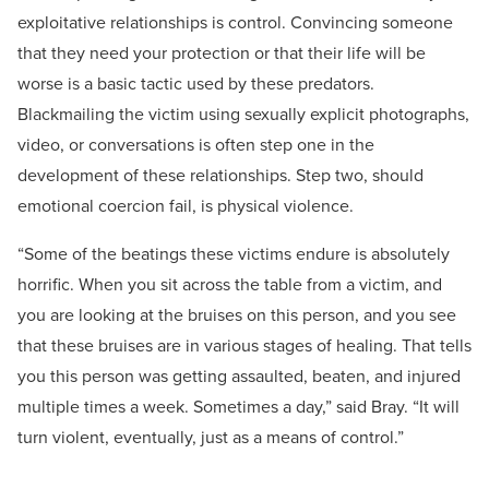
exploitative relationships is control. Convincing someone
that they need your protection or that their life will be
worse is a basic tactic used by these predators.
Blackmailing the victim using sexually explicit photographs,
video, or conversations is often step one in the
development of these relationships. Step two, should
emotional coercion fail, is physical violence.
“Some of the beatings these victims endure is absolutely
horrific. When you sit across the table from a victim, and
you are looking at the bruises on this person, and you see
that these bruises are in various stages of healing. That tells
you this person was getting assaulted, beaten, and injured
multiple times a week. Sometimes a day,” said Bray. “It will
turn violent, eventually, just as a means of control.”