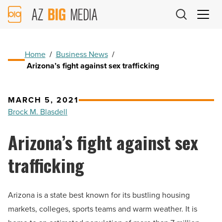
AZ
Big
Media
Logo
Home
/
Business News
/
Arizona’s fight against sex trafficking
MARCH 5, 2021
Brock M. Blasdell
Arizona’s fight against sex
trafficking
Arizona is a state best known for its bustling housing
markets, colleges, sports teams and warm weather. It is