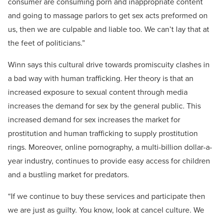
consumer are consuming porn and inappropriate content
and going to massage parlors to get sex acts preformed on
us, then we are culpable and liable too. We can’t lay that at
the feet of politicians.”
Winn says this cultural drive towards promiscuity clashes in
a bad way with human trafficking. Her theory is that an
increased exposure to sexual content through media
increases the demand for sex by the general public. This
increased demand for sex increases the market for
prostitution and human trafficking to supply prostitution
rings. Moreover, online pornography, a multi-billion dollar-a-
year industry, continues to provide easy access for children
and a bustling market for predators.
“If we continue to buy these services and participate then
we are just as guilty. You know, look at cancel culture. We