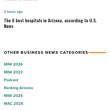
company
VIP
collapsed
party
The
2 hours ago
-
for
6
The 6 best hospitals in Arizona, according to U.S.
Read
Most
best
News
Article
Influential
hospitals
Women
in
in
Arizona,
OTHER BUSINESS NEWS CATEGORIES
Arizona
according
-
to
MIW 2026
Read
U.S.
MIW 2022
Article
News
Podcast
-
Read
Ranking Arizona
Article
MIW 2025
MAC 2025