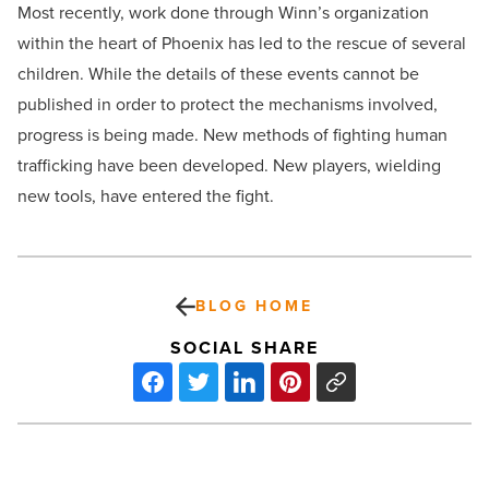
Most recently, work done through Winn’s organization
within the heart of Phoenix has led to the rescue of several
children. While the details of these events cannot be
published in order to protect the mechanisms involved,
progress is being made. New methods of fighting human
trafficking have been developed. New players, wielding
new tools, have entered the fight.
BLOG HOME
SOCIAL SHARE
8