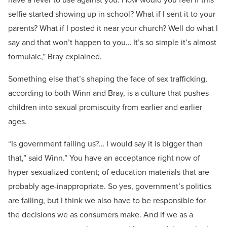
selfie started showing up in school? What if I sent it to your
parents? What if I posted it near your church? Well do what I
say and that won’t happen to you… It’s so simple it’s almost
formulaic,” Bray explained.
Something else that’s shaping the face of sex trafficking,
according to both Winn and Bray, is a culture that pushes
children into sexual promiscuity from earlier and earlier
ages.
“Is government failing us?… I would say it is bigger than
that,” said Winn.” You have an acceptance right now of
hyper-sexualized content; of education materials that are
probably age-inappropriate. So yes, government’s politics
are failing, but I think we also have to be responsible for
the decisions we as consumers make. And if we as a