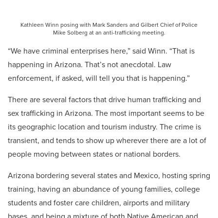
Kathleen Winn posing with Mark Sanders and Gilbert Chief of Police
Mike Solberg at an anti-trafficking meeting.
“We have criminal enterprises here,” said Winn. “That is
happening in Arizona. That’s not anecdotal. Law
enforcement, if asked, will tell you that is happening.”
There are several factors that drive human trafficking and
sex trafficking in Arizona. The most important seems to be
its geographic location and tourism industry. The crime is
transient, and tends to show up wherever there are a lot of
people moving between states or national borders.
Arizona bordering several states and Mexico, hosting spring
training, having an abundance of young families, college
students and foster care children, airports and military
bases, and being a mixture of both Native American and