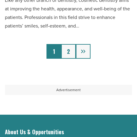
Like any other branch of dentistry, cosmetic dentistry aims
benefits
at improving the health, appearance, and well-being of the
of
patients. Professionals in this field strive to enhance
cosmetic
patients’ smiles, self-esteem, and…
dentistry
-
Next
Read
1
2
Article
Advertisement
About Us & Opportunities