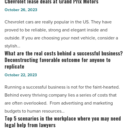
Chevrolet lease deals at Grand Prix Motors
Chevrolet
in
lease
October 26, 2023
India
deals
Chevrolet cars are really popular in the US. They have
-
at
proved to be reliable, strong and elegant inside and
Read
Grand
outside. If you are choosing your next vehicle, consider a
Article
Prix
stylish…
Motors
What are the real costs behind a successful business?
What
-
Deconstructing favorable outcome for anyone to
are
Read
replicate
the
Article
October 22, 2023
real
costs
Running a successful business is not for the faint-hearted.
behind
Behind every thriving company lies a series of costs that
a
are often overlooked. From advertising and marketing
successful
budgets to human resources…
business?
Top 5 scenarios in the workplace where you may need
Top
legal help from lawyers
Deconstructing
5