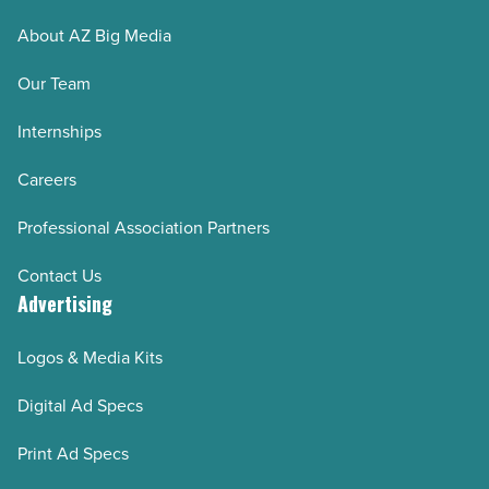
About AZ Big Media
Our Team
Internships
Careers
Professional Association Partners
Contact Us
Advertising
Logos & Media Kits
Digital Ad Specs
Print Ad Specs