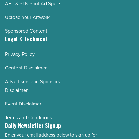
ABL & PTK Print Ad Specs
Upload Your Artwork
Sponsored Content
Legal & Technical
Privacy Policy
Content Disclaimer
Advertisers and Sponsors
Disclaimer
Event Disclaimer
Terms and Conditions
Daily Newsletter Signup
Enter your email address below to sign up for
Email