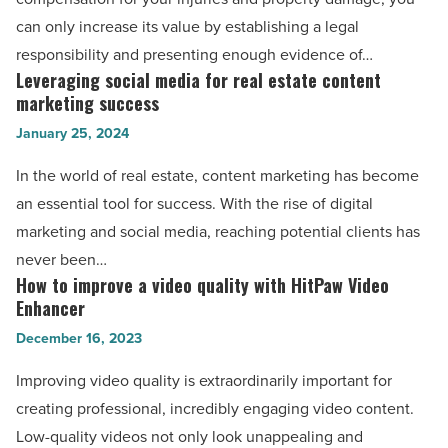
EDC
lawyers
can only increase its value by establishing a legal
Flashlight
in
responsibility and presenting enough evidence of…
-
Houston
Leveraging social media for real estate content
Leveraging
Read
maximize
marketing success
social
Article
your
January 25, 2024
media
compensation
for
In the world of real estate, content marketing has become
-
real
an essential tool for success. With the rise of digital
Read
estate
marketing and social media, reaching potential clients has
Article
content
never been…
marketing
How to improve a video quality with HitPaw Video
How
success
Enhancer
to
-
December 16, 2023
improve
Read
a
Improving video quality is extraordinarily important for
Article
video
creating professional, incredibly engaging video content.
quality
Low-quality videos not only look unappealing and