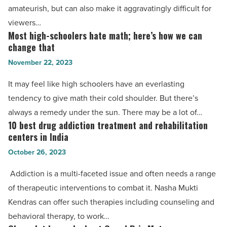
with
amateurish, but can also make it aggravatingly difficult for
HitPaw
viewers…
Video
Most high-schoolers hate math; here’s how we can
Most
Enhancer
change that
high-
-
November 22, 2023
schoolers
Read
hate
It may feel like high schoolers have an everlasting
Article
math;
tendency to give math their cold shoulder. But there’s
here’s
always a remedy under the sun. There may be a lot of…
how
10 best drug addiction treatment and rehabilitation
10
we
centers in India
best
can
October 26, 2023
drug
change
addiction
Addiction is a multi-faceted issue and often needs a range
that
treatment
of therapeutic interventions to combat it. Nasha Mukti
-
and
Kendras can offer such therapies including counseling and
Read
rehabilitation
behavioral therapy, to work…
Article
centers