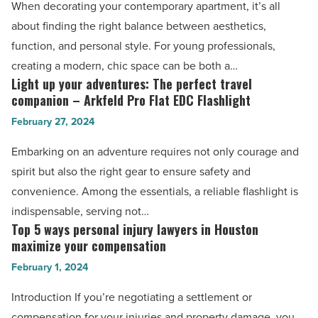
When decorating your contemporary apartment, it’s all
for
about finding the right balance between aesthetics,
a
function, and personal style. For young professionals,
modern
creating a modern, chic space can be both a…
and
Light up your adventures: The perfect travel
Light
chic
companion – Arkfeld Pro Flat EDC Flashlight
up
contemporary
February 27, 2024
your
apartment
adventures:
Embarking on an adventure requires not only courage and
-
The
spirit but also the right gear to ensure safety and
Read
perfect
convenience. Among the essentials, a reliable flashlight is
Article
travel
indispensable, serving not…
companion
Top 5 ways personal injury lawyers in Houston
Top
–
maximize your compensation
5
Arkfeld
February 1, 2024
ways
Pro
personal
Introduction If you’re negotiating a settlement or
Flat
injury
compensation for your injuries and property damage, you