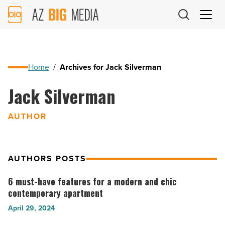
AZ
Big
Media
Logo
Home
/
Archives for Jack Silverman
Jack Silverman
AUTHOR
AUTHORS POSTS
6 must-have features for a modern and chic
6
contemporary apartment
must-
April 29, 2024
have
features