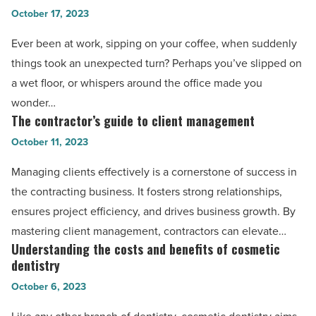
favorable
October 17, 2023
scenarios
outcome
in
Ever been at work, sipping on your coffee, when suddenly
for
the
things took an unexpected turn? Perhaps you’ve slipped on
anyone
workplace
a wet floor, or whispers around the office made you
to
where
wonder…
replicate
you
The contractor’s guide to client management
The
-
may
contractor’s
October 11, 2023
Read
need
guide
Article
Managing clients effectively is a cornerstone of success in
legal
to
the contracting business. It fosters strong relationships,
help
client
ensures project efficiency, and drives business growth. By
from
management
mastering client management, contractors can elevate…
lawyers
-
Understanding the costs and benefits of cosmetic
Understanding
-
Read
dentistry
the
Read
Article
October 6, 2023
costs
Article
and