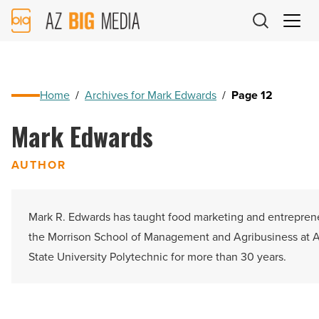
AZ
Big
Media
Logo
Home
/
Archives for Mark Edwards
/
Page 12
Mark Edwards
AUTHOR
Mark R. Edwards has taught food marketing and entrepren
the Morrison School of Management and Agribusiness at 
State University Polytechnic for more than 30 years.