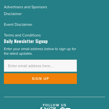
Advertisers and Sponsors
Disclaimer
Event Disclaimer
Terms and Conditions
Daily Newsletter Signup
Enter your email address below to sign up for
Email
the latest updates.
Address
*
SIGN UP
FOLLOW US