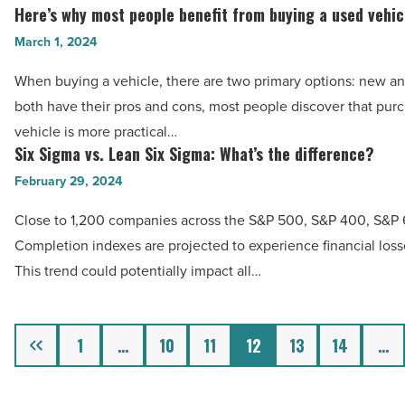
2024
Here’s why most people benefit from buying a used vehic
Article
Here’s
-
why
March 1, 2024
Read
most
Article
When buying a vehicle, there are two primary options: new a
people
both have their pros and cons, most people discover that pur
benefit
vehicle is more practical…
from
Six Sigma vs. Lean Six Sigma: What’s the difference?
Six
buying
Sigma
February 29, 2024
a
vs.
used
Close to 1,200 companies across the S&P 500, S&P 400, S&P
Lean
vehicle
Completion indexes are projected to experience financial losse
Six
-
This trend could potentially impact all…
Sigma:
Read
What’s
Article
the
Previous
1
…
10
11
12
13
14
…
difference?
-