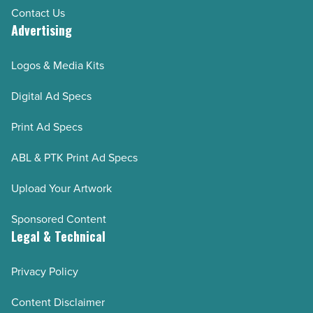
Contact Us
Advertising
Logos & Media Kits
Digital Ad Specs
Print Ad Specs
ABL & PTK Print Ad Specs
Upload Your Artwork
Sponsored Content
Legal & Technical
Privacy Policy
Content Disclaimer