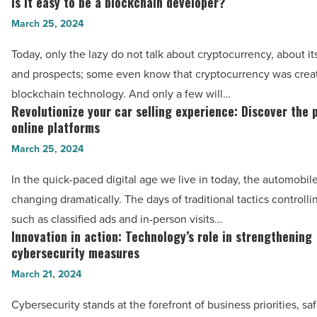
Is it easy to be a blockchain developer?
Is
Article
key
it
March 25, 2024
stats
easy
Today, only the lazy do not talk about cryptocurrency, about i
for
to
and prospects; some even know that cryptocurrency was crea
the
be
blockchain technology. And only a few will…
2024
a
Revolutionize your car selling experience: Discover the 
Revolutionize
Grand
blockchain
online platforms
your
National
developer?
March 25, 2024
car
-
-
selling
Read
In the quick-paced digital age we live in today, the automobile
Read
experience:
Article
changing dramatically. The days of traditional tactics controlli
Article
Discover
such as classified ads and in-person visits…
the
Innovation in action: Technology’s role in strengthening
Innovation
power
cybersecurity measures
in
of
March 21, 2024
action:
online
Technology’s
Cybersecurity stands at the forefront of business priorities, s
platforms