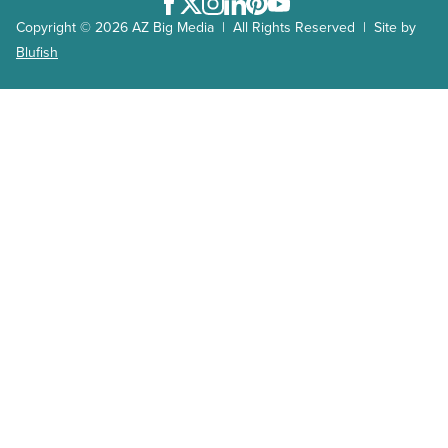
Facebook
Twitter
Instagram
LinkedIn
Pinterest
Youtube
Copyright © 2026 AZ Big Media | All Rights Reserved | Site by
Blufish