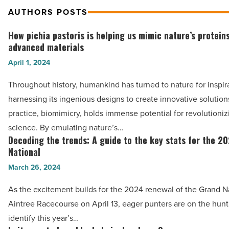
AUTHORS POSTS
How pichia pastoris is helping us mimic nature’s proteins
How
advanced materials
pichia
April 1, 2024
pastoris
is
Throughout history, humankind has turned to nature for inspir
helping
harnessing its ingenious designs to create innovative solution
us
practice, biomimicry, holds immense potential for revolutioniz
mimic
science. By emulating nature’s…
nature’s
Decoding the trends: A guide to the key stats for the 2
Decoding
proteins
National
the
for
March 26, 2024
trends:
advanced
A
As the excitement builds for the 2024 renewal of the Grand Na
materials
guide
Aintree Racecourse on April 13, eager punters are on the hunt 
-
to
identify this year’s…
Read
the