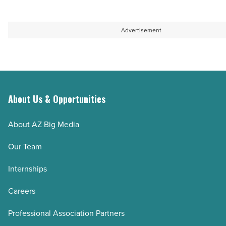
Read
Article
Advertisement
About Us & Opportunities
About AZ Big Media
Our Team
Internships
Careers
Professional Association Partners