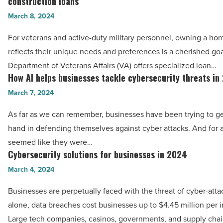
construction loans
homes:
-
March 8, 2024
Exploring
Read
VA
For veterans and active-duty military personnel, owning a ho
Article
renovation
reflects their unique needs and preferences is a cherished goa
loans
Department of Veterans Affairs (VA) offers specialized loan…
and
How AI helps businesses tackle cybersecurity threats in
How
VA
AI
March 7, 2024
construction
helps
As far as we can remember, businesses have been trying to g
loans
businesses
hand in defending themselves against cyber attacks. And for a 
-
tackle
seemed like they were…
Read
cybersecurity
Cybersecurity solutions for businesses in 2024
Cybersecurity
Article
threats
solutions
March 4, 2024
in
for
2024
Businesses are perpetually faced with the threat of cyber-atta
businesses
-
alone, data breaches cost businesses up to $4.45 million per i
in
Read
Large tech companies, casinos, governments, and supply cha