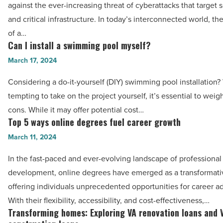
role
against the ever-increasing threat of cyberattacks that target 
-
in
and critical infrastructure. In today’s interconnected world, the
Read
strengthening
of a…
Article
cybersecurity
Can I install a swimming pool myself?
Can
measures
I
March 17, 2024
-
install
Considering a do-it-yourself (DIY) swimming pool installation? 
Read
a
tempting to take on the project yourself, it’s essential to weig
Article
swimming
cons. While it may offer potential cost…
pool
Top 5 ways online degrees fuel career growth
Top
myself?
5
March 11, 2024
-
ways
Read
In the fast-paced and ever-evolving landscape of professional
online
Article
development, online degrees have emerged as a transformativ
degrees
offering individuals unprecedented opportunities for career 
fuel
With their flexibility, accessibility, and cost-effectiveness,…
career
Transforming homes: Exploring VA renovation loans and 
Transforming
growth