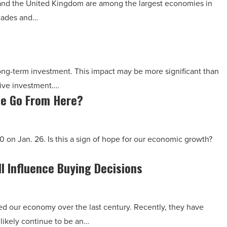
 and the United Kingdom are among the largest economies in
ecades and…
long-term investment. This impact may be more significant than
tive investment.…
e Go From Here?
 on Jan. 26. Is this a sign of hope for our economic growth?
l Influence Buying Decisions
ed our economy over the last century. Recently, they have
likely continue to be an…