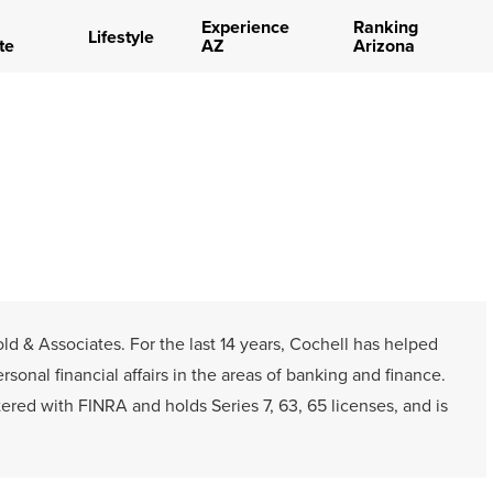
Experience
Ranking
Lifestyle
te
AZ
Arizona
ld & Associates. For the last 14 years, Cochell has helped
onal financial affairs in the areas of banking and finance.
tered with FINRA and holds Series 7, 63, 65 licenses, and is