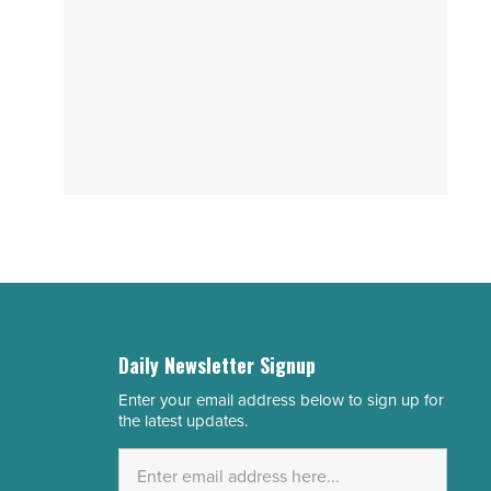
Daily Newsletter Signup
Enter your email address below to sign up for
Email
the latest updates.
Address
*