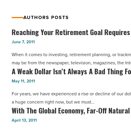
AUTHORS POSTS
Reaching Your Retirement Goal Require
Reaching
Your
June 7, 2011
Retirement
When it comes to investing, retirement planning, or trackin
Goal
may be from the newspaper, television, magazines, the Int
Requires
A Weak Dollar Isn’t Always A Bad Thing 
A
Commitment
Weak
-
May 11, 2011
Dollar
Read
For years, we have experienced a rise or decline of our dol
Isn’t
Article
a huge concern right now, but we must…
Always
With The Global Economy, Far-Off Natural
With
A
The
Bad
April 13, 2011
Global
Thing