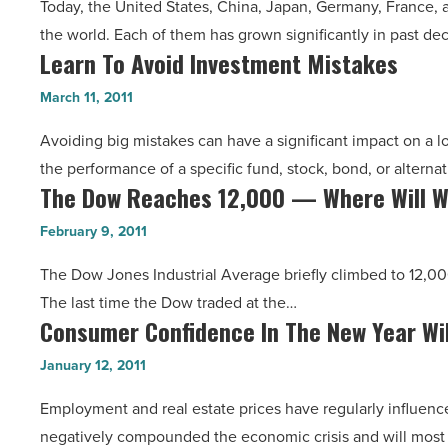
Today, the United States, China, Japan, Germany, France,
Economy,
For
the world. Each of them has grown significantly in past d
Far-
The
Learn To Avoid Investment Mistakes
Learn
Off
Economy
To
Natural
March 11, 2011
-
Avoid
Disasters
Read
Avoiding big mistakes can have a significant impact on a 
Investment
And
Article
the performance of a specific fund, stock, bond, or alterna
Mistakes
Wars
The Dow Reaches 12,000 — Where Will W
The
-
Affect
Dow
Read
February 9, 2011
Us
Reaches
Article
All
The Dow Jones Industrial Average briefly climbed to 12,000
12,000
-
The last time the Dow traded at the…
—
Read
Consumer Confidence In The New Year Wil
Consumer
Where
Article
Confidence
Will
January 12, 2011
In
We
Employment and real estate prices have regularly influenc
The
Go
negatively compounded the economic crisis and will most 
New
From