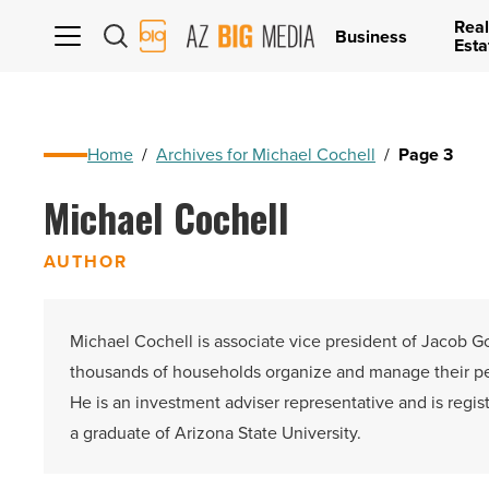
Real
AZ
Business
Esta
Big
Media
Logo
Home
/
Archives for Michael Cochell
/
Page 3
Michael Cochell
AUTHOR
Michael Cochell is associate vice president of Jacob Go
thousands of households organize and manage their pers
He is an investment adviser representative and is regis
a graduate of Arizona State University.