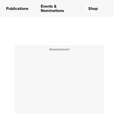
Events &
Publications
Shop
Nominations
Advertisement