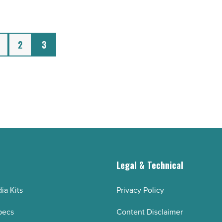
2
3
g
Legal & Technical
ia Kits
Privacy Policy
pecs
Content Disclaimer