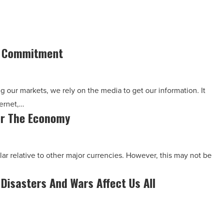
s Commitment
g our markets, we rely on the media to get our information. It
ernet,…
For The Economy
lar relative to other major currencies. However, this may not be
 Disasters And Wars Affect Us All