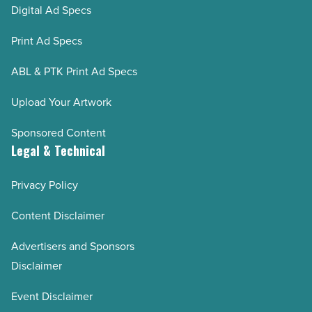
Digital Ad Specs
Print Ad Specs
ABL & PTK Print Ad Specs
Upload Your Artwork
Sponsored Content
Legal & Technical
Privacy Policy
Content Disclaimer
Advertisers and Sponsors
Disclaimer
Event Disclaimer