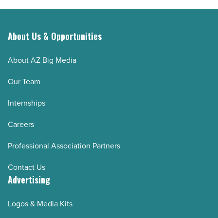
About Us & Opportunities
About AZ Big Media
Our Team
Internships
Careers
Professional Association Partners
Contact Us
Advertising
Logos & Media Kits