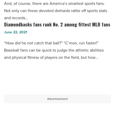
And, of course, there are America’s smartest sports fans.
Phoenix
Not only can these devoted diehards rattle off sports stats
ranks
and records…
No.
Diamondbacks fans rank No. 2 among fittest MLB fans
Diamondbacks
5
fans
June 22, 2021
-
rank
Read
“How did he not catch that ball?” “C’mon, run faster!”
No.
Article
Baseball fans can be quick to judge the athletic abilities
2
and physical fitness of players on the field, but how…
among
fittest
MLB
fans
-
Read
Advertisement
Article