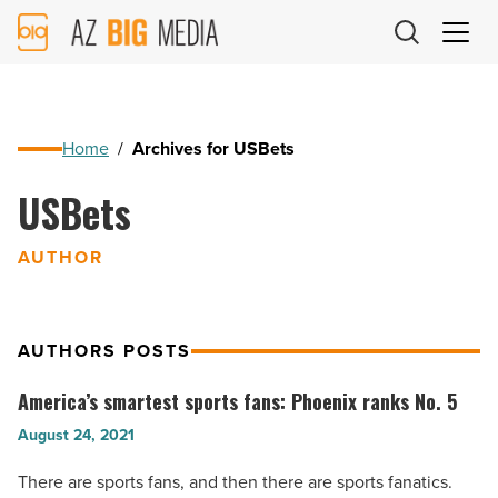
AZ
Big
Media
Logo
Home
/
Archives for USBets
USBets
AUTHOR
AUTHORS POSTS
America’s smartest sports fans: Phoenix ranks No. 5
America’s
smartest
August 24, 2021
sports
There are sports fans, and then there are sports fanatics.
fans: