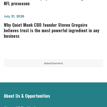
love
Cardinals
NFL preseason
at
players
Vip2Cuci
to
Why
July 31, 2026
online
watch
Quiet
Why Quiet Monk CBD founder Steven Gregoire
casino
during
Monk
believes trust is the most powerful ingredient in any
business
Malaysia
the
CBD
in
2026
founder
2026
NFL
Steven
-
preseason
Gregoire
Read
-
believes
Advertisement
Article
Read
trust
Article
is
the
most
About Us & Opportunities
powerful
ingredient