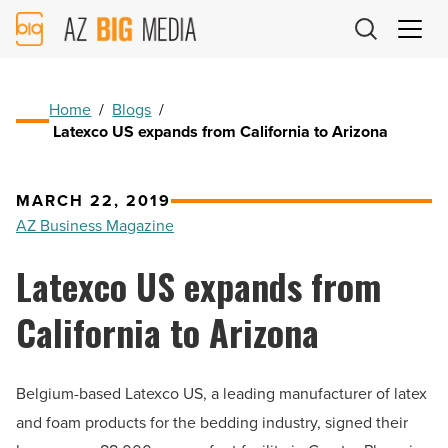
AZ
Big
Media
Logo
Home
/
Blogs
/
Latexco US expands from California to Arizona
MARCH 22, 2019
AZ Business Magazine
Latexco US expands from
California to Arizona
Belgium-based
Latexco US, a leading manufacturer of latex
and foam products for the bedding industry, signed their