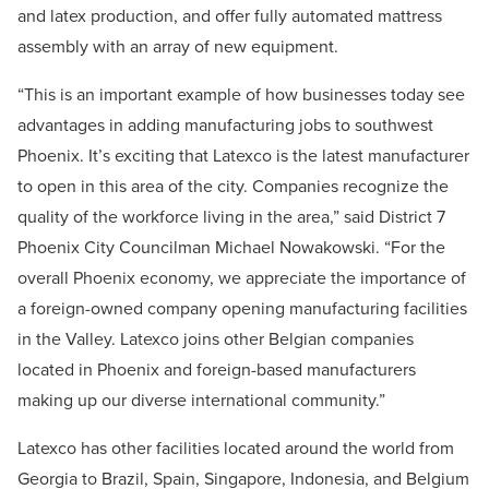
and latex production, and offer fully automated mattress
assembly with an array of new equipment.
“This is an important example of how businesses today see
advantages in adding manufacturing jobs to southwest
Phoenix. It’s exciting that Latexco is the latest manufacturer
to open in this area of the city. Companies recognize the
quality of the workforce living in the area,” said District 7
Phoenix City Councilman Michael Nowakowski. “For the
overall Phoenix economy, we appreciate the importance of
a foreign-owned company opening manufacturing facilities
in the Valley. Latexco joins other Belgian companies
located in Phoenix and foreign-based manufacturers
making up our diverse international community.”
Latexco has other facilities located around the world from
Georgia to Brazil, Spain, Singapore, Indonesia, and Belgium