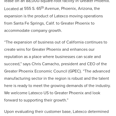
lease on an 88,000-square-foot facility in Greater Phoenix.
th
Located at
555 S. 65
Avenue, Phoenix, Arizona, the
expansion
is the product of Latexco moving operations
from Santa Fe Springs, Calif. to Greater Phoenix to
accommodate company growth.
“The expansion of business out of California continues to
create wins for Greater Phoenix and enhances our
reputation as a place where businesses can scale and
succeed,” says Chris Camacho, president and CEO of the
Greater Phoenix Economic Council (GPEC). “The advanced
manufacturing sector in the region is robust and the talent
here is ready to meet the growing demands of the industry.
We welcome Latexco US to Greater Phoenix and look
forward to supporting their growth.”
Upon evaluating their customer base, Latexco determined