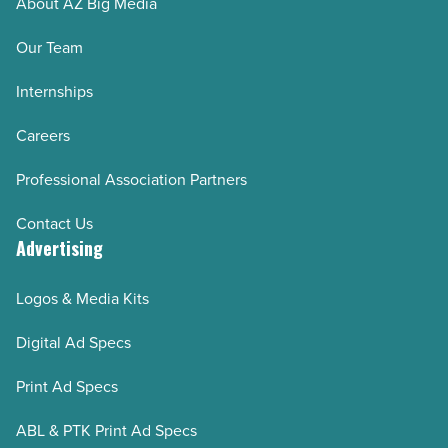
About AZ Big Media
in
any
Our Team
business
Internships
-
Read
Careers
Article
Professional Association Partners
Contact Us
Advertising
Logos & Media Kits
Digital Ad Specs
Print Ad Specs
ABL & PTK Print Ad Specs