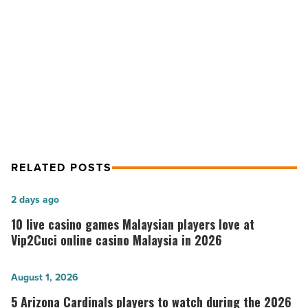
luxury
tower
NEXT POST
-
Optima Kierland sells out first high-
Read
Article
rise luxury tower
RELATED POSTS
10
2 days ago
live
10 live casino games Malaysian players love at
casino
Vip2Cuci online casino Malaysia in 2026
games
Malaysian
5
August 1, 2026
players
Arizona
5 Arizona Cardinals players to watch during the 2026