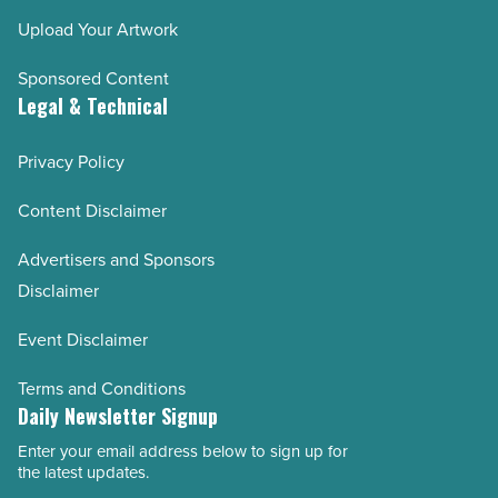
Upload Your Artwork
Sponsored Content
Legal & Technical
Privacy Policy
Content Disclaimer
Advertisers and Sponsors
Disclaimer
Event Disclaimer
Terms and Conditions
Daily Newsletter Signup
Enter your email address below to sign up for
Email
the latest updates.
Address