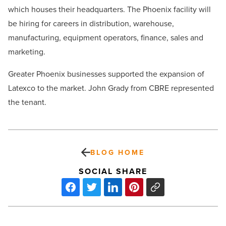
which houses their headquarters. The Phoenix facility will
be hiring for careers in d
istribution, warehouse,
manufacturing, equipment operators, finance, sales and
marketing.
Greater Phoenix businesses supported the expansion of
Latexco to the market. John Grady from CBRE represented
the tenant.
BLOG HOME
SOCIAL SHARE