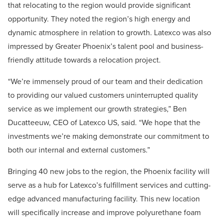
that relocating to the region would provide significant
opportunity. They noted the region’s high energy and
dynamic atmosphere in relation to growth. Latexco was also
impressed by Greater Phoenix’s talent pool and business-
friendly attitude towards a relocation project.
“We’re immensely proud of our team and their dedication
to providing our valued customers uninterrupted quality
service as we implement our growth strategies,” Ben
Ducatteeuw, CEO of Latexco US, said. “We hope that the
investments we’re making demonstrate our commitment to
both our internal and external customers.”
Bringing 40 new jobs to the region, the Phoenix facility will
serve as a hub for Latexco’s fulfillment services and cutting-
edge advanced manufacturing facility. This new location
will specifically increase and improve polyurethane foam