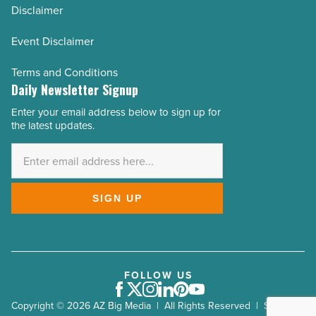
Disclaimer
Event Disclaimer
Terms and Conditions
Daily Newsletter Signup
Enter your email address below to sign up for
Email
the latest updates.
Address
*
SIGN UP
FOLLOW US
Facebook
Twitter
Instagram
LinkedIn
Pinterest
Youtube
Copyright © 2026 AZ Big Media | All Rights Reserved | Site by