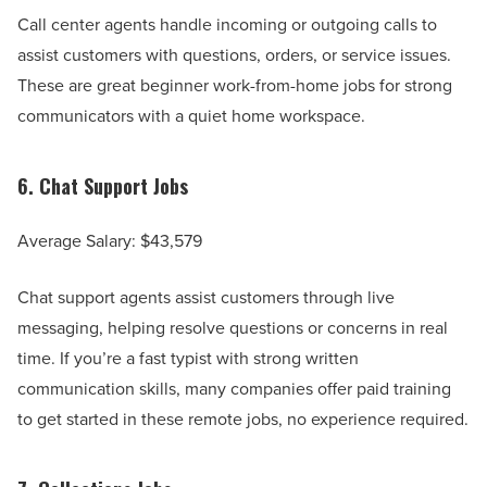
Call center agents handle incoming or outgoing calls to
assist customers with questions, orders, or service issues.
These are great beginner work-from-home jobs for strong
communicators with a quiet home workspace.
6.
Chat Support Jobs
Average Salary: $43,579
Chat support agents assist customers through live
messaging, helping resolve questions or concerns in real
time. If you’re a fast typist with strong written
communication skills, many companies offer paid training
to get started in these remote jobs, no experience required.