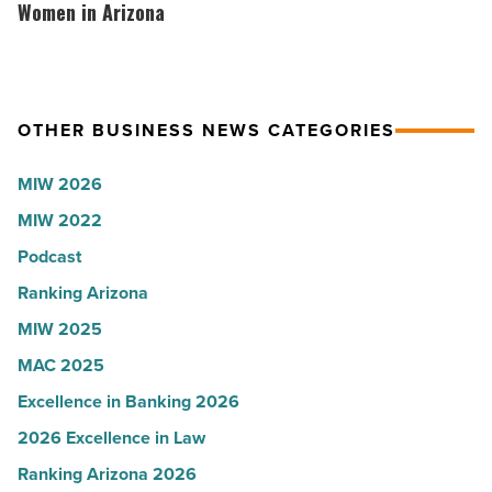
-
the
hosts
Women in Arizona
Read
company
VIP
Article
collapsed
party
-
for
OTHER BUSINESS NEWS CATEGORIES
Read
Most
Article
Influential
MIW 2026
Women
MIW 2022
in
Arizona
Podcast
-
Ranking Arizona
Read
MIW 2025
Article
MAC 2025
Excellence in Banking 2026
2026 Excellence in Law
Ranking Arizona 2026