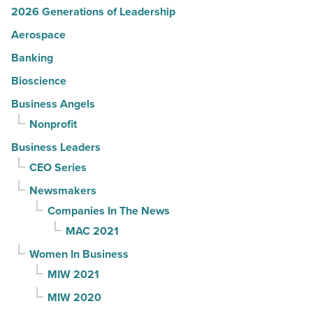
2026 Generations of Leadership
Aerospace
Banking
Bioscience
Business Angels
Nonprofit
Business Leaders
CEO Series
Newsmakers
Companies In The News
MAC 2021
Women In Business
MIW 2021
MIW 2020