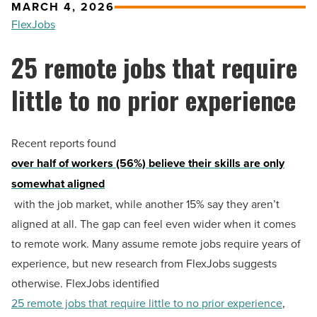
MARCH 4, 2026
FlexJobs
25 remote jobs that require
little to no prior experience
Recent reports found
over half of workers (56%) believe their skills are only
somewhat aligned
with the job market, while another 15% say they aren’t
aligned at all. The gap can feel even wider when it comes
to remote work. Many assume remote jobs require years of
experience, but new research from FlexJobs suggests
otherwise. FlexJobs identified
25 remote jobs that require little to no prior experience
,