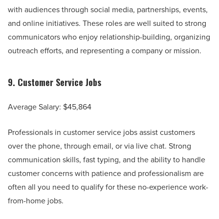
with audiences through social media, partnerships, events,
and online initiatives. These roles are well suited to strong
communicators who enjoy relationship-building, organizing
outreach efforts, and representing a company or mission.
9.
Customer Service Jobs
Average Salary: $45,864
Professionals in customer service jobs assist customers
over the phone, through email, or via live chat. Strong
communication skills, fast typing, and the ability to handle
customer concerns with patience and professionalism are
often all you need to qualify for these no-experience work-
from-home jobs.