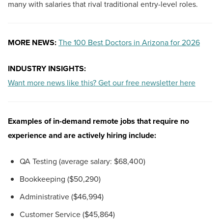
many with salaries that rival traditional entry-level roles.
MORE NEWS:
The 100 Best Doctors in Arizona for 2026
INDUSTRY INSIGHTS:
Want more news like this? Get our free newsletter here
Examples of in-demand remote jobs that require no
experience and are actively hiring include:
QA Testing (average salary: $68,400)
Bookkeeping ($50,290)
Administrative ($46,994)
Customer Service ($45,864)