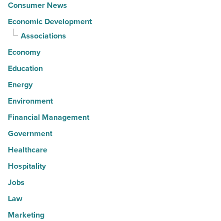
Consumer News
Economic Development
Associations
Economy
Education
Energy
Environment
Financial Management
Government
Healthcare
Hospitality
Jobs
Law
Marketing