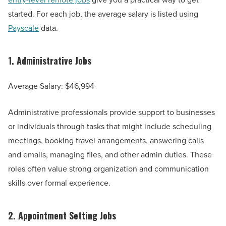
started. For each job, the average salary is listed using
Payscale
data.
1.
Administrative Jobs
Average Salary: $46,994
Administrative professionals provide support to businesses
or individuals through tasks that might include scheduling
meetings, booking travel arrangements, answering calls
and emails, managing files, and other admin duties. These
roles often value strong organization and communication
skills over formal experience.
2.
Appointment Setting Jobs