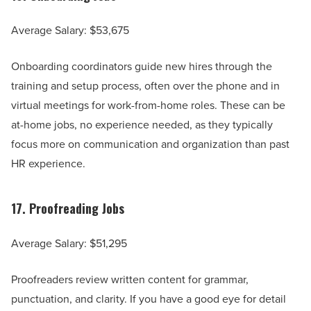
Average Salary: $53,675
Onboarding coordinators guide new hires through the
training and setup process, often over the phone and in
virtual meetings for work-from-home roles. These can be
at-home jobs, no experience needed, as they typically
focus more on communication and organization than past
HR experience.
17.
Proofreading Jobs
Average Salary: $51,295
Proofreaders review written content for grammar,
punctuation, and clarity. If you have a good eye for detail