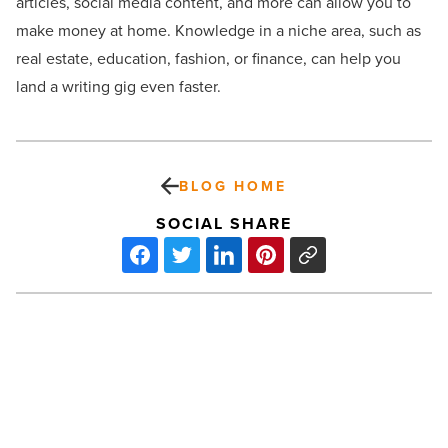
articles, social media content, and more can allow you to
make money at home. Knowledge in a niche area, such as
real estate, education, fashion, or finance, can help you
land a writing gig even faster.
BLOG HOME
SOCIAL SHARE
il
Bracco
sets
March