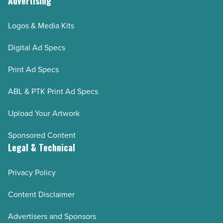
Advertising
Logos & Media Kits
Digital Ad Specs
Print Ad Specs
ABL & PTK Print Ad Specs
Upload Your Artwork
Sponsored Content
Legal & Technical
Privacy Policy
Content Disclaimer
Advertisers and Sponsors