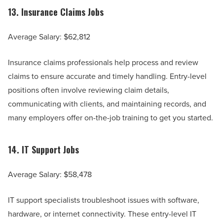
13.
Insurance Claims Jobs
Average Salary: $62,812
Insurance claims professionals help process and review
claims to ensure accurate and timely handling. Entry-level
positions often involve reviewing claim details,
communicating with clients, and maintaining records, and
many employers offer on-the-job training to get you started.
14.
IT Support Jobs
Average Salary: $58,478
IT support specialists troubleshoot issues with software,
hardware, or internet connectivity. These entry-level IT