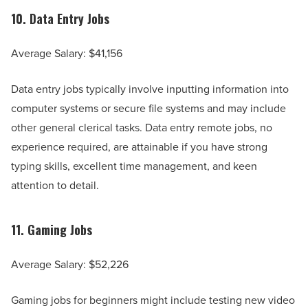
10.
Data Entry Jobs
Average Salary: $41,156
Data entry jobs typically involve inputting information into
computer systems or secure file systems and may include
other general clerical tasks. Data entry remote jobs, no
experience required, are attainable if you have strong
typing skills, excellent time management, and keen
attention to detail.
11.
Gaming Jobs
Average Salary: $52,226
Gaming jobs for beginners might include testing new video