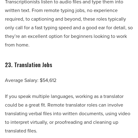
Transcriptionists listen to audio files and type them into
written text. From remote typing jobs, no experience
required, to captioning and beyond, these roles typically
only call for a fast typing speed and a good ear for detail, so
they’re an excellent option for beginners looking to work
from home.
23.
Translation Jobs
Average Salary: $54,612
If you speak multiple languages, working as a translator
could be a great fit. Remote translator roles can involve
translating verbal files into written documents, using video
to interpret virtually, or proofreading and cleaning up
translated files.