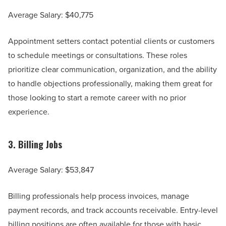
Average Salary: $40,775
Appointment setters contact potential clients or customers
to schedule meetings or consultations. These roles
prioritize clear communication, organization, and the ability
to handle objections professionally, making them great for
those looking to start a remote career with no prior
experience.
3.
Billing Jobs
Average Salary: $53,847
Billing professionals help process invoices, manage
payment records, and track accounts receivable. Entry-level
billing positions are often available for those with basic