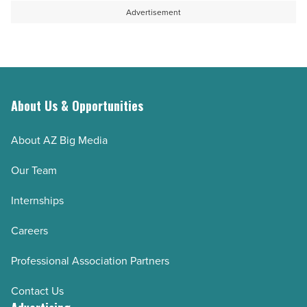
Advertisement
About Us & Opportunities
About AZ Big Media
Our Team
Internships
Careers
Professional Association Partners
Contact Us