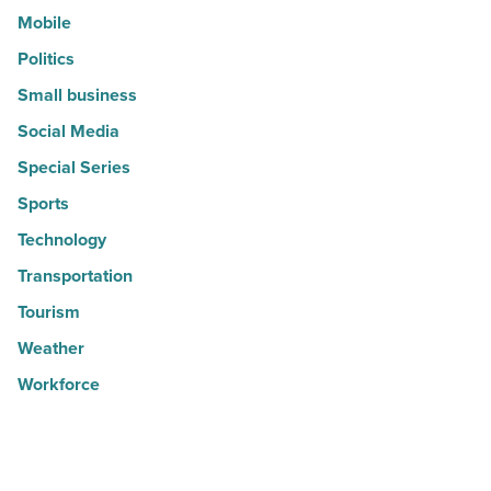
Mobile
Politics
Small business
Social Media
Special Series
Sports
Technology
Transportation
Tourism
Weather
Workforce