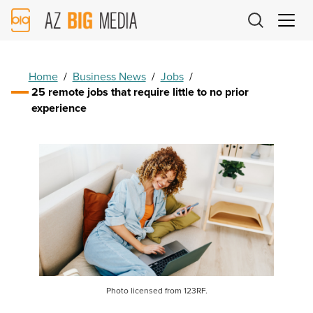
AZ
Big
Media
Logo
Home
/
Business News
/
Jobs
/
25 remote jobs that require little to no prior
experience
Photo licensed from 123RF.