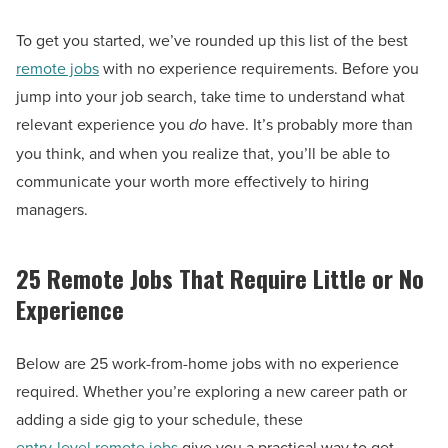
To get you started, we’ve rounded up this list of the best
remote jobs
with no experience requirements. Before you
jump into your job search, take time to understand what
relevant experience you
do
have. It’s probably more than
you think, and when you realize that, you’ll be able to
communicate your worth more effectively to hiring
managers.
25 Remote Jobs That Require Little or No
Experience
Below are 25 work-from-home jobs with no experience
required. Whether you’re exploring a new career path or
adding a side gig to your schedule, these
entry-level remote jobs
give you a practical way to get