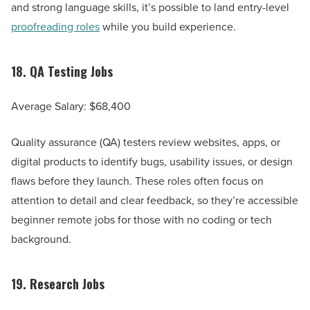
and strong language skills, it’s possible to land entry-level
proofreading roles
while you build experience.
18.
QA Testing Jobs
Average Salary: $68,400
Quality assurance (QA) testers review websites, apps, or
digital products to identify bugs, usability issues, or design
flaws before they launch. These roles often focus on
attention to detail and clear feedback, so they’re accessible
beginner remote jobs for those with no coding or tech
background.
19.
Research Jobs