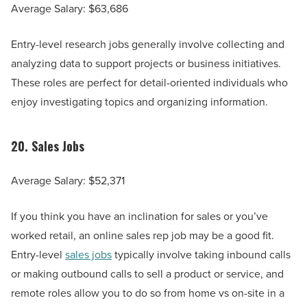
Average Salary: $63,686
Entry-level research jobs generally involve collecting and
analyzing data to support projects or business initiatives.
These roles are perfect for detail-oriented individuals who
enjoy investigating topics and organizing information.
20.
Sales Jobs
Average Salary: $52,371
If you think you have an inclination for sales or you’ve
worked retail, an online sales rep job may be a good fit.
Entry-level
sales jobs
typically involve taking inbound calls
or making outbound calls to sell a product or service, and
remote roles allow you to do so from home vs on-site in a