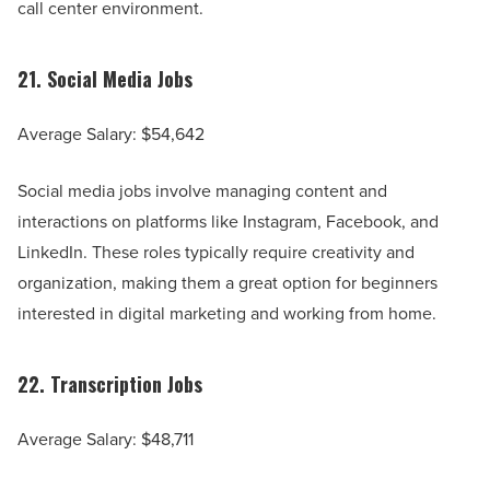
call center environment.
21.
Social Media Jobs
Average Salary: $54,642
Social media jobs involve managing content and
interactions on platforms like Instagram, Facebook, and
LinkedIn. These roles typically require creativity and
organization, making them a great option for beginners
interested in digital marketing and working from home.
22.
Transcription Jobs
Average Salary: $48,711