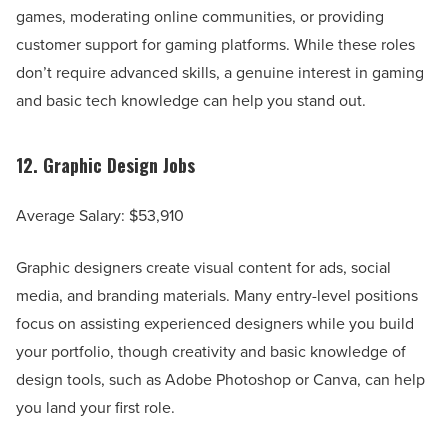
games, moderating online communities, or providing
customer support for gaming platforms. While these roles
don’t require advanced skills, a genuine interest in gaming
and basic tech knowledge can help you stand out.
12.
Graphic Design Jobs
Average Salary: $53,910
Graphic designers create visual content for ads, social
media, and branding materials. Many entry-level positions
focus on assisting experienced designers while you build
your portfolio, though creativity and basic knowledge of
design tools, such as Adobe Photoshop or Canva, can help
you land your first role.