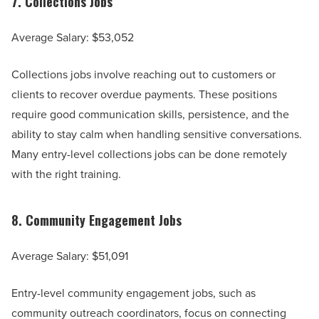
7.
Collections Jobs
Average Salary: $53,052
Collections jobs involve reaching out to customers or
clients to recover overdue payments. These positions
require good communication skills, persistence, and the
ability to stay calm when handling sensitive conversations.
Many entry-level collections jobs can be done remotely
with the right training.
8.
Community Engagement Jobs
Average Salary: $51,091
Entry-level community engagement jobs, such as
community outreach coordinators, focus on connecting