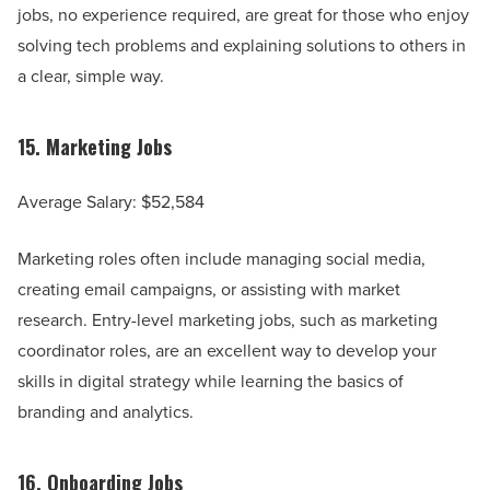
jobs, no experience required, are great for those who enjoy
solving tech problems and explaining solutions to others in
a clear, simple way.
15.
Marketing Jobs
Average Salary: $52,584
Marketing roles often include managing social media,
creating email campaigns, or assisting with market
research. Entry-level marketing jobs, such as marketing
coordinator roles, are an excellent way to develop your
skills in digital strategy while learning the basics of
branding and analytics.
16.
Onboarding Jobs