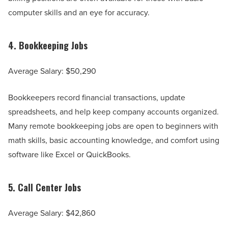
computer skills and an eye for accuracy.
4.
Bookkeeping Jobs
Average Salary: $50,290
Bookkeepers record financial transactions, update
spreadsheets, and help keep company accounts organized.
Many remote bookkeeping jobs are open to beginners with
math skills, basic accounting knowledge, and comfort using
software like Excel or QuickBooks.
5.
Call Center Jobs
Average Salary: $42,860