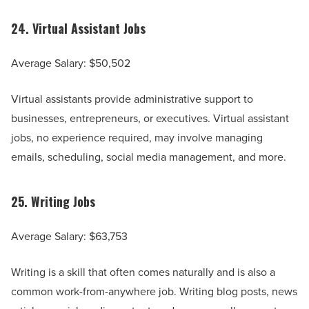
24.
Virtual Assistant Jobs
Average Salary: $50,502
Virtual assistants provide administrative support to
businesses, entrepreneurs, or executives. Virtual assistant
jobs, no experience required, may involve managing
emails, scheduling, social media management, and more.
25.
Writing Jobs
Average Salary: $63,753
Writing is a skill that often comes naturally and is also a
common work-from-anywhere job. Writing blog posts, news