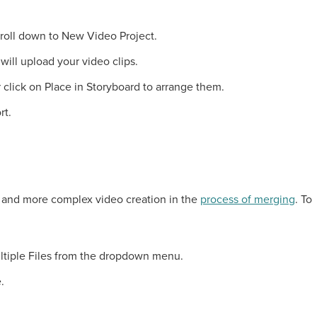
croll down to New Video Project.
will upload your video clips.
or click on Place in Storyboard to arrange them.
rt.
e and more complex video creation in the
process of merging
. To
ltiple Files from the dropdown menu.
.