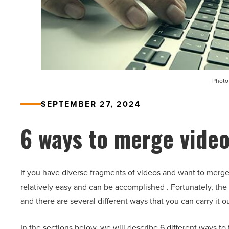
Photo
SEPTEMBER 27, 2024
6 ways to merge video
If you have diverse fragments of videos and want to merge
relatively easy and can be accomplished . Fortunately, the p
and there are several different ways that you can carry it ou
In the sections below, we will describe 6 different ways to