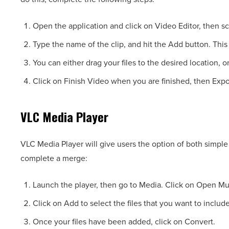
Open the application and click on Video Editor, then s
Type the name of the clip, and hit the Add button. This 
You can either drag your files to the desired location, 
Click on Finish Video when you are finished, then Expo
VLC Media Player
VLC Media Player will give users the option of both simpl
complete a merge:
Launch the player, then go to Media. Click on Open Mu
Click on Add to select the files that you want to include
Once your files have been added, click on Convert.