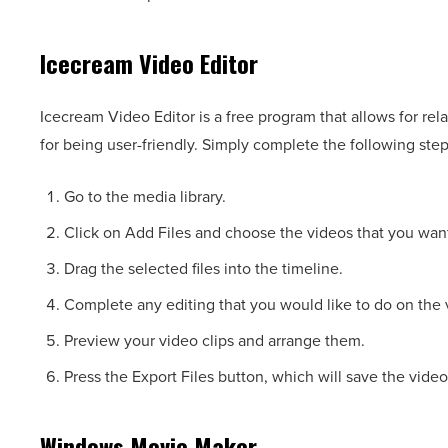
Icecream Video Editor
Icecream Video Editor is a free program that allows for rel
for being user-friendly. Simply complete the following ste
Go to the media library.
Click on Add Files and choose the videos that you want 
Drag the selected files into the timeline.
Complete any editing that you would like to do on the v
Preview your video clips and arrange them.
Press the Export Files button, which will save the video
Windows Movie Maker