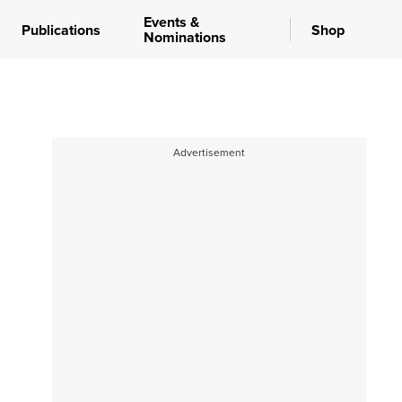
Events &
Publications
Shop
Nominations
Advertisement