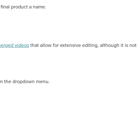
 final product a name.
erged videos
that allow for extensive editing, although it is not
from the dropdown menu.