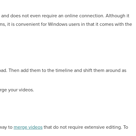
d and does not even require an online connection. Although it
s, it is convenient for Windows users in that it comes with the
load. Then add them to the timeline and shift them around as
rge your videos.
 way to
merge videos
that do not require extensive editing. To