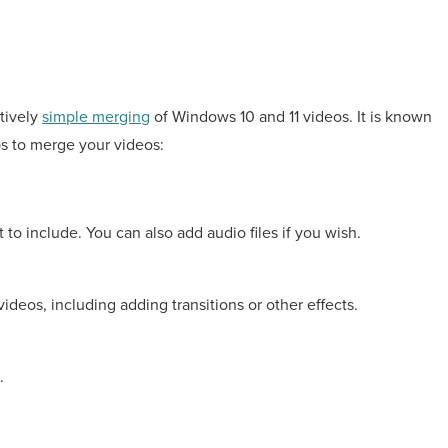
atively
simple merging
of Windows 10 and 11 videos. It is known
ps to merge your videos:
to include. You can also add audio files if you wish.
ideos, including adding transitions or other effects.
.