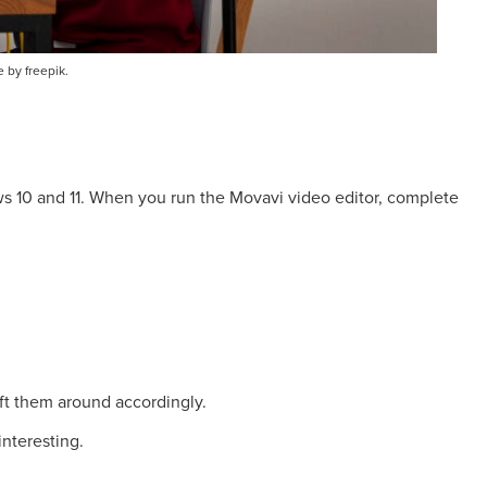
 by freepik.
 10 and 11. When you run the Movavi video editor, complete
ft them around accordingly.
nteresting.