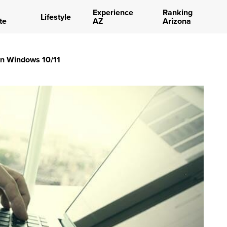
Experience
Ranking
Lifestyle
te
AZ
Arizona
in Windows 10/11