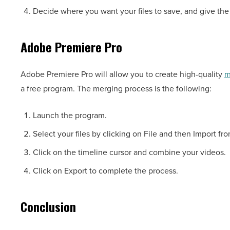
Decide where you want your files to save, and give the
Adobe Premiere Pro
Adobe Premiere Pro will allow you to create high-quality
m
a free program. The merging process is the following:
Launch the program.
Select your files by clicking on File and then Import 
Click on the timeline cursor and combine your videos.
Click on Export to complete the process.
Conclusion