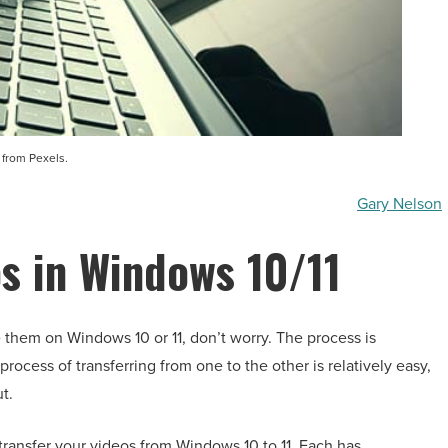
 from Pexels.
Gary Nelson
s in Windows 10/11
 them on Windows 10 or 11, don’t worry. The process is
rocess of transferring from one to the other is relatively easy,
t.
 transfer your videos from Windows 10 to 11. Each has