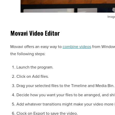
Image
Movavi Video Editor
Movavi offers an easy way to
combine videos
from Windows
the following steps:
Launch the program.
Click on Add files.
Drag your selected files to the Timeline and Media Bin.
Decide how you want your files to be arranged, and shi
Add whatever transitions might make your video more i
Clock on Export to save the video.