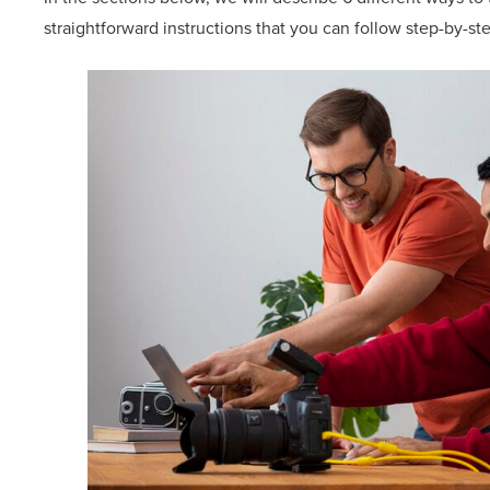
straightforward instructions that you can follow step-by-st