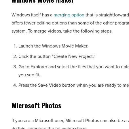
Windows itself has a
merging option
that is straightforwar
offers fewer editing options than some of the other program
system. To merge videos, take the following steps:
Launch the Windows Movie Maker.
Click the button “Create New Project.”
Go to Explorer and select the files that you want to up
you see fit.
Press the Save Video button when you are ready to me
Microsoft Photos
If you are a Microsoft user, Microsoft Photos can also be a
do this, complete the following steps: