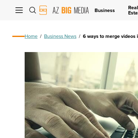
Real
AZ
Business
Esta
Big
Media
Logo
Home
/
Business News
/
6 ways to merge videos 