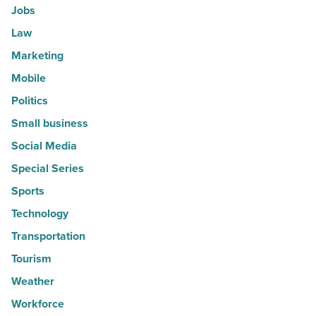
Jobs
Law
Marketing
Mobile
Politics
Small business
Social Media
Special Series
Sports
Technology
Transportation
Tourism
Weather
Workforce