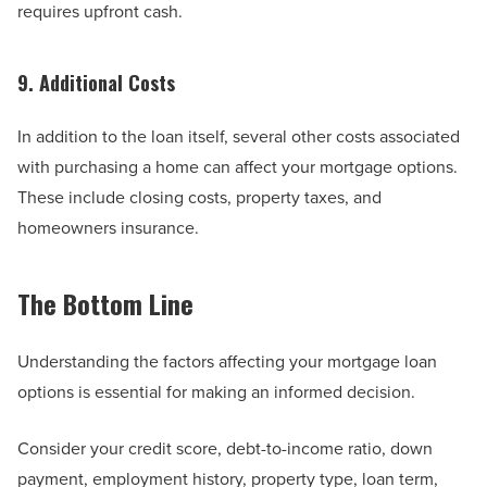
requires upfront cash.
9. Additional Costs
In addition to the loan itself, several other costs associated
with purchasing a home can affect your mortgage options.
These include closing costs, property taxes, and
homeowners insurance.
The Bottom Line
Understanding the factors affecting your mortgage loan
options is essential for making an informed decision.
Consider your credit score, debt-to-income ratio, down
payment, employment history, property type, loan term,