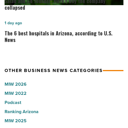
Salad and Go founder: Here’s why the company
Roux,
Go
collapsed
Shooter’s
founder:
World
Here’s
The
1 day ago
-
why
6
The 6 best hospitals in Arizona, according to U.S.
Read
the
best
News
Article
company
hospitals
collapsed
in
-
Arizona,
OTHER BUSINESS NEWS CATEGORIES
Read
according
Article
to
MIW 2026
U.S.
MIW 2022
News
Podcast
-
Read
Ranking Arizona
Article
MIW 2025