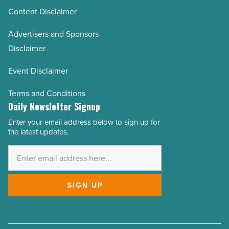
Content Disclaimer
Advertisers and Sponsors
Disclaimer
Event Disclaimer
Terms and Conditions
Daily Newsletter Signup
Enter your email address below to sign up for
Email
the latest updates.
Address
*
SIGN UP