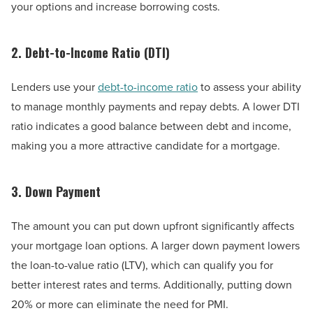
your options and increase borrowing costs.
2. Debt-to-Income Ratio (DTI)
Lenders use your
debt-to-income ratio
to assess your ability
to manage monthly payments and repay debts. A lower DTI
ratio indicates a good balance between debt and income,
making you a more attractive candidate for a mortgage.
3. Down Payment
The amount you can put down upfront significantly affects
your mortgage loan options. A larger down payment lowers
the loan-to-value ratio (LTV), which can qualify you for
better interest rates and terms. Additionally, putting down
20% or more can eliminate the need for PMI.