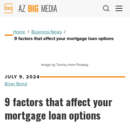
AZ
Big
Media
Logo
Home
/
Business News
/
9 factors that affect your mortgage loan options
Image by Tumisu from Pixabay.
JULY 9, 2024
Brian Bond
9 factors that affect your
mortgage loan options