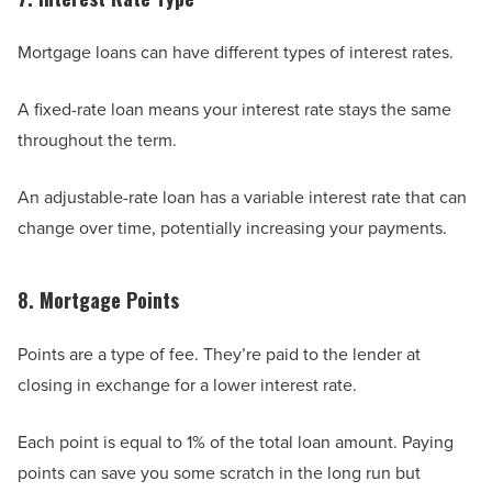
Mortgage loans can have different types of interest rates.
A fixed-rate loan means your interest rate stays the same
throughout the term.
An adjustable-rate loan has a variable interest rate that can
change over time, potentially increasing your payments.
8. Mortgage Points
Points are a type of fee. They’re paid to the lender at
closing in exchange for a lower interest rate.
Each point is equal to 1% of the total loan amount. Paying
points can save you some scratch in the long run but