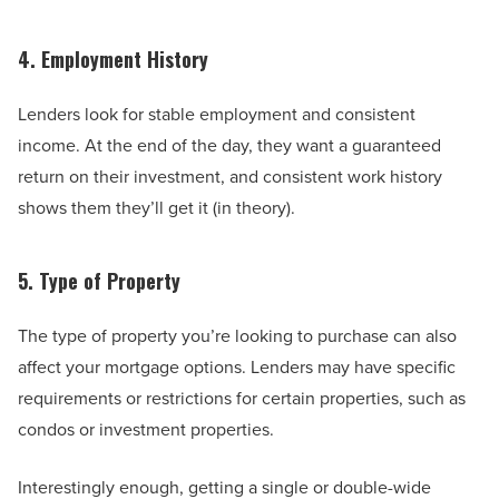
4. Employment History
Lenders look for stable employment and consistent
income. At the end of the day, they want a guaranteed
return on their investment, and consistent work history
shows them they’ll get it (in theory).
5. Type of Property
The type of property you’re looking to purchase can also
affect your mortgage options. Lenders may have specific
requirements or restrictions for certain properties, such as
condos or investment properties.
Interestingly enough, getting a single or double-wide