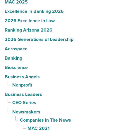
MAC 2025
Excellence in Banking 2026
2026 Excellence in Law
Ranking Arizona 2026
2026 Generations of Leadership
Aerospace
Banking
Bioscience
Business Angels
Nonprofit
Business Leaders
CEO Series
Newsmakers
Companies In The News
MAC 2021