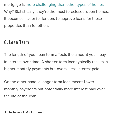
mortgage is
more challenging than other types of homes
.
Why? Statistically, they’re the most foreclosed-upon homes.
It becomes riskier for lenders to approve loans for these
properties than for others.
6. Loan Term
The length of your loan term affects the amount you’ll pay
in interest over time. A shorter-term loan typically results in
higher monthly payments but overall less interest paid.
On the other hand, a longer-term loan means lower
monthly payments but potentially more interest paid over
the life of the loan.
7. Interest Rate Type