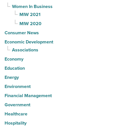
Women In Business
MIW 2021
MIW 2020
Consumer News
Economic Development
Associations
Economy
Education
Energy
Environment
Financial Management
Government
Healthcare
Hospitality