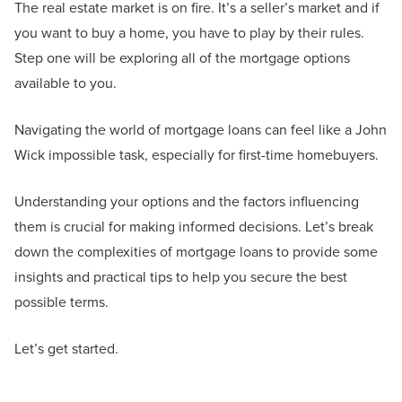
The real estate market is on fire. It’s a seller’s market and if
you want to buy a home, you have to play by their rules.
Step one will be exploring all of the mortgage options
available to you.
Navigating the world of mortgage loans can feel like a John
Wick impossible task, especially for first-time homebuyers.
Understanding your options and the factors influencing
them is crucial for making informed decisions. Let’s break
down the complexities of mortgage loans to provide some
insights and practical tips to help you secure the best
possible terms.
Let’s get started.