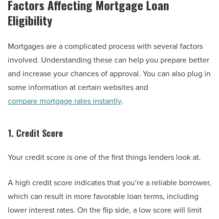
Factors Affecting Mortgage Loan
Eligibility
Mortgages are a complicated process with several factors
involved. Understanding these can help you prepare better
and increase your chances of approval. You can also plug in
some information at certain websites and
compare mortgage rates instantly
.
1. Credit Score
Your credit score is one of the first things lenders look at.
A high credit score indicates that you’re a reliable borrower,
which can result in more favorable loan terms, including
lower interest rates. On the flip side, a low score will limit