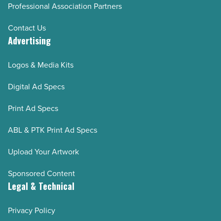
Professional Association Partners
Contact Us
Advertising
Logos & Media Kits
Digital Ad Specs
Print Ad Specs
ABL & PTK Print Ad Specs
Upload Your Artwork
Sponsored Content
Legal & Technical
Privacy Policy