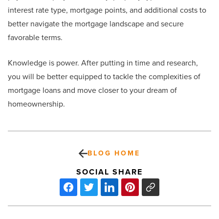
interest rate type, mortgage points, and additional costs to
better navigate the mortgage landscape and secure
favorable terms.
Knowledge is power. After putting in time and research,
you will be better equipped to tackle the complexities of
mortgage loans and move closer to your dream of
homeownership.
BLOG HOME
SOCIAL SHARE