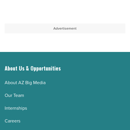
Advertisement
About Us & Opportunities
About AZ Big Media
Our Team
Internships
Careers