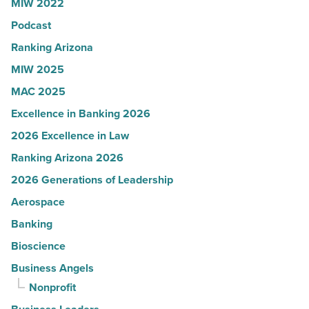
MIW 2022
News
Podcast
-
Read
Ranking Arizona
Article
MIW 2025
MAC 2025
Excellence in Banking 2026
2026 Excellence in Law
Ranking Arizona 2026
2026 Generations of Leadership
Aerospace
Banking
Bioscience
Business Angels
Nonprofit