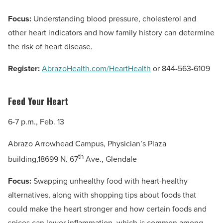
Focus:
Understanding blood pressure, cholesterol and
other heart indicators and how family history can determine
the risk of heart disease.
Register:
AbrazoHealth.com/HeartHealth
or 844-563-6109
Feed Your Heart
6-7 p.m., Feb. 13
Abrazo Arrowhead Campus, Physician’s Plaza
th
building,18699 N. 67
Ave., Glendale
Focus:
Swapping unhealthy food with heart-healthy
alternatives, along with shopping tips about foods that
could make the heart stronger and how certain foods and
spices can lower inflammation, which is common among