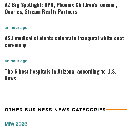
Big
AZ Big Spotlight: DPR, Phoenix Children’s, onsemi,
Spotlight:
Quarles, Stream Realty Partners
DPR,
Phoenix
ASU
an hour ago
Children’s,
medical
ASU medical students celebrate inaugural white coat
onsemi,
students
ceremony
Quarles,
celebrate
Stream
inaugural
The
an hour ago
Realty
white
6
The 6 best hospitals in Arizona, according to U.S.
Partners
coat
best
News
-
ceremony
hospitals
Read
-
in
Article
Read
Arizona,
OTHER BUSINESS NEWS CATEGORIES
Article
according
to
MIW 2026
U.S.