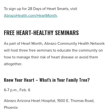
To sign up for 28 Days of Heart Smarts, visit
AbrazoHealth.com/HeartMonth
.
FREE HEART-HEALTHY SEMINARS
As part of Heart Month, Abrazo Community Health Network
will host three free seminars to educate the community on
how to manage their risk of heart disease or avoid them
altogether.
Know Your Heart – What’s in Your Family Tree?
6-7 p.m., Feb. 6
Abrazo Arizona Heart Hospital, 1930 E. Thomas Road,
Phoenix