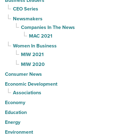
Business Leaders
CEO Series
Newsmakers
Companies In The News
MAC 2021
Women In Business
MIW 2021
MIW 2020
Consumer News
Economic Development
Associations
Economy
Education
Energy
Environment