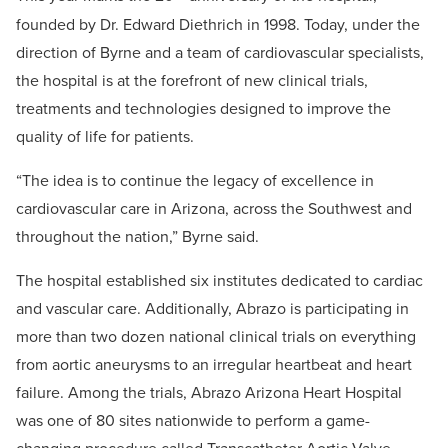
founded by Dr. Edward Diethrich in 1998. Today, under the
direction of Byrne and a team of cardiovascular specialists,
the hospital is at the forefront of new clinical trials,
treatments and technologies designed to improve the
quality of life for patients.
“The idea is to continue the legacy of excellence in
cardiovascular care in Arizona, across the Southwest and
throughout the nation,” Byrne said.
The hospital established six institutes dedicated to cardiac
and vascular care. Additionally, Abrazo is participating in
more than two dozen national clinical trials on everything
from aortic aneurysms to an irregular heartbeat and heart
failure. Among the trials, Abrazo Arizona Heart Hospital
was one of 80 sites nationwide to perform a game-