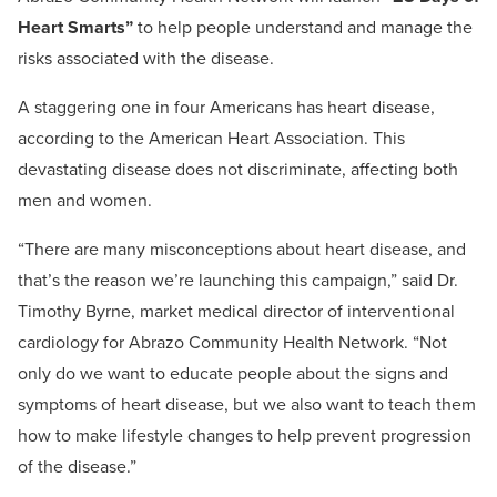
Heart Smarts”
to help people understand and manage the
risks associated with the disease.
A staggering one in four Americans has heart disease,
according to the American Heart Association. This
devastating disease does not discriminate, affecting both
men and women.
“There are many misconceptions about heart disease, and
that’s the reason we’re launching this campaign,” said Dr.
Timothy Byrne, market medical director of interventional
cardiology for Abrazo Community Health Network. “Not
only do we want to educate people about the signs and
symptoms of heart disease, but we also want to teach them
how to make lifestyle changes to help prevent progression
of the disease.”