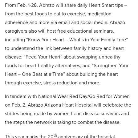
From Feb. 1-28, Abrazo will share daily Heart Smart tips –
from the best foods to eat to exercise, medication
adherence and more via email and social media. Abrazo
caregivers also will host free educational seminars,
including “Know Your Heart – What’s in Your Family Tree”
to understand the link between family history and heart
disease; “Feed Your Heart” about swapping unhealthy
foods for heart-healthy alternatives; and “Strengthen Your
Heart – One Beat at a Time” about building the heart
through exercise, stress reduction and more.
In tandem with National Wear Red Day/Go Red for Women
on Feb. 2, Abrazo Arizona Heart Hospital will celebrate the
strides being made by women heart disease survivors and
the steps the network is taking to combat the disease.
th
This year marks the 20
anniversary of the hospital,