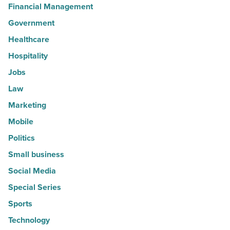
Financial Management
Government
Healthcare
Hospitality
Jobs
Law
Marketing
Mobile
Politics
Small business
Social Media
Special Series
Sports
Technology