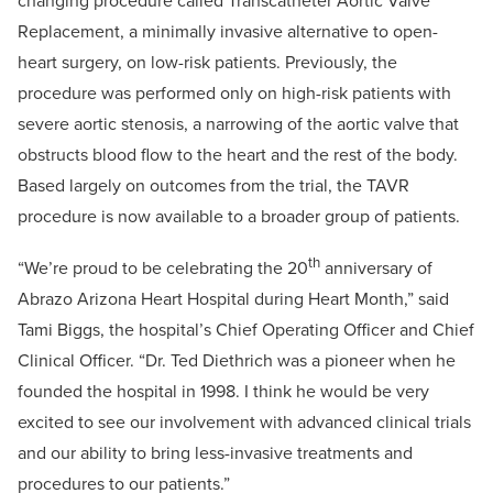
changing procedure called Transcatheter Aortic Valve
Replacement, a minimally invasive alternative to open-
heart surgery, on low-risk patients. Previously, the
procedure was performed only on high-risk patients with
severe aortic stenosis, a narrowing of the aortic valve that
obstructs blood flow to the heart and the rest of the body.
Based largely on outcomes from the trial, the TAVR
procedure is now available to a broader group of patients.
th
“We’re proud to be celebrating the 20
anniversary of
Abrazo Arizona Heart Hospital during Heart Month,” said
Tami Biggs, the hospital’s Chief Operating Officer and Chief
Clinical Officer. “Dr. Ted Diethrich was a pioneer when he
founded the hospital in 1998. I think he would be very
excited to see our involvement with advanced clinical trials
and our ability to bring less-invasive treatments and
procedures to our patients.”