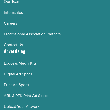
Our Team
Internships
Careers
Professional Association Partners
Contact Us
Advertising
Logos & Media Kits
Digital Ad Specs
Print Ad Specs
ABL & PTK Print Ad Specs
Upload Your Artwork