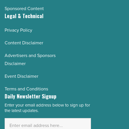
Sponsored Content
Legal & Technical
Privacy Policy
Content Disclaimer
Advertisers and Sponsors
Disclaimer
Event Disclaimer
Terms and Conditions
Daily Newsletter Signup
Enter your email address below to sign up for
Email
the latest updates.
Address
*