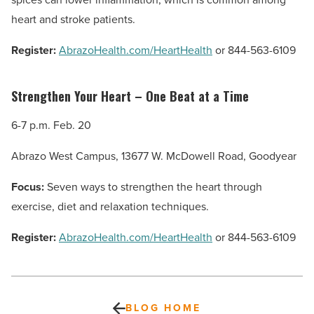
heart and stroke patients.
Register:
AbrazoHealth.com/HeartHealth
or 844-563-6109
Strengthen Your Heart – One Beat at a Time
6-7 p.m. Feb. 20
Abrazo West Campus, 13677 W. McDowell Road, Goodyear
Focus:
Seven ways to strengthen the heart through
exercise, diet and relaxation techniques.
Register:
AbrazoHealth.com/HeartHealth
or 844-563-6109
BLOG HOME