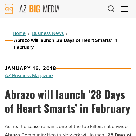
AZ
Big
Media
Logo
Home
/
Business News
/
Abrazo will launch ’28 Days of Heart Smarts’ in
February
JANUARY 16, 2018
AZ Business Magazine
Abrazo will launch ’28 Days
of Heart Smarts’ in February
As heart disease remains one of the top killers nationwide,
Abrazo Community Health Network will launch
“28 Days of