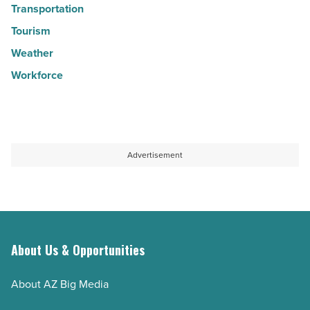
Transportation
Tourism
Weather
Workforce
Advertisement
About Us & Opportunities
About AZ Big Media