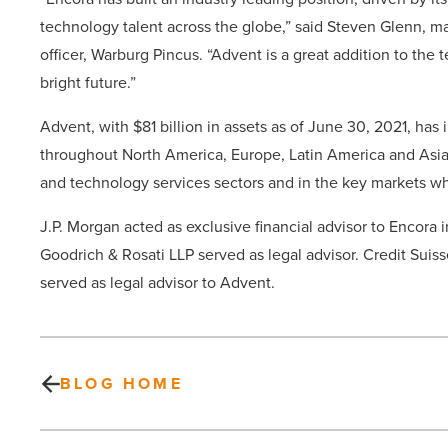
technology talent across the globe,” said Steven Glenn, man
officer, Warburg Pincus. “Advent is a great addition to the
bright future.”
Advent, with $81 billion in assets as of June 30, 2021, ha
throughout North America, Europe, Latin America and Asia.
and technology services sectors and in the key markets w
J.P. Morgan acted as exclusive financial advisor to Encora 
Goodrich & Rosati LLP served as legal advisor. Credit Suis
served as legal advisor to Advent.
BLOG HOME