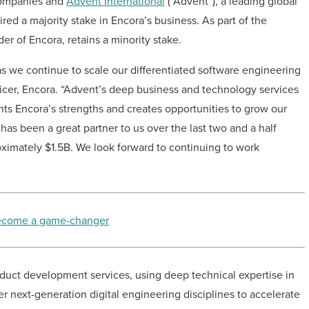
 companies and
Advent International
(“Advent”)
, a leading global
ed a majority stake in Encora’s business. As part of the
er of Encora, retains a minority stake.
 as we continue to scale our differentiated software engineering
ficer, Encora. “Advent’s deep business and technology services
ents Encora’s strengths and creates opportunities to grow our
as been a great partner to us over the last two and a half
roximately $1.5B. We look forward to continuing to work
 become a game-changer
oduct development services, using deep technical expertise in
r next-generation digital engineering disciplines to accelerate