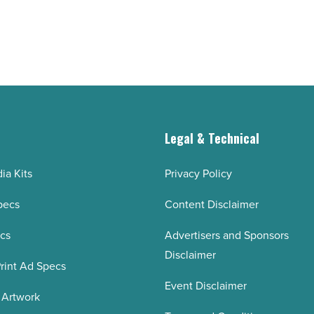
g
Legal & Technical
ia Kits
Privacy Policy
pecs
Content Disclaimer
ecs
Advertisers and Sponsors
Disclaimer
rint Ad Specs
Event Disclaimer
 Artwork