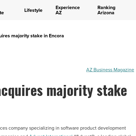
Experience
Ranking
Lifestyle
te
AZ
Arizona
uires majority stake in Encora
AZ Business Magazine
acquires majority stake
rvices company specializing in software product development