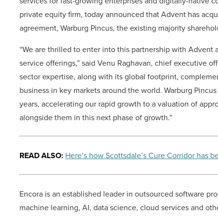
services for fast-growing enterprises and digitally-native
private equity firm, today announced that Advent has acquir
agreement, Warburg Pincus, the existing majority sharehold
“We are thrilled to enter into this partnership with Advent
service offerings,” said Venu Raghavan, chief executive of
sector expertise, along with its global footprint, complem
business in key markets around the world. Warburg Pincus h
years, accelerating our rapid growth to a valuation of app
alongside them in this next phase of growth.”
READ ALSO:
Here’s how Scottsdale’s Cure Corridor has
Encora is an established leader in outsourced software pr
machine learning, AI, data science, cloud services and othe