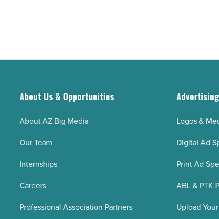
About Us & Opportunities
Advertisin
About AZ Big Media
Logos & Med
Our Team
Digital Ad S
Internships
Print Ad Sp
Careers
ABL & PTK P
Professional Association Partners
Upload Your