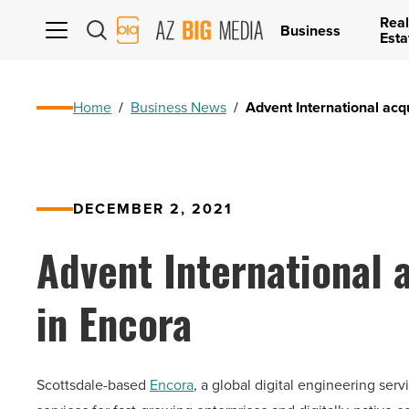
Real
AZ
Business
Esta
Big
Media
Logo
Home
/
Business News
/
Advent International acq
DECEMBER 2, 2021
Advent International 
in Encora
Scottsdale-based
Encora
, a global digital engineering se