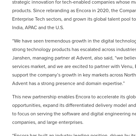
strategic innovation for tech-enabled companies whose mar
products. Since rebranding as Encora in 2020, the Compa
Enterprise Tech sectors, and grown its global talent pool t
India, APAC and the U.S.
“We have seen tremendous growth in the digital technology
strong technology products has escalated across industrie
Janshen, managing partner at Advent, also said, “we believ
services market, and we are excited to partner with Venu
support the company’s growth in key markets across North 
Advent has a strong presence and domain expertise.”
This new partnership enables Encora to accelerate its glo
opportunities, expand its differentiated delivery model an
to focus on serving the software and digital engineering
companies, and large enterprises.
“Encora has built an industry leading position, driven by its