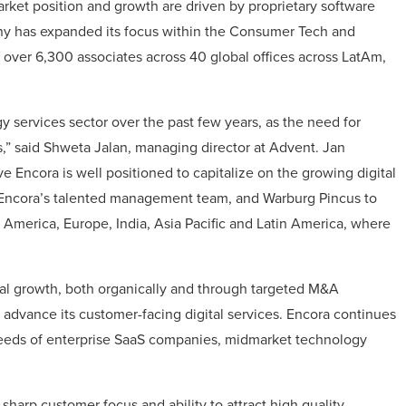
ket position and growth are driven by proprietary software
ny has expanded its focus within the Consumer Tech and
o over 6,300 associates across 40 global offices across LatAm,
 services sector over the past few years, as the need for
s,” said Shweta Jalan, managing director at Advent. Jan
e Encora is well positioned to capitalize on the growing digital
, Encora’s talented management team, and Warburg Pincus to
America, Europe, India, Asia Pacific and Latin America, where
bal growth, both organically and through targeted M&A
d advance its customer-facing digital services. Encora continues
 needs of enterprise SaaS companies, midmarket technology
 sharp customer focus and ability to attract high quality