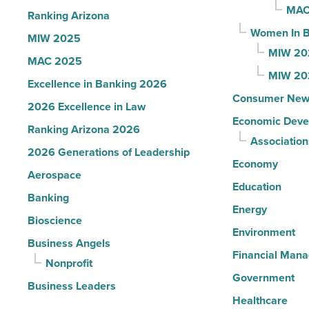
Article
MAC
Ranking Arizona
Women In B
MIW 2025
MIW 20
MAC 2025
MIW 20
Excellence in Banking 2026
Consumer New
2026 Excellence in Law
Economic Deve
Ranking Arizona 2026
Association
2026 Generations of Leadership
Economy
Aerospace
Education
Banking
Energy
Bioscience
Environment
Business Angels
Financial Man
Nonprofit
Government
Business Leaders
Healthcare