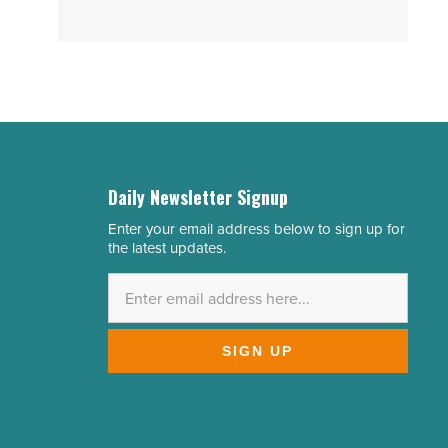
Daily Newsletter Signup
Enter your email address below to sign up for
Email
the latest updates.
Address
*
SIGN UP