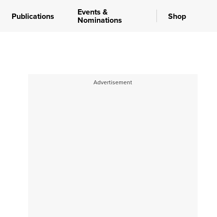
Events &
Publications
Shop
Nominations
Advertisement