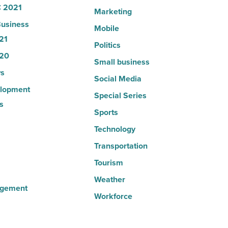
 2021
Marketing
usiness
Mobile
21
Politics
20
Small business
s
Social Media
lopment
Special Series
s
Sports
Technology
Transportation
Tourism
Weather
agement
Workforce