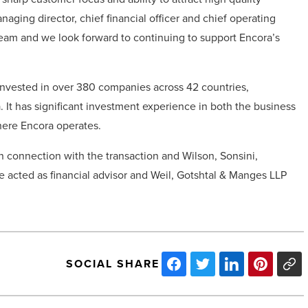
aging director, chief financial officer and chief operating
 team and we look forward to continuing to support Encora’s
s invested in over 380 companies across 42 countries,
 It has significant investment experience in both the business
here Encora operates.
in connection with the transaction and Wilson, Sonsini,
se acted as financial advisor and Weil, Gotshtal & Manges LLP
SOCIAL SHARE