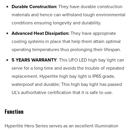
Durable Construction:
They have durable construction
materials and hence can withstand tough environmental
conditions ensuring longevity and durability.
Advanced Heat Dissipation:
They have appropriate
cooling systems in place that help them attain optimal
operating temperatures thus prolonging their lifespan.
5 YEARS WARRANTY
: This UFO LED high bay light can
serve for a long time and avoids the trouble of repeated
replacement. Hyperlite high bay light is IP65 grade,
waterproof and durable; This high bay light has passed
UL’s authoritative certification that it is safe to use.
Function
Hyperlite Hero Series serves as an excellent illumination