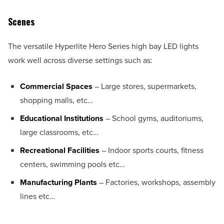
Scenes
The versatile Hyperlite Hero Series high bay LED lights
work well across diverse settings such as:
Commercial Spaces
– Large stores, supermarkets,
shopping malls, etc…
Educational Institutions
– School gyms, auditoriums,
large classrooms, etc…
Recreational Facilities
– Indoor sports courts, fitness
centers, swimming pools etc…
Manufacturing Plants
– Factories, workshops, assembly
lines etc…