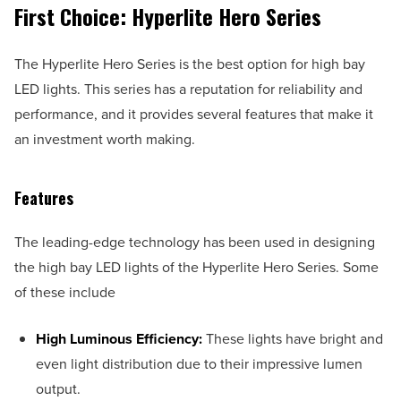
First Choice: Hyperlite Hero Series
The Hyperlite Hero Series is the best option for high bay
LED lights. This series has a reputation for reliability and
performance, and it provides several features that make it
an investment worth making.
Features
The leading-edge technology has been used in designing
the high bay LED lights of the Hyperlite Hero Series. Some
of these include
High Luminous Efficiency:
These lights have bright and
even light distribution due to their impressive lumen
output.