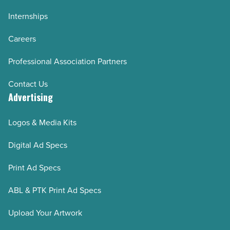
Internships
Careers
Professional Association Partners
Contact Us
Advertising
Logos & Media Kits
Digital Ad Specs
Print Ad Specs
ABL & PTK Print Ad Specs
Upload Your Artwork