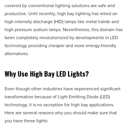
covered by conventional lighting solutions are safe and
productive. Until recently, high bay lighting has relied on
high-intensity discharge (HID) lamps like metal halide and
high-pressure sodium lamps. Nevertheless, this domain has
been completely revolutionized by developments in LED
technology providing cheaper and more energy-friendly
alternatives.
Why Use High Bay LED Lights?
Even though other industries have experienced significant
transformation because of Light Emitting Diode (LED)
technology, it is no exception for high bay applications.
Here are several reasons why you should make sure that
you have these lights: