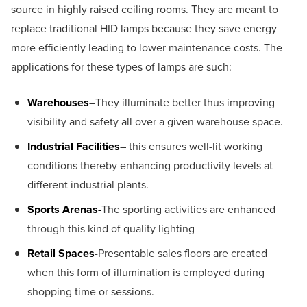
source in highly raised ceiling rooms. They are meant to
replace traditional HID lamps because they save energy
more efficiently leading to lower maintenance costs. The
applications for these types of lamps are such:
Warehouses
–They illuminate better thus improving
visibility and safety all over a given warehouse space.
Industrial Facilities
– this ensures well-lit working
conditions thereby enhancing productivity levels at
different industrial plants.
Sports Arenas-
The sporting activities are enhanced
through this kind of quality lighting
Retail Spaces
-Presentable sales floors are created
when this form of illumination is employed during
shopping time or sessions.