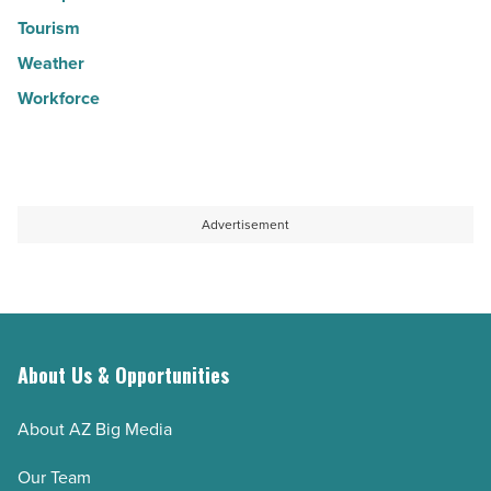
Tourism
Weather
Workforce
Advertisement
About Us & Opportunities
About AZ Big Media
Our Team