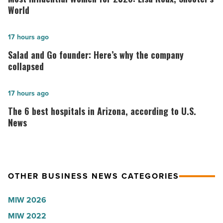
Women
World
for
2026:
Salad
17 hours ago
Lisa
and
Salad and Go founder: Here’s why the company
Roux,
Go
collapsed
Shooter’s
founder:
World
Here’s
The
17 hours ago
-
why
6
The 6 best hospitals in Arizona, according to U.S.
Read
the
best
News
Article
company
hospitals
collapsed
in
-
Arizona,
OTHER BUSINESS NEWS CATEGORIES
Read
according
Article
to
MIW 2026
U.S.
MIW 2022
News