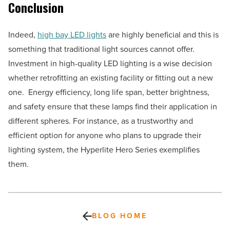
Conclusion
Indeed,
high bay LED lights
are highly beneficial and this is
something that traditional light sources cannot offer.
Investment in high-quality LED lighting is a wise decision
whether retrofitting an existing facility or fitting out a new
one. Energy efficiency, long life span, better brightness,
and safety ensure that these lamps find their application in
different spheres. For instance, as a trustworthy and
efficient option for anyone who plans to upgrade their
lighting system, the Hyperlite Hero Series exemplifies
them.
BLOG HOME