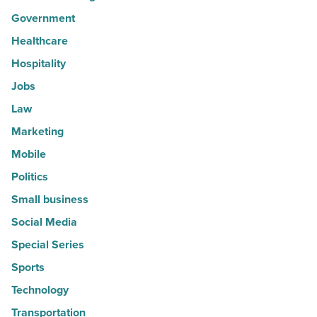
Government
Healthcare
Hospitality
Jobs
Law
Marketing
Mobile
Politics
Small business
Social Media
Special Series
Sports
Technology
Transportation