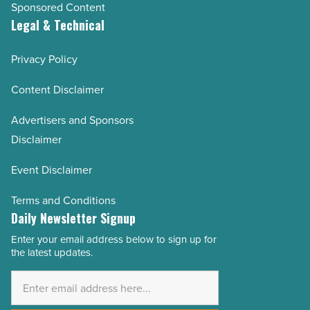
Sponsored Content
Legal & Technical
Privacy Policy
Content Disclaimer
Advertisers and Sponsors
Disclaimer
Event Disclaimer
Terms and Conditions
Daily Newsletter Signup
Enter your email address below to sign up for
Email
the latest updates.
Address
*