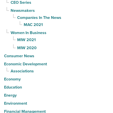
CEO Series
Newsmakers
Companies In The News
MAC 2021
Women In Business
MIW 2021
MIW 2020
Consumer News
Economic Development
Associations
Economy
Education
Energy
Environment
Financial Management