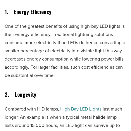
1.
Energy Efficiency
One of the greatest benefits of using high-bay LED lights is
their energy efficiency. Traditional lightning solutions
consume more electricity than LEDs do hence converting a
smaller percentage of electricity into visible light this way
decreases energy consumption while lowering power bills
accordingly. For larger facilities, such cost efficiencies can
be substantial over time.
2.
Longevity
Compared with HID lamps,
High Bay LED Lights
last much
longer. An example is when a typical metal halide lamp
lasts around 15,000 hours, an LED light can survive up to