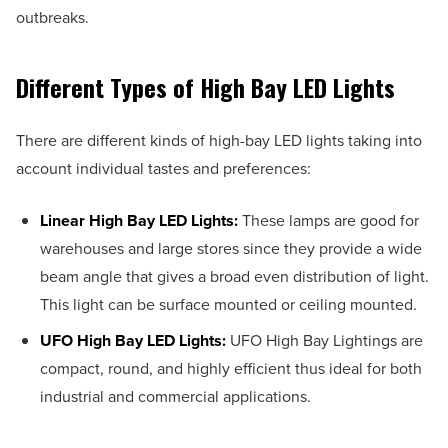
outbreaks.
Different Types of High Bay LED Lights
There are different kinds of high-bay LED lights taking into
account individual tastes and preferences:
Linear High Bay LED Lights:
These lamps are good for
warehouses and large stores since they provide a wide
beam angle that gives a broad even distribution of light.
This light can be surface mounted or ceiling mounted.
UFO High Bay LED Lights:
UFO High Bay Lightings are
compact, round, and highly efficient thus ideal for both
industrial and commercial applications.