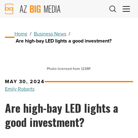
AZ
Big
Media
Logo
Home
/
Business News
/
Are high-bay LED lights a good investment?
Photo licensed from 123RF.
MAY 30, 2024
Emily Roberts
Are high-bay LED lights a
good investment?