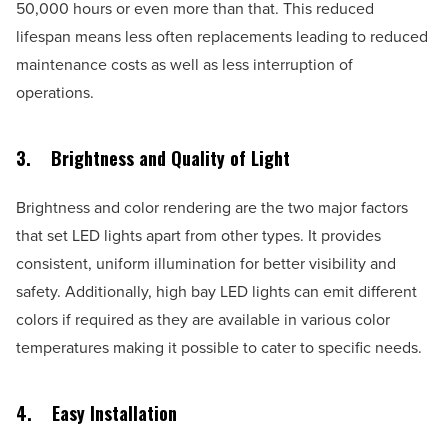
50,000 hours or even more than that. This reduced
lifespan means less often replacements leading to reduced
maintenance costs as well as less interruption of
operations.
3.
Brightness and Quality of Light
Brightness and color rendering are the two major factors
that set LED lights apart from other types. It provides
consistent, uniform illumination for better visibility and
safety. Additionally, high bay LED lights can emit different
colors if required as they are available in various color
temperatures making it possible to cater to specific needs.
4.
Easy Installation