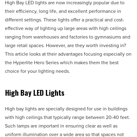
High Bay LED lights are now increasingly popular due to
their efficiency, long life, and excellent performance in
different settings. These lights offer a practical and cost-
effective way of lighting up large areas with high ceilings
ranging from warehouses and factories to gymnasiums and
large retail spaces. However, are they worth investing in?
This article looks at their advantages focusing especially on
the Hyperlite Hero Series which makes them the best
choice for your lighting needs.
High Bay LED Lights
High bay lights are specially designed for use in buildings
with high ceilings that typically range between 20-40 feet.
Such lamps are important in ensuring clear as well as
uniform illumination over a wide area so that spaces not