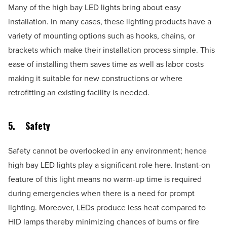
Many of the high bay LED lights bring about easy
installation. In many cases, these lighting products have a
variety of mounting options such as hooks, chains, or
brackets which make their installation process simple. This
ease of installing them saves time as well as labor costs
making it suitable for new constructions or where
retrofitting an existing facility is needed.
5.
Safety
Safety cannot be overlooked in any environment; hence
high bay LED lights play a significant role here. Instant-on
feature of this light means no warm-up time is required
during emergencies when there is a need for prompt
lighting. Moreover, LEDs produce less heat compared to
HID lamps thereby minimizing chances of burns or fire