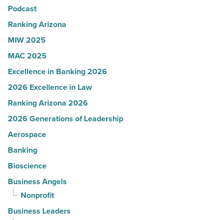
Podcast
-
Read
Ranking Arizona
Article
MIW 2025
MAC 2025
Excellence in Banking 2026
2026 Excellence in Law
Ranking Arizona 2026
2026 Generations of Leadership
Aerospace
Banking
Bioscience
Business Angels
Nonprofit
Business Leaders