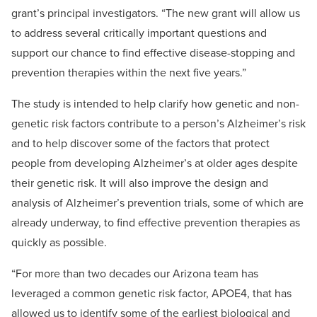
grant’s principal investigators. “The new grant will allow us
to address several critically important questions and
support our chance to find effective disease-stopping and
prevention therapies within the next five years.”
The study is intended to help clarify how genetic and non-
genetic risk factors contribute to a person’s Alzheimer’s risk
and to help discover some of the factors that protect
people from developing Alzheimer’s at older ages despite
their genetic risk. It will also improve the design and
analysis of Alzheimer’s prevention trials, some of which are
already underway, to find effective prevention therapies as
quickly as possible.
“For more than two decades our Arizona team has
leveraged a common genetic risk factor, APOE4, that has
allowed us to identify some of the earliest biological and