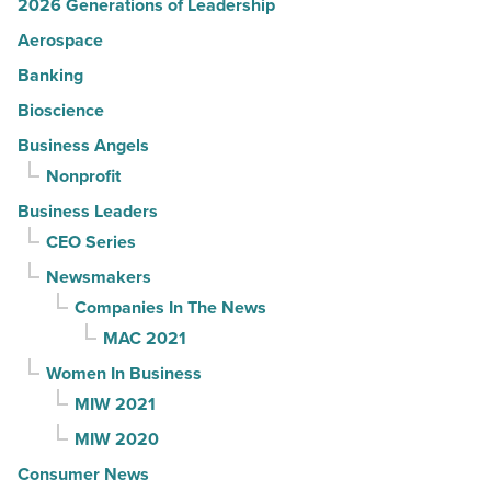
2026 Generations of Leadership
Aerospace
Banking
Bioscience
Business Angels
Nonprofit
Business Leaders
CEO Series
Newsmakers
Companies In The News
MAC 2021
Women In Business
MIW 2021
MIW 2020
Consumer News