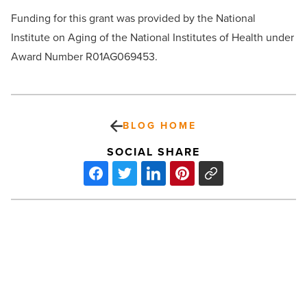
Funding for this grant was provided by the National
Institute on Aging of the National Institutes of Health under
Award Number R01AG069453.
BLOG HOME
SOCIAL SHARE
NKF
sells
new
Phoenix
industrial