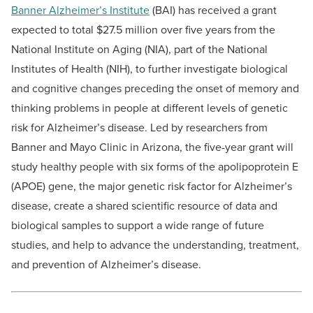
Banner Alzheimer’s Institute
(BAI)
has received a grant
expected to total $27.5 million over five years from the
National Institute on Aging (NIA), part of the National
Institutes of Health (NIH), to further investigate biological
and cognitive changes preceding the onset of memory and
thinking problems in people at different levels of genetic
risk for Alzheimer’s disease. Led by researchers from
Banner and Mayo Clinic in Arizona, the five-year grant will
study healthy people with six forms of the apolipoprotein E
(APOE) gene, the major genetic risk factor for Alzheimer’s
disease, create a shared scientific resource of data and
biological samples to support a wide range of future
studies, and help to advance the understanding, treatment,
and prevention of Alzheimer’s disease.