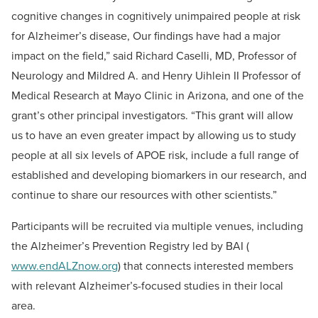
cognitive changes in cognitively unimpaired people at risk
for Alzheimer’s disease, Our findings have had a major
impact on the field,” said
Richard
Caselli, MD,
Professor of
Neurology and Mildred A. and Henry Uihlein II Professor of
Medical Research at Mayo Clinic in Arizona, and one of the
grant’s other principal investigators. “This grant will allow
us to have an even greater impact by allowing us to study
people at all six levels of APOE risk, include a full range of
established and developing biomarkers in our research, and
continue to share our resources with other scientists.”
Participants will be recruited via multiple venues, including
the Alzheimer’s Prevention Registry led by BAI (
www.endALZnow.org
) that connects interested members
with relevant Alzheimer’s-focused studies in their local
area.