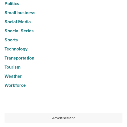
Politics
Small business
Social Media
Special Series
Sports
Technology
Transportation
Tourism
Weather
Workforce
Advertisement