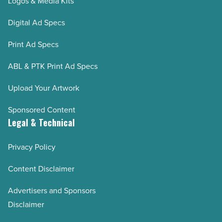
Logos & Media Kits
Digital Ad Specs
Print Ad Specs
ABL & PTK Print Ad Specs
Upload Your Artwork
Sponsored Content
Legal & Technical
Privacy Policy
Content Disclaimer
Advertisers and Sponsors
Disclaimer