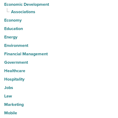
Economic Development
Associations
Economy
Education
Energy
Environment
Financial Management
Government
Healthcare
Hospitality
Jobs
Law
Marketing
Mobile