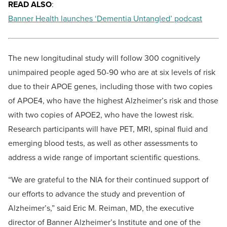
READ ALSO
:
Banner Health launches ‘Dementia Untangled’ podcast
The new longitudinal study will follow 300 cognitively
unimpaired people aged 50-90 who are at six levels of risk
due to their APOE genes, including those with two copies
of APOE4, who have the highest Alzheimer’s risk and those
with two copies of APOE2, who have the lowest risk.
Research participants will have PET, MRI, spinal fluid and
emerging blood tests, as well as other assessments to
address a wide range of important scientific questions.
“We are grateful to the NIA for their continued support of
our efforts to advance the study and prevention of
Alzheimer’s,” said
Eric M. Reiman, MD
, the executive
director of Banner Alzheimer’s Institute and one of the