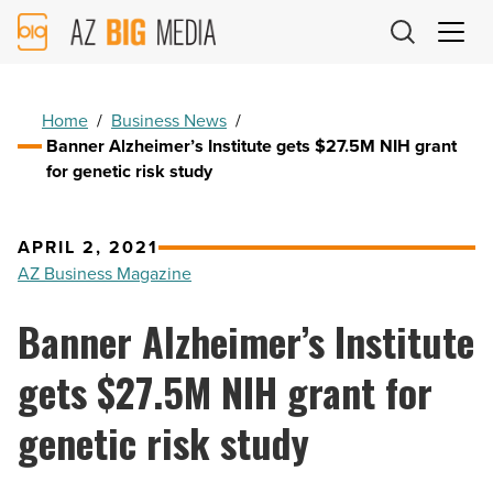
AZ
Big
Media
Logo
Home
/
Business News
/
Banner Alzheimer’s Institute gets $27.5M NIH grant
for genetic risk study
APRIL 2, 2021
AZ Business Magazine
Banner Alzheimer’s Institute
gets $27.5M NIH grant for
genetic risk study