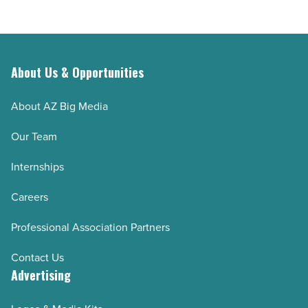
About Us & Opportunities
About AZ Big Media
Our Team
Internships
Careers
Professional Association Partners
Contact Us
Advertising