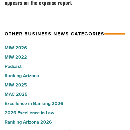
Read
according
expensive
appears on the expense report
Article
to
part
U.S.
of
News
business
OTHER BUSINESS NEWS CATEGORIES
-
travel
Read
never
MIW 2026
Article
appears
MIW 2022
on
Podcast
the
expense
Ranking Arizona
report
MIW 2025
-
MAC 2025
Read
Excellence in Banking 2026
Article
2026 Excellence in Law
Ranking Arizona 2026