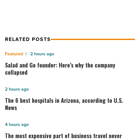
RELATED POSTS
Salad
2 hours ago
and
Salad and Go founder: Here’s why the company
Go
collapsed
founder:
Here’s
The
2 hours ago
why
6
The 6 best hospitals in Arizona, according to U.S.
the
best
News
company
hospitals
collapsed
in
The
4 hours ago
-
Arizona,
most
The most expensive part of business travel never