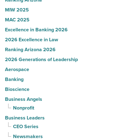
Article
MIW 2025
MAC 2025
Excellence in Banking 2026
2026 Excellence in Law
Ranking Arizona 2026
2026 Generations of Leadership
Aerospace
Banking
Bioscience
Business Angels
Nonprofit
Business Leaders
CEO Series
Newsmakers