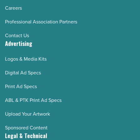
Careers
Professional Association Partners
Contact Us
Advertising
Logos & Media Kits
Digital Ad Specs
Print Ad Specs
ABL & PTK Print Ad Specs
Upload Your Artwork
Sponsored Content
Legal & Technical