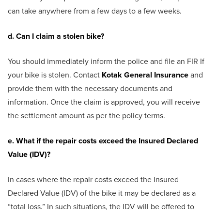
can take anywhere from a few days to a few weeks.
d. Can I claim a stolen bike?
You should immediately inform the police and file an FIR If
your bike is stolen. Contact
Kotak General Insurance
and
provide them with the necessary documents and
information. Once the claim is approved, you will receive
the settlement amount as per the policy terms.
e. What if the repair costs exceed the Insured Declared
Value (IDV)?
In cases where the repair costs exceed the Insured
Declared Value (IDV) of the bike it may be declared as a
“total loss.” In such situations, the IDV will be offered to