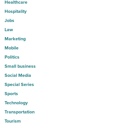
Healthcare
Hospitality
Jobs
Law
Marketing
Mobile
Politics
Small business
Social Media
Special Series
Sports
Technology
Transportation
Tourism