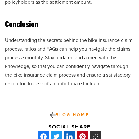
policyholders as the settlement amount.
Conclusion
Understanding the secrets behind the bike insurance claim
process, ratios and FAQs can help you navigate the claims
process smoothly. Stay updated and armed with this
knowledge, so that you can confidently navigate through
the bike insurance claim process and ensure a satisfactory
resolution in case of an unfortunate incident.
BLOG HOME
SOCIAL SHARE