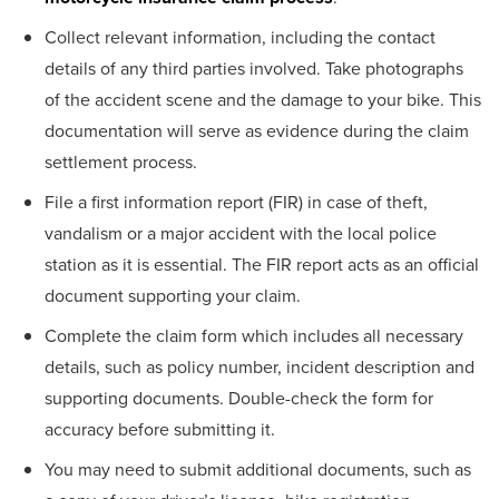
Collect relevant information, including the contact
details of any third parties involved. Take photographs
of the accident scene and the damage to your bike. This
documentation will serve as evidence during the claim
settlement process.
File a first information report (FIR) in case of theft,
vandalism or a major accident with the local police
station as it is essential. The FIR report acts as an official
document supporting your claim.
Complete the claim form which includes all necessary
details, such as policy number, incident description and
supporting documents. Double-check the form for
accuracy before submitting it.
You may need to submit additional documents, such as