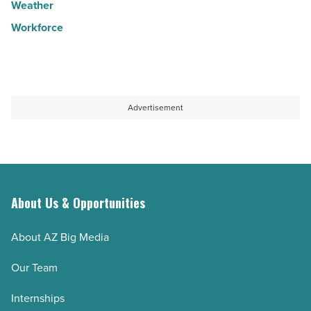
Weather
Workforce
Advertisement
About Us & Opportunities
About AZ Big Media
Our Team
Internships