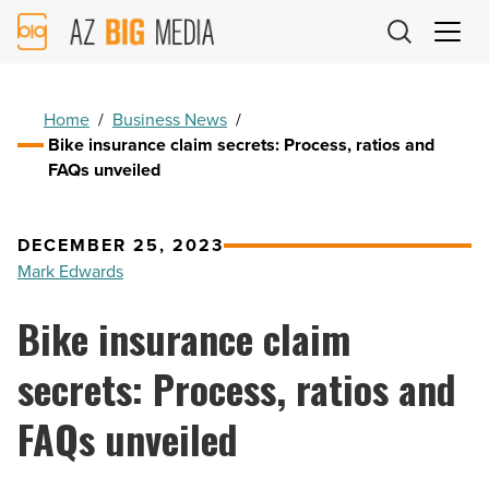
AZ
Big
Media
Logo
Home
/
Business News
/
Bike insurance claim secrets: Process, ratios and
FAQs unveiled
DECEMBER 25, 2023
Mark Edwards
Bike insurance claim
secrets: Process, ratios and
FAQs unveiled