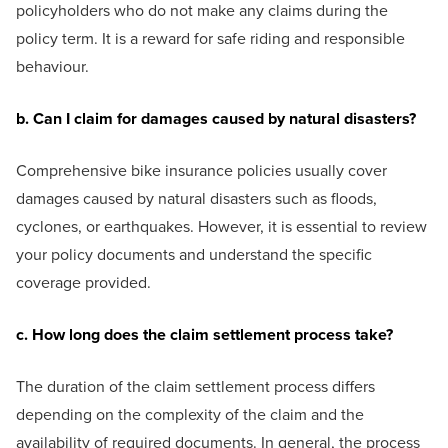
policyholders who do not make any claims during the
policy term. It is a reward for safe riding and responsible
behaviour.
b. Can I claim for damages caused by natural disasters?
Comprehensive bike insurance policies usually cover
damages caused by natural disasters such as floods,
cyclones, or earthquakes. However, it is essential to review
your policy documents and understand the specific
coverage provided.
c. How long does the claim settlement process take?
The duration of the claim settlement process differs
depending on the complexity of the claim and the
availability of required documents. In general, the process