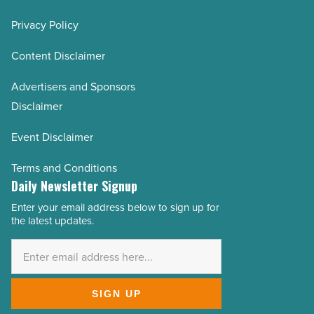
Privacy Policy
Content Disclaimer
Advertisers and Sponsors
Disclaimer
Event Disclaimer
Terms and Conditions
Daily Newsletter Signup
Enter your email address below to sign up for
Email
the latest updates.
Address
*
SIGN UP