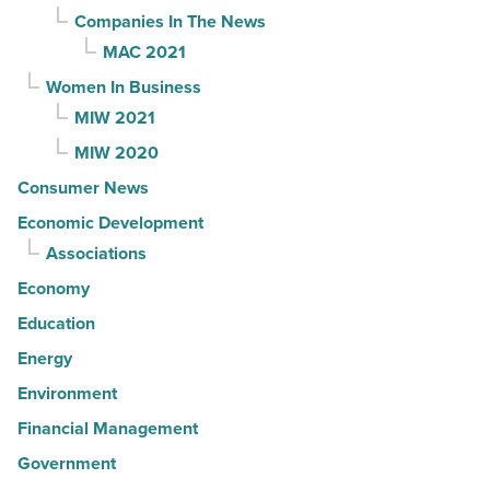
Companies In The News
MAC 2021
Women In Business
MIW 2021
MIW 2020
Consumer News
Economic Development
Associations
Economy
Education
Energy
Environment
Financial Management
Government