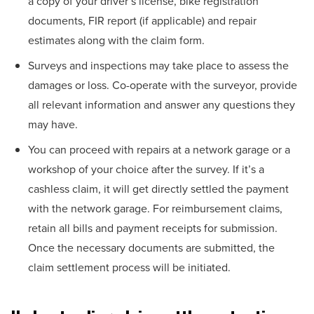
a copy of your driver’s license, bike registration
documents, FIR report (if applicable) and repair
estimates along with the claim form.
Surveys and inspections may take place to assess the
damages or loss. Co-operate with the surveyor, provide
all relevant information and answer any questions they
may have.
You can proceed with repairs at a network garage or a
workshop of your choice after the survey. If it’s a
cashless claim, it will get directly settled the payment
with the network garage. For reimbursement claims,
retain all bills and payment receipts for submission.
Once the necessary documents are submitted, the
claim settlement process will be initiated.