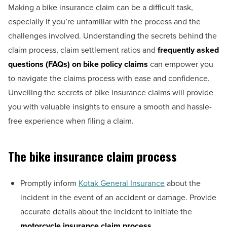
Making a bike insurance claim can be a difficult task,
especially if you’re unfamiliar with the process and the
challenges involved. Understanding the secrets behind the
claim process, claim settlement ratios and
frequently asked
questions (FAQs) on bike policy claims
can empower you
to navigate the claims process with ease and confidence.
Unveiling the secrets of bike insurance claims will provide
you with valuable insights to ensure a smooth and hassle-
free experience when filing a claim.
The bike insurance claim process
Promptly inform
Kotak General Insurance
about the
incident in the event of an accident or damage. Provide
accurate details about the incident to initiate the
motorcycle insurance claim process
.