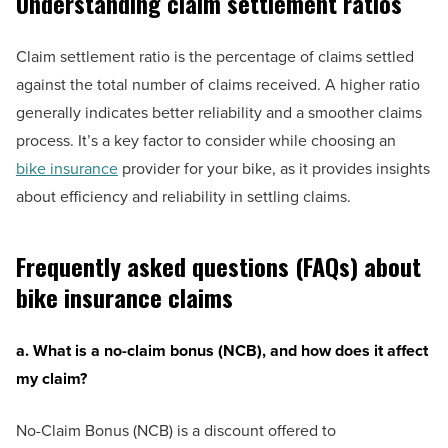
Understanding claim settlement ratios
Claim settlement ratio is the percentage of claims settled
against the total number of claims received. A higher ratio
generally indicates better reliability and a smoother claims
process. It’s a key factor to consider while choosing an
bike insurance
provider for your bike, as it provides insights
about efficiency and reliability in settling claims.
Frequently asked questions (FAQs) about
bike insurance claims
a. What is a no-claim bonus (NCB), and how does it affect
my claim?
No-Claim Bonus (NCB) is a discount offered to