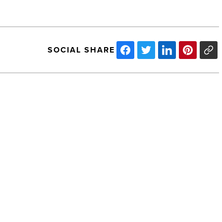
SOCIAL SHARE
Jaburg
&
Wilk
adds
Insurance
Defense
Attorney
-
NEXT POST
Read
Article
Jaburg & Wilk adds Insurance Defense