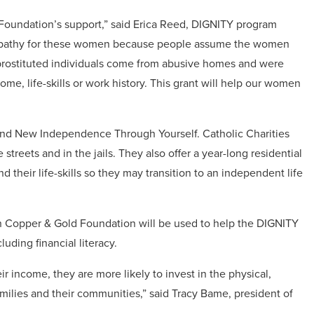
Foundation’s support,” said Erica Reed, DIGNITY program
e sympathy for these women because people assume the women
 prostituted individuals come from abusive homes and were
home, life-skills or work history. This grant will help our women
and New Independence Through Yourself. Catholic Charities
e streets and in the jails. They also offer a year-long residential
their life-skills so they may transition to an independent life
opper & Gold Foundation will be used to help the DIGNITY
uding financial literacy.
 income, they are more likely to invest in the physical,
families and their communities,” said Tracy Bame, president of