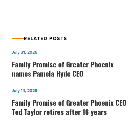
Things Parents Need to Know
Read
Article
RELATED POSTS
Family
July 31, 2026
Promise
Family Promise of Greater Phoenix
of
names Pamela Hyde CEO
Greater
Phoenix
Family
July 14, 2026
names
Promise
Family Promise of Greater Phoenix CEO
Pamela
of
Ted Taylor retires after 16 years
Hyde
Greater
CEO
Phoenix
-
CEO