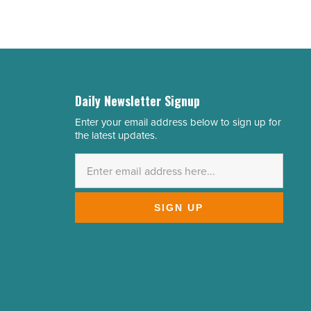
Daily Newsletter Signup
Enter your email address below to sign up for
Email
the latest updates.
Address
*
SIGN UP