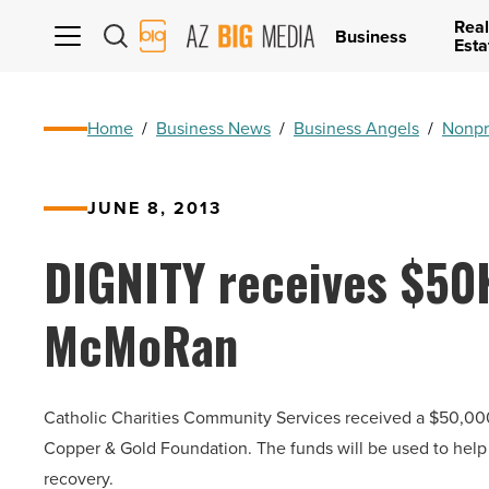
Real
AZ
Business
Esta
Big
Media
Logo
Home
/
Business News
/
Business Angels
/
Nonpr
JUNE 8, 2013
DIGNITY receives $50
McMoRan
Catholic Charities Community Services received a $50,
Copper & Gold Foundation. The funds will be used to help 
recovery.