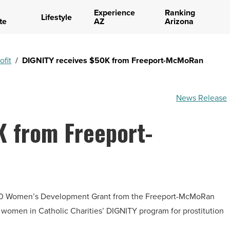
Experience
Ranking
Lifestyle
te
AZ
Arizona
ofit
/
DIGNITY receives $50K from Freeport-McMoRan
News Release
K from Freeport-
000 Women’s Development Grant from the Freeport-McMoRan
women in Catholic Charities’ DIGNITY program for prostitution