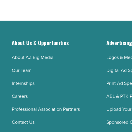
Read
Ted
Article
Taylor
retires
after
16
About Us & Opportunities
Advertisin
years
-
About AZ Big Media
Logos & Med
Read
Our Team
Digital Ad S
Article
Internships
Print Ad Sp
Careers
ABL & PTK P
Professional Association Partners
Upload Your
Contact Us
Sponsored 