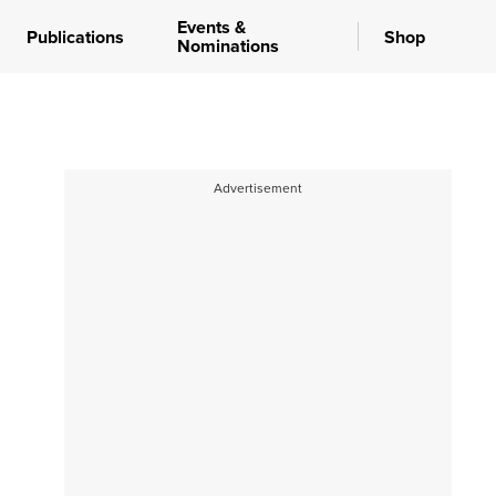
Events &
Publications
Shop
Nominations
Advertisement