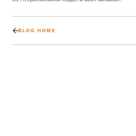
BLOG HOME
Your
Kids
and
Synthetic
Drugs:
Things
Parents
Need
PREV POST
to
Know
Your Kids and Synthetic Drugs:
-