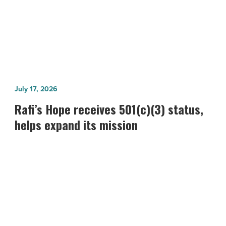
Attorney
Rafi’s
July 17, 2026
Hope
Rafi’s Hope receives 501(c)(3) status,
receives
helps expand its mission
501(c)
(3)
status,
helps
expand
its
mission