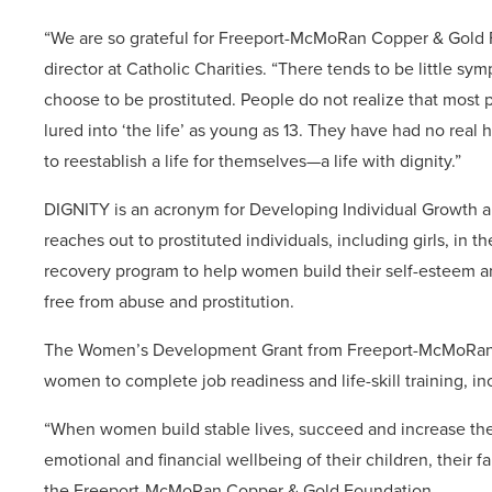
“We are so grateful for Freeport-McMoRan Copper & Gold 
director at Catholic Charities. “There tends to be littl
choose to be prostituted. People do not realize that most
lured into ‘the life’ as young as 13. They have had no real 
to reestablish a life for themselves—a life with dignity.”
DIGNITY is an acronym for Developing Individual Growth 
reaches out to prostituted individuals, including girls, in th
recovery program to help women build their self-esteem and 
free from abuse and prostitution.
The Women’s Development Grant from Freeport-McMoRan C
women to complete job readiness and life-skill training, incl
“When women build stable lives, succeed and increase their
emotional and financial wellbeing of their children, their 
the Freeport-McMoRan Copper & Gold Foundation..