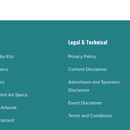
-
Read
Article
g
Legal & Technical
ia Kits
Privacy Policy
pecs
Content Disclaimer
ecs
Advertisers and Sponsors
Disclaimer
rint Ad Specs
Event Disclaimer
 Artwork
Terms and Conditions
Content