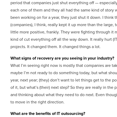
period that companies just shut everything off — especiall
each one of them and they all had the same kind of story w
been working on for a year, they just shut it down. I think 
(companies), I think, really kept it up more than the large, t
little more positive, frankly. They were fighting through it
kind of cut everything off all the way down. It really hurt
projects. It changed them. It changed things a lot.
What signs of recovery are you seeing in your industry?
What I’m seeing right now is mostly that companies are tak
maybe I’m not ready to do something today, but what should
year, next year; (they) don’t want to let things get to the p
of it, but what’s (their) next step? So they are really in t
and thinking about what they need to do next. Even though 
to move in the right direction.
What are the benefits of IT outsourcing?