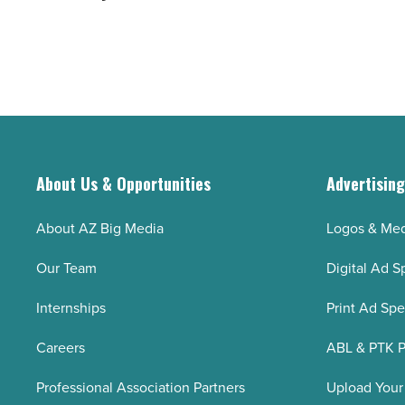
‘Silver
on
Tsunami’
evolving
-
industry
Read
to
Article
boost business
-
Read
About Us & Opportunities
Advertisin
Article
About AZ Big Media
Logos & Med
Our Team
Digital Ad S
Internships
Print Ad Sp
Careers
ABL & PTK P
Professional Association Partners
Upload Your