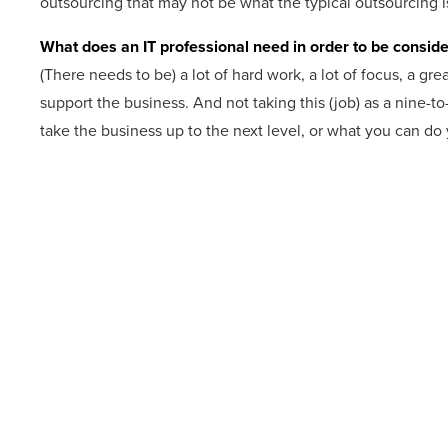
outsourcing that may not be what the typical outsourcing i
What does an IT professional need in order to be conside
(There needs to be) a lot of hard work, a lot of focus, a gr
support the business. And not taking this (job) as a nine-to
take the business up to the next level, or what you can do 