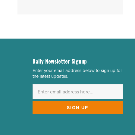
Daily Newsletter Signup
Enter your email address below to sign up for
Email
the latest updates.
Address
*
SIGN UP