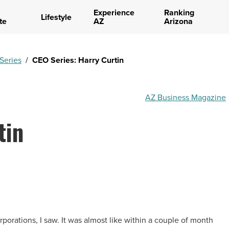
Experience
Ranking
Lifestyle
te
AZ
Arizona
Series
/
CEO Series: Harry Curtin
AZ Business Magazine
tin
r corporations, I saw. It was almost like within a couple of month