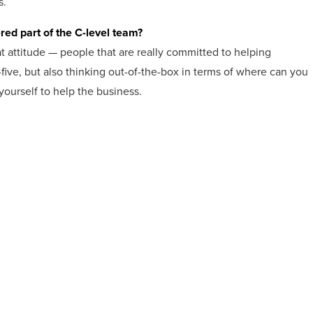
s.
red part of the C-level team?
eat attitude — people that are really committed to helping
-five, but also thinking out-of-the-box in terms of where can you
yourself to help the business.