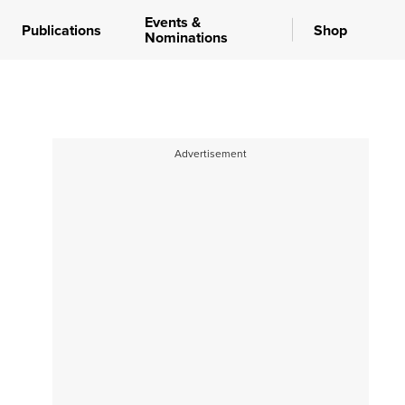
Events &
Publications
Shop
Nominations
Advertisement