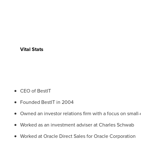
Vital Stats
CEO of BestIT
Founded BestIT in 2004
Owned an investor relations firm with a focus on small
Worked as an investment adviser at Charles Schwab
Worked at Oracle Direct Sales for Oracle Corporation