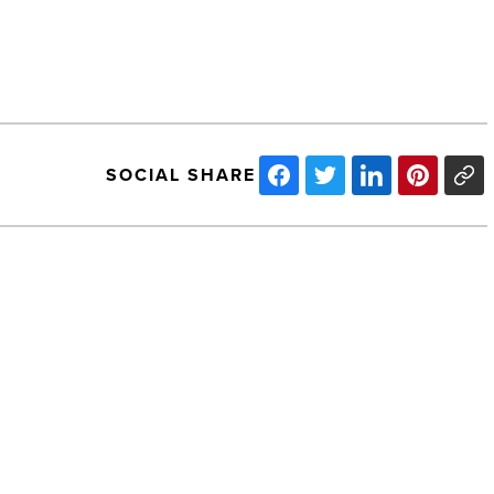
SOCIAL SHARE
Pasquale
J.
Piscitelli,
Founder
And
CEO
NEXT POST
Of
Pasquale J. Piscitelli, Founder And
Simply
CEO Of Simply Surveillance, Took His
Surveillance,