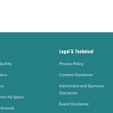
Read
Article
g
Legal & Technical
ia Kits
Privacy Policy
pecs
Content Disclaimer
ecs
Advertisers and Sponsors
Disclaimer
rint Ad Specs
Event Disclaimer
 Artwork