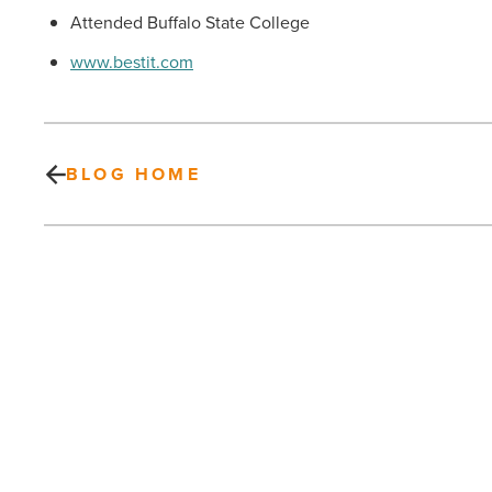
Attended Buffalo State College
www.bestit.com
BLOG HOME
Can
Green
Save
The
Day?
Leaders
PREV POST
Across
Can Green Save The Day? Leaders
The
Across The Valley And State Are
Valley