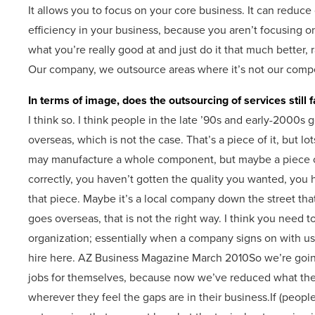
It allows you to focus on your core business. It can reduce co
efficiency in your business, because you aren’t focusing on
what you’re really good at and just do it that much better, r
Our company, we outsource areas where it’s not our comp
In terms of image, does the outsourcing of services still 
I think so. I think people in the late ’90s and early-2000s g
overseas, which is not the case. That’s a piece of it, but 
may manufacture a whole component, but maybe a piece of
correctly, you haven’t gotten the quality you wanted, you h
that piece. Maybe it’s a local company down the street that do
goes overseas, that is not the right way. I think you need to
organization; essentially when a company signs on with us,
hire here. AZ Business Magazine March 2010So we’re going 
jobs for themselves, because now we’ve reduced what thei
wherever they feel the gaps are in their business.If (people