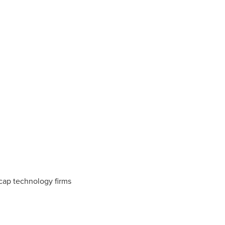
-cap technology firms