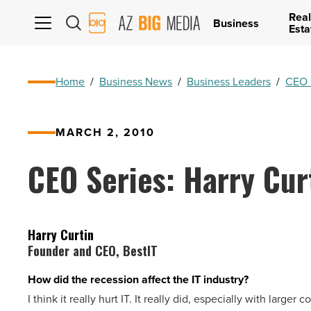
Real
AZ
Business
Esta
Big
Media
Logo
Home
/
Business News
/
Business Leaders
/
CEO 
MARCH 2, 2010
CEO Series: Harry Cur
Harry Curtin
Founder and CEO, BestIT
How did the recession affect the IT industry?
I think it really hurt IT. It really did, especially with large