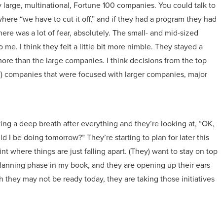
y large, multinational, Fortune 100 companies. You could talk to
here “we have to cut it off,” and if they had a program they had
there was a lot of fear, absolutely. The small- and mid-sized
o me. I think they felt a little bit more nimble. They stayed a
 more than the large companies. I think decisions from the top
 (IT) companies that were focused with larger companies, major
ing a deep breath after everything and they’re looking at, “OK,
 I be doing tomorrow?” They’re starting to plan for later this
oint where things are just falling apart. (They) want to stay on top
he planning phase in my book, and they are opening up their ears
they may not be ready today, they are taking those initiatives