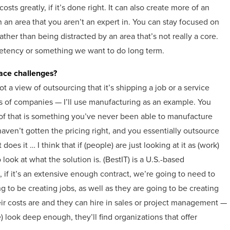
sts greatly, if it’s done right. It can also create more of an
 an area that you aren’t an expert in. You can stay focused on
ather than being distracted by an area that’s not really a core.
etency or something we want to do long term.
face challenges?
ot a view of outsourcing that it’s shipping a job or a service
lots of companies — I’ll use manufacturing as an example. You
 that is something you’ve never been able to manufacture
aven’t gotten the pricing right, and you essentially outsource
es it … I think that if (people) are just looking at it as (work)
 look at what the solution is. (BestIT) is a U.S.-based
 if it’s an extensive enough contract, we’re going to need to
to be creating jobs, as well as they are going to be creating
r costs are and they can hire in sales or project management —
) look deep enough, they’ll find organizations that offer