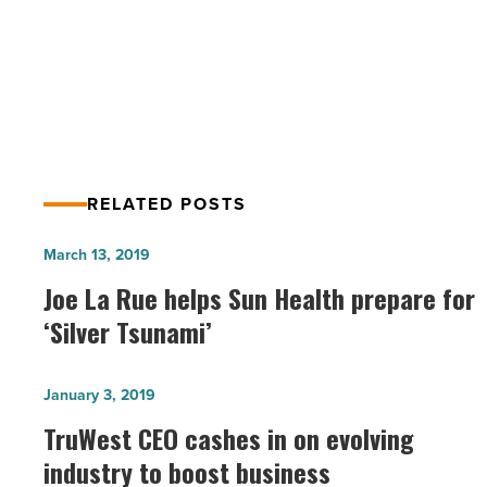
And
Betting That Sustainability Will Help
State
Lead To Economic Stability
Are
Betting
That
Sustainability
Will
Help
RELATED POSTS
Lead
To
Joe
March 13, 2019
Economic
La
Joe La Rue helps Sun Health prepare for
Stability
Rue
-
‘Silver Tsunami’
Read
helps
Article
Sun
TruWest
January 3, 2019
Health
CEO
TruWest CEO cashes in on evolving
prepare
cashes
industry to boost business
for
in