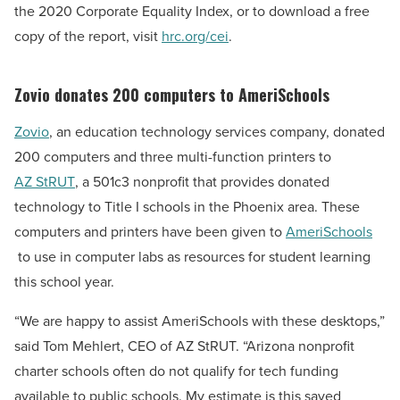
the 2020 Corporate Equality Index, or to download a free
copy of the report, visit
hrc.org/cei
.
Zovio donates 200 computers to AmeriSchools
Zovio
, an education technology services company, donated
200 computers and three multi-function printers to
AZ StRUT
, a 501c3 nonprofit that provides donated
technology to Title I schools in the
Phoenix
area. These
computers and printers have been given to
AmeriSchools
to use in computer labs as resources for student learning
this school year.
“We are happy to assist AmeriSchools with these desktops,”
said
Tom Mehlert
, CEO of AZ StRUT. “
Arizona
nonprofit
charter schools often do not qualify for tech funding
available to public schools. My estimate is this saved