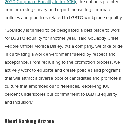
2020 Corporate Equality Index (CEI)
, the nation’s premier
benchmarking survey and report measuring corporate
policies and practices related to LGBTQ workplace equality.
“GoDaddy is thrilled to be designated a best place to work
for LGBTQ equality for another year,” said GoDaddy Chief
People Officer
Monica Bailey
. “As a company, we take pride
in cultivating a work environment fueled by respect and
acceptance. From recruiting to the promotion process, we
actively work to educate and create policies and programs
that will attract a diverse pool of candidates and promote a
culture that embraces our differences. Receiving 100
percent underscores our commitment to LGBTQ equality
and inclusion.”
About Ranking Arizona