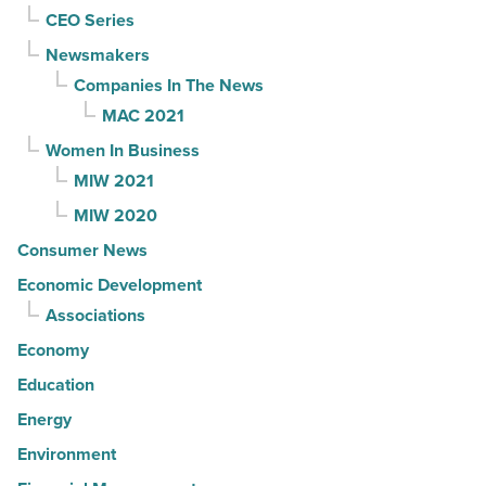
CEO Series
Newsmakers
Companies In The News
MAC 2021
Women In Business
MIW 2021
MIW 2020
Consumer News
Economic Development
Associations
Economy
Education
Energy
Environment