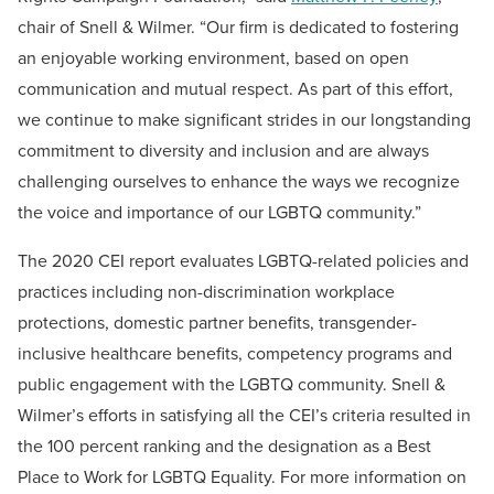
chair of Snell & Wilmer. “Our firm is dedicated to fostering
an enjoyable working environment, based on open
communication and mutual respect. As part of this effort,
we continue to make significant strides in our longstanding
commitment to diversity and inclusion and are always
challenging ourselves to enhance the ways we recognize
the voice and importance of our LGBTQ community.”
The 2020 CEI report evaluates LGBTQ-related policies and
practices including non-discrimination workplace
protections, domestic partner benefits, transgender-
inclusive healthcare benefits, competency programs and
public engagement with the LGBTQ community. Snell &
Wilmer’s efforts in satisfying all the CEI’s criteria resulted in
the 100 percent ranking and the designation as a Best
Place to Work for LGBTQ Equality. For more information on