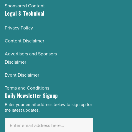
Sponsored Content
Legal & Technical
Privacy Policy
Content Disclaimer
Advertisers and Sponsors
Disclaimer
Event Disclaimer
Terms and Conditions
Daily Newsletter Signup
Enter your email address below to sign up for
Email
the latest updates.
Address
*