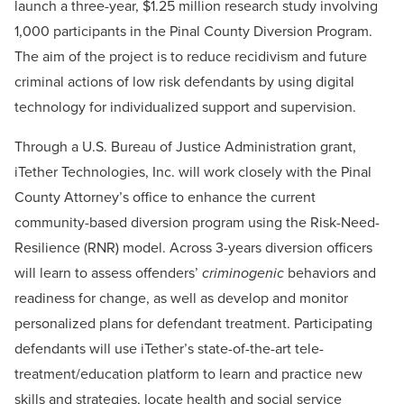
launch a three-year, $1.25 million research study involving
1,000 participants in the Pinal County Diversion Program.
The aim of the project is to reduce recidivism and future
criminal actions of low risk defendants by using digital
technology for individualized support and supervision.
Through a U.S. Bureau of Justice Administration grant,
iTether Technologies, Inc. will work closely with the Pinal
County Attorney’s office to enhance the current
community-based diversion program using the Risk-Need-
Resilience (RNR) model. Across 3-years diversion officers
will learn to assess offenders’
criminogenic
behaviors and
readiness for change, as well as develop and monitor
personalized plans for defendant treatment. Participating
defendants will use iTether’s state-of-the-art tele-
treatment/education platform to learn and practice new
skills and strategies, locate health and social service