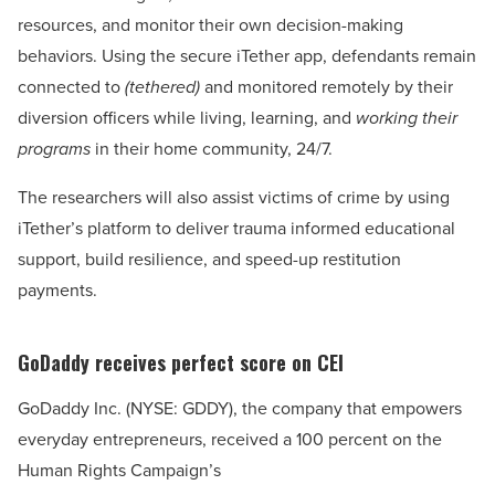
resources, and monitor their own decision-making
behaviors. Using the secure iTether app, defendants remain
connected to
(tethered)
and monitored remotely by their
diversion officers while living, learning, and
working their
programs
in their home community, 24/7.
The researchers will also assist victims of crime by using
iTether’s platform to deliver trauma informed educational
support, build resilience, and speed-up restitution
payments.
GoDaddy receives perfect score on CEI
GoDaddy Inc. (NYSE: GDDY), the company that empowers
everyday entrepreneurs, received a 100 percent on the
Human Rights Campaign’s