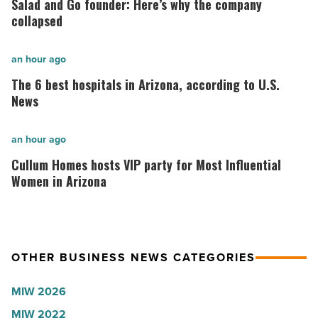
Salad and Go founder: Here’s why the company
Go
collapsed
founder:
Here’s
The
an hour ago
why
6
The 6 best hospitals in Arizona, according to U.S.
the
best
News
company
hospitals
collapsed
in
Cullum
an hour ago
-
Arizona,
Homes
Cullum Homes hosts VIP party for Most Influential
Read
according
hosts
Women in Arizona
Article
to
VIP
U.S.
party
News
for
OTHER BUSINESS NEWS CATEGORIES
-
Most
Read
Influential
MIW 2026
Article
Women
MIW 2022