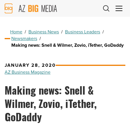
AZ
Big
Media
Logo
Home
/
Business News
/
Business Leaders
/
Newsmakers
/
Making news: Snell & Wilmer, Zovio, iTether, GoDaddy
JANUARY 28, 2020
AZ Business Magazine
Making news: Snell &
Wilmer, Zovio, iTether,
GoDaddy