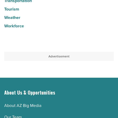
Transportation
Tourism
Weather
Workforce
Advertisement
About Us & Opportunities
About AZ Big Media
Our Team