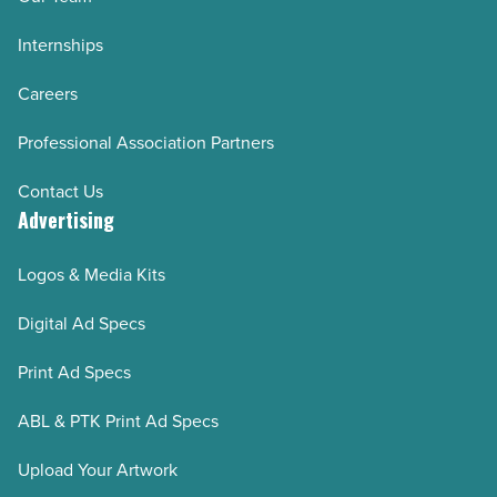
Internships
Careers
Professional Association Partners
Contact Us
Advertising
Logos & Media Kits
Digital Ad Specs
Print Ad Specs
ABL & PTK Print Ad Specs
Upload Your Artwork