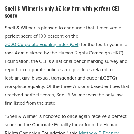
Snell & Wilmer is only AZ law firm with perfect CEI
score
Snell & Wilmer is pleased to announce that it received a
perfect score of 100 percent on the
2020 Corporate Equality Index (CEI)
for the fourth year in a
row. Administered by the Human Rights Campaign (HRC)
Foundation, the CEI is a national benchmarking survey and
report on corporate policies and practices related to
lesbian, gay, bisexual, transgender and queer (LGBTQ)
workplace equality. Of the three Arizona-based entities that
received perfect scores, Snell & Wilmer was the only law
firm listed from the state.
“Snell & Wilmer is honored to once again receive a perfect
score on the Corporate Equality Index from the Human
Rights Campaign Foundation,” said
Matthew P. Feeney
,