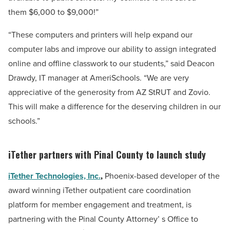
them
$6,000
to $9,000!”
“These computers and printers will help expand our
computer labs and improve our ability to assign integrated
online and offline classwork to our students,” said Deacon
Drawdy, IT manager at AmeriSchools. “We are very
appreciative of the generosity from AZ StRUT and Zovio.
This will make a difference for the deserving children in our
schools.”
iTether partners with Pinal County to launch study
iTether Technologies, Inc.
,
Phoenix-based
developer of the
award winning iTether outpatient care coordination
platform for member engagement and treatment, is
partnering with the Pinal County Attorney’ s Office to