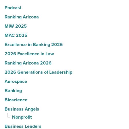
in
Podcast
Arizona
-
Ranking Arizona
Read
MIW 2025
Article
MAC 2025
Excellence in Banking 2026
2026 Excellence in Law
Ranking Arizona 2026
2026 Generations of Leadership
Aerospace
Banking
Bioscience
Business Angels
Nonprofit
Business Leaders