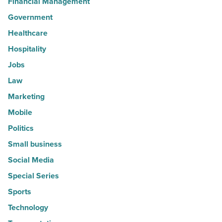
Financial Management
Government
Healthcare
Hospitality
Jobs
Law
Marketing
Mobile
Politics
Small business
Social Media
Special Series
Sports
Technology