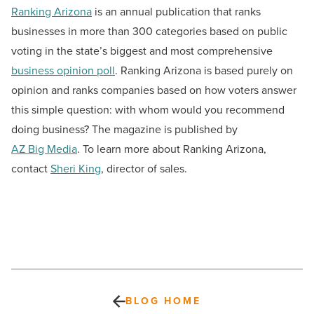
Ranking Arizona
is an annual publication that ranks
businesses in more than 300 categories based on public
voting in the state’s biggest and most comprehensive
business opinion poll
. Ranking Arizona is based purely on
opinion and ranks companies based on how voters answer
this simple question: with whom would you recommend
doing business? The magazine is published by
AZ Big Media
. To learn more about Ranking Arizona,
contact
Sheri King
, director of sales.
BLOG HOME