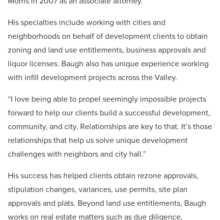
Morris in 2007 as an associate attorney.
His specialties include working with cities and
neighborhoods on behalf of development clients to obtain
zoning and land use entitlements, business approvals and
liquor licenses. Baugh also has unique experience working
with infill development projects across the Valley.
“I love being able to propel seemingly impossible projects
forward to help our clients build a successful development,
community, and city. Relationships are key to that. It’s those
relationships that help us solve unique development
challenges with neighbors and city hall.”
His success has helped clients obtain rezone approvals,
stipulation changes, variances, use permits, site plan
approvals and plats. Beyond land use entitlements, Baugh
works on real estate matters such as due diligence,