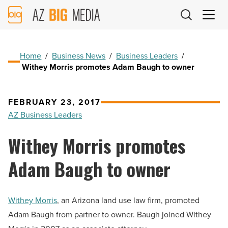
AZ
Big
Media
Logo
Home
/
Business News
/
Business Leaders
/
Withey Morris promotes Adam Baugh to owner
FEBRUARY 23, 2017
AZ Business Leaders
Withey Morris promotes
Adam Baugh to owner
Withey Morris
, an Arizona land use law firm, promoted
Adam Baugh from partner to owner. Baugh joined Withey