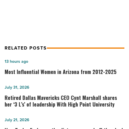
Industry Leaders of Arizona: VIP
Mortgage Inc.
RELATED POSTS
Most
13 hours ago
Influential
Most Influential Women in Arizona from 2012-2025
Women
in
Retired
July 31, 2026
Arizona
Dallas
Retired Dallas Mavericks CEO Cynt Marshall shares
from
Mavericks
her ‘3 L’s’ of leadership With High Point University
2012-
CEO
2025
Cynt
How
July 21, 2026
-
Marshall
Taylor