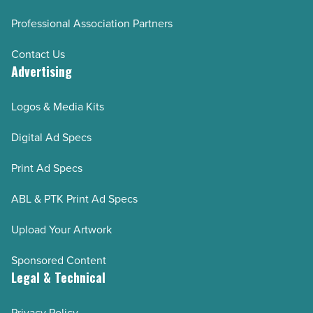
Professional Association Partners
Contact Us
Advertising
Logos & Media Kits
Digital Ad Specs
Print Ad Specs
ABL & PTK Print Ad Specs
Upload Your Artwork
Sponsored Content
Legal & Technical
Privacy Policy