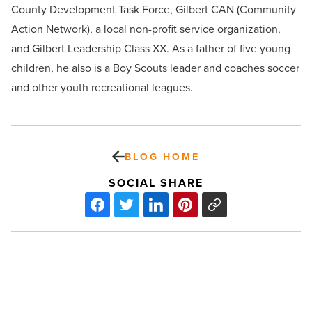
County Development Task Force, Gilbert CAN (Community
Action Network), a local non-profit service organization,
and Gilbert Leadership Class XX. As a father of five young
children, he also is a Boy Scouts leader and coaches soccer
and other youth recreational leagues.
BLOG HOME
SOCIAL SHARE
Industry
Leaders
of