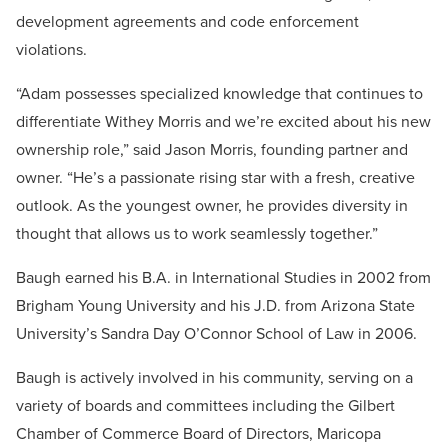
development agreements and code enforcement
violations.
“Adam possesses specialized knowledge that continues to
differentiate Withey Morris and we’re excited about his new
ownership role,” said Jason Morris, founding partner and
owner. “He’s a passionate rising star with a fresh, creative
outlook. As the youngest owner, he provides diversity in
thought that allows us to work seamlessly together.”
Baugh earned his B.A. in International Studies in 2002 from
Brigham Young University and his J.D. from Arizona State
University’s Sandra Day O’Connor School of Law in 2006.
Baugh is actively involved in his community, serving on a
variety of boards and committees including the Gilbert
Chamber of Commerce Board of Directors, Maricopa