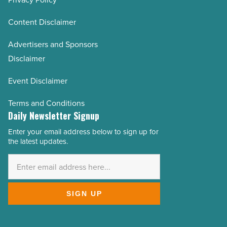
Content Disclaimer
Advertisers and Sponsors
Disclaimer
Event Disclaimer
Terms and Conditions
Daily Newsletter Signup
Enter your email address below to sign up for
Email
the latest updates.
Address
*
SIGN UP