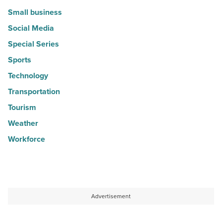
Small business
Social Media
Special Series
Sports
Technology
Transportation
Tourism
Weather
Workforce
Advertisement