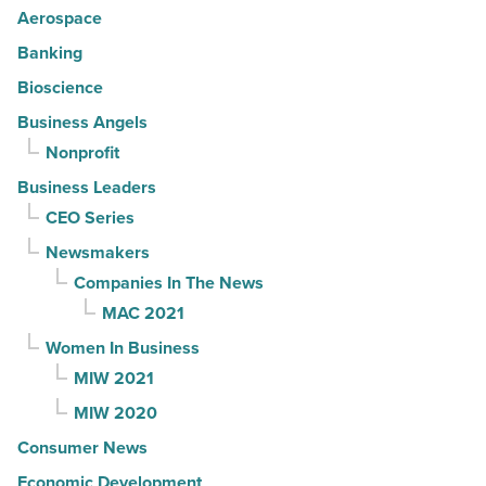
Aerospace
Banking
Bioscience
Business Angels
Nonprofit
Business Leaders
CEO Series
Newsmakers
Companies In The News
MAC 2021
Women In Business
MIW 2021
MIW 2020
Consumer News
Economic Development