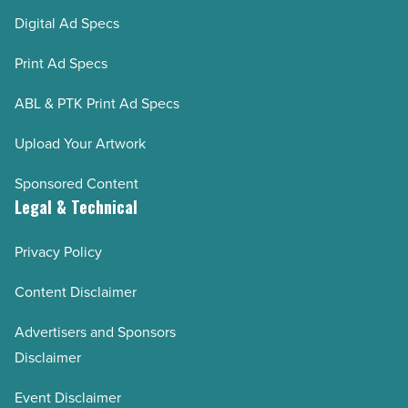
Digital Ad Specs
Print Ad Specs
ABL & PTK Print Ad Specs
Upload Your Artwork
Sponsored Content
Legal & Technical
Privacy Policy
Content Disclaimer
Advertisers and Sponsors
Disclaimer
Event Disclaimer