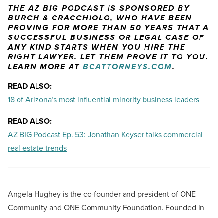
THE AZ BIG PODCAST IS SPONSORED BY
BURCH & CRACCHIOLO, WHO HAVE BEEN
PROVING FOR MORE THAN 50 YEARS THAT A
SUCCESSFUL BUSINESS OR LEGAL CASE OF
ANY KIND STARTS WHEN YOU HIRE THE
RIGHT LAWYER. LET THEM PROVE IT TO YOU.
LEARN MORE AT
BCATTORNEYS.COM
.
READ ALSO:
18 of Arizona’s most influential minority business leaders
READ ALSO:
AZ BIG Podcast Ep. 53: Jonathan Keyser talks commercial
real estate trends
Angela Hughey is the co-founder and president of ONE
Community and ONE Community Foundation. Founded in