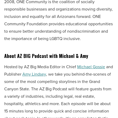
2008, ONE Community is the coalition of socially
responsible businesses and organizations moving diversity,
inclusion and equality for all Arizonans forward. ONE
Community Foundation provides educational opportunities
to ensure better understanding of nondiscrimination and
the importance of being LGBTQ inclusive.
About AZ BIG Podcast with Michael & Amy
Hosted by AZ Big Media Editor in Chief
Michael Gossie
and
Publisher
Amy Lindsey
, we take you behind-the-scenes of
some of the most compelling storylines in the Grand
Canyon State. The AZ Big Podcast will feature guests from
a variety of industries, including legal, real estate,
hospitality, athletics and more. Each episode will be about
15 minutes long to provide quick and concise information