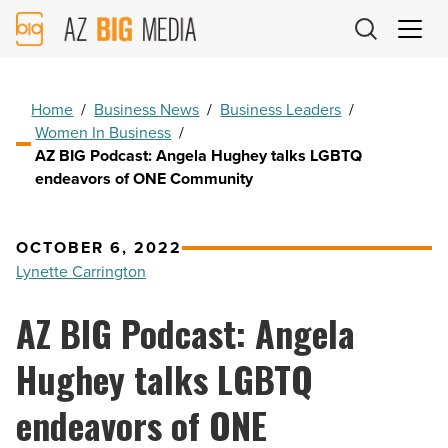
AZ
Big
Media
Logo
Home
/
Business News
/
Business Leaders
/
Women In Business
/
AZ BIG Podcast: Angela Hughey talks LGBTQ
endeavors of ONE Community
OCTOBER 6, 2022
Lynette Carrington
AZ BIG Podcast: Angela
Hughey talks LGBTQ
endeavors of ONE