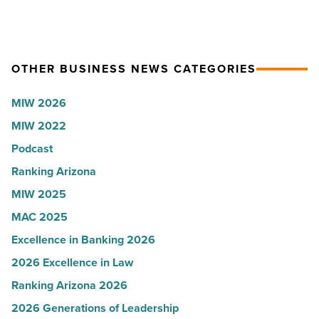
Read
coat
Women
Article
ceremony
for
-
2026:
Read
Kelly
OTHER BUSINESS NEWS CATEGORIES
Article
Royle,
MIW 2026
JLL
MIW 2022
-
Read
Podcast
Article
Ranking Arizona
MIW 2025
MAC 2025
Excellence in Banking 2026
2026 Excellence in Law
Ranking Arizona 2026
2026 Generations of Leadership