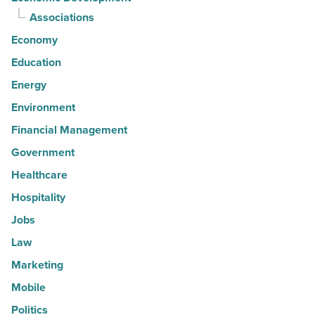
Associations
Economy
Education
Energy
Environment
Financial Management
Government
Healthcare
Hospitality
Jobs
Law
Marketing
Mobile
Politics