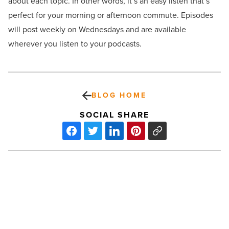
about each topic. In other words, it’s an easy listen that’s
perfect for your morning or afternoon commute. Episodes
will post weekly on Wednesdays and are available
wherever you listen to your podcasts.
BLOG HOME
SOCIAL SHARE
Are
you
losing
profitability
because