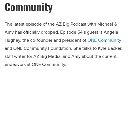
Community
The latest episode of the AZ Big Podcast with Michael &
Amy has officially dropped. Episode 54’s guest is Angela
Hughey, the co-founder and president of
ONE Community
and ONE Community Foundation. She talks to Kyle Backer,
staff writer for AZ Big Media, and Amy about the current
endeavors at ONE Community.