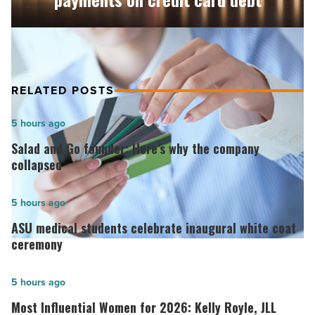
credit
card
debt
-
Read
Article
RELATED POSTS
Salad
5 hours ago
and
Salad and Go founder: Here’s why the company
Go
collapsed
founder:
Here’s
ASU
5 hours ago
why
medical
ASU medical students celebrate inaugural white coat
the
students
ceremony
company
celebrate
collapsed
inaugural
Most
5 hours ago
-
white
Influential
Most Influential Women for 2026: Kelly Royle, JLL