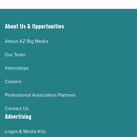
About Us & Opportunities
About AZ Big Media
Our Team
Internships
Careers
Professional Association Partners
Contact Us
Advertising
Logos & Media Kits