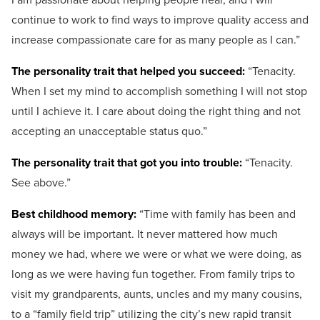
continue to work to find ways to improve quality access and
increase compassionate care for as many people as I can.”
The personality trait that helped you succeed:
“
Tenacity.
When I set my mind to accomplish something I will not stop
until I achieve it. I care about doing the right thing and not
accepting an unacceptable status quo.”
The personality trait that got you into trouble:
“
Tenacity.
See above.”
Best childhood memory:
“
Time with family has been and
always will be important. It never mattered how much
money we had, where we were or what we were doing, as
long as we were having fun together.
From family trips to
visit my grandparents, aunts, uncles and my many cousins,
to a “family field trip” utilizing the city’s new rapid transit