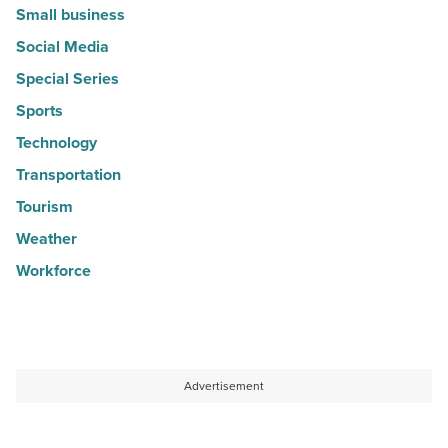
Small business
Social Media
Special Series
Sports
Technology
Transportation
Tourism
Weather
Workforce
Advertisement