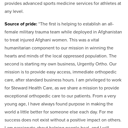
provides advanced sports medicine services for athletes at
any level.
Source of pride:
“
The first is helping to establish an all-
female military trauma team while deployed in Afghanistan
to treat injured Afghani women. This was a vital
humanitarian component to our mission in winning the
hearts and minds of the local oppressed population.
The
second is starting my own business, Urgently Ortho. Our
mission is to provide easy access, immediate orthopedic
care, after standard business hours. I am privileged to work
for Steward Health Care, as we share a mission to provide
exceptional orthopedic care to our patients.
From a very
young age, I have always found purpose in making the
world a little better for someone else each day. For me
success does not exist without a positive impact on others.
I am passionate about helping people heal, and I will