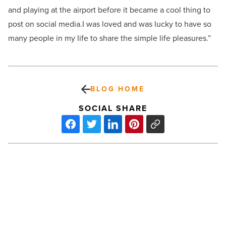
and playing at the airport before it became a cool thing to
post on social media.
I was loved and was lucky to have so
many people in my life to share the simple life pleasures.”
BLOG HOME
SOCIAL SHARE
Valley’s
Sarah
Tripp
uses
body-