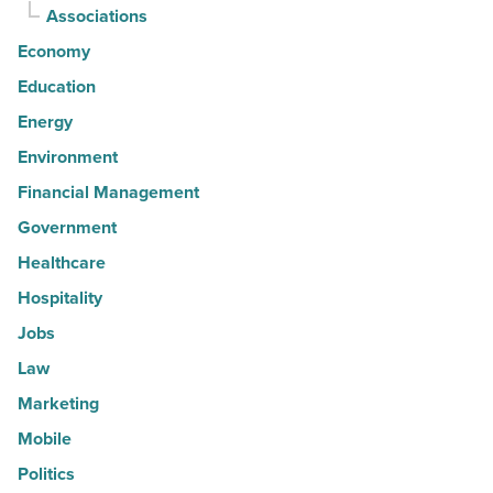
Associations
Economy
Education
Energy
Environment
Financial Management
Government
Healthcare
Hospitality
Jobs
Law
Marketing
Mobile
Politics