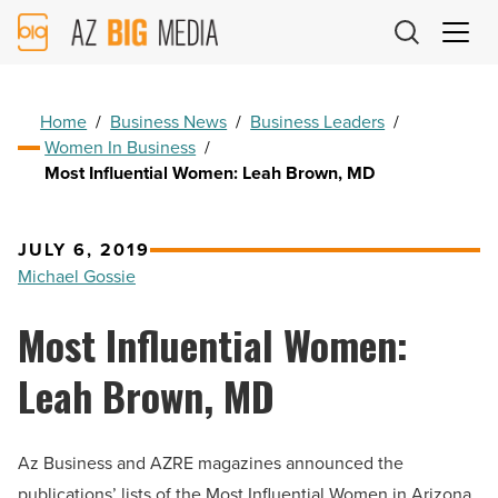
AZ
Big
Media
Logo
Home
/
Business News
/
Business Leaders
/
Women In Business
/
Most Influential Women: Leah Brown, MD
JULY 6, 2019
Michael Gossie
Most Influential Women:
Leah Brown, MD
Az Business and AZRE magazines announced the
publications’ lists of the Most Influential Women in Arizona