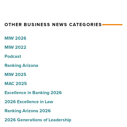
Article
ceremony
for
-
2026:
Read
Kelly
OTHER BUSINESS NEWS CATEGORIES
Article
Royle,
MIW 2026
JLL
MIW 2022
-
Read
Podcast
Article
Ranking Arizona
MIW 2025
MAC 2025
Excellence in Banking 2026
2026 Excellence in Law
Ranking Arizona 2026
2026 Generations of Leadership