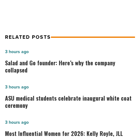
-
Read
Article
RELATED POSTS
Salad
3 hours ago
and
Salad and Go founder: Here’s why the company
Go
collapsed
founder:
Here’s
ASU
3 hours ago
why
medical
ASU medical students celebrate inaugural white coat
the
students
ceremony
company
celebrate
collapsed
inaugural
Most
3 hours ago
-
white
Influential
Most Influential Women for 2026: Kelly Royle, JLL
Read
coat
Women