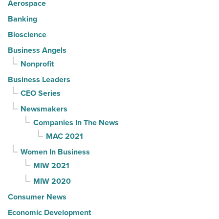
Aerospace
Banking
Bioscience
Business Angels
Nonprofit
Business Leaders
CEO Series
Newsmakers
Companies In The News
MAC 2021
Women In Business
MIW 2021
MIW 2020
Consumer News
Economic Development