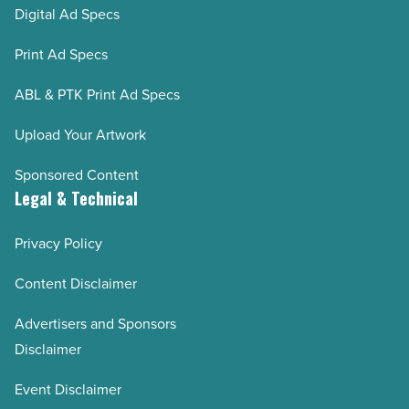
Digital Ad Specs
Print Ad Specs
ABL & PTK Print Ad Specs
Upload Your Artwork
Sponsored Content
Legal & Technical
Privacy Policy
Content Disclaimer
Advertisers and Sponsors
Disclaimer
Event Disclaimer