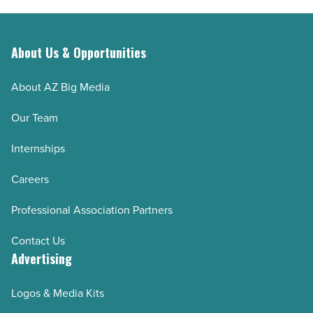
About Us & Opportunities
About AZ Big Media
Our Team
Internships
Careers
Professional Association Partners
Contact Us
Advertising
Logos & Media Kits