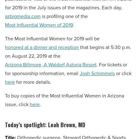
for 2019 in the July issues of the magazines. Each day,
azbigmedia.com
is profiling one of the
Most Influential Women of 2019
.
The Most Influential Women for 2019 will be
honored at a dinner and reception
that begins at 5:30 p.m.
on August 22, 2019 at the
Arizona Biltmore, A Waldorf Astoria Resort
. For tickets or
for sponsorship information, email
Josh Schimmels
or click
here
for more details.
To buy copies of the Most Influential Women in Arizona
issue, click
here
.
Today’s spotlight:
Leah Brown, MD
Title:
Orthopedic surgeon, Steward Orthopedic & Sports