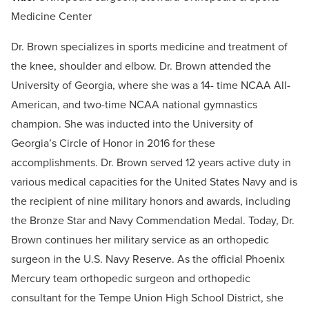
Medicine Center
Dr. Brown specializes in sports medicine and treatment of
the knee, shoulder and elbow. Dr. Brown attended the
University of Georgia, where she was a 14- time NCAA All-
American, and two-time NCAA national gymnastics
champion. She was inducted into the University of
Georgia’s Circle of Honor in 2016 for these
accomplishments. Dr. Brown served 12 years active duty in
various medical capacities for the United States Navy and is
the recipient of nine military honors and awards, including
the Bronze Star and Navy Commendation Medal. Today, Dr.
Brown continues her military service as an orthopedic
surgeon in the U.S. Navy Reserve. As the official Phoenix
Mercury team orthopedic surgeon and orthopedic
consultant for the Tempe Union High School District, she