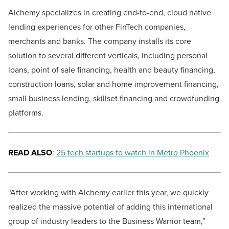
Alchemy specializes in creating end-to-end, cloud native
lending experiences for other FinTech companies,
merchants and banks. The company installs its core
solution to several different verticals, including personal
loans, point of sale financing, health and beauty financing,
construction loans, solar and home improvement financing,
small business lending, skillset financing and crowdfunding
platforms.
READ ALSO
:
25 tech startups to watch in Metro Phoenix
“After working with Alchemy earlier this year, we quickly
realized the massive potential of adding this international
group of industry leaders to the Business Warrior team,”