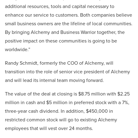
additional resources, tools and capital necessary to
enhance our service to customers. Both companies believe
small business owners are the lifeline of local communities.
By bringing Alchemy and Business Warrior together, the
positive impact on these communities is going to be
worldwide.”
Randy Schmidt, formerly the COO of Alchemy, will
transition into the role of senior vice president of Alchemy
and will lead its internal team moving forward.
The value of the deal at closing is $8.75 million with $2.25
million in cash and $5 million in preferred stock with a 7%,
three-year cash dividend. In addition, $450,000 in
restricted common stock will go to existing Alchemy
employees that will vest over 24 months.