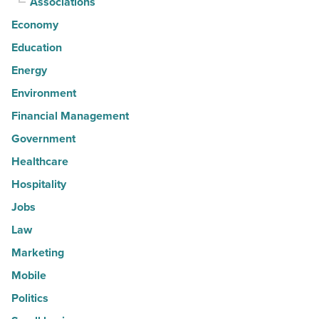
Associations
Economy
Education
Energy
Environment
Financial Management
Government
Healthcare
Hospitality
Jobs
Law
Marketing
Mobile
Politics