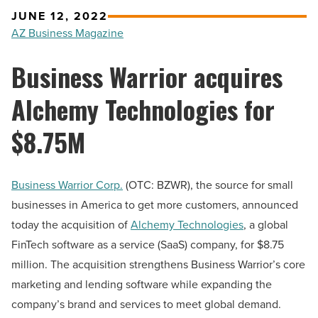
JUNE 12, 2022
AZ Business Magazine
Business Warrior acquires
Alchemy Technologies for
$8.75M
Business Warrior Corp.
(OTC: BZWR), the source for small
businesses in America to get more customers, announced
today the acquisition of
Alchemy Technologies
, a global
FinTech software as a service (SaaS) company, for $8.75
million. The acquisition strengthens Business Warrior’s core
marketing and lending software while expanding the
company’s brand and services to meet global demand.