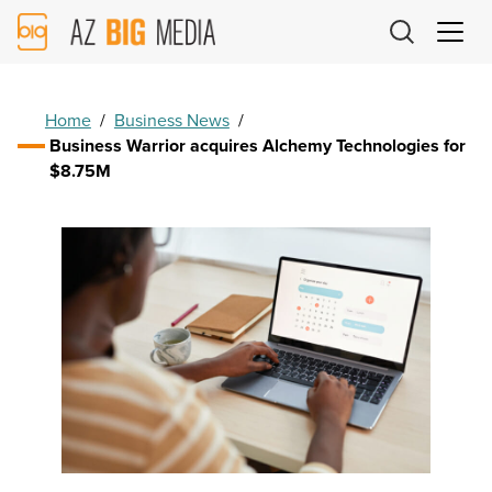
AZ
Big
Media
Logo
Home
/
Business News
/
Business Warrior acquires Alchemy Technologies for
$8.75M