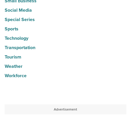
Small business
Social Media
Special Series
Sports
Technology
Transportation
Tourism
Weather
Workforce
Advertisement