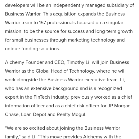
developers will be an independently managed subsidiary of
Business Warrior. This acquisition expands the Business
Warrior team to 157 professionals focused on a singular
mission, to be the source for success and long-term growth
for small businesses through marketing technology and
unique funding solutions.
Alchemy Founder and CEO, Timothy Li, will join Business
Warrior as the Global Head of Technology, where he will
work alongside the Business Warrior executive team. Li,
who has an extensive background and is a recognized
expert in the FinTech industry, previously worked as a chief
information officer and as a chief risk officer for JP Morgan
Chase, Loan Depot and Realty Mogul.
“We are so excited about joining the Business Warrior
family,” said Li. “This move provides Alchemy with the