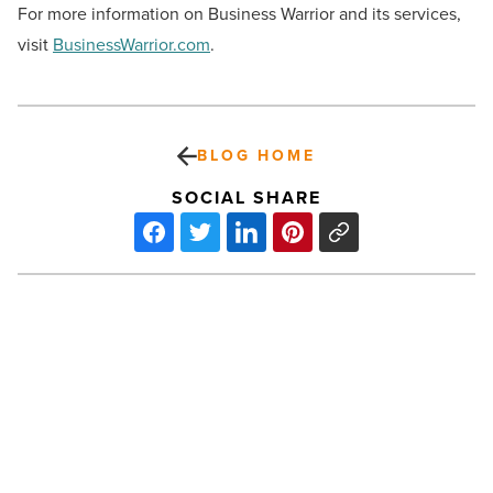
For more information on Business Warrior and its services,
visit
BusinessWarrior.com
.
BLOG HOME
SOCIAL SHARE
Why
are
Scottsdale
nightclubs
prohibiting
retro
sneakers?