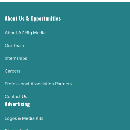
About Us & Opportunities
About AZ Big Media
Our Team
Internships
Careers
Professional Association Partners
Contact Us
Advertising
Logos & Media Kits