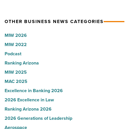
collapsed
in
-
Arizona,
OTHER BUSINESS NEWS CATEGORIES
Read
according
Article
to
MIW 2026
U.S.
MIW 2022
News
Podcast
-
Read
Ranking Arizona
Article
MIW 2025
MAC 2025
Excellence in Banking 2026
2026 Excellence in Law
Ranking Arizona 2026
2026 Generations of Leadership
Aerospace