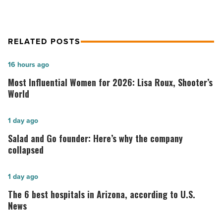
RELATED POSTS
Most
16 hours ago
Influential
Most Influential Women for 2026: Lisa Roux, Shooter’s
Women
World
for
2026:
Salad
1 day ago
Lisa
and
Salad and Go founder: Here’s why the company
Roux,
Go
collapsed
Shooter’s
founder:
World
Here’s
The
1 day ago
-
why
6
The 6 best hospitals in Arizona, according to U.S.
Read
the
best
News
Article
company
hospitals