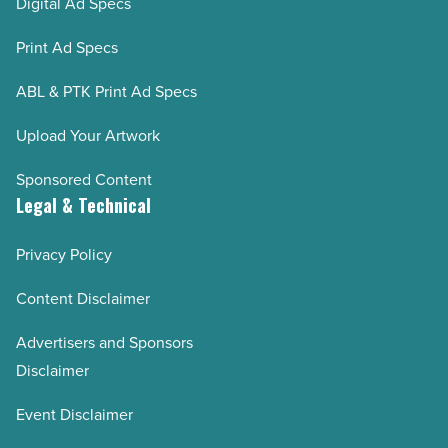
Digital Ad Specs
Print Ad Specs
ABL & PTK Print Ad Specs
Upload Your Artwork
Sponsored Content
Legal & Technical
Privacy Policy
Content Disclaimer
Advertisers and Sponsors
Disclaimer
Event Disclaimer