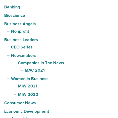
Banking
Bioscience
Business Angels
Nonprofit
Business Leaders
CEO Series
Newsmakers
Companies In The News
MAC 2021
Women In Business
MIW 2021
MIW 2020
Consumer News
Economic Development