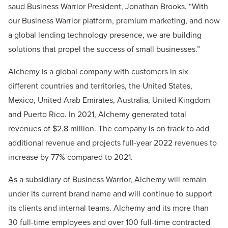
saud Business Warrior President, Jonathan Brooks. “With
our Business Warrior platform, premium marketing, and now
a global lending technology presence, we are building
solutions that propel the success of small businesses.”
Alchemy is a global company with customers in six
different countries and territories, the United States,
Mexico, United Arab Emirates, Australia, United Kingdom
and Puerto Rico. In 2021, Alchemy generated total
revenues of $2.8 million. The company is on track to add
additional revenue and projects full-year 2022 revenues to
increase by 77% compared to 2021.
As a subsidiary of Business Warrior, Alchemy will remain
under its current brand name and will continue to support
its clients and internal teams. Alchemy and its more than
30 full-time employees and over 100 full-time contracted