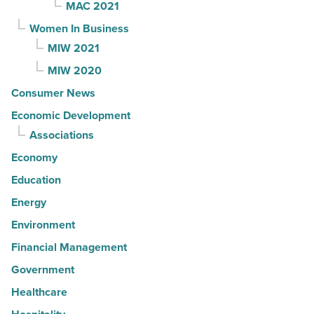
MAC 2021
Women In Business
MIW 2021
MIW 2020
Consumer News
Economic Development
Associations
Economy
Education
Energy
Environment
Financial Management
Government
Healthcare