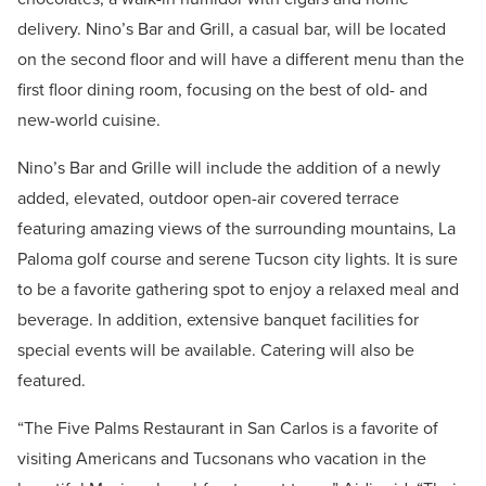
delivery. Nino’s Bar and Grill, a casual bar, will be located
on the second floor and will have a different menu than the
first floor dining room, focusing on the best of old- and
new-world cuisine.
Nino’s Bar and Grille will include the addition of a newly
added, elevated, outdoor open-air covered terrace
featuring amazing views of the surrounding mountains, La
Paloma golf course and serene Tucson city lights. It is sure
to be a favorite gathering spot to enjoy a relaxed meal and
beverage. In addition, extensive banquet facilities for
special events will be available. Catering will also be
featured.
“The Five Palms Restaurant in San Carlos is a favorite of
visiting Americans and Tucsonans who vacation in the