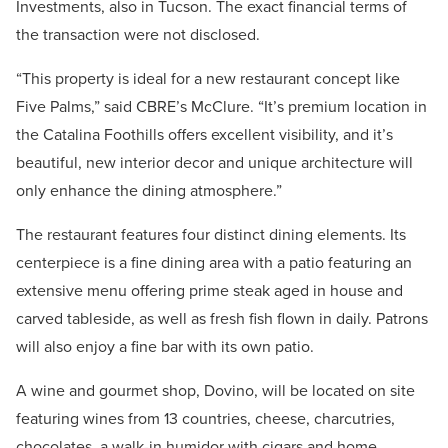
Investments, also in Tucson. The exact financial terms of
the transaction were not disclosed.
“This property is ideal for a new restaurant concept like
Five Palms,” said CBRE’s McClure. “It’s premium location in
the Catalina Foothills offers excellent visibility, and it’s
beautiful, new interior decor and unique architecture will
only enhance the dining atmosphere.”
The restaurant features four distinct dining elements. Its
centerpiece is a fine dining area with a patio featuring an
extensive menu offering prime steak aged in house and
carved tableside, as well as fresh fish flown in daily. Patrons
will also enjoy a fine bar with its own patio.
A wine and gourmet shop, Dovino, will be located on site
featuring wines from 13 countries, cheese, charcutries,
chocolates, a walk-in humidor with cigars and home