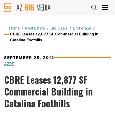
AZ
Big
Media
Logo
Home
/
Real Estate
/
Big Deals
/
Brokerage
/
CBRE Leases 12,877 SF Commercial Building in
Catalina Foothills
SEPTEMBER 25, 2012
AZRE
CBRE Leases 12,877 SF
Commercial Building in
Catalina Foothills