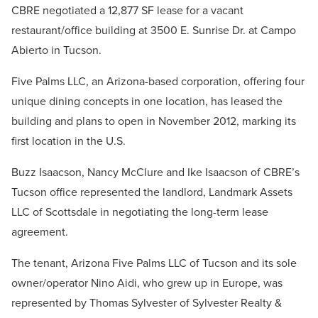
CBRE negotiated a 12,877 SF lease for a vacant
restaurant/office building at 3500 E. Sunrise Dr. at Campo
Abierto in Tucson.
Five Palms LLC, an Arizona-based corporation, offering four
unique dining concepts in one location, has leased the
building and plans to open in November 2012, marking its
first location in the U.S.
Buzz Isaacson, Nancy McClure and Ike Isaacson of CBRE’s
Tucson office represented the landlord, Landmark Assets
LLC of Scottsdale in negotiating the long-term lease
agreement.
The tenant, Arizona Five Palms LLC of Tucson and its sole
owner/operator Nino Aidi, who grew up in Europe, was
represented by Thomas Sylvester of Sylvester Realty &