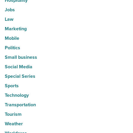
Hospitality
Jobs
Law
Marketing
Mobile
Politics
Small business
Social Media
Special Series
Sports
Technology
Transportation
Tourism
Weather