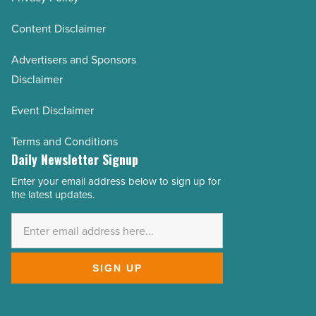
Content Disclaimer
Advertisers and Sponsors
Disclaimer
Event Disclaimer
Terms and Conditions
Daily Newsletter Signup
Enter your email address below to sign up for
Email
the latest updates.
Address
*
SIGN UP