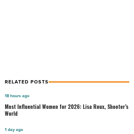
Friendly
Events
NEXT POST
At
Wine, Stomp Competitions And
Kokopelli
Krush
Family-Friendly Events At Kokopelli
-
Krush
Read
Article
RELATED POSTS
Most
18 hours ago
Influential
Most Influential Women for 2026: Lisa Roux, Shooter’s
Women
World
for
2026:
Salad
1 day ago