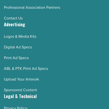
Professional Association Partners
Contact Us
Advertising
Logos & Media Kits
Digital Ad Specs
Print Ad Specs
ABL & PTK Print Ad Specs
Upload Your Artwork
Sponsored Content
Legal & Technical
Privacy Policy