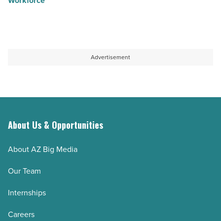
Workforce
Advertisement
About Us & Opportunities
About AZ Big Media
Our Team
Internships
Careers