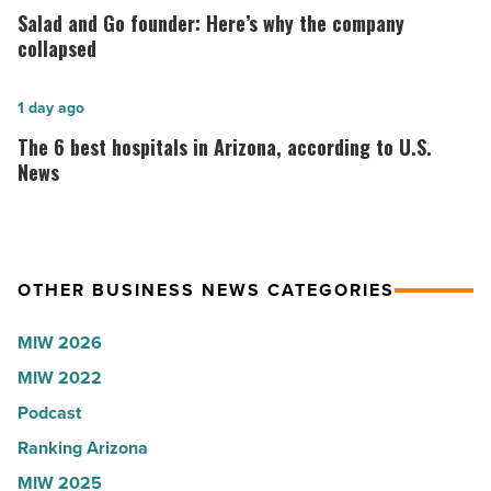
Lisa
and
Salad and Go founder: Here’s why the company
Roux,
Go
collapsed
Shooter’s
founder:
World
Here’s
The
1 day ago
-
why
6
The 6 best hospitals in Arizona, according to U.S.
Read
the
best
News
Article
company
hospitals
collapsed
in
-
Arizona,
OTHER BUSINESS NEWS CATEGORIES
Read
according
Article
to
MIW 2026
U.S.
MIW 2022
News
Podcast
-
Read
Ranking Arizona
Article
MIW 2025