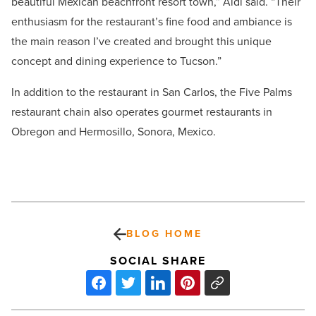
beautiful Mexican beachfront resort town,” Aidi said. “Their
enthusiasm for the restaurant’s fine food and ambiance is
the main reason I’ve created and brought this unique
concept and dining experience to Tucson.”
In addition to the restaurant in San Carlos, the Five Palms
restaurant chain also operates gourmet restaurants in
Obregon and Hermosillo, Sonora, Mexico.
BLOG HOME
SOCIAL SHARE