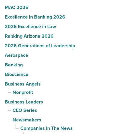
MAC 2025
Excellence in Banking 2026
2026 Excellence in Law
Ranking Arizona 2026
2026 Generations of Leadership
Aerospace
Banking
Bioscience
Business Angels
Nonprofit
Business Leaders
CEO Series
Newsmakers
Companies In The News