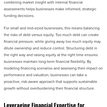
combining market insight with internal financial
assessments helps businesses make informed, strategic
funding decisions.
For small and mid-sized businesses, this means balancing
the risks of debt versus equity. Too much debt can create
financial pressure, while giving away too much equity may
dilute ownership and reduce control. Structuring debt in
the right way and raising equity at the right time ensures
businesses maintain long-term financial flexibility. By
modeling financing scenarios and assessing their impact on
performance and valuation, businesses can take a
proactive, risk-aware approach that supports sustainable
growth without overburdening their financial structure.
Leveraging Financial Expertise for