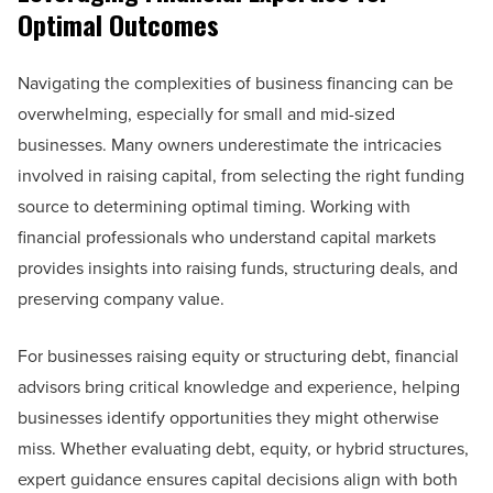
Optimal Outcomes
Navigating the complexities of business financing can be
overwhelming, especially for small and mid-sized
businesses. Many owners underestimate the intricacies
involved in raising capital, from selecting the right funding
source to determining optimal timing. Working with
financial professionals who understand capital markets
provides insights into raising funds, structuring deals, and
preserving company value.
For businesses raising equity or structuring debt, financial
advisors bring critical knowledge and experience, helping
businesses identify opportunities they might otherwise
miss. Whether evaluating debt, equity, or hybrid structures,
expert guidance ensures capital decisions align with both