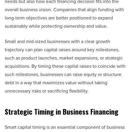
needs but also how each financing decision fits into the
overall business vision. Companies that align funding with
long-term objectives are better positioned to expand
sustainably while protecting ownership and value.
Small and mid-sized businesses with a clear growth
trajectory can plan capital raises around key milestones,
such as product launches, market expansions, or strategic
acquisitions. By timing these capital raises to coincide with
such milestones, businesses can raise equity or structure
debt in a way that maximizes value without taking
unnecessary risks or sacrificing flexibility.
Strategic Timing in Business Financing
Smart capital timing is an essential component of business