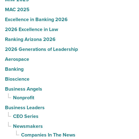
MAC 2025
Excellence in Banking 2026
2026 Excellence in Law
Ranking Arizona 2026
2026 Generations of Leadership
Aerospace
Banking
Bioscience
Business Angels
Nonprofit
Business Leaders
CEO Series
Newsmakers
Companies In The News