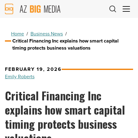
AZ
Big
Media
Logo
Home
/
Business News
/
Critical Financing Inc explains how smart capital
timing protects business valuations
FEBRUARY 19, 2026
Emily Roberts
Critical Financing Inc
explains how smart capital
timing protects business
valuations