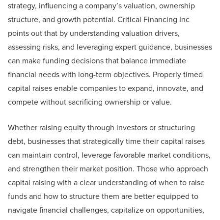
strategy, influencing a company’s valuation, ownership
structure, and growth potential. Critical Financing Inc
points out that by understanding valuation drivers,
assessing risks, and leveraging expert guidance, businesses
can make funding decisions that balance immediate
financial needs with long-term objectives. Properly timed
capital raises enable companies to expand, innovate, and
compete without sacrificing ownership or value.
Whether raising equity through investors or structuring
debt, businesses that strategically time their capital raises
can maintain control, leverage favorable market conditions,
and strengthen their market position. Those who approach
capital raising with a clear understanding of when to raise
funds and how to structure them are better equipped to
navigate financial challenges, capitalize on opportunities,