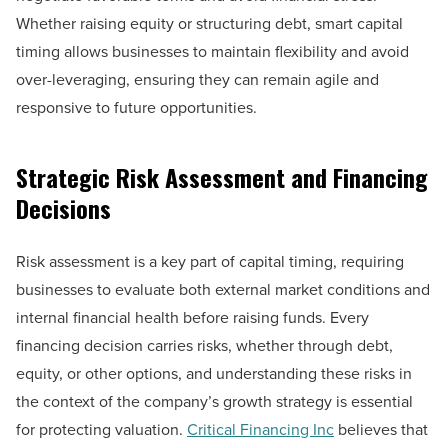
Whether raising equity or structuring debt, smart capital
timing allows businesses to maintain flexibility and avoid
over-leveraging, ensuring they can remain agile and
responsive to future opportunities.
Strategic Risk Assessment and Financing
Decisions
Risk assessment is a key part of capital timing, requiring
businesses to evaluate both external market conditions and
internal financial health before raising funds. Every
financing decision carries risks, whether through debt,
equity, or other options, and understanding these risks in
the context of the company’s growth strategy is essential
for protecting valuation.
Critical Financing Inc
believes that