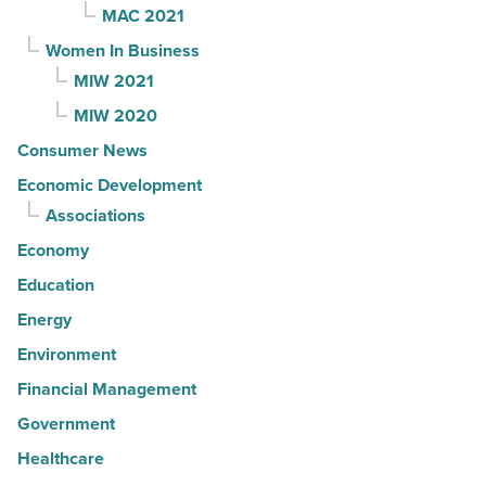
MAC 2021
Women In Business
MIW 2021
MIW 2020
Consumer News
Economic Development
Associations
Economy
Education
Energy
Environment
Financial Management
Government
Healthcare