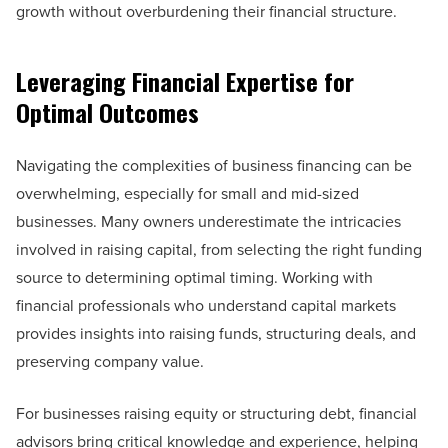
growth without overburdening their financial structure.
Leveraging Financial Expertise for
Optimal Outcomes
Navigating the complexities of business financing can be
overwhelming, especially for small and mid-sized
businesses. Many owners underestimate the intricacies
involved in raising capital, from selecting the right funding
source to determining optimal timing. Working with
financial professionals who understand capital markets
provides insights into raising funds, structuring deals, and
preserving company value.
For businesses raising equity or structuring debt, financial
advisors bring critical knowledge and experience, helping