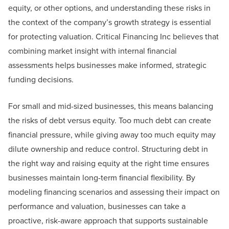
equity, or other options, and understanding these risks in
the context of the company’s growth strategy is essential
for protecting valuation. Critical Financing Inc believes that
combining market insight with internal financial
assessments helps businesses make informed, strategic
funding decisions.
For small and mid-sized businesses, this means balancing
the risks of debt versus equity. Too much debt can create
financial pressure, while giving away too much equity may
dilute ownership and reduce control. Structuring debt in
the right way and raising equity at the right time ensures
businesses maintain long-term financial flexibility. By
modeling financing scenarios and assessing their impact on
performance and valuation, businesses can take a
proactive, risk-aware approach that supports sustainable