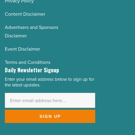
Privacy Policy
Content Disclaimer
Advertisers and Sponsors
Disclaimer
Event Disclaimer
Terms and Conditions
Daily Newsletter Signup
Enter your email address below to sign up for
Email
the latest updates.
Address
*
SIGN UP