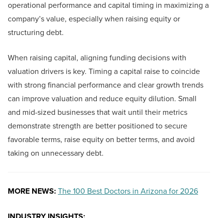
operational performance and capital timing in maximizing a
company’s value, especially when raising equity or
structuring debt.
When raising capital, aligning funding decisions with
valuation drivers is key. Timing a capital raise to coincide
with strong financial performance and clear growth trends
can improve valuation and reduce equity dilution. Small
and mid-sized businesses that wait until their metrics
demonstrate strength are better positioned to secure
favorable terms, raise equity on better terms, and avoid
taking on unnecessary debt.
MORE NEWS:
The 100 Best Doctors in Arizona for 2026
INDUSTRY INSIGHTS: