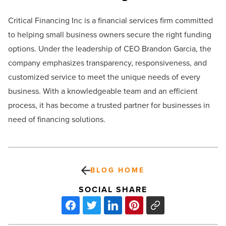
Critical Financing Inc is a financial services firm committed
to helping small business owners secure the right funding
options. Under the leadership of CEO Brandon Garcia, the
company emphasizes transparency, responsiveness, and
customized service to meet the unique needs of every
business. With a knowledgeable team and an efficient
process, it has become a trusted partner for businesses in
need of financing solutions.
BLOG HOME
SOCIAL SHARE