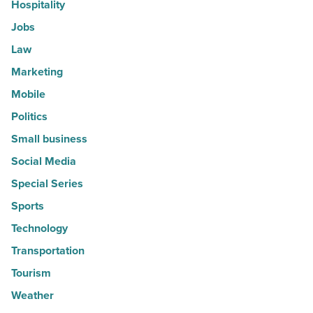
Hospitality
Jobs
Law
Marketing
Mobile
Politics
Small business
Social Media
Special Series
Sports
Technology
Transportation
Tourism
Weather