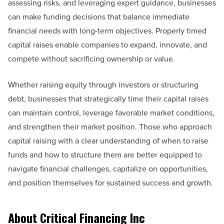
assessing risks, and leveraging expert guidance, businesses
can make funding decisions that balance immediate
financial needs with long-term objectives. Properly timed
capital raises enable companies to expand, innovate, and
compete without sacrificing ownership or value.
Whether raising equity through investors or structuring
debt, businesses that strategically time their capital raises
can maintain control, leverage favorable market conditions,
and strengthen their market position. Those who approach
capital raising with a clear understanding of when to raise
funds and how to structure them are better equipped to
navigate financial challenges, capitalize on opportunities,
and position themselves for sustained success and growth.
About Critical Financing Inc