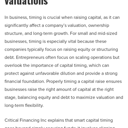
In business, timing is crucial when raising capital, as it can
significantly affect a company’s valuation, ownership
structure, and long-term growth. For small and mid-sized
businesses, timing is especially vital because these
companies typically focus on raising equity or structuring
debt. Entrepreneurs often focus on scaling operations but
overlook the importance of capital timing, which can
protect against unfavorable dilution and provide a strong
financial foundation. Properly timing a capital raise ensures
businesses raise the right amount of capital at the right
stage, balancing equity and debt to maximize valuation and
long-term flexibility.
Critical Financing Inc explains that smart capital timing