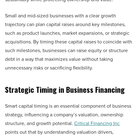
Small and mid-sized businesses with a clear growth
trajectory can plan capital raises around key milestones,
such as product launches, market expansions, or strategic
acquisitions. By timing these capital raises to coincide with
such milestones, businesses can raise equity or structure
debt in a way that maximizes value without taking
unnecessary risks or sacrificing flexibility.
Strategic Timing in Business Financing
Smart capital timing is an essential component of business
strategy, influencing a company’s valuation, ownership
structure, and growth potential.
Critical Financing Inc
points out that by understanding valuation drivers,