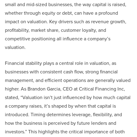
small and mid-sized businesses, the way capital is raised,
whether through equity or debt, can have a profound
impact on valuation. Key drivers such as revenue growth,
profitability, market share, customer loyalty, and
competitive positioning all influence a company’s
valuation.
Financial stability plays a central role in valuation, as
businesses with consistent cash flow, strong financial
management, and efficient operations are generally valued
higher. As Brandon Garcia, CEO at Critical Financing Inc,
stated, “Valuation isn’t just influenced by how much capital
a company raises, it’s shaped by when that capital is
introduced. Timing determines leverage, flexibility, and
how the business is perceived by future lenders and
investors.” This highlights the critical importance of both