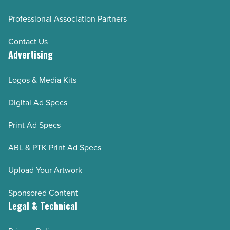
Professional Association Partners
Contact Us
Advertising
Logos & Media Kits
Digital Ad Specs
Print Ad Specs
ABL & PTK Print Ad Specs
Upload Your Artwork
Sponsored Content
Legal & Technical