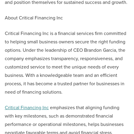
and position themselves for sustained success and growth.
About Critical Financing Inc
Critical Financing Inc is a financial services firm committed
to helping small business owners secure the right funding
options. Under the leadership of CEO Brandon Garcia, the
company emphasizes transparency, responsiveness, and
customized service to meet the unique needs of every
business. With a knowledgeable team and an efficient
process, it has become a trusted partner for businesses in
need of financing solutions.
Critical Financing Inc
emphasizes that aligning funding
with key milestones, such as demonstrated financial
performance or operational milestones, helps businesses
negotiate favorable terms and avoid financial stress.