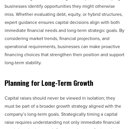
businesses identify opportunities they might otherwise
miss. Whether evaluating debt, equity, or hybrid structures,
expert guidance ensures capital decisions align with both
immediate financial needs and long-term strategic goals. By
considering market trends, financial projections, and
operational requirements, businesses can make proactive
financing choices that strengthen their position and support
long-term stability.
Planning for Long-Term Growth
Capital raises should never be viewed in isolation; they
must be part of a broader growth strategy aligned with the
company’s long-term goals. Strategically timing a capital
raise requires understanding not only immediate financial