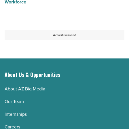
Workforce
Advertisement
About Us & Opportunities
About AZ Big Media
Our Team
Internships
Careers