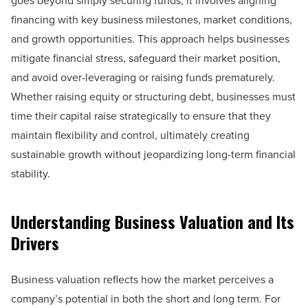
goes beyond simply securing funds; it involves aligning
financing with key business milestones, market conditions,
and growth opportunities. This approach helps businesses
mitigate financial stress, safeguard their market position,
and avoid over-leveraging or raising funds prematurely.
Whether raising equity or structuring debt, businesses must
time their capital raise strategically to ensure that they
maintain flexibility and control, ultimately creating
sustainable growth without jeopardizing long-term financial
stability.
Understanding Business Valuation and Its
Drivers
Business valuation reflects how the market perceives a
company’s potential in both the short and long term. For