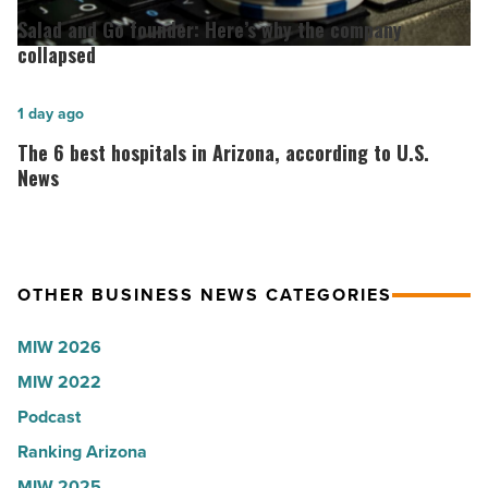
Lisa
and
Salad and Go founder: Here’s why the company
Roux,
Go
collapsed
Shooter’s
founder:
World
Here’s
The
1 day ago
-
why
6
The 6 best hospitals in Arizona, according to U.S.
Read
the
best
News
Article
company
hospitals
collapsed
in
-
Arizona,
OTHER BUSINESS NEWS CATEGORIES
Read
according
Article
to
MIW 2026
U.S.
MIW 2022
News
Podcast
-
Read
Ranking Arizona
Article
MIW 2025