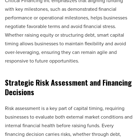
Critical Financing Inc emphasizes that aligning funding
with key milestones, such as demonstrated financial
performance or operational milestones, helps businesses
negotiate favorable terms and avoid financial stress.
Whether raising equity or structuring debt, smart capital
timing allows businesses to maintain flexibility and avoid
over-leveraging, ensuring they can remain agile and
responsive to future opportunities.
Strategic Risk Assessment and Financing
Decisions
Risk assessment is a key part of capital timing, requiring
businesses to evaluate both external market conditions and
internal financial health before raising funds. Every
financing decision carries risks, whether through debt,