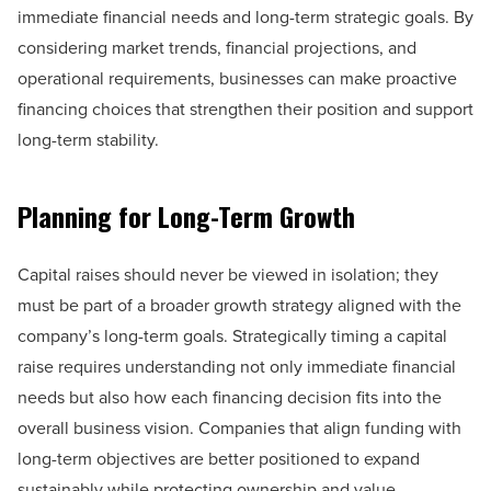
immediate financial needs and long-term strategic goals. By
considering market trends, financial projections, and
operational requirements, businesses can make proactive
financing choices that strengthen their position and support
long-term stability.
Planning for Long-Term Growth
Capital raises should never be viewed in isolation; they
must be part of a broader growth strategy aligned with the
company’s long-term goals. Strategically timing a capital
raise requires understanding not only immediate financial
needs but also how each financing decision fits into the
overall business vision. Companies that align funding with
long-term objectives are better positioned to expand
sustainably while protecting ownership and value.