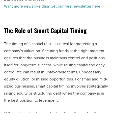
Want more news like this? Get our free newsletter here
The Role of Smart Capital Timing
The timing of a capital raise is critical for protecting a
company’s valuation. Securing funds at the right moment
ensures that the business maintains control and positions
itself for long-term success, while raising capital too early
or too late can result in unfavorable terms, unnecessary
equity dilution, or missed opportunities. For small and mid-
sized businesses, smart capital timing involves strategically
raising equity or structuring debt when the company is in
the best position to leverage it.