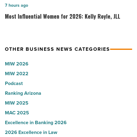
collapsed
inaugural
Most
7 hours ago
-
white
Influential
Most Influential Women for 2026: Kelly Royle, JLL
Read
coat
Women
Article
ceremony
for
-
2026:
Read
Kelly
OTHER BUSINESS NEWS CATEGORIES
Article
Royle,
MIW 2026
JLL
MIW 2022
-
Read
Podcast
Article
Ranking Arizona
MIW 2025
MAC 2025
Excellence in Banking 2026
2026 Excellence in Law