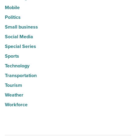
Mobile
Politics
Small business
Social Media
Special Series
Sports
Technology
Transportation
Tourism
Weather
Workforce