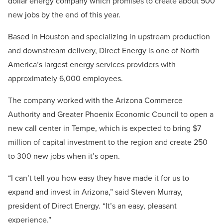
dollar energy company which promises to create about 500
new jobs by the end of this year.
Based in Houston and specializing in upstream production
and downstream delivery, Direct Energy is one of North
America’s largest energy services providers with
approximately 6,000 employees.
The company worked with the Arizona Commerce
Authority and Greater Phoenix Economic Council to open a
new call center in Tempe, which is expected to bring $7
million of capital investment to the region and create 250
to 300 new jobs when it’s open.
“I can’t tell you how easy they have made it for us to
expand and invest in Arizona,” said Steven Murray,
president of Direct Energy. “It’s an easy, pleasant
experience.”