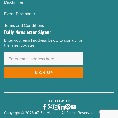
Disclaimer
Event Disclaimer
Terms and Conditions
Daily Newsletter Signup
Enter your email address below to sign up for
Email
the latest updates.
Address
*
SIGN UP
FOLLOW US
Facebook
Twitter
Instagram
LinkedIn
Pinterest
Youtube
Copyright © 2026 AZ Big Media | All Rights Reserved | Site by