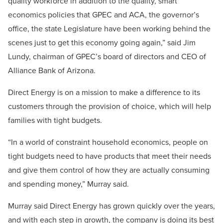
quality workforce in addition to the quality, smart
economics policies that GPEC and ACA, the governor’s
office, the state Legislature have been working behind the
scenes just to get this economy going again,” said Jim
Lundy, chairman of GPEC’s board of directors and CEO of
Alliance Bank of Arizona.
Direct Energy is on a mission to make a difference to its
customers through the provision of choice, which will help
families with tight budgets.
“In a world of constraint household economics, people on
tight budgets need to have products that meet their needs
and give them control of how they are actually consuming
and spending money,” Murray said.
Murray said Direct Energy has grown quickly over the years,
and with each step in growth, the company is doing its best