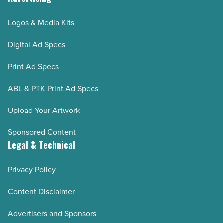
Logos & Media Kits
Digital Ad Specs
Print Ad Specs
ABL & PTK Print Ad Specs
Upload Your Artwork
Sponsored Content
Legal & Technical
Privacy Policy
Content Disclaimer
Advertisers and Sponsors