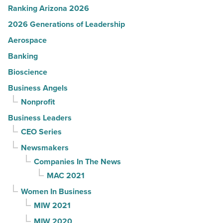
Ranking Arizona 2026
2026 Generations of Leadership
Aerospace
Banking
Bioscience
Business Angels
Nonprofit
Business Leaders
CEO Series
Newsmakers
Companies In The News
MAC 2021
Women In Business
MIW 2021
MIW 2020