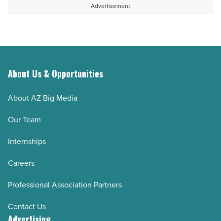
Advertisement
About Us & Opportunities
About AZ Big Media
Our Team
Internships
Careers
Professional Association Partners
Contact Us
Advertising