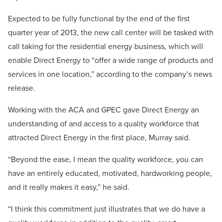
Expected to be fully functional by the end of the first
quarter year of 2013, the new call center will be tasked with
call taking for the residential energy business, which will
enable Direct Energy to “offer a wide range of products and
services in one location,” according to the company’s news
release.
Working with the ACA and GPEC gave Direct Energy an
understanding of and access to a quality workforce that
attracted Direct Energy in the first place, Murray said.
“Beyond the ease, I mean the quality workforce, you can
have an entirely educated, motivated, hardworking people,
and it really makes it easy,” he said.
“I think this commitment just illustrates that we do have a