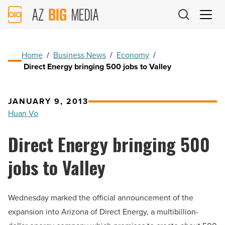
AZ
Big
Media
Logo
Home
/
Business News
/
Economy
/
Direct Energy bringing 500 jobs to Valley
JANUARY 9, 2013
Huan Vo
Direct Energy bringing 500
jobs to Valley
Wednesday marked the official announcement of the
expansion into Arizona of Direct Energy, a multibillion-