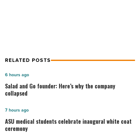
-
CBRE Completes $32.3M Sale of
Read
Campbell Plaza in Tucson
Article
RELATED POSTS
Salad
6 hours ago
and
Salad and Go founder: Here’s why the company
Go
collapsed
founder:
Here’s
ASU
7 hours ago
why
medical
ASU medical students celebrate inaugural white coat
the
students
ceremony
company
celebrate