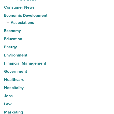
Consumer News
Economic Development
Associations
Economy
Education
Energy
Environment
Financial Management
Government
Healthcare
Hospitality
Jobs
Law
Marketing