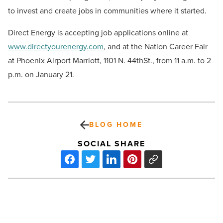
to invest and create jobs in communities where it started.
Direct Energy is accepting job applications online at
www.directyourenergy.com
, and at the Nation Career Fair
at Phoenix Airport Marriott, 1101 N. 44thSt., from 11 a.m. to 2
p.m. on January 21.
BLOG HOME
SOCIAL SHARE
Grimaldi’s
Pizzeria