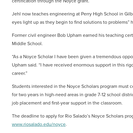
certification through the Noyce grant.
Jehl now teaches engineering at Perry High School in Gilb
eyes light up as they begin to find solutions to problems” h
Former civil engineer Bob Upham earned his teaching cert
Middle School.
“As a Noyce Scholar I have been given a tremendous oppor
Upham said. “I have received enormous support in this rig
career.”
Students interested in the Noyce Scholars program must 
for two years in high-need areas in grade 7-12 school dist
job placement and first-year support in the classroom.
The deadline to apply for Rio Salado’s Noyce Scholars prog
www.riosalado.edu/noyce
.