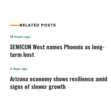
RELATED POSTS
SEMICON
18 hours ago
West
SEMICON West names Phoenix as long-
names
term host
Phoenix
as
Arizona
2 days ago
long-
economy
Arizona economy shows resilience amid
term
shows
signs of slower growth
host
resilience
-
amid
Read
signs
Article
of