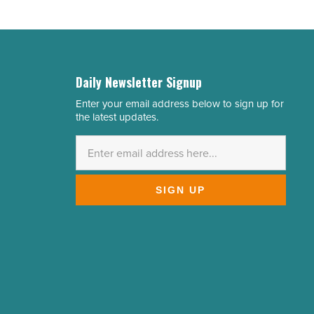
Daily Newsletter Signup
Enter your email address below to sign up for
Email
the latest updates.
Address
*
SIGN UP