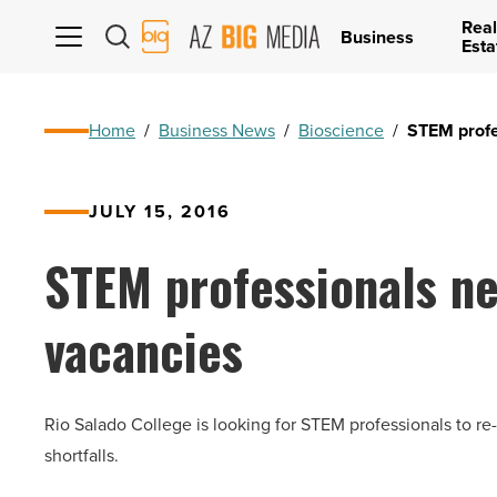
Real
AZ
Business
Esta
Big
Media
Logo
Home
/
Business News
/
Bioscience
/
STEM profes
JULY 15, 2016
STEM professionals ne
vacancies
Rio Salado College is looking for STEM professionals to re
shortfalls.