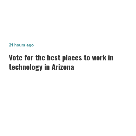
Vote
21 hours ago
for
Vote for the best places to work in
the best
technology in Arizona
places
to
work
in
technology in
Arizona
-
Read