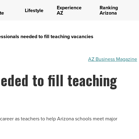
Experience
Ranking
Lifestyle
te
AZ
Arizona
sionals needed to fill teaching vacancies
AZ Business Magazine
eded to fill teaching
-career as teachers to help Arizona schools meet major