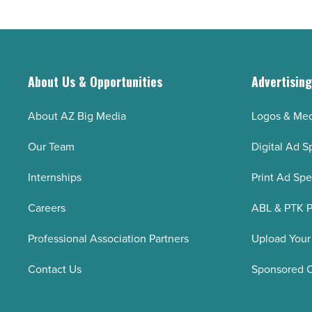
slower
growth
-
Read
About Us & Opportunities
Advertisin
Article
About AZ Big Media
Logos & Med
Our Team
Digital Ad S
Internships
Print Ad Sp
Careers
ABL & PTK P
Professional Association Partners
Upload Your
Contact Us
Sponsored 