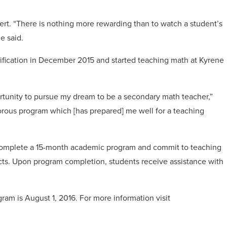
ert. “There is nothing more rewarding than to watch a student’s
e said.
ification in December 2015 and started teaching math at Kyrene
tunity to pursue my dream to be a secondary math teacher,”
orous program which [has prepared] me well for a teaching
complete a 15-month academic program and commit to teaching
ricts. Upon program completion, students receive assistance with
ram is August 1, 2016. For more information visit