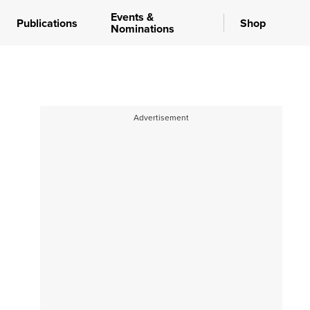
Events &
Publications
Shop
Nominations
Advertisement