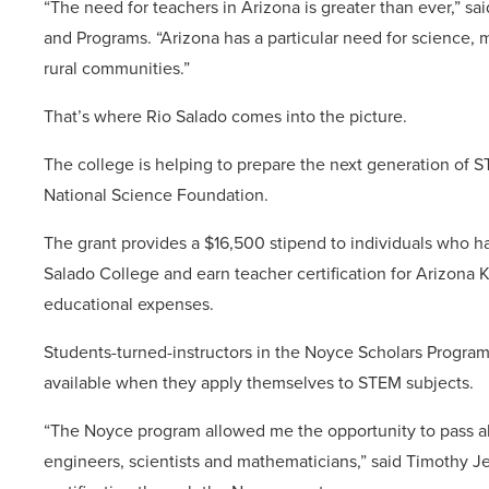
“The need for teachers in Arizona is greater than ever,” s
and Programs. “Arizona has a particular need for science, 
rural communities.”
That’s where Rio Salado comes into the picture.
The college is helping to prepare the next generation of 
National Science Foundation.
The grant provides a $16,500 stipend to individuals who h
Salado College and earn teacher certification for Arizona K
educational expenses.
Students-turned-instructors in the Noyce Scholars Program 
available when they apply themselves to STEM subjects.
“The Noyce program allowed me the opportunity to pass al
engineers, scientists and mathematicians,” said Timothy Je