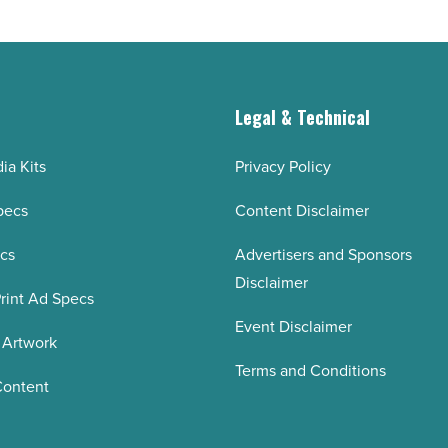
Article
g
Legal & Technical
ia Kits
Privacy Policy
pecs
Content Disclaimer
ecs
Advertisers and Sponsors
Disclaimer
rint Ad Specs
Event Disclaimer
 Artwork
Terms and Conditions
Content