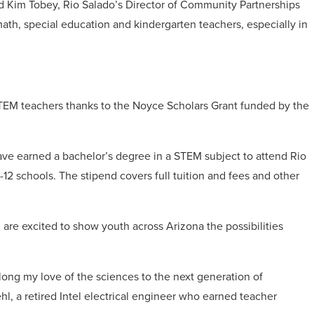
aid Kim Tobey, Rio Salado’s Director of Community Partnerships
math, special education and kindergarten teachers, especially in
STEM teachers thanks to the Noyce Scholars Grant funded by the
ave earned a bachelor’s degree in a STEM subject to attend Rio
-12 schools. The stipend covers full tuition and fees and other
are excited to show youth across Arizona the possibilities
ong my love of the sciences to the next generation of
hl, a retired Intel electrical engineer who earned teacher