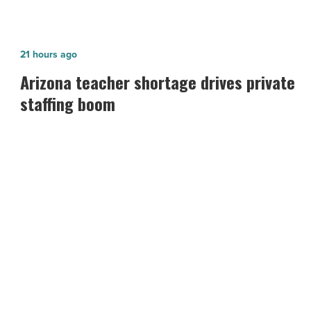
Arizona
21 hours ago
teacher
Arizona teacher shortage drives private
shortage
staffing boom
drives
private
staffing
boom
-
Read
Article