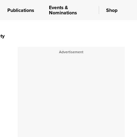
Events &
Publications
Shop
Nominations
ty
Advertisement