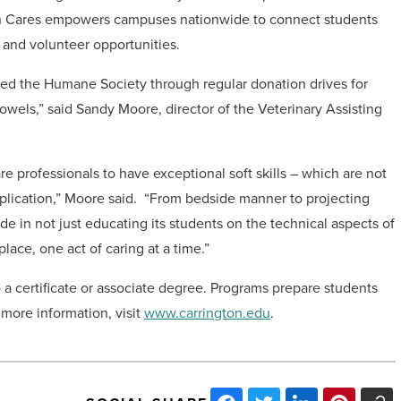
n Cares empowers campuses nationwide to connect students
 and volunteer opportunities.
ted the Humane Society through regular donation drives for
owels,” said Sandy Moore, director of the Veterinary Assisting
e professionals to have exceptional soft skills – which are not
plication,” Moore said. “From bedside manner to projecting
de in not just educating its students on the technical aspects of
ace, one act of caring at a time.”
o a certificate or associate degree. Programs prepare students
r more information, visit
www.carrington.edu
.