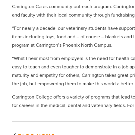
Carrington Cares community outreach program. Carringto
and faculty with their local community through fundraising
“For nearly a decade, our veterinary students have suppor
items including toys, food and – of course – blankets and t
program at Carrington’s Phoenix North Campus.
“What I hear most from employers is the need for health car
easy to teach and even tougher to demonstrate in a job ap
maturity and empathy for others, Carrington takes great pri
the job, but empowering them to make this world a better pl
Carrington College offers a variety of programs that lead t
for careers in the medical, dental and veterinary fields. Fo