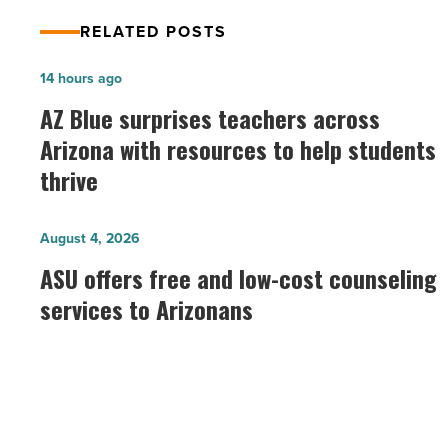
RELATED POSTS
AZ
14 hours ago
Blue
AZ Blue surprises teachers across
surprises
Arizona with resources to help students
teachers
thrive
across
Arizona
ASU
August 4, 2026
with
offers
ASU offers free and low-cost counseling
resources
free
services to Arizonans
to
and
help
low-
students
cost
thrive
counseling
-
services
Read