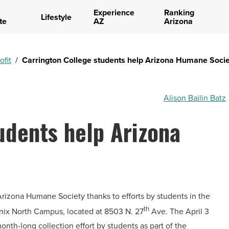
Experience
Ranking
Lifestyle
te
AZ
Arizona
ofit
/
Carrington College students help Arizona Humane Socie
Alison Bailin Batz
udents help Arizona
rizona Humane Society thanks to efforts by students in the
th
enix North Campus, located at 8503 N. 27
Ave. The April 3
nth-long collection effort by students as part of the