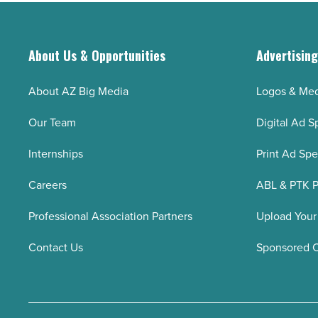
to
Article
Arizonans
-
About Us & Opportunities
Advertisin
Read
Article
About AZ Big Media
Logos & Med
Our Team
Digital Ad S
Internships
Print Ad Sp
Careers
ABL & PTK P
Professional Association Partners
Upload Your
Contact Us
Sponsored 