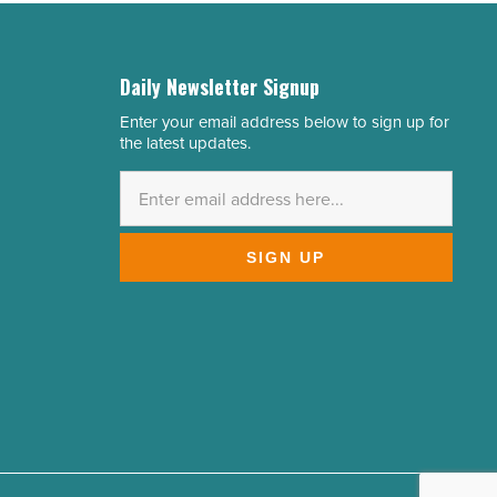
Daily Newsletter Signup
Enter your email address below to sign up for
Email
the latest updates.
Address
*
SIGN UP