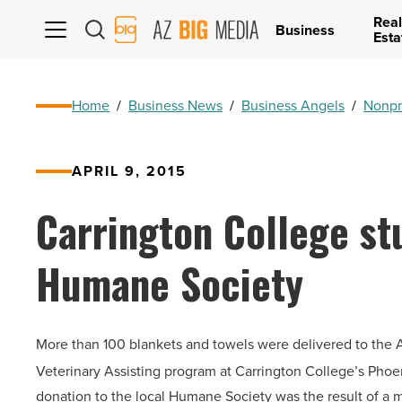
Real
AZ
Business
Esta
Big
Media
Logo
Home
/
Business News
/
Business Angels
/
Nonpr
APRIL 9, 2015
Carrington College st
Humane Society
More than 100 blankets and towels were delivered to the A
Veterinary Assisting program at Carrington College’s Pho
donation to the local Humane Society was the result of a mo