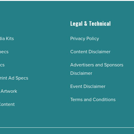
g
Legal & Technical
ia Kits
Privacy Policy
pecs
Content Disclaimer
ecs
Advertisers and Sponsors
Disclaimer
rint Ad Specs
Event Disclaimer
 Artwork
Terms and Conditions
Content