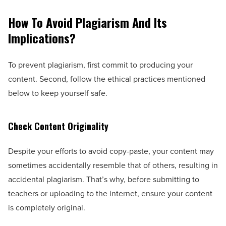
How To Avoid Plagiarism And Its
Implications?
To prevent plagiarism, first commit to producing your
content. Second, follow the ethical practices mentioned
below to keep yourself safe.
Check Content Originality
Despite your efforts to avoid copy-paste, your content may
sometimes accidentally resemble that of others, resulting in
accidental plagiarism. That’s why, before submitting to
teachers or uploading to the internet, ensure your content
is completely original.