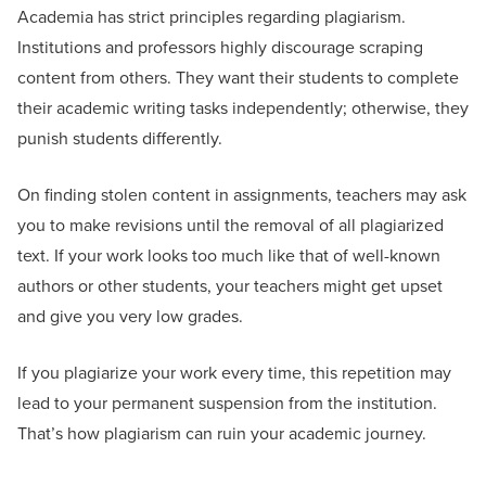
Academia has strict principles regarding plagiarism.
Institutions and professors highly discourage scraping
content from others. They want their students to complete
their academic writing tasks independently; otherwise, they
punish students differently.
On finding stolen content in assignments, teachers may ask
you to make revisions until the removal of all plagiarized
text. If your work looks too much like that of well-known
authors or other students, your teachers might get upset
and give you very low grades.
If you plagiarize your work every time, this repetition may
lead to your permanent suspension from the institution.
That’s how plagiarism can ruin your academic journey.