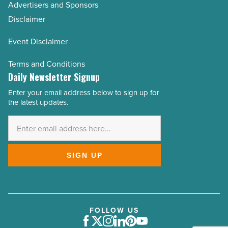
Advertisers and Sponsors
Disclaimer
Event Disclaimer
Terms and Conditions
Daily Newsletter Signup
Enter your email address below to sign up for
Email
the latest updates.
Address
*
SIGN UP
FOLLOW US
Facebook
Twitter
Instagram
LinkedIn
Pinterest
Youtube