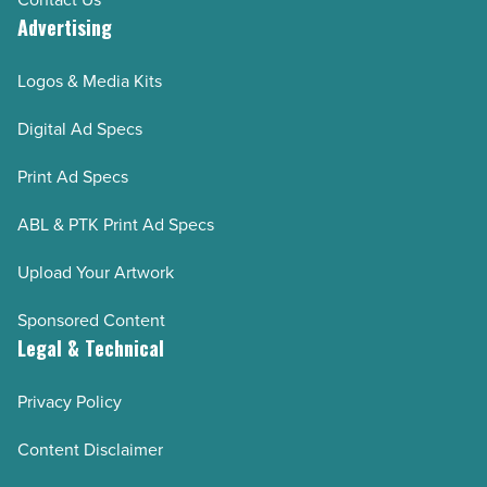
Advertising
Logos & Media Kits
Digital Ad Specs
Print Ad Specs
ABL & PTK Print Ad Specs
Upload Your Artwork
Sponsored Content
Legal & Technical
Privacy Policy
Content Disclaimer