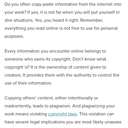
Do you often copy-paste information from the internet into
your work? If yes, it is not far when you will put yourself in
dire situations. Yes, you heard it right. Remember,
everything you read online is not free to use for personal
purposes.
Every information you encounter online belongs to
someone who owns its copyright. Don’t know what
copyright is? It is the ownership of content given to
creators. It provides them with the authority to control the
use of their information.
Copying others’ content, either intentionally or
inadvertently, leads to plagiarism. And plagiarizing your
work means violating
copyright laws
. This violation can
have severe legal implications you are most likely unaware