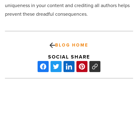
uniqueness in your content and crediting all authors helps
prevent these dreadful consequences.
BLOG HOME
SOCIAL SHARE
Plush
toys:
Supporting
imaginative
play
and
emotional