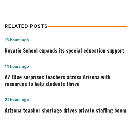
Article
RELATED POSTS
Novatio
13 hours ago
School
Novatio School expands its special education support
expands
its
AZ
14 hours ago
special
Blue
AZ Blue surprises teachers across Arizona with
education
surprises
resources to help students thrive
support
teachers
-
across
Arizona
21 hours ago
Read
Arizona
teacher
Arizona teacher shortage drives private staffing boom
Article
with
shortage
resources
drives