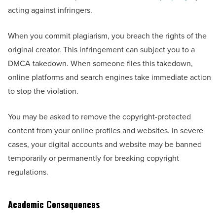
acting against infringers.
When you commit plagiarism, you breach the rights of the
original creator. This infringement can subject you to a
DMCA takedown. When someone files this takedown,
online platforms and search engines take immediate action
to stop the violation.
You may be asked to remove the copyright-protected
content from your online profiles and websites. In severe
cases, your digital accounts and website may be banned
temporarily or permanently for breaking copyright
regulations.
Academic Consequences