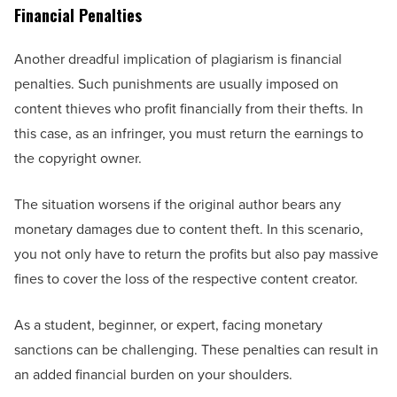
Financial Penalties
Another dreadful implication of plagiarism is financial
penalties. Such punishments are usually imposed on
content thieves who profit financially from their thefts. In
this case, as an infringer, you must return the earnings to
the copyright owner.
The situation worsens if the original author bears any
monetary damages due to content theft. In this scenario,
you not only have to return the profits but also pay massive
fines to cover the loss of the respective content creator.
As a student, beginner, or expert, facing monetary
sanctions can be challenging. These penalties can result in
an added financial burden on your shoulders.