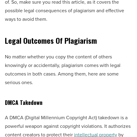
of. So, make sure you read this article, as it covers the
possible legal consequences of plagiarism and effective
ways to avoid them.
Legal Outcomes Of Plagiarism
No matter whether you copy the content of others
knowingly or accidentally, plagiarism comes with legal
outcomes in both cases. Among them, here are some
serious ones.
DMCA Takedown
A DMCA (Digital Millennium Copyright Act) takedown is a
powerful weapon against copyright violations. It authorizes
content creators to protect their
intellectual property
by