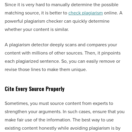
Since it is very hard to manually determine the possible
matching source, it is better to
check plagiarism
online. A
powerful plagiarism checker can quickly determine
whether your content is similar.
A plagiarism detector deeply scans and compares your
content with millions of other sources. Then, it pinpoints
each plagiarized sentence. So, you can easily remove or
revise those lines to make them unique.
Cite Every Source Properly
Sometimes, you must source content from experts to
strengthen your arguments. In such cases, ensure that you
make fair use of the information. The best way to use
existing content honestly while avoiding plagiarism is by