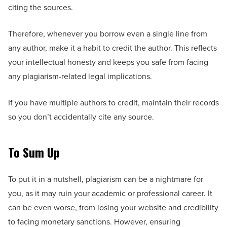
citing the sources.
Therefore, whenever you borrow even a single line from
any author, make it a habit to credit the author. This reflects
your intellectual honesty and keeps you safe from facing
any plagiarism-related legal implications.
If you have multiple authors to credit, maintain their records
so you don’t accidentally cite any source.
To Sum Up
To put it in a nutshell, plagiarism can be a nightmare for
you, as it may ruin your academic or professional career. It
can be even worse, from losing your website and credibility
to facing monetary sanctions. However, ensuring