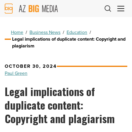
AZ
Big
Media
Logo
Home
/
Business News
/
Education
/
Legal implications of duplicate content: Copyright and
plagiarism
OCTOBER 30, 2024
Paul Green
Legal implications of
duplicate content:
Copyright and plagiarism