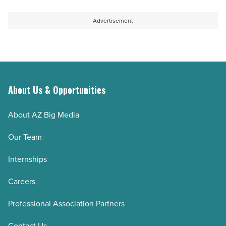
to
private
help
staffing
Advertisement
students
boom
thrive
-
-
Read
Read
Article
Article
About Us & Opportunities
About AZ Big Media
Our Team
Internships
Careers
Professional Association Partners
Contact Us