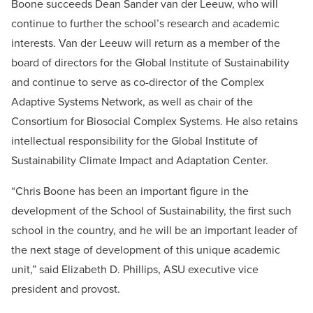
Boone succeeds Dean Sander van der Leeuw, who will
continue to further the school’s research and academic
interests. Van der Leeuw will return as a member of the
board of directors for the Global Institute of Sustainability
and continue to serve as co-director of the Complex
Adaptive Systems Network, as well as chair of the
Consortium for Biosocial Complex Systems. He also retains
intellectual responsibility for the Global Institute of
Sustainability Climate Impact and Adaptation Center.
“Chris Boone has been an important figure in the
development of the School of Sustainability, the first such
school in the country, and he will be an important leader of
the next stage of development of this unique academic
unit,” said Elizabeth D. Phillips, ASU executive vice
president and provost.