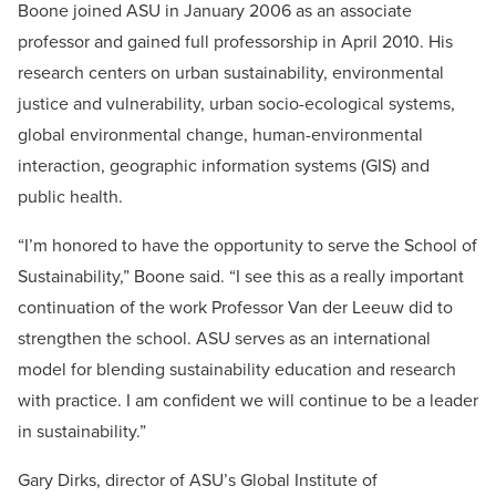
Boone joined ASU in January 2006 as an associate
professor and gained full professorship in April 2010. His
research centers on urban sustainability, environmental
justice and vulnerability, urban socio-ecological systems,
global environmental change, human-environmental
interaction, geographic information systems (GIS) and
public health.
“I’m honored to have the opportunity to serve the School of
Sustainability,” Boone said. “I see this as a really important
continuation of the work Professor Van der Leeuw did to
strengthen the school. ASU serves as an international
model for blending sustainability education and research
with practice. I am confident we will continue to be a leader
in sustainability.”
Gary Dirks, director of ASU’s Global Institute of