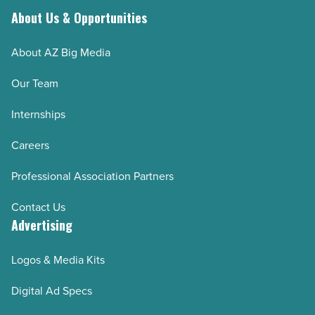
Article
About Us & Opportunities
About AZ Big Media
Our Team
Internships
Careers
Professional Association Partners
Contact Us
Advertising
Logos & Media Kits
Digital Ad Specs