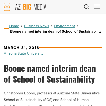
AZ
Big
Media
Logo
Home
/
Business News
/
Environment
/
Boone named interim dean of School of Sustainability
MARCH 31, 2013
Arizona State University
Boone named interim dean
of School of Sustainability
Christopher Boone, professor at Arizona State University’s
School of Sustainability (SOS) and School of Human