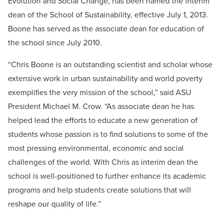
Evolution and Social Change, has been named the interim
dean of the School of Sustainability, effective July 1, 2013.
Boone has served as the associate dean for education of
the school since July 2010.
“Chris Boone is an outstanding scientist and scholar whose
extensive work in urban sustainability and world poverty
exemplifies the very mission of the school,” said ASU
President Michael M. Crow. “As associate dean he has
helped lead the efforts to educate a new generation of
students whose passion is to find solutions to some of the
most pressing environmental, economic and social
challenges of the world. With Chris as interim dean the
school is well-positioned to further enhance its academic
programs and help students create solutions that will
reshape our quality of life.”