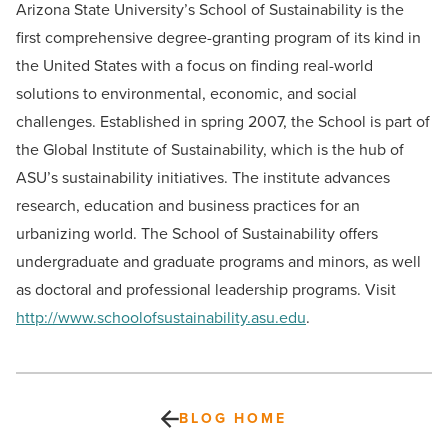
Arizona State University’s School of Sustainability is the
first comprehensive degree-granting program of its kind in
the United States with a focus on finding real-world
solutions to environmental, economic, and social
challenges. Established in spring 2007, the School is part of
the Global Institute of Sustainability, which is the hub of
ASU’s sustainability initiatives. The institute advances
research, education and business practices for an
urbanizing world. The School of Sustainability offers
undergraduate and graduate programs and minors, as well
as doctoral and professional leadership programs. Visit
http://www.schoolofsustainability.asu.edu
.
BLOG HOME