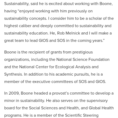
Sustainability, said he is excited about working with Boone,
having “enjoyed working with him previously on
sustainability concepts. I consider him to be a scholar of the
highest caliber and deeply committed to sustainability and
sustainability education. He, Rob Melnick and I will make a
great team to lead GIOS and SOS in the coming years.”
Boone is the recipient of grants from prestigious
organizations, including the National Science Foundation
and the National Center for Ecological Analysis and
Synthesis. In addition to his academic pursuits, he is a
member of the executive committees of SOS and GIOS.
In 2009, Boone headed a provost’s committee to develop a
minor in sustainability. He also serves on the supervisory
board for the Social Sciences and Health, and Global Health
programs. He is a member of the Scientific Steering