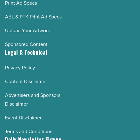
Print Ad Specs
ABL & PTK Print Ad Specs
Upload Your Artwork
Sponsored Content
Legal & Technical
Privacy Policy
Content Disclaimer
Advertisers and Sponsors
Disclaimer
Event Disclaimer
Terms and Conditions
Daily Newsletter Signup