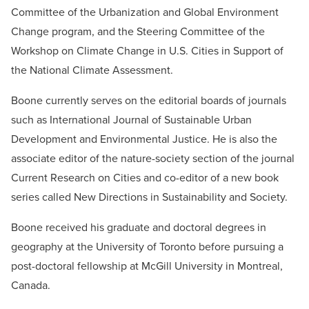
Committee of the Urbanization and Global Environment
Change program, and the Steering Committee of the
Workshop on Climate Change in U.S. Cities in Support of
the National Climate Assessment.
Boone currently serves on the editorial boards of journals
such as International Journal of Sustainable Urban
Development and Environmental Justice. He is also the
associate editor of the nature-society section of the journal
Current Research on Cities and co-editor of a new book
series called New Directions in Sustainability and Society.
Boone received his graduate and doctoral degrees in
geography at the University of Toronto before pursuing a
post-doctoral fellowship at McGill University in Montreal,
Canada.