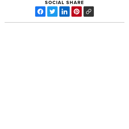
SOCIAL SHARE
2013
Az
Business
Mediation
Guide
-
Read
Article
PREV POST
2013 Az Business Mediation Guide
2013