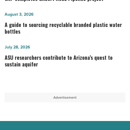
Gilbert
Road
A
August 3, 2026
Pipeline
guide
A guide to sourcing recyclable branded plastic water
project
to
bottles
-
sourcing
Read
recyclable
ASU
July 28, 2026
Article
branded
researchers
ASU researchers contribute to Arizona’s quest to
plastic
contribute
sustain aquifer
water
to
bottles
Arizona’s
-
quest
Read
to
Advertisement
Article
sustain
aquifer
-
Read