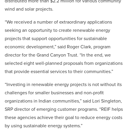
distributed more than $2.2 million for various community
wind and solar projects.
“We received a number of extraordinary applications
seeking an opportunity to create renewable energy
projects that support opportunities for sustainable
economic development,” said Roger Clark, program
director for the Grand Canyon Trust. “In the end, we
selected eight well-planned proposals from organizations
that provide essential services to their communities.”
“Investing in renewable energy projects is not without its
challenges for smaller businesses and non-profit
organizations in Indian communities,” said Lori Singleton,
SRP director of emerging customer programs. “REIF helps
these agencies achieve their goal to reduce energy costs
by using sustainable energy systems.”