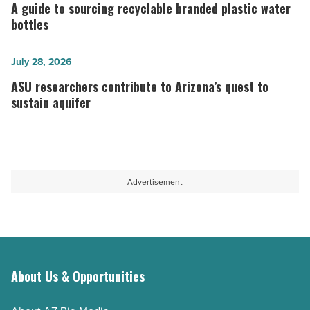
guide
A guide to sourcing recyclable branded plastic water
project
to
bottles
-
sourcing
Read
recyclable
ASU
July 28, 2026
Article
branded
researchers
ASU researchers contribute to Arizona’s quest to
plastic
contribute
sustain aquifer
water
to
bottles
Arizona’s
-
quest
Read
to
Advertisement
Article
sustain
aquifer
-
Read
About Us & Opportunities
Article