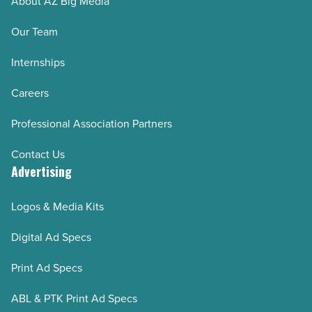
About AZ Big Media
Our Team
Internships
Careers
Professional Association Partners
Contact Us
Advertising
Logos & Media Kits
Digital Ad Specs
Print Ad Specs
ABL & PTK Print Ad Specs