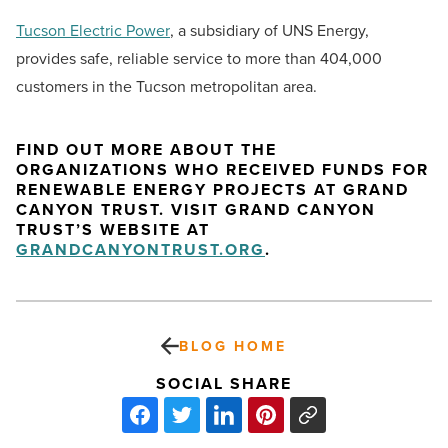
Tucson Electric Power
, a subsidiary of UNS Energy,
provides safe, reliable service to more than 404,000
customers in the Tucson metropolitan area.
FIND OUT MORE ABOUT THE
ORGANIZATIONS WHO RECEIVED FUNDS FOR
RENEWABLE ENERGY PROJECTS AT GRAND
CANYON TRUST. VISIT GRAND CANYON
TRUST’S WEBSITE AT
GRANDCANYONTRUST.ORG
.
BLOG HOME
SOCIAL SHARE