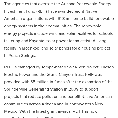
The agencies that oversee the Arizona Renewable Energy
Investment Fund (REIF) have awarded eight Native
American organizations with $1.3 million to build renewable
energy systems in their communities. The renewable
energy projects include wind and solar facilities for schools
in Leupp and Kayenta, solar power for an assisted-living
facility in Moenkopi and solar panels for a housing project
in Peach Springs.
REIF is managed by Tempe-based Salt River Project, Tucson
Electric Power and the Grand Canyon Trust. REIF was
provided with $5 million in funds after the expansion of the
Springerville Generating Station in 2009 to support
projects that reduce pollution and benefit Native American
communities across Arizona and in northwestern New
Mexico. With the latest grant awards, REIF has now