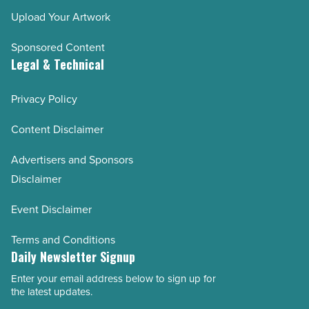
Upload Your Artwork
Sponsored Content
Legal & Technical
Privacy Policy
Content Disclaimer
Advertisers and Sponsors
Disclaimer
Event Disclaimer
Terms and Conditions
Daily Newsletter Signup
Enter your email address below to sign up for
Email
the latest updates.
Address