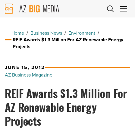
AZ
Big
Media
Logo
Home
/
Business News
/
Environment
/
REIF Awards $1.3 Million For AZ Renewable Energy
Projects
JUNE 15, 2012
AZ Business Magazine
REIF Awards $1.3 Million For
AZ Renewable Energy
Projects