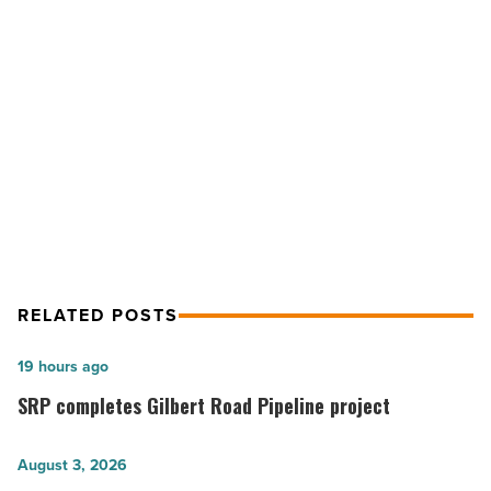
Sales
Tax
Issue
-
NEXT POST
Read
Arizona Panel To Consider Online
Article
Sales Tax Issue
RELATED POSTS
SRP
19 hours ago
completes
SRP completes Gilbert Road Pipeline project
Gilbert
Road
A
August 3, 2026
Pipeline