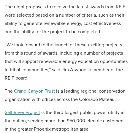
The eight proposals to receive the latest awards from REIF
were selected based on a number of criteria, such as their
ability to generate renewable energy, cost effectiveness
and the ability for the project to be completed.
“We look forward to the launch of these exciting projects
from this round of awards, including a number of projects
that will support renewable energy education opportunities
in tribal communities,” said Jim Arwood, a member of the
REIF board.
The
Grand Canyon Trust
is a leading regional conservation
organization with offices across the Colorado Plateau.
Salt River Project
is the third-largest public power utility in
the nation, serving more than 950,000 electric customers
in the greater Phoenix metropolitan area.