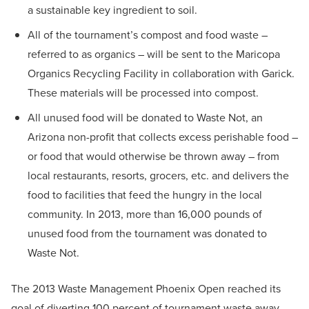
a sustainable key ingredient to soil.
All of the tournament’s compost and food waste –
referred to as organics – will be sent to the Maricopa
Organics Recycling Facility in collaboration with Garick.
These materials will be processed into compost.
All unused food will be donated to Waste Not, an
Arizona non-profit that collects excess perishable food –
or food that would otherwise be thrown away – from
local restaurants, resorts, grocers, etc. and delivers the
food to facilities that feed the hungry in the local
community. In 2013, more than 16,000 pounds of
unused food from the tournament was donated to
Waste Not.
The 2013 Waste Management Phoenix Open reached its
goal of diverting 100 percent of tournament waste away