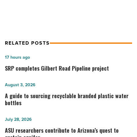
Girl on the Run: Mind Games
RELATED POSTS
SRP
17 hours ago
completes
SRP completes Gilbert Road Pipeline project
Gilbert
Road
A
August 3, 2026
Pipeline
guide
A guide to sourcing recyclable branded plastic water
project
to
bottles
-
sourcing
Read
recyclable
ASU
July 28, 2026
Article
branded
researchers
ASU researchers contribute to Arizona’s quest to
plastic
contribute