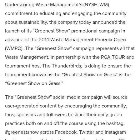
Underscoring Waste Management’s (NYSE: WM)
commitment to educating and engaging the community
about sustainability, the company today announced the
launch of its “Greenest Show” promotional campaign in
advance of the 2014 Waste Management Phoenix Open
(WMPO). The “Greenest Show” campaign represents all that
Waste Management, in partnership with the PGA TOUR and
tournament host The Thunderbirds, is doing to ensure the
tournament known as the “Greatest Show on Grass” is the
“Greenest Show on Grass.”
The “Greenest Show” social media campaign will source
user-generated content by encouraging the community,
fans, sponsors and followers to share their daily green
practices both on and off the course using the hashtag
#greenestshow across Facebook, Twitter and Instagram