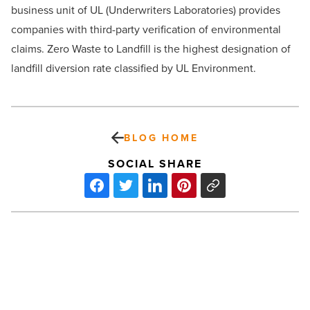
business unit of UL (Underwriters Laboratories) provides
companies with third-party verification of environmental
claims. Zero Waste to Landfill is the highest designation of
landfill diversion rate classified by UL Environment.
BLOG HOME
SOCIAL SHARE
Waste
Management
Launches
‘Greenest