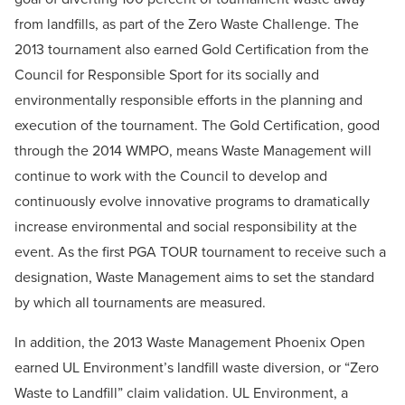
from landfills, as part of the Zero Waste Challenge. The
2013 tournament also earned Gold Certification from the
Council for Responsible Sport for its socially and
environmentally responsible efforts in the planning and
execution of the tournament. The Gold Certification, good
through the 2014 WMPO, means Waste Management will
continue to work with the Council to develop and
continuously evolve innovative programs to dramatically
increase environmental and social responsibility at the
event. As the first PGA TOUR tournament to receive such a
designation, Waste Management aims to set the standard
by which all tournaments are measured.
In addition, the 2013 Waste Management Phoenix Open
earned UL Environment’s landfill waste diversion, or “Zero
Waste to Landfill” claim validation. UL Environment, a