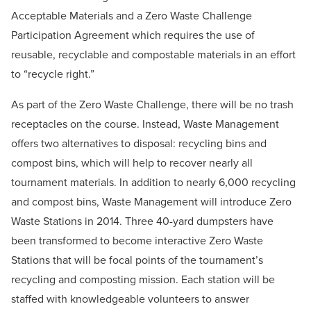
Acceptable Materials and a Zero Waste Challenge
Participation Agreement which requires the use of
reusable, recyclable and compostable materials in an effort
to “recycle right.”
As part of the Zero Waste Challenge, there will be no trash
receptacles on the course. Instead, Waste Management
offers two alternatives to disposal: recycling bins and
compost bins, which will help to recover nearly all
tournament materials. In addition to nearly 6,000 recycling
and compost bins, Waste Management will introduce Zero
Waste Stations in 2014. Three 40-yard dumpsters have
been transformed to become interactive Zero Waste
Stations that will be focal points of the tournament’s
recycling and composting mission. Each station will be
staffed with knowledgeable volunteers to answer