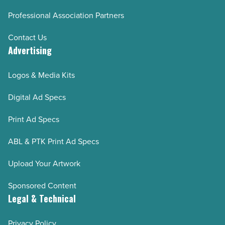
Professional Association Partners
Contact Us
Advertising
Logos & Media Kits
Digital Ad Specs
Print Ad Specs
ABL & PTK Print Ad Specs
Upload Your Artwork
Sponsored Content
Legal & Technical
Privacy Policy