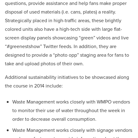
questions, provide assistance and help fans make proper
disposal of used materials (i.e. cans, plates) a reality.
Strategically placed in high-traffic areas, these brightly
colored units also have a high-tech side with large flat-
screen display panels showcasing “green” videos and live
“#greenestshow” Twitter feeds. In addition, they are
designed to provide a “photo opp” staging area for fans to
take and upload photos of their own.
Additional sustainability initiatives to be showcased along
the course in 2014 include:
Waste Management works closely with WMPO vendors
to monitor their use of water throughout the week in
order to decrease overall consumption.
Waste Management works closely with signage vendors