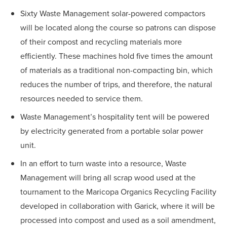
Sixty Waste Management solar-powered compactors
will be located along the course so patrons can dispose
of their compost and recycling materials more
efficiently. These machines hold five times the amount
of materials as a traditional non-compacting bin, which
reduces the number of trips, and therefore, the natural
resources needed to service them.
Waste Management’s hospitality tent will be powered
by electricity generated from a portable solar power
unit.
In an effort to turn waste into a resource, Waste
Management will bring all scrap wood used at the
tournament to the Maricopa Organics Recycling Facility
developed in collaboration with Garick, where it will be
processed into compost and used as a soil amendment,