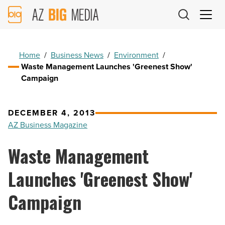
AZ
Big
Media
Logo
Home
/
Business News
/
Environment
/
Waste Management Launches 'Greenest Show'
Campaign
DECEMBER 4, 2013
AZ Business Magazine
Waste Management
Launches 'Greenest Show'
Campaign