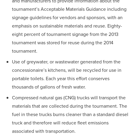
and manufacturers to provide information about the
tournament’s Acceptable Materials Guidance including
signage guidelines for vendors and sponsors, with an
emphasis on sustainable materials and reuse. Eighty-
eight percent of tournament signage from the 2013
tournament was stored for reuse during the 2014
tournament.
Use of greywater, or wastewater generated from the
concessionaire’s kitchens, will be recycled for use in
portable toilets. Each year this effort conserves
thousands of gallons of fresh water.
Compressed natural gas (CNG) trucks will transport the
materials that are collected during the tournament. The
fuel in these trucks burns cleaner than a standard diesel
truck and therefore will reduce fleet emissions
associated with transportation.