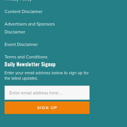
Content Disclaimer
Advertisers and Sponsors
Disclaimer
Event Disclaimer
Terms and Conditions
Daily Newsletter Signup
Enter your email address below to sign up for
Email
the latest updates.
Address
*
SIGN UP