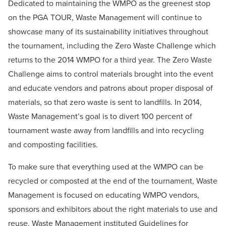
Dedicated to maintaining the WMPO as the greenest stop
on the PGA TOUR, Waste Management will continue to
showcase many of its sustainability initiatives throughout
the tournament, including the Zero Waste Challenge which
returns to the 2014 WMPO for a third year. The Zero Waste
Challenge aims to control materials brought into the event
and educate vendors and patrons about proper disposal of
materials, so that zero waste is sent to landfills. In 2014,
Waste Management’s goal is to divert 100 percent of
tournament waste away from landfills and into recycling
and composting facilities.
To make sure that everything used at the WMPO can be
recycled or composted at the end of the tournament, Waste
Management is focused on educating WMPO vendors,
sponsors and exhibitors about the right materials to use and
reuse. Waste Management instituted Guidelines for