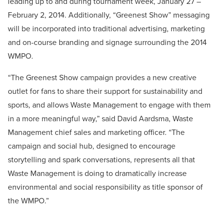
leading up to and during tournament week, January 27 –
February 2, 2014. Additionally, “Greenest Show” messaging
will be incorporated into traditional advertising, marketing
and on-course branding and signage surrounding the 2014
WMPO.
“The Greenest Show campaign provides a new creative
outlet for fans to share their support for sustainability and
sports, and allows Waste Management to engage with them
in a more meaningful way,” said David Aardsma, Waste
Management chief sales and marketing officer. “The
campaign and social hub, designed to encourage
storytelling and spark conversations, represents all that
Waste Management is doing to dramatically increase
environmental and social responsibility as title sponsor of
the WMPO.”