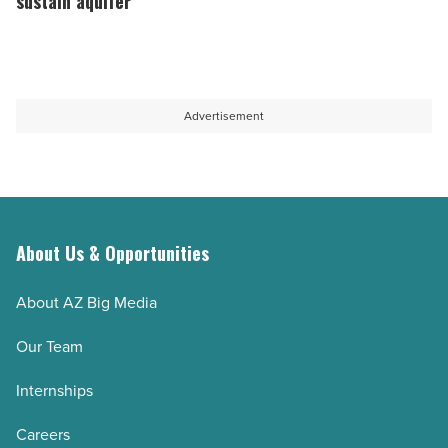
sustain aquifer
water
to
bottles
Arizona’s
-
quest
Read
to
Advertisement
Article
sustain
aquifer
-
Read
Article
About Us & Opportunities
About AZ Big Media
Our Team
Internships
Careers