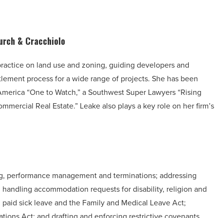
urch & Cracchiolo
ractice on land use and zoning, guiding developers and
tlement process for a wide range of projects. She has been
America “One to Watch,” a Southwest Super Lawyers “Rising
mmercial Real Estate.” Leake also plays a key role on her firm’s
ing, performance management and terminations; addressing
; handling accommodation requests for disability, religion and
paid sick leave and the Family and Medical Leave Act;
tions Act; and drafting and enforcing restrictive covenants.