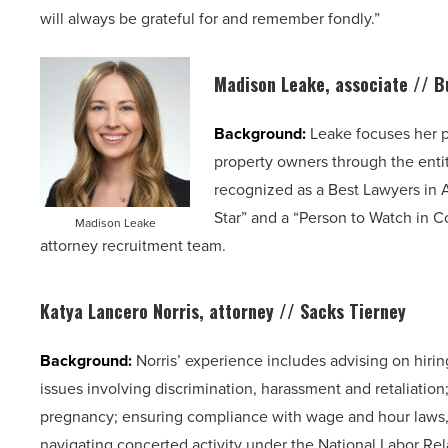
will always be grateful for and remember fondly.”
Madison Leake, associate //
B
Background:
Leake focuses her p
property owners through the enti
recognized as a Best Lawyers in 
Star” and a “Person to Watch in Co
Madison Leake
attorney recruitment team.
Katya Lancero Norris, attorney // Sacks Tierney
Background:
Norris’ experience includes advising on hir
issues involving discrimination, harassment and retaliation
pregnancy; ensuring compliance with wage and hour laws, 
navigating concerted activity under the National Labor Rela