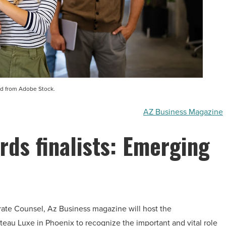
d from Adobe Stock.
AZ Business Magazine
rds finalists: Emerging
orate Counsel, Az Business magazine will host the
eau Luxe in Phoenix to recognize the important and vital role