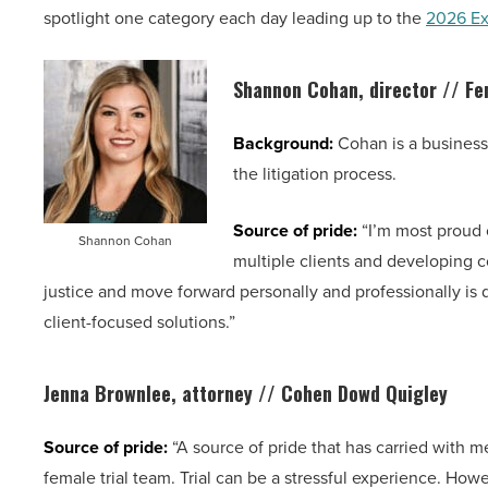
spotlight one category each day leading up to the
2026 Ex
Shannon Cohan, director //
Fe
Background:
Cohan is a business 
the litigation process.
Source of pride:
“I’m most proud o
Shannon Cohan
multiple clients and developing co
justice and move forward personally and professionally is
client-focused solutions.”
Jenna Brownlee, attorney // Cohen Dowd Quigley
Source of pride:
“A source of pride that has carried with me
female trial team. Trial can be a stressful experience. Howev