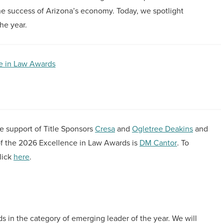
the success of Arizona’s economy. Today, we spotlight
he year.
nce in Law Awards
e support of Title Sponsors
Cresa
and
Ogletree Deakins
and
 of the 2026 Excellence in Law Awards is
DM Cantor
. To
click
here
.
s in the category of emerging leader of the year. We will