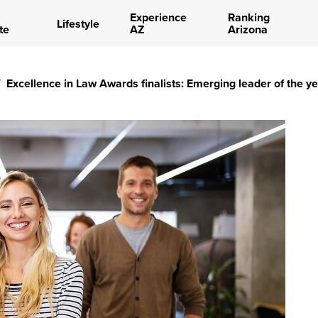
Experience
Ranking
Lifestyle
te
AZ
Arizona
/
Excellence in Law Awards finalists: Emerging leader of the y