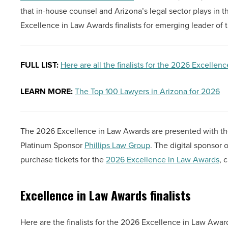
that in-house counsel and Arizona’s legal sector plays in 
Excellence in Law Awards finalists for emerging leader of t
FULL LIST:
Here are all the finalists for the 2026 Excelle
LEARN MORE:
The Top 100 Lawyers in Arizona for 2026
The 2026 Excellence in Law Awards are presented with th
Platinum Sponsor
Phillips Law Group
. The digital sponsor
purchase tickets for the
2026 Excellence in Law Awards
, 
Excellence in Law Awards finalists
Here are the finalists for the 2026 Excellence in Law Award