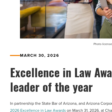
Photo license
MARCH 30, 2026
Excellence in Law Awa
leader of the year
In partnership the State Bar of Arizona, and Arizona Corp
2026 Excellence in Law Awards
on March 31, 2026, at Chat