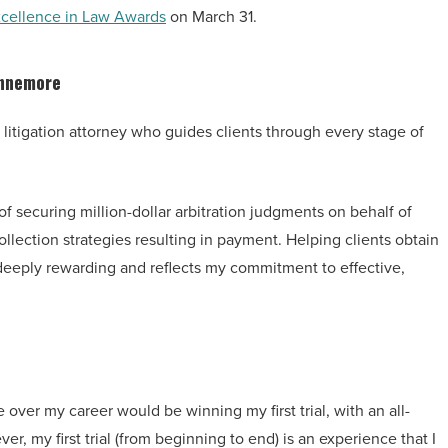
cellence in Law Awards
on March 31.
nnemore
litigation attorney who guides clients through every stage of
f securing million-dollar arbitration judgments on behalf of
llection strategies resulting in payment. Helping clients obtain
 deeply rewarding and reflects my commitment to effective,
 over my career would be winning my first trial, with an all-
er, my first trial (from beginning to end) is an experience that I