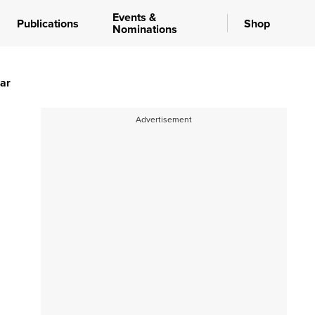
Events &
Publications
Shop
Nominations
ear
Advertisement