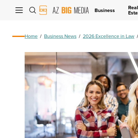
Real
AZ
Business
Esta
Big
Media
Logo
Home
/
Business News
/
2026 Excellence in Law