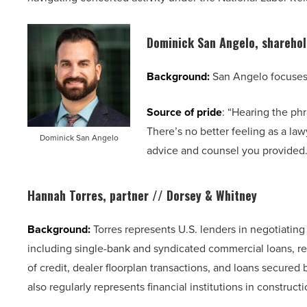
Dominick San Angelo, shareho
Background:
San Angelo focuses h
Source of pride
: “Hearing the phra
There’s no better feeling as a la
Dominick San Angelo
advice and counsel you provided.
Hannah Torres, partner // Dorsey & Whitney
Background:
Torres represents U.S. lenders in negotiating
including single-bank and syndicated commercial loans, rea
of credit, dealer floorplan transactions, and loans secured b
also regularly represents financial institutions in construct