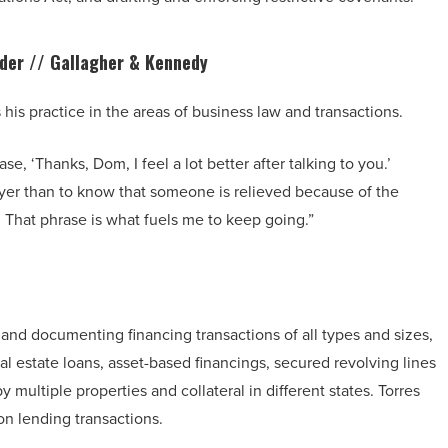
lder //
Gallagher & Kennedy
is practice in the areas of business law and transactions.
se, ‘Thanks, Dom, I feel a lot better after talking to you.’
wyer than to know that someone is relieved because of the
 That phrase is what fuels me to keep going.”
 and documenting financing transactions of all types and sizes,
l estate loans, asset-based financings, secured revolving lines
y multiple properties and collateral in different states. Torres
ion lending transactions.