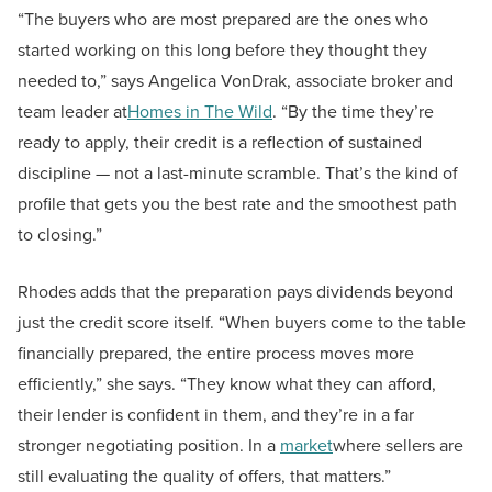
“The buyers who are most prepared are the ones who
started working on this long before they thought they
needed to,” says Angelica VonDrak, associate broker and
team leader at
Homes in The Wild
. “By the time they’re
ready to apply, their credit is a reflection of sustained
discipline — not a last-minute scramble. That’s the kind of
profile that gets you the best rate and the smoothest path
to closing.”
Rhodes adds that the preparation pays dividends beyond
just the credit score itself. “When buyers come to the table
financially prepared, the entire process moves more
efficiently,” she says. “They know what they can afford,
their lender is confident in them, and they’re in a far
stronger negotiating position. In a
market
where sellers are
still evaluating the quality of offers, that matters.”