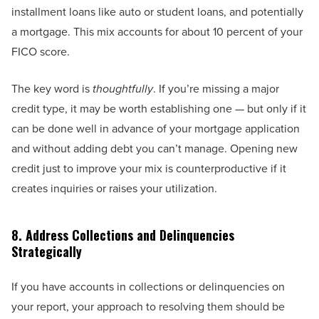
installment loans like auto or student loans, and potentially
a mortgage. This mix accounts for about 10 percent of your
FICO score.
The key word is
thoughtfully
. If you’re missing a major
credit type, it may be worth establishing one — but only if it
can be done well in advance of your mortgage application
and without adding debt you can’t manage. Opening new
credit just to improve your mix is counterproductive if it
creates inquiries or raises your utilization.
8. Address Collections and Delinquencies
Strategically
If you have accounts in collections or delinquencies on
your report, your approach to resolving them should be