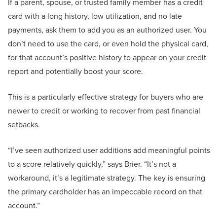
If a parent, spouse, or trusted family member has a credit
card with a long history, low utilization, and no late
payments, ask them to add you as an authorized user. You
don’t need to use the card, or even hold the physical card,
for that account’s positive history to appear on your credit
report and potentially boost your score.
This is a particularly effective strategy for buyers who are
newer to credit or working to recover from past financial
setbacks.
“I’ve seen authorized user additions add meaningful points
to a score relatively quickly,” says Brier. “It’s not a
workaround, it’s a legitimate strategy. The key is ensuring
the primary cardholder has an impeccable record on that
account.”