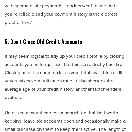
with sporadic late payments. Lenders want to see that
you’re reliable and your payment history is the clearest
proof of that.”
5. Don’t Close Old Credit Accounts
It may seem logical to tidy up your credit profile by closing
accounts you no longer use, but this can actually backfire.
Closing an old account reduces your total available credit,
which raises your utilization ratio. It also shortens the
average age of your credit history, another factor lenders
evaluate.
Unless an account carries an annual fee that isn’t worth
keeping, leave old accounts open and occasionally make a
small purchase on them to keep them active. The length of