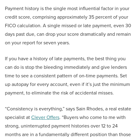
Payment history is the single most influential factor in your
credit score, comprising approximately 35 percent of your
FICO calculation. A single missed or late payment, even 30
days past due, can drop your score dramatically and remain
on your report for seven years.
If you have a history of late payments, the best thing you
can do is stop the bleeding immediately and give lenders
time to see a consistent pattern of on-time payments. Set
up autopay for every account, even if it’s just the minimum
payment, to eliminate the risk of accidental misses.
“Consistency is everything,” says Sain Rhodes, a real estate
specialist at
Clever Offers
. “Buyers who come to me with
strong, uninterrupted payment histories over 12 to 24
months are in a fundamentally different position than those