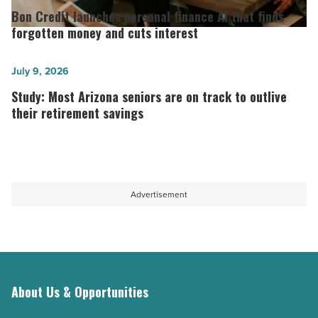
Arizona
Credit
Bon Credit launches personal finance AI that finds
military
launches
forgotten money and cuts interest
families
personal
with
finance
Study:
July 9, 2026
young
AI
Most
Study: Most Arizona seniors are on track to outlive
children
that
Arizona
their retirement savings
-
finds
seniors
Read
forgotten
are
Article
money
on
and
track
Advertisement
cuts
to
interest
outlive
-
their
Read
retirement
Article
savings
About Us & Opportunities
-