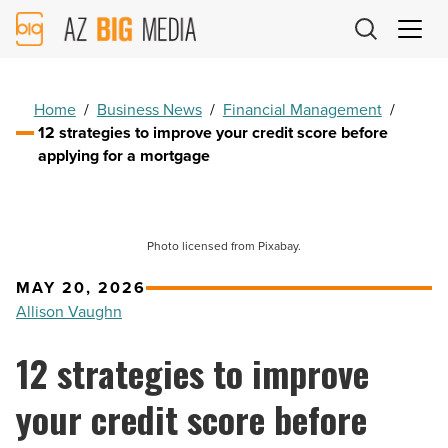
AZ
Big
Media
Logo
Home
/
Business News
/
Financial Management
/
12 strategies to improve your credit score before
applying for a mortgage
Photo licensed from Pixabay.
MAY 20, 2026
Allison Vaughn
12 strategies to improve
your credit score before