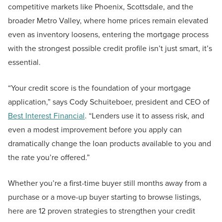
competitive markets like Phoenix, Scottsdale, and the
broader Metro Valley, where home prices remain elevated
even as inventory loosens, entering the mortgage process
with the strongest possible credit profile isn’t just smart, it’s
essential.
“Your credit score is the foundation of your mortgage
application,” says Cody Schuiteboer, president and CEO of
Best Interest Financial
. “Lenders use it to assess risk, and
even a modest improvement before you apply can
dramatically change the loan products available to you and
the rate you’re offered.”
Whether you’re a first-time buyer still months away from a
purchase or a move-up buyer starting to browse listings,
here are 12 proven strategies to strengthen your credit