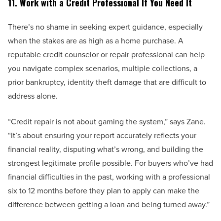
11. Work with a Credit Professional If You Need It
There’s no shame in seeking expert guidance, especially
when the stakes are as high as a home purchase. A
reputable credit counselor or repair professional can help
you navigate complex scenarios, multiple collections, a
prior bankruptcy, identity theft damage that are difficult to
address alone.
“Credit repair is not about gaming the system,” says Zane.
“It’s about ensuring your report accurately reflects your
financial reality, disputing what’s wrong, and building the
strongest legitimate profile possible. For buyers who’ve had
financial difficulties in the past, working with a professional
six to 12 months before they plan to apply can make the
difference between getting a loan and being turned away.”