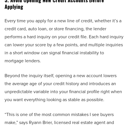
3. Avoid Opening New Credit Accounts Before
Applying
Every time you apply for a new line of credit, whether it’s a
credit card, auto loan, or store financing, the lender
performs a hard inquiry on your credit file. Each hard inquiry
can lower your score by a few points, and multiple inquiries
in a short window can signal financial instability to
mortgage lenders.
Beyond the inquiry itself, opening a new account lowers
the average age of your credit history and introduces an
unpredictable variable into your financial profile right when
you want everything looking as stable as possible.
“This is one of the most common mistakes I see buyers
make,” says Ryann Brier, licensed real estate agent and