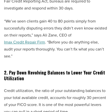
Fair Credit Reporting Act, bureaus are required to
investigate and respond within 30 days.
“We’ve seen clients gain 40 to 80 points simply from
successfully disputing errors they didn’t even know existed
on their reports,” says Ali Zane, CEO of
Imax Credit Repair Firm
. “Before you do anything else,
audit your reports thoroughly. You can’t fix what you can’t
see.”
2. Pay Down Revolving Balances to Lower Your Credit
Utilization
Credit utilization, the ratio of your outstanding balances to
your total available credit, accounts for roughly 30 percent
of your FICO score. It is one of the most powerful levers
you can pull in a short period of time.