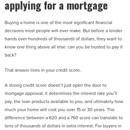
applying for a mortgage
Buying a home is one of the most significant financial
decisions most people will ever make. But before a lender
hands over hundreds of thousands of dollars, they want to
know one thing above all else: can you be trusted to pay it
back?
That answer lives in your credit score.
A strong credit score doesn’t just open the door to
mortgage approval, it determines the interest rate you’ll
pay, the loan products available to you, and ultimately how
much your home will cost you over 15 or 30 years. The
difference between a 620 and a 760 score can translate to
tens of thousands of dollars in extra interest. For buyers in