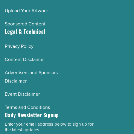
Upload Your Artwork
Sponsored Content
Legal & Technical
Privacy Policy
Content Disclaimer
Advertisers and Sponsors
Disclaimer
Event Disclaimer
Terms and Conditions
Daily Newsletter Signup
Enter your email address below to sign up for
Email
the latest updates.
Address