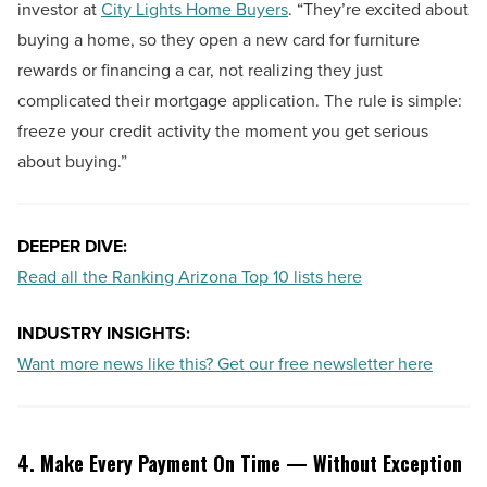
investor at
City Lights Home Buyers
. “They’re excited about
buying a home, so they open a new card for furniture
rewards or financing a car, not realizing they just
complicated their mortgage application. The rule is simple:
freeze your credit activity the moment you get serious
about buying.”
DEEPER DIVE:
Read all the Ranking Arizona Top 10 lists here
INDUSTRY INSIGHTS:
Want more news like this? Get our free newsletter here
4. Make Every Payment On Time — Without Exception