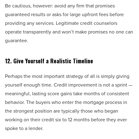
Be cautious, however: avoid any firm that promises
guaranteed results or asks for large upfront fees before
providing any services. Legitimate credit counselors
operate transparently and won’t make promises no one can
guarantee.
12. Give Yourself a Realistic Timeline
Perhaps the most important strategy of all is simply giving
yourself enough time. Credit improvement is not a sprint —
meaningful, lasting score gains take months of consistent
behavior. The buyers who enter the mortgage process in
the strongest position are typically those who began
working on their credit six to 12 months before they ever
spoke to a lender.