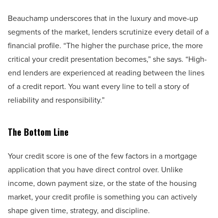
Beauchamp underscores that in the luxury and move-up
segments of the market, lenders scrutinize every detail of a
financial profile. “The higher the purchase price, the more
critical your credit presentation becomes,” she says. “High-
end lenders are experienced at reading between the lines
of a credit report. You want every line to tell a story of
reliability and responsibility.”
The Bottom Line
Your credit score is one of the few factors in a mortgage
application that you have direct control over. Unlike
income, down payment size, or the state of the housing
market, your credit profile is something you can actively
shape given time, strategy, and discipline.