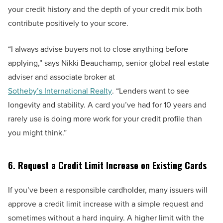
your credit history and the depth of your credit mix both
contribute positively to your score.
“I always advise buyers not to close anything before
applying,” says Nikki Beauchamp, senior global real estate
adviser and associate broker at
Sotheby’s International Realty
. “Lenders want to see
longevity and stability. A card you’ve had for 10 years and
rarely use is doing more work for your credit profile than
you might think.”
6. Request a Credit Limit Increase on Existing Cards
If you’ve been a responsible cardholder, many issuers will
approve a credit limit increase with a simple request and
sometimes without a hard inquiry. A higher limit with the