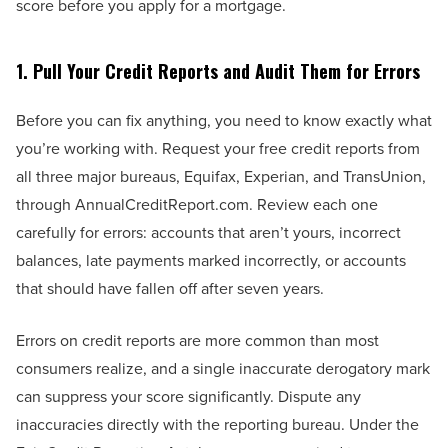
score before you apply for a mortgage.
1. Pull Your Credit Reports and Audit Them for Errors
Before you can fix anything, you need to know exactly what
you’re working with. Request your free credit reports from
all three major bureaus, Equifax, Experian, and TransUnion,
through AnnualCreditReport.com. Review each one
carefully for errors: accounts that aren’t yours, incorrect
balances, late payments marked incorrectly, or accounts
that should have fallen off after seven years.
Errors on credit reports are more common than most
consumers realize, and a single inaccurate derogatory mark
can suppress your score significantly. Dispute any
inaccuracies directly with the reporting bureau. Under the