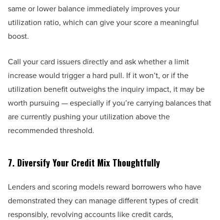
same or lower balance immediately improves your
utilization ratio, which can give your score a meaningful
boost.
Call your card issuers directly and ask whether a limit
increase would trigger a hard pull. If it won’t, or if the
utilization benefit outweighs the inquiry impact, it may be
worth pursuing — especially if you’re carrying balances that
are currently pushing your utilization above the
recommended threshold.
7. Diversify Your Credit Mix Thoughtfully
Lenders and scoring models reward borrowers who have
demonstrated they can manage different types of credit
responsibly, revolving accounts like credit cards,