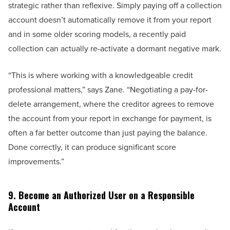
strategic rather than reflexive. Simply paying off a collection
account doesn’t automatically remove it from your report
and in some older scoring models, a recently paid
collection can actually re-activate a dormant negative mark.
“This is where working with a knowledgeable credit
professional matters,” says Zane. “Negotiating a pay-for-
delete arrangement, where the creditor agrees to remove
the account from your report in exchange for payment, is
often a far better outcome than just paying the balance.
Done correctly, it can produce significant score
improvements.”
9. Become an Authorized User on a Responsible
Account