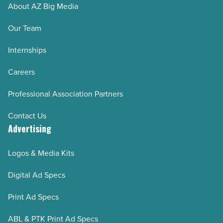
About AZ Big Media
Read
Article
Our Team
Internships
Careers
Professional Association Partners
Contact Us
Advertising
Logos & Media Kits
Digital Ad Specs
Print Ad Specs
ABL & PTK Print Ad Specs