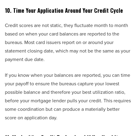
10. Time Your Application Around Your Credit Cycle
Credit scores are not static, they fluctuate month to month
based on when your card balances are reported to the
bureaus. Most card issuers report on or around your
statement closing date, which may not be the same as your
payment due date.
If you know when your balances are reported, you can time
your payoff to ensure the bureaus capture your lowest
possible balance and therefore your best utilization ratio,
before your mortgage lender pulls your credit. This requires
some coordination but can produce a materially better
score on application day.