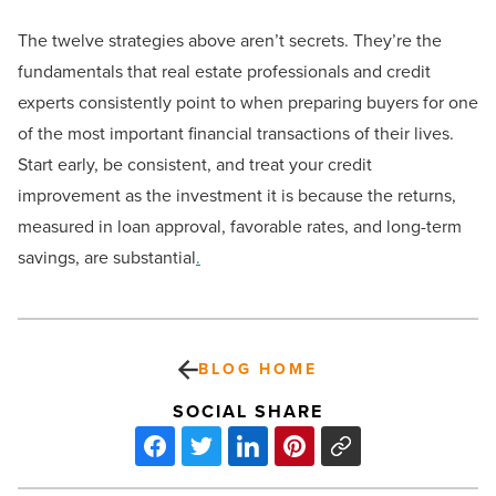
The twelve strategies above aren’t secrets. They’re the
fundamentals that real estate professionals and credit
experts consistently point to when preparing buyers for one
of the most important financial transactions of their lives.
Start early, be consistent, and treat your credit
improvement as the investment it is because the returns,
measured in loan approval, favorable rates, and long-term
savings, are substantial
.
BLOG HOME
SOCIAL SHARE