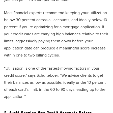
Most financial experts recommend keeping your utilization
below 30 percent across all accounts, and ideally below 10
percent if you’re optimizing for a mortgage application. If
your credit cards are carrying high balances relative to their
limits, aggressively paying them down before your
application date can produce a meaningful score increase
within one to two billing cycles.
“Utilization is one of the fastest-moving factors in your
credit score,” says Schuiteboer. “We advise clients to get
their balances as low as possible, ideally under 10 percent
of each card’s limit, in the 60 to 90 days leading up to their
application.”