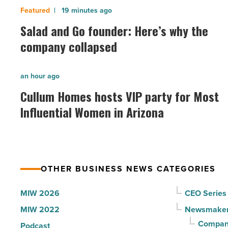
Salad
19 minutes ago
and
Salad and Go founder: Here’s why the
Go
company collapsed
founder:
Here’s
Cullum
an hour ago
why
Homes
Cullum Homes hosts VIP party for Most
the
hosts
Influential Women in Arizona
company
VIP
collapsed
party
-
for
Read
Most
Article
OTHER BUSINESS NEWS CATEGORIES
Influential
Women
MIW 2026
CEO Series
in
MIW 2022
Newsmake
Arizona
Compani
Podcast