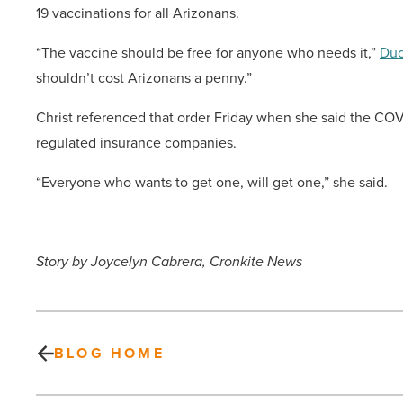
19 vaccinations for all Arizonans.
“The vaccine should be free for anyone who needs it,”
Duc
shouldn’t cost Arizonans a penny.”
Christ referenced that order Friday when she said the COVI
regulated insurance companies.
“Everyone who wants to get one, will get one,” she said.
Story by Joycelyn Cabrera, Cronkite News
BLOG HOME