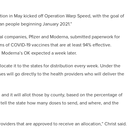
tion in May kicked off Operation Warp Speed, with the goal of
can people beginning January 2021.”
cal companies, Pfizer and Moderna, submitted paperwork for
ons of COVID-19 vaccines that are at least 94% effective.
h Moderna’s OK expected a week later.
locate it to the states for distribution every week. Under the
es will go directly to the health providers who will deliver the
nd it will allot those by county, based on the percentage of
en tell the state how many doses to send, and where, and the
roviders that are approved to receive an allocation,” Christ said.