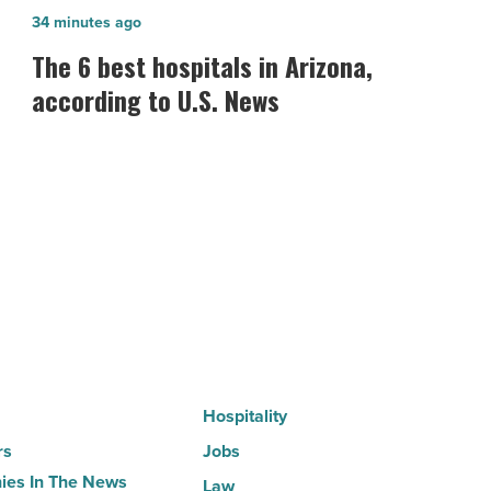
The
34 minutes ago
6
The 6 best hospitals in Arizona,
best
according to U.S. News
hospitals
in
Arizona,
according
to
U.S.
News
-
Read
Article
Hospitality
rs
Jobs
es In The News
Law