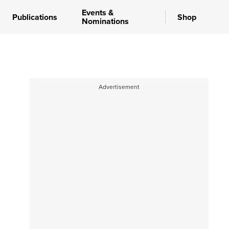
Events &
Publications
Shop
Nominations
Advertisement