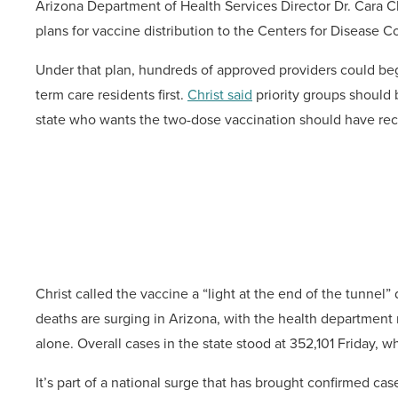
Arizona Department of Health Services Director Dr. Cara C
plans for vaccine distribution to the Centers for Disease C
Under that plan, hundreds of approved providers could beg
term care residents first.
Christ said
priority groups should 
state who wants the two-dose vaccination should have recei
Christ called the vaccine a “light at the end of the tunnel
deaths are surging in Arizona, with the health department 
alone. Overall cases in the state stood at 352,101 Friday,
It’s part of a national surge that has brought confirmed case