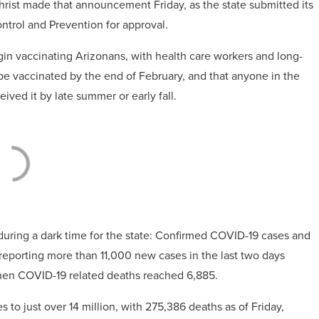
hrist made that announcement Friday, as the state submitted its
ontrol and Prevention for approval.
in vaccinating Arizonans, with health care workers and long-
be vaccinated by the end of February, and that anyone in the
ved it by late summer or early fall.
” during a dark time for the state: Confirmed COVID-19 cases and
reporting more than 11,000 new cases in the last two days
 when COVID-19 related deaths reached 6,885.
s to just over 14 million, with 275,386 deaths as of Friday,