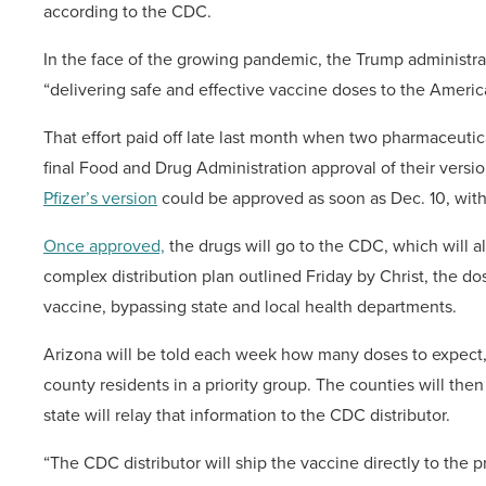
according to the CDC.
In the face of the growing pandemic, the Trump administra
“delivering safe and effective vaccine doses to the Ameri
That effort paid off late last month when two pharmaceuti
final Food and Drug Administration approval of their versi
Pfizer’s version
could be approved as soon as Dec. 10, wit
Once approved,
the drugs will go to the CDC, which will al
complex distribution plan outlined Friday by Christ, the dos
vaccine, bypassing state and local health departments.
Arizona will be told each week how many doses to expect, a
county residents in a priority group. The counties will th
state will relay that information to the CDC distributor.
“The CDC distributor will ship the vaccine directly to the p