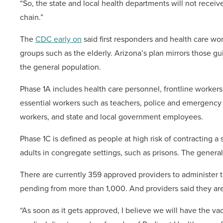
“So, the state and local health departments will not receiv
chain.”
The
CDC early on
said first responders and health care work
groups such as the elderly. Arizona’s plan mirrors those gu
the general population.
Phase 1A includes health care personnel, frontline workers
essential workers such as teachers, police and emergency re
workers, and state and local government employees.
Phase 1C is defined as people at high risk of contracting 
adults in congregate settings, such as prisons. The general
There are currently 359 approved providers to administer t
pending from more than 1,000. And providers said they are
“As soon as it gets approved, I believe we will have the va