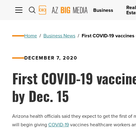
Real
AZ
Business
Esta
Big
Media
Logo
Home
/
Business News
/
First COVID-19 vaccines 
DECEMBER 7, 2020
First COVID-19 vaccin
by Dec. 15
Arizona health officials said they expect to get the first 
will begin giving
COVID-19
vaccines healthcare workers and