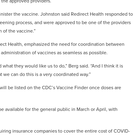
f the approved providers.
dminister the vaccine. Johnston said Redirect Health responded to
creening process, and were approved to be one of the providers
 of the vaccine.”
rect Health, emphasized the need for coordination between
d administration of vaccines as seamless as possible.
hat they would like us to do,” Berg said. “And I think it is
t we can do this is a very coordinated way.”
 will be listed on the CDC’s Vaccine Finder once doses are
e available for the general public in March or April, with
iring insurance companies to cover the entire cost of COVID-