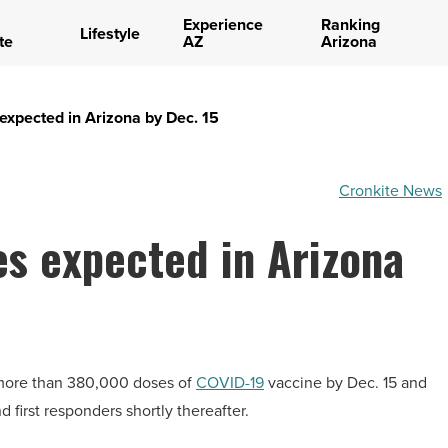
Experience
Ranking
Lifestyle
te
AZ
Arizona
expected in Arizona by Dec. 15
Cronkite News
es expected in Arizona
of more than 380,000 doses of
COVID-19
vaccine by Dec. 15 and
 first responders shortly thereafter.