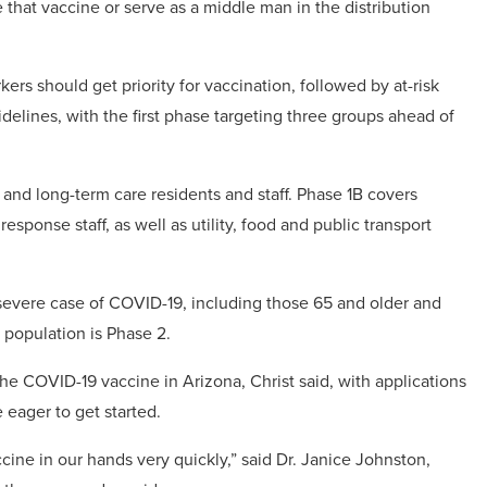
e that vaccine or serve as a middle man in the distribution
ers should get priority for vaccination, followed by at-risk
idelines, with the first phase targeting three groups ahead of
 and long-term care residents and staff. Phase 1B covers
sponse staff, as well as utility, food and public transport
a severe case of COVID-19, including those 65 and older and
 population is Phase 2.
he COVID-19 vaccine in Arizona, Christ said, with applications
 eager to get started.
ccine in our hands very quickly,” said Dr. Janice Johnston,