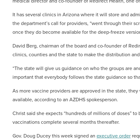
medical director and co-founder of Redirect Health, one o
It has several clinics in Arizona where it will store and a
the department’s call for providers, “went through their s
once they do become available for the deep-freeze version
David Berg, chairman of the board and co-founder of Redi
clinics, counties and the state to make the distribution an
“The state will give us guidance on who the groups are and w
important that everybody follows the state guidance so tha
As more vaccine providers are approved in the state, they
available, according to an AZDHS spokesperson.
Christ said she expects “hundreds of millions of doses” to b
vaccinations complete several months thereafter.
Gov. Doug Ducey this week signed an
executive order
requ