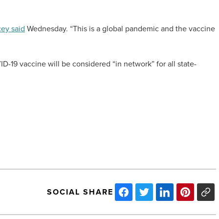
ey said
Wednesday. “This is a global pandemic and the vaccine
D-19 vaccine will be considered “in network” for all state-
SOCIAL SHARE