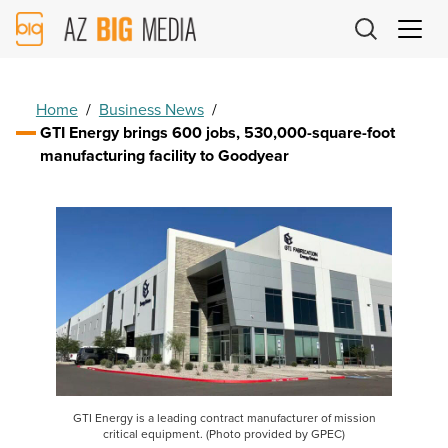
AZ
Big
Media
Logo
Home
/
Business News
/
GTI Energy brings 600 jobs, 530,000-square-foot
manufacturing facility to Goodyear
GTI Energy is a leading contract manufacturer of mission
critical equipment. (Photo provided by GPEC)