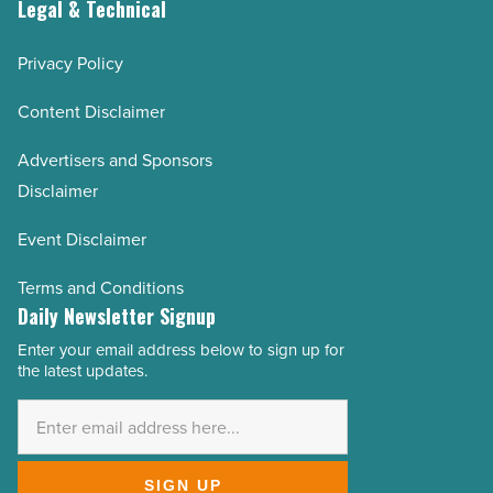
Legal & Technical
Privacy Policy
Content Disclaimer
Advertisers and Sponsors
Disclaimer
Event Disclaimer
Terms and Conditions
Daily Newsletter Signup
Enter your email address below to sign up for
Email
the latest updates.
Address
*
SIGN UP