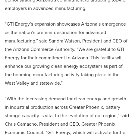
employers in advanced manufacturing.
“GTI Energy’s expansion showcases Arizona’s emergence
as the nation’s premier destination for advanced
manufacturing,” said Sandra Watson, President and CEO of
the Arizona Commerce Authority. “We are grateful to GTI
Energy for their commitment to Arizona. This facility will
enhance our growing clean energy ecosystem as part of
the booming manufacturing activity taking place in the
West Valley and statewide.”
“With the increasing demand for clean energy and growth
in industrial production across Greater Phoenix, battery
storage capacity is vital to the evolution of our region,” said
Chris Camacho, President and CEO, Greater Phoenix
Economic Council. “GTI Energy, which will activate further