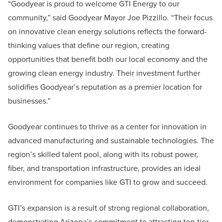
“Goodyear is proud to welcome GTI Energy to our
community,” said Goodyear Mayor Joe Pizzillo. “Their focus
on innovative clean energy solutions reflects the forward-
thinking values that define our region, creating
opportunities that benefit both our local economy and the
growing clean energy industry. Their investment further
solidifies Goodyear’s reputation as a premier location for
businesses.”
Goodyear continues to thrive as a center for innovation in
advanced manufacturing and sustainable technologies. The
region’s skilled talent pool, along with its robust power,
fiber, and transportation infrastructure, provides an ideal
environment for companies like GTI to grow and succeed.
GTI’s expansion is a result of strong regional collaboration,
demonstrating Arizona’s commitment to attracting top-tier