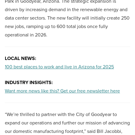
Park in Goodyear, Arizona. The strategic expansion is
driven by increasing demand in the renewable energy and
data center sectors. The new facility will initially create 250
new jobs, ramping up to 600 total jobs once fully
operational in 2026.
LOCAL NEWS:
100 best places to work and live in Arizona for 2025
INDUSTRY INSIGHTS:
Want more news like this? Get our free newsletter here
“We’re thrilled to partner with the City of Goodyear to
expand our operations and further our mission of advancing
our domestic manufacturing footprint,” said Bill Jacobbi,