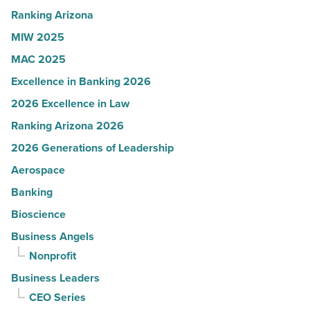
Read
Ranking Arizona
Article
MIW 2025
MAC 2025
Excellence in Banking 2026
2026 Excellence in Law
Ranking Arizona 2026
2026 Generations of Leadership
Aerospace
Banking
Bioscience
Business Angels
Nonprofit
Business Leaders
CEO Series