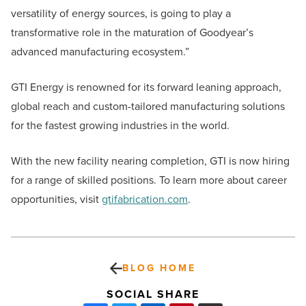
versatility of energy sources, is going to play a
transformative role in the maturation of Goodyear’s
advanced manufacturing ecosystem.”
GTI Energy is renowned for its forward leaning approach,
global reach and custom-tailored manufacturing solutions
for the fastest growing industries in the world.
With the new facility nearing completion, GTI is now hiring
for a range of skilled positions. To learn more about career
opportunities, visit
gtifabrication.com
.
BLOG HOME
SOCIAL SHARE