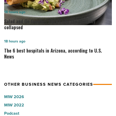
for
2026:
Salad
18 hours ago
Lisa
and
Salad and Go founder: Here’s why the company
Roux,
Go
collapsed
Shooter’s
founder:
World
Here’s
The
18 hours ago
-
why
6
The 6 best hospitals in Arizona, according to U.S.
Read
the
best
News
Article
company
hospitals
collapsed
in
-
Arizona,
OTHER BUSINESS NEWS CATEGORIES
Read
according
Article
to
MIW 2026
U.S.
MIW 2022
News
Podcast
-