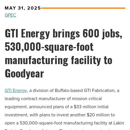
MAY 31, 2025
GPEC
GTI Energy brings 600 jobs,
530,000-square-foot
manufacturing facility to
Goodyear
GTI Energy
, a division of Buffalo-based GTI Fabrication, a
leading contract manufacturer of mission critical
equipment, announced plans of a $33 million initial
investment, with plans to invest another $20 million to
open a 530,000-square-foot manufacturing facility at Lakin