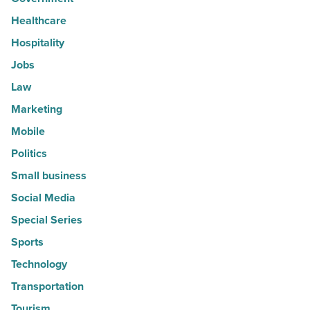
Healthcare
Hospitality
Jobs
Law
Marketing
Mobile
Politics
Small business
Social Media
Special Series
Sports
Technology
Transportation
Tourism