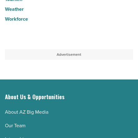
Weather
Workforce
Advertisement
About Us & Opportunities
About AZ Big Media
Our Team