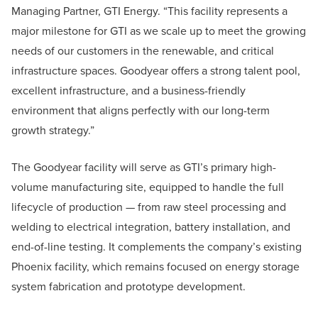
Managing Partner, GTI Energy. “This facility represents a
major milestone for GTI as we scale up to meet the growing
needs of our customers in the renewable, and critical
infrastructure spaces. Goodyear offers a strong talent pool,
excellent infrastructure, and a business-friendly
environment that aligns perfectly with our long-term
growth strategy.”
The Goodyear facility will serve as GTI’s primary high-
volume manufacturing site, equipped to handle the full
lifecycle of production — from raw steel processing and
welding to electrical integration, battery installation, and
end-of-line testing. It complements the company’s existing
Phoenix facility, which remains focused on energy storage
system fabrication and prototype development.