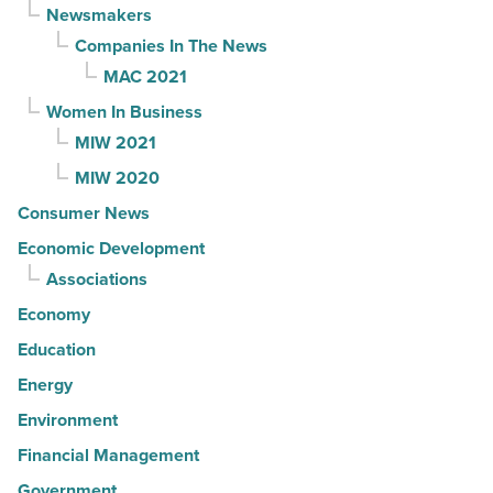
Newsmakers
Companies In The News
MAC 2021
Women In Business
MIW 2021
MIW 2020
Consumer News
Economic Development
Associations
Economy
Education
Energy
Environment
Financial Management
Government