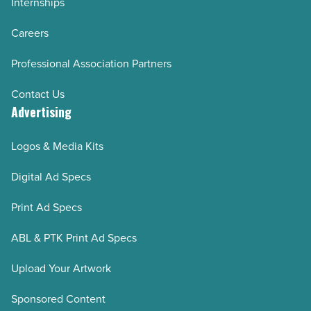
Internships
Careers
Professional Association Partners
Contact Us
Advertising
Logos & Media Kits
Digital Ad Specs
Print Ad Specs
ABL & PTK Print Ad Specs
Upload Your Artwork
Sponsored Content