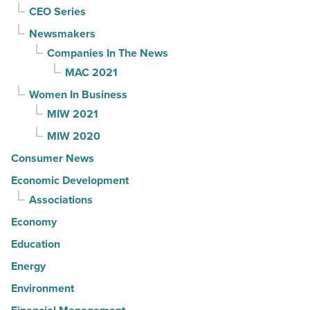
CEO Series
Newsmakers
Companies In The News
MAC 2021
Women In Business
MIW 2021
MIW 2020
Consumer News
Economic Development
Associations
Economy
Education
Energy
Environment