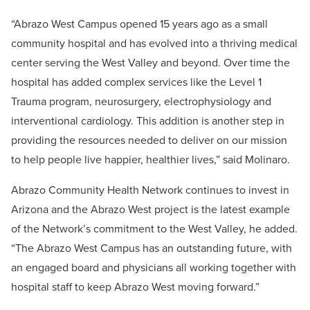
“Abrazo West Campus opened 15 years ago as a small
community hospital and has evolved into a thriving medical
center serving the West Valley and beyond. Over time the
hospital has added complex services like the Level 1
Trauma program, neurosurgery, electrophysiology and
interventional cardiology. This addition is another step in
providing the resources needed to deliver on our mission
to help people live happier, healthier lives,” said Molinaro.
Abrazo Community Health Network continues to invest in
Arizona and the Abrazo West project is the latest example
of the Network’s commitment to the West Valley, he added.
“The Abrazo West Campus has an outstanding future, with
an engaged board and physicians all working together with
hospital staff to keep Abrazo West moving forward.”