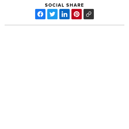
SOCIAL SHARE
Arizona
Forward
announces
Environmental
Excellence
Awards
finalists
PREV POST
-
Arizona Forward announces
Read
Article
Environmental Excellence Awards
finalists
Lady