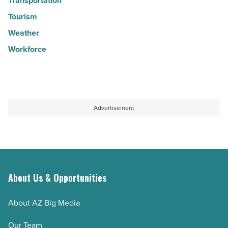
Transportation
Tourism
Weather
Workforce
Advertisement
About Us & Opportunities
About AZ Big Media
Our Team