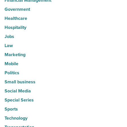
Financial Management
Government
Healthcare
Hospitality
Jobs
Law
Marketing
Mobile
Politics
Small business
Social Media
Special Series
Sports
Technology