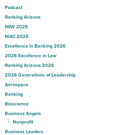
Podcast
-
Read
Ranking Arizona
Article
MIW 2025
MAC 2025
Excellence in Banking 2026
2026 Excellence in Law
Ranking Arizona 2026
2026 Generations of Leadership
Aerospace
Banking
Bioscience
Business Angels
Nonprofit
Business Leaders