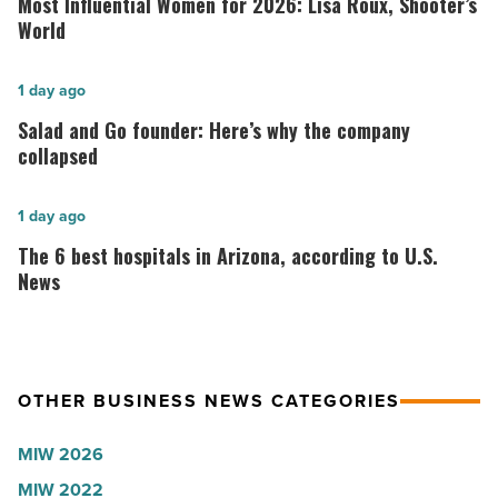
Most Influential Women for 2026: Lisa Roux, Shooter’s
Women
World
for
2026:
Salad
1 day ago
Lisa
and
Salad and Go founder: Here’s why the company
Roux,
Go
collapsed
Shooter’s
founder:
World
Here’s
The
1 day ago
-
why
6
The 6 best hospitals in Arizona, according to U.S.
Read
the
best
News
Article
company
hospitals
collapsed
in
-
Arizona,
OTHER BUSINESS NEWS CATEGORIES
Read
according
Article
to
MIW 2026
U.S.
MIW 2022
News