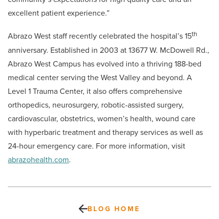
excellent patient experience.”
th
Abrazo West staff recently celebrated the hospital’s 15
anniversary. Established in 2003 at 13677 W. McDowell Rd.,
Abrazo West Campus has evolved into a thriving 188-bed
medical center serving the West Valley and beyond. A
Level 1 Trauma Center, it also offers comprehensive
orthopedics, neurosurgery, robotic-assisted surgery,
cardiovascular, obstetrics, women’s health, wound care
with hyperbaric treatment and therapy services as well as
24-hour emergency care. For more information, visit
abrazohealth.com
.
BLOG HOME