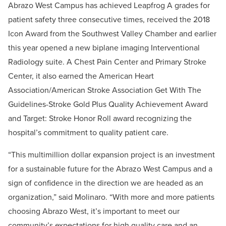
Abrazo West Campus has achieved Leapfrog A grades for
patient safety three consecutive times, received the 2018
Icon Award from the Southwest Valley Chamber and earlier
this year opened a new biplane imaging Interventional
Radiology suite. A Chest Pain Center and Primary Stroke
Center, it also earned the American Heart
Association/American Stroke Association Get With The
Guidelines-Stroke Gold Plus Quality Achievement Award
and Target: Stroke Honor Roll award recognizing the
hospital’s commitment to quality patient care.
“This multimillion dollar expansion project is an investment
for a sustainable future for the Abrazo West Campus and a
sign of confidence in the direction we are headed as an
organization,” said Molinaro. “With more and more patients
choosing Abrazo West, it’s important to meet our
community’s expectations for high quality care and an