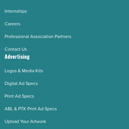
Internships
Careers
Professional Association Partners
Contact Us
Advertising
Logos & Media Kits
Digital Ad Specs
Print Ad Specs
ABL & PTK Print Ad Specs
Upload Your Artwork