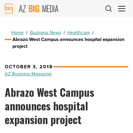
AZ
Big
Media
Logo
Home
/
Business News
/
Healthcare
/
Abrazo West Campus announces hospital expansion
project
OCTOBER 3, 2018
AZ Business Magazine
Abrazo West Campus
announces hospital
expansion project