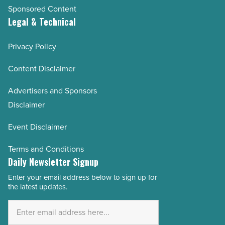
Sponsored Content
Legal & Technical
Privacy Policy
Content Disclaimer
Advertisers and Sponsors
Disclaimer
Event Disclaimer
Terms and Conditions
Daily Newsletter Signup
Enter your email address below to sign up for
Email
the latest updates.
Address
*