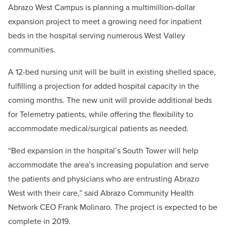
Abrazo West Campus is planning a multimillion-dollar
expansion project to meet a growing need for inpatient
beds in the hospital serving numerous West Valley
communities.
A 12-bed nursing unit will be built in existing shelled space,
fulfilling a projection for added hospital capacity in the
coming months. The new unit will provide additional beds
for Telemetry patients, while offering the flexibility to
accommodate medical/surgical patients as needed.
“Bed expansion in the hospital’s South Tower will help
accommodate the area’s increasing population and serve
the patients and physicians who are entrusting Abrazo
West with their care,” said Abrazo Community Health
Network CEO Frank Molinaro. The project is expected to be
complete in 2019.