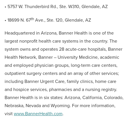
• 5757 W. Thunderbird Rd., Ste. W310, Glendale, AZ
th
• 18699 N. 67
Ave., Ste. 120, Glendale, AZ
Headquartered in Arizona, Banner Health is one of the
largest nonprofit health care systems in the country. The
system owns and operates 28 acute-care hospitals, Banner
Health Network, Banner – University Medicine, academic
and employed physician groups, long-term care centers,
outpatient surgery centers and an array of other services;
including Banner Urgent Care, family clinics, home care
and hospice services, pharmacies and a nursing registry.
Banner Health is in six states: Arizona, California, Colorado,
Nebraska, Nevada and Wyoming. For more information,
visit
www.BannerHealth.com
.