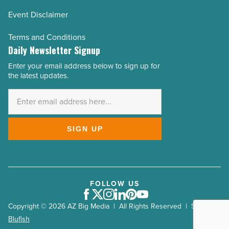
Event Disclaimer
Terms and Conditions
Daily Newsletter Signup
Enter your email address below to sign up for
Email
the latest updates.
Address
*
SIGN UP
FOLLOW US
Facebook
Twitter
Instagram
LinkedIn
Pinterest
Youtube
Copyright © 2026 AZ Big Media | All Rights Reserved | Site by
Blufish