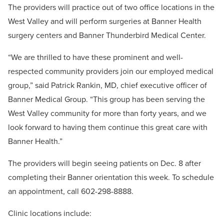
The providers will practice out of two office locations in the
West Valley and will perform surgeries at Banner Health
surgery centers and Banner Thunderbird Medical Center.
“We are thrilled to have these prominent and well-
respected community providers join our employed medical
group,” said Patrick Rankin, MD, chief executive officer of
Banner Medical Group. “This group has been serving the
West Valley community for more than forty years, and we
look forward to having them continue this great care with
Banner Health.”
The providers will begin seeing patients on Dec. 8 after
completing their Banner orientation this week. To schedule
an appointment, call 602-298-8888.
Clinic locations include: