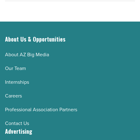
Read
facilities
Article
in
Arizona
-
Read
About Us & Opportunities
Article
About AZ Big Media
Our Team
Internships
Careers
Professional Association Partners
Contact Us
Advertising