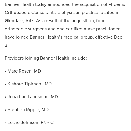
Banner Health today announced the acquisition of Phoenix
Orthopaedic Consultants, a physician practice located in
Glendale, Ariz. As a result of the acquisition, four
orthopedic surgeons and one certified nurse practitioner
have joined Banner Health’s medical group, effective Dec.
2.
Providers joining Banner Health include:
• Marc Rosen, MD
• Kishore Tipirneni, MD
• Jonathan Landsman, MD
• Stephen Ripple, MD
• Leslie Johnson, FNP-C