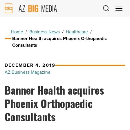
AZ
Big
Media
Logo
Home
/
Business News
/
Healthcare
/
Banner Health acquires Phoenix Orthopaedic
Consultants
DECEMBER 4, 2019
AZ Business Magazine
Banner Health acquires
Phoenix Orthopaedic
Consultants