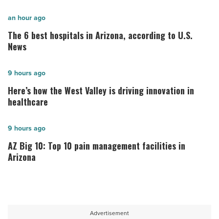
The
an hour ago
6
The 6 best hospitals in Arizona, according to U.S.
best
News
hospitals
in
Here’s
9 hours ago
Arizona,
how
Here’s how the West Valley is driving innovation in
according
the
healthcare
to
West
U.S.
Valley
AZ
9 hours ago
News
is
Big
AZ Big 10: Top 10 pain management facilities in
-
driving
10:
Arizona
Read
innovation
Top
Article
in
10
healthcare
pain
-
management
Advertisement