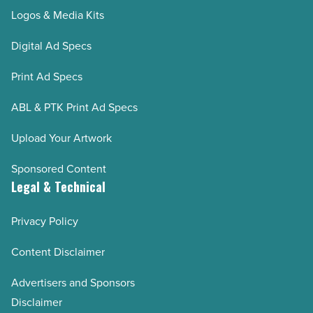
Logos & Media Kits
Digital Ad Specs
Print Ad Specs
ABL & PTK Print Ad Specs
Upload Your Artwork
Sponsored Content
Legal & Technical
Privacy Policy
Content Disclaimer
Advertisers and Sponsors
Disclaimer