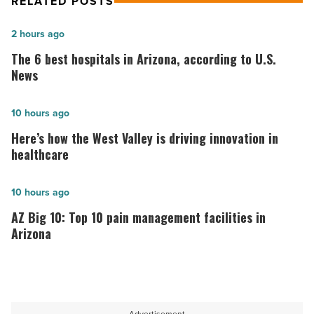
RELATED POSTS
The
2 hours ago
6
The 6 best hospitals in Arizona, according to U.S.
best
News
hospitals
in
Here’s
10 hours ago
Arizona,
how
Here’s how the West Valley is driving innovation in
according
the
healthcare
to
West
U.S.
Valley
AZ
10 hours ago
News
is
Big
AZ Big 10: Top 10 pain management facilities in
-
driving
10:
Arizona
Read
innovation
Top
Article
in
10
healthcare
pain
-
management