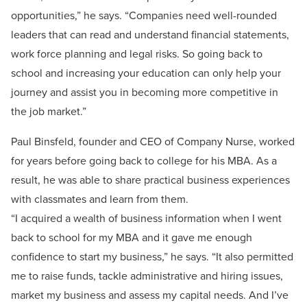
opportunities,” he says. “Companies need well-rounded
leaders that can read and understand financial statements,
work force planning and legal risks. So going back to
school and increasing your education can only help your
journey and assist you in becoming more competitive in
the job market.”
Paul Binsfeld, founder and CEO of Company Nurse, worked
for years before going back to college for his MBA. As a
result, he was able to share practical business experiences
with classmates and learn from them.
“I acquired a wealth of business information when I went
back to school for my MBA and it gave me enough
confidence to start my business,” he says. “It also permitted
me to raise funds, tackle administrative and hiring issues,
market my business and assess my capital needs. And I’ve