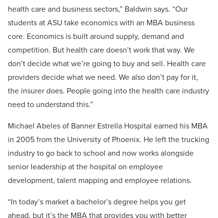
health care and business sectors,” Baldwin says. “Our
students at ASU take economics with an MBA business
core. Economics is built around supply, demand and
competition. But health care doesn’t work that way. We
don’t decide what we’re going to buy and sell. Health care
providers decide what we need. We also don’t pay for it,
the insurer does. People going into the health care industry
need to understand this.”
Michael Abeles of Banner Estrella Hospital earned his MBA
in 2005 from the University of Phoenix. He left the trucking
industry to go back to school and now works alongside
senior leadership at the hospital on employee
development, talent mapping and employee relations.
“In today’s market a bachelor’s degree helps you get
ahead, but it’s the MBA that provides you with better