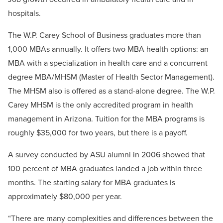
hospitals.
The W.P. Carey School of Business graduates more than
1,000 MBAs annually. It offers two MBA health options: an
MBA with a specialization in health care and a concurrent
degree MBA/MHSM (Master of Health Sector Management).
The MHSM also is offered as a stand-alone degree. The W.P.
Carey MHSM is the only accredited program in health
management in Arizona. Tuition for the MBA programs is
roughly $35,000 for two years, but there is a payoff.
A survey conducted by ASU alumni in 2006 showed that
100 percent of MBA graduates landed a job within three
months. The starting salary for MBA graduates is
approximately $80,000 per year.
“There are many complexities and differences between the