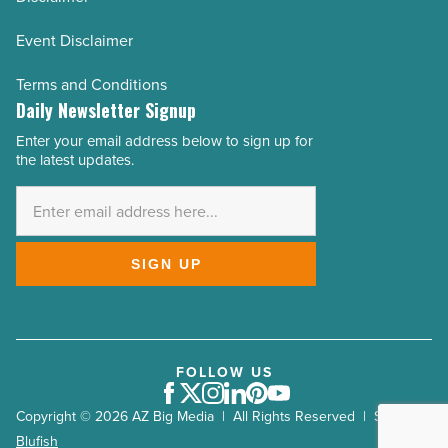
Event Disclaimer
Terms and Conditions
Daily Newsletter Signup
Enter your email address below to sign up for
Email
the latest updates.
Address
*
SIGN UP
FOLLOW US
Facebook
Twitter
Instagram
LinkedIn
Pinterest
Youtube
Copyright © 2026 AZ Big Media | All Rights Reserved | Site by
Blufish