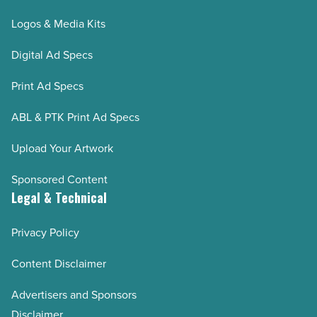
Logos & Media Kits
Digital Ad Specs
Print Ad Specs
ABL & PTK Print Ad Specs
Upload Your Artwork
Sponsored Content
Legal & Technical
Privacy Policy
Content Disclaimer
Advertisers and Sponsors
Disclaimer