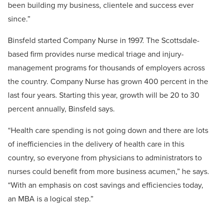
been building my business, clientele and success ever
since.”
Binsfeld started Company Nurse in 1997. The Scottsdale-
based firm provides nurse medical triage and injury-
management programs for thousands of employers across
the country. Company Nurse has grown 400 percent in the
last four years. Starting this year, growth will be 20 to 30
percent annually, Binsfeld says.
“Health care spending is not going down and there are lots
of inefficiencies in the delivery of health care in this
country, so everyone from physicians to administrators to
nurses could benefit from more business acumen,” he says.
“With an emphasis on cost savings and efficiencies today,
an MBA is a logical step.”