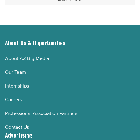
Advertisement
Read
facilities
Article
in
Arizona
-
Read
About Us & Opportunities
Article
About AZ Big Media
Our Team
Internships
Careers
Professional Association Partners
Contact Us
Advertising