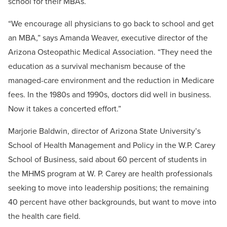
school for their MBAs.
“We encourage all physicians to go back to school and get
an MBA,” says Amanda Weaver, executive director of the
Arizona Osteopathic Medical Association. “They need the
education as a survival mechanism because of the
managed-care environment and the reduction in Medicare
fees. In the 1980s and 1990s, doctors did well in business.
Now it takes a concerted effort.”
Marjorie Baldwin, director of Arizona State University’s
School of Health Management and Policy in the W.P. Carey
School of Business, said about 60 percent of students in
the MHMS program at W. P. Carey are health professionals
seeking to move into leadership positions; the remaining
40 percent have other backgrounds, but want to move into
the health care field.