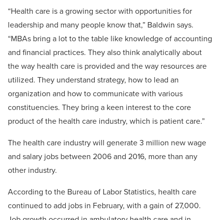
“Health care is a growing sector with opportunities for
leadership and many people know that,” Baldwin says.
“MBAs bring a lot to the table like knowledge of accounting
and financial practices. They also think analytically about
the way health care is provided and the way resources are
utilized. They understand strategy, how to lead an
organization and how to communicate with various
constituencies. They bring a keen interest to the core
product of the health care industry, which is patient care.”
The health care industry will generate 3 million new wage
and salary jobs between 2006 and 2016, more than any
other industry.
According to the Bureau of Labor Statistics, health care
continued to add jobs in February, with a gain of 27,000.
Job growth occurred in ambulatory health care and in