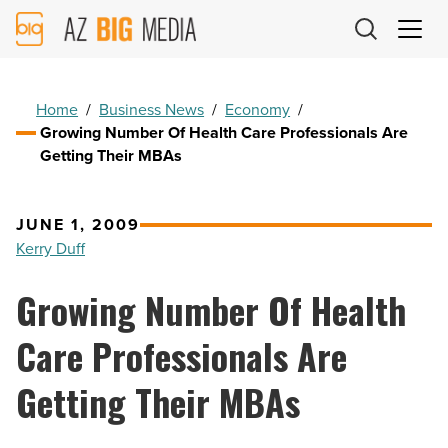
AZ
Big
Media
Logo
Home
/
Business News
/
Economy
/
Growing Number Of Health Care Professionals Are
Getting Their MBAs
JUNE 1, 2009
Kerry Duff
Growing Number Of Health
Care Professionals Are
Getting Their MBAs