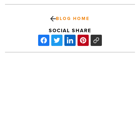
BLOG HOME
SOCIAL SHARE
Tailwinds
Full-
Service
Pet
Resort
Provides
Services
PREV POST
Specifically
Tailwinds Full-Service Pet Resort
For
Dogs
Provides Services Specifically For