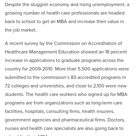
Despite the sluggish economy and rising unemployment, a
growing number of health care professionals are headed
back to school to get an MBA and increase their value in
the job market.
A recent survey by the Commission on Accreditation of
Healthcare Management Education showed an 18 percent
increase in applications to graduate programs across the
country for 2009-2010. More than 5,500 applications were
submitted to the commission’s 83 accredited programs in
72 colleges and universities, and close to 2,100 were new
students. The health care workers who signed up for MBA
programs are from organizations such as long-term care
facilities, hospitals, consulting firms, health insurers,
government agencies and pharmaceutical firms. Doctors,
nurses and health care specialists are also going back to