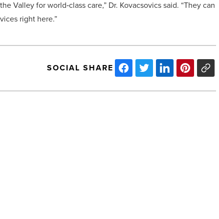
he Valley for world‑class care,” Dr. Kovacsovics said. “They can
vices right here.”
SOCIAL SHARE
Best
companies
using
video
to
strengthen
brand
awareness
-
NEXT POST
Read