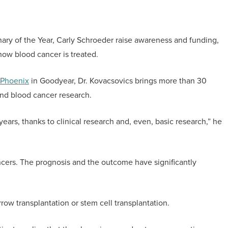
ary of the Year, Carly Schroeder raise awareness and funding,
how blood cancer is treated.
 Phoenix
in Goodyear, Dr. Kovacsovics brings more than 30
and blood cancer research.
 years, thanks to clinical research and, even, basic research,” he
ancers. The prognosis and the outcome have significantly
ow transplantation or stem cell transplantation.