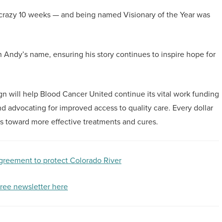
e — a crazy 10 weeks — and being named Visionary of the Year was
 Andy’s name, ensuring his story continues to inspire hope for
n will help Blood Cancer United continue its vital work funding
nd advocating for improved access to quality care. Every dollar
ss toward more effective treatments and cures.
agreement to protect Colorado River
free newsletter here