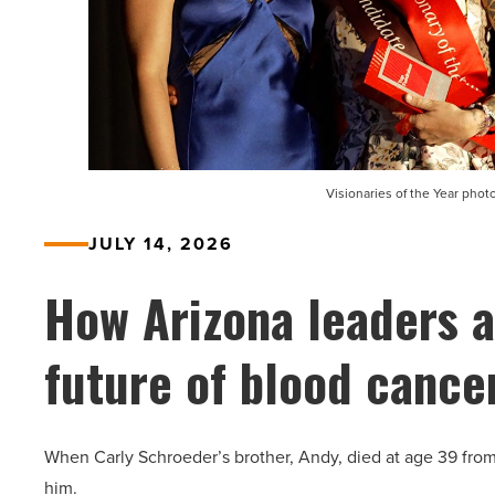
Visionaries of the Year pho
JULY 14, 2026
How Arizona leaders a
future of blood cance
When Carly Schroeder’s brother, Andy, died at age 39 fr
him.