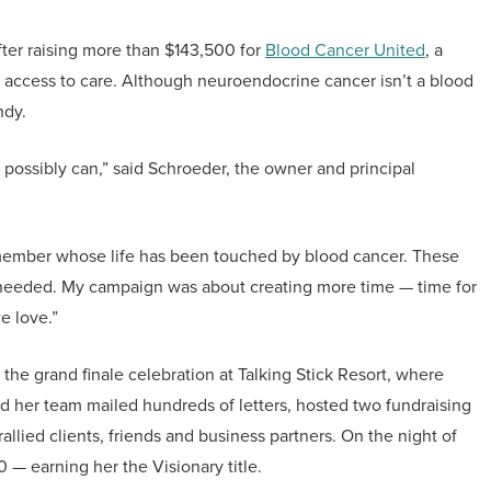
ter raising more than $143,500 for
Blood Cancer United
, a
nd access to care. Although neuroendocrine cancer isn’t a blood
ndy.
e possibly can,” said Schroeder, the owner and principal
ly member whose life has been touched by blood cancer. These
 needed. My campaign was about creating more time — time for
e love.”
e grand finale celebration at Talking Stick Resort, where
d her team mailed hundreds of letters, hosted two fundraising
lied clients, friends and business partners. On the night of
 — earning her the Visionary title.