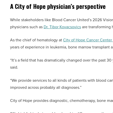
A City of Hope physician’s perspective
While stakeholders like Blood Cancer United’s 2026 Vision
physicians such as
Dr. Tibor Kovacsovics
are transforming 
As the chief of hematology at
City of Hope Cancer Center
years of experience in leukemia, bone marrow transplant 
“It’s a field that has dramatically changed over the past 30
said.
“We provide services to all kinds of patients with blood c
improved across probably all diagnoses.”
City of Hope provides diagnostic, chemotherapy, bone marr