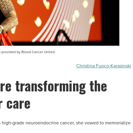
to provided by Blood Cancer United.
Christina Fuoco-Karasinski
re transforming the
r care
om high‑grade neuroendocrine cancer, she vowed to memorialize