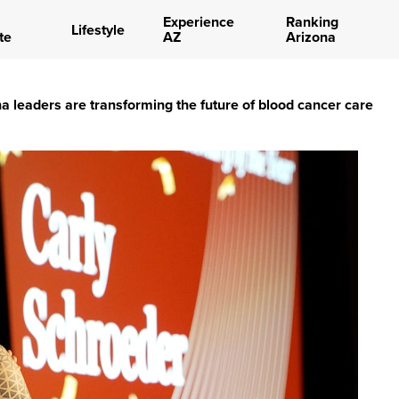
Experience
Ranking
Lifestyle
te
AZ
Arizona
 leaders are transforming the future of blood cancer care