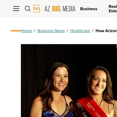
Real
AZ
Business
Esta
Big
Media
Logo
Home
/
Business News
/
Healthcare
/
How Arizona