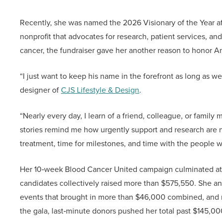
Recently, she was named the 2026 Visionary of the Year af
nonprofit that advocates for research, patient services, a
cancer, the fundraiser gave her another reason to honor A
“I just want to keep his name in the forefront as long as w
designer of
CJS Lifestyle & Design
.
“Nearly every day, I learn of a friend, colleague, or fami
stories remind me how urgently support and research are
treatment, time for milestones, and time with the people w
Her 10‑week Blood Cancer United campaign culminated at th
candidates collectively raised more than $575,550. She an
events that brought in more than $46,000 combined, and ral
the gala, last‑minute donors pushed her total past $145,000