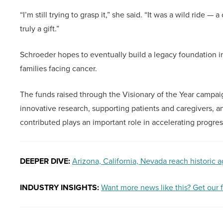
“I’m still trying to grasp it,” she said. “It was a wild rid
truly a gift.”
Schroeder hopes to eventually build a legacy foundation in
families facing cancer.
The funds raised through the Visionary of the Year campaig
innovative research, supporting patients and caregivers, a
contributed plays an important role in accelerating progre
DEEPER DIVE:
Arizona, California, Nevada reach historic 
INDUSTRY INSIGHTS:
Want more news like this? Get our 