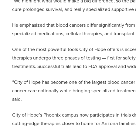
“We highlight what would make a big difference, so the p
cure prolonged survival, and really specialized supportive 
He emphasized that blood cancers differ significantly from 
specialized medications, cellular therapies, and transplant 
One of the most powerful tools City of Hope offers is acces
therapies undergo three phases of testing — first for safety
treatments. Successful trials lead to FDA approval and wid
“City of Hope has become one of the largest blood cancer 
cancer care nationally while bringing specialized treatments
said.
City of Hope’s Phoenix campus now participates in trials dev
cutting‑edge therapies closer to home for Arizona families