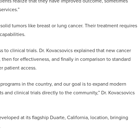
atients realize that they have improved outcome, sometimes
services.”
solid tumors like breast or lung cancer. Their treatment requires
capabilities.
s to clinical trials. Dr. Kovacsovics explained that new cancer
, then for effectiveness, and finally in comparison to standard
er patient access.
programs in the country, and our goal is to expand modern
 and clinical trials directly to the community,” Dr. Kovacsovics
eloped at its flagship Duarte, California, location, bringing
.