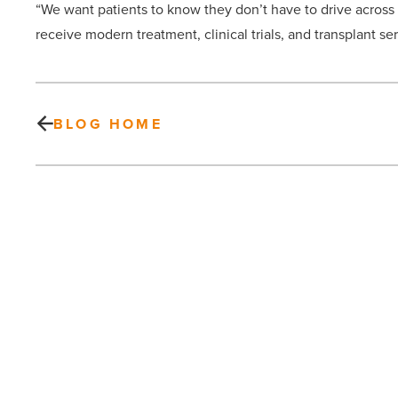
“We want patients to know they don’t have to drive across t
receive modern treatment, clinical trials, and transplant ser
BLOG HOME
Workflow
automation:
How
leaders
pick
first-
win
PREV POST
pilots
without
Workflow automation: How leaders
hurting