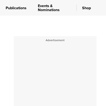
Events &
Publications
Shop
Nominations
Advertisement