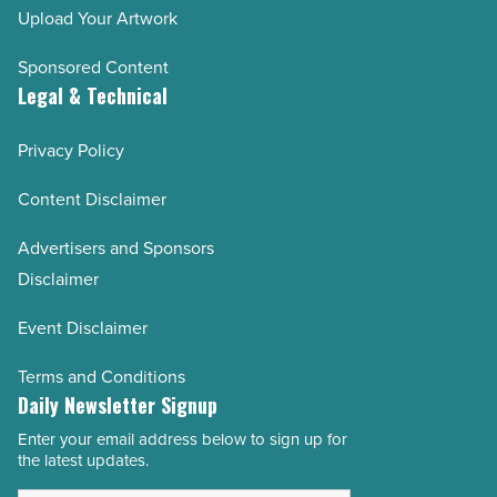
Upload Your Artwork
Sponsored Content
Legal & Technical
Privacy Policy
Content Disclaimer
Advertisers and Sponsors
Disclaimer
Event Disclaimer
Terms and Conditions
Daily Newsletter Signup
Enter your email address below to sign up for
Email
the latest updates.
Address