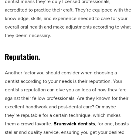
dentist means they’re duly licensed professionals,
accredited to practice their craft. They’re equipped with the
knowledge, skills, and experience needed to care for your
overall oral health and make adjustments according to what
they deem necessary.
Reputation.
Another factor you should consider when choosing a
dentist according to your needs is their reputation. Your
dentist’s reputation can give you an idea of how they fare
against their fellow professionals. Are they known for their
excellent handiwork and post-dental care? Or maybe
they’re reputable for a certain technique, which makes
them a crowd favorite.
Brunswick dentists
, for one, boasts
stellar and quality service, ensuring you get your desired