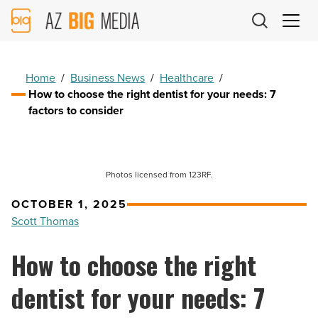
AZ
Big
Media
Logo
Home
/
Business News
/
Healthcare
/
How to choose the right dentist for your needs: 7
factors to consider
Photos licensed from 123RF.
OCTOBER 1, 2025
Scott Thomas
How to choose the right
dentist for your needs: 7