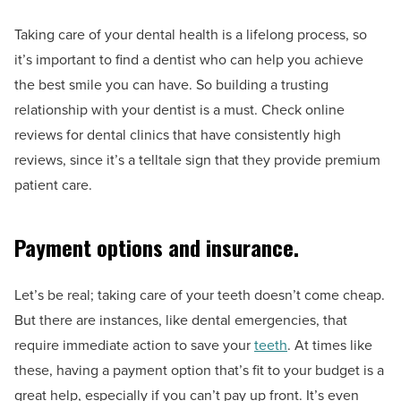
Taking care of your dental health is a lifelong process, so
it’s important to find a dentist who can help you achieve
the best smile you can have. So building a trusting
relationship with your dentist is a must. Check online
reviews for dental clinics that have consistently high
reviews, since it’s a telltale sign that they provide premium
patient care.
Payment options and insurance.
Let’s be real; taking care of your teeth doesn’t come cheap.
But there are instances, like dental emergencies, that
require immediate action to save your
teeth
. At times like
these, having a payment option that’s fit to your budget is a
great help, especially if you can’t pay up front. It’s even