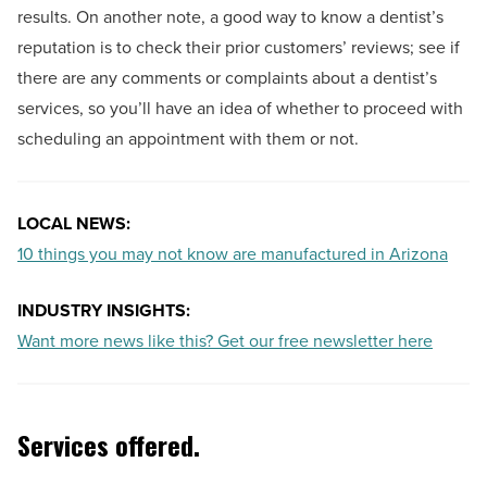
results. On another note, a good way to know a dentist’s
reputation is to check their prior customers’ reviews; see if
there are any comments or complaints about a dentist’s
services, so you’ll have an idea of whether to proceed with
scheduling an appointment with them or not.
LOCAL NEWS:
10 things you may not know are manufactured in Arizona
INDUSTRY INSIGHTS:
Want more news like this? Get our free newsletter here
Services offered.