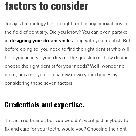
factors to consider
Today’s technology has brought forth many innovations in
the field of dentistry. Did you know? You can even partake
in
designing your dream smile
along with your dentist! But
before doing so, you need to find the right dentist who will
help you achieve your dream. The question is, how do you
choose the right dentist for your needs? Well, wonder no
more, because you can narrow down your choices by
considering these seven factors.
Credentials and expertise.
This is a no-brainer, but you wouldn’t want just anybody to
fix and care for your teeth, would you? Choosing the right