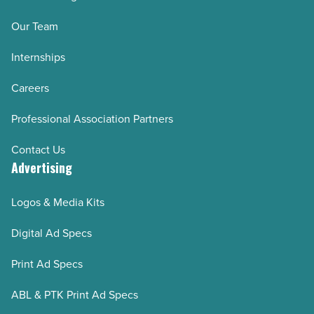
Our Team
Internships
Careers
Professional Association Partners
Contact Us
Advertising
Logos & Media Kits
Digital Ad Specs
Print Ad Specs
ABL & PTK Print Ad Specs