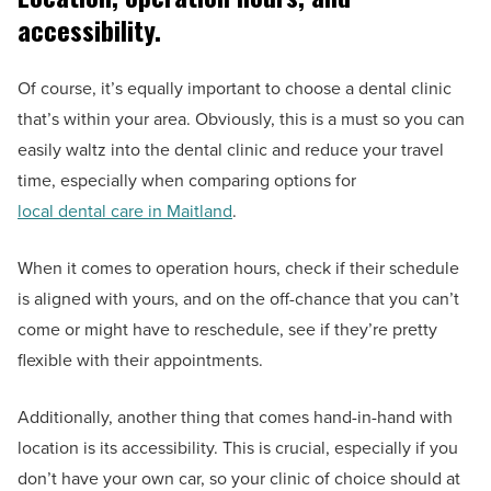
accessibility.
Of course, it’s equally important to choose a dental clinic
that’s within your area. Obviously, this is a must so you can
easily waltz into the dental clinic and reduce your travel
time, especially when comparing options for
local dental care in Maitland
.
When it comes to operation hours, check if their schedule
is aligned with yours, and on the off-chance that you can’t
come or might have to reschedule, see if they’re pretty
flexible with their appointments.
Additionally, another thing that comes hand-in-hand with
location is its accessibility. This is crucial, especially if you
don’t have your own car, so your clinic of choice should at