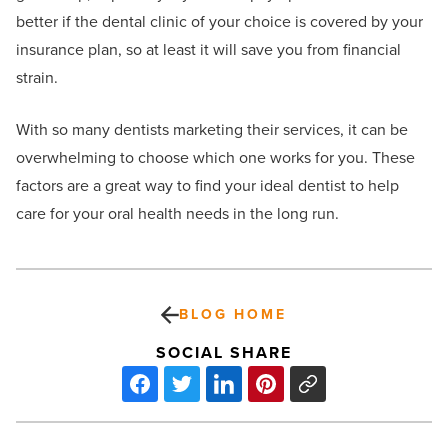
better if the dental clinic of your choice is covered by your
insurance plan, so at least it will save you from financial
strain.
With so many dentists marketing their services, it can be
overwhelming to choose which one works for you. These
factors are a great way to find your ideal dentist to help
care for your oral health needs in the long run.
BLOG HOME
SOCIAL SHARE