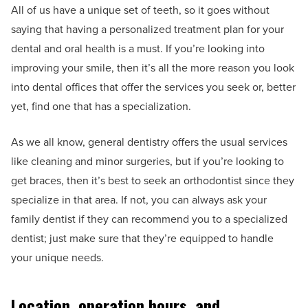
All of us have a unique set of teeth, so it goes without
saying that having a personalized treatment plan for your
dental and oral health is a must. If you’re looking into
improving your smile, then it’s all the more reason you look
into dental offices that offer the services you seek or, better
yet, find one that has a specialization.
As we all know, general dentistry offers the usual services
like cleaning and minor surgeries, but if you’re looking to
get braces, then it’s best to seek an orthodontist since they
specialize in that area. If not, you can always ask your
family dentist if they can recommend you to a specialized
dentist; just make sure that they’re equipped to handle
your unique needs.
Location, operation hours, and