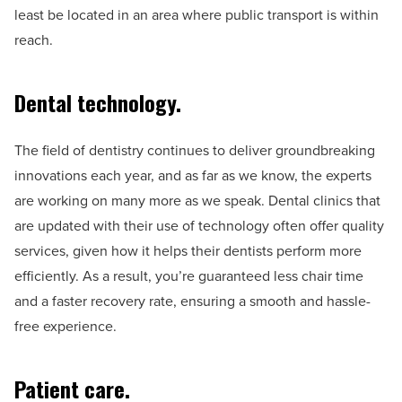
least be located in an area where public transport is within
reach.
Dental technology.
The field of dentistry continues to deliver groundbreaking
innovations each year, and as far as we know, the experts
are working on many more as we speak. Dental clinics that
are updated with their use of technology often offer quality
services, given how it helps their dentists perform more
efficiently. As a result, you’re guaranteed less chair time
and a faster recovery rate, ensuring a smooth and hassle-
free experience.
Patient care.