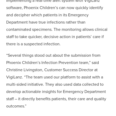
Implementing a real-time alert system with VigiLanz
software, Phoenix Children’s can now quickly identify
and decipher which patients in its Emergency
Department have true infections rather than
contaminated specimens. The monitoring allows clinical
staff to take quicker, decisive action in patients’ care if
there is a suspected infection.
“Several things stood out about the submission from
Phoenix Children’s Infection Prevention team,” said
Christine Livingston, Customer Success Director at
VigiLanz. “The team used our platform to assist with a
multi-sided initiative. They also used data collected to
develop actionable insights for Emergency Department
staff – it directly benefits patients, their care and quality
outcomes.”