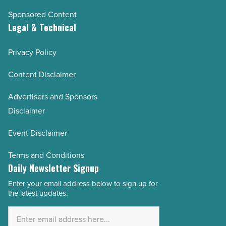
Sponsored Content
Legal & Technical
Privacy Policy
Content Disclaimer
Advertisers and Sponsors
Disclaimer
Event Disclaimer
Terms and Conditions
Daily Newsletter Signup
Enter your email address below to sign up for
Email
the latest updates.
Address
*