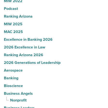
MIW 2022
in
Podcast
Arizona
-
Ranking Arizona
Read
MIW 2025
Article
MAC 2025
Excellence in Banking 2026
2026 Excellence in Law
Ranking Arizona 2026
2026 Generations of Leadership
Aerospace
Banking
Bioscience
Business Angels
Nonprofit
Business Leaders