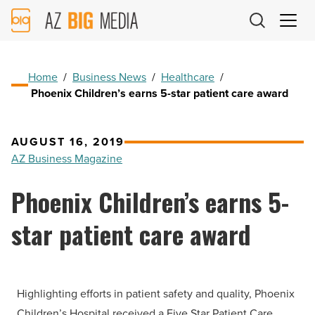
AZ
Big
Media
Logo
Home
/
Business News
/
Healthcare
/
Phoenix Children’s earns 5-star patient care award
AUGUST 16, 2019
AZ Business Magazine
Phoenix Children’s earns 5-
star patient care award
Highlighting efforts in patient safety and quality, Phoenix
Children’s Hospital received a Five Star Patient Care