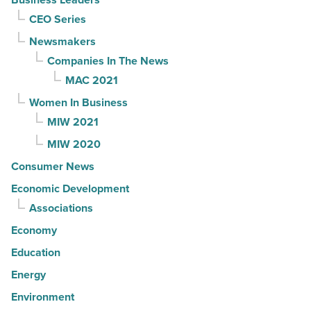
CEO Series
Newsmakers
Companies In The News
MAC 2021
Women In Business
MIW 2021
MIW 2020
Consumer News
Economic Development
Associations
Economy
Education
Energy
Environment