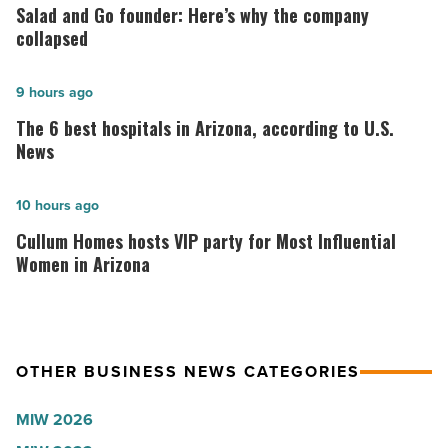
and
Salad and Go founder: Here’s why the company
Go
collapsed
founder:
Here’s
The
9 hours ago
why
6
The 6 best hospitals in Arizona, according to U.S.
the
best
News
company
hospitals
collapsed
in
Cullum
10 hours ago
-
Arizona,
Homes
Cullum Homes hosts VIP party for Most Influential
Read
according
hosts
Women in Arizona
Article
to
VIP
U.S.
party
News
for
OTHER BUSINESS NEWS CATEGORIES
-
Most
Read
Influential
MIW 2026
Article
Women