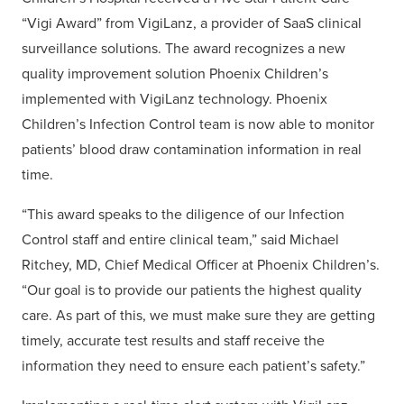
“Vigi Award” from VigiLanz, a provider of SaaS clinical
surveillance solutions. The award recognizes a new
quality improvement solution Phoenix Children’s
implemented with VigiLanz technology. Phoenix
Children’s Infection Control team is now able to monitor
patients’ blood draw contamination information in real
time.
“This award speaks to the diligence of our Infection
Control staff and entire clinical team,” said Michael
Ritchey, MD, Chief Medical Officer at Phoenix Children’s.
“Our goal is to provide our patients the highest quality
care. As part of this, we must make sure they are getting
timely, accurate test results and staff receive the
information they need to ensure each patient’s safety.”