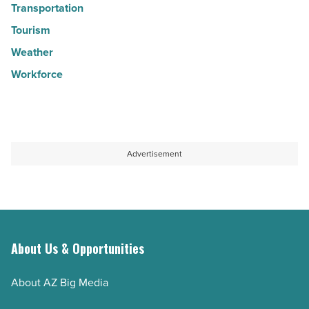
Transportation
Tourism
Weather
Workforce
Advertisement
About Us & Opportunities
About AZ Big Media