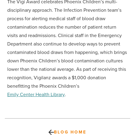
The Vigi Award celebrates Phoenix Children’s multi-
disciplinary approach. The Infection Prevention team’s
process for alerting medical staff of blood draw
contamination reduces the number of patient return
visits and readmissions. Clinical staff in the Emergency
Department also continue to develop ways to prevent
contaminated blood draws from happening, which brings
down Phoenix Children’s blood contamination cultures
lower than the national average. As part of receiving this
recognition, Vigilanz awards a $1,000 donation
benefitting the Phoenix Children’s
Emily Center Health Library
.
BLOG HOME