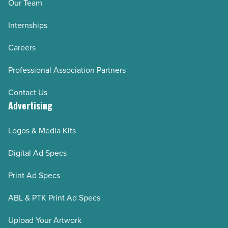
Our Team
Internships
Careers
Professional Association Partners
Contact Us
Advertising
Logos & Media Kits
Digital Ad Specs
Print Ad Specs
ABL & PTK Print Ad Specs
Upload Your Artwork