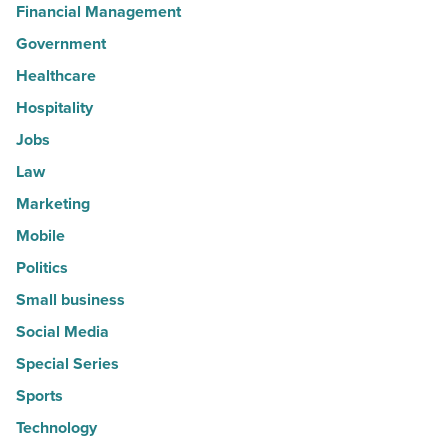
Financial Management
Government
Healthcare
Hospitality
Jobs
Law
Marketing
Mobile
Politics
Small business
Social Media
Special Series
Sports
Technology