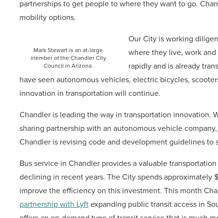
partnerships to get people to where they want to go. Chan
mobility options.
Our City is working diligen
Mark Stewart is an at-large
where they live, work and 
member of the Chandler City
rapidly and is already tra
Council in Arizona.
have seen autonomous vehicles, electric bicycles, scooter
innovation in transportation will continue.
Chandler is leading the way in transportation innovation. We
sharing partnership with an autonomous vehicle company, W
Chandler is revising code and development guidelines to s
Bus service in Chandler provides a valuable transportation
declining in recent years. The City spends approximately $1
improve the efficiency on this investment. This month Chand
partnership with Lyft
expanding public transit access in Sout
offers an on-demand type of transit service that is much mor