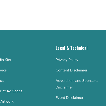
g
Legal & Technical
ia Kits
Privacy Policy
pecs
Content Disclaimer
ecs
Advertisers and Sponsors
Disclaimer
rint Ad Specs
Event Disclaimer
 Artwork