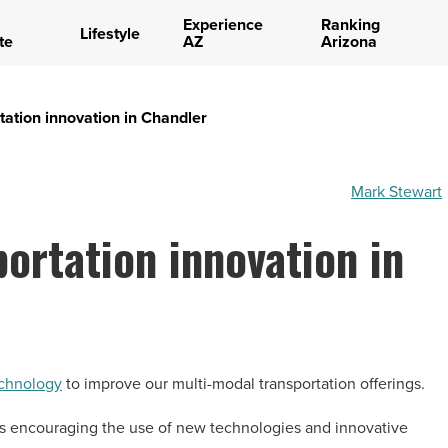
Experience
Ranking
Lifestyle
te
AZ
Arizona
tation innovation in Chandler
Mark Stewart
portation innovation in
echnology
to improve our multi-modal transportation offerings.
s encouraging the use of new technologies and innovative