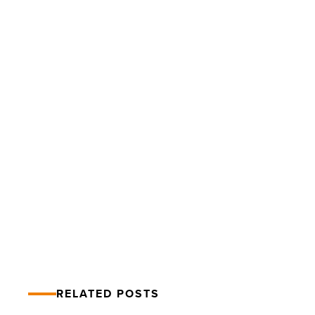
Downtown
Tempe
launches
socially
distant
Fall
Foodie
Strolls
-
PREV POST
Read
Downtown Tempe launches socially
Article
distant Fall Foodie Strolls
RELATED POSTS