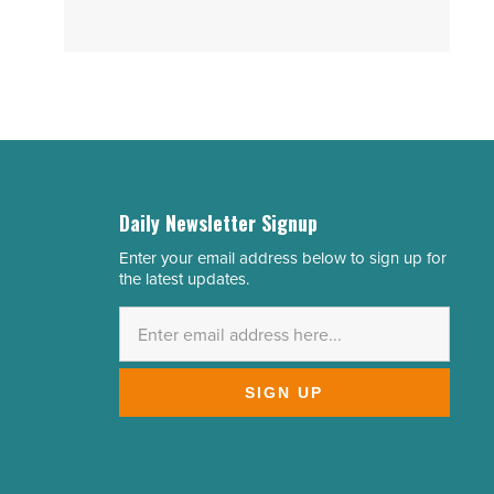
Daily Newsletter Signup
Enter your email address below to sign up for
Email
the latest updates.
Address
*
SIGN UP