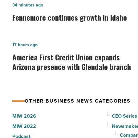
Fennemore
34 minutes ago
continues
Fennemore continues growth in Idaho
growth
in
Idaho
America
17 hours ago
-
First
America First Credit Union expands
Read
Credit
Arizona presence with Glendale branch
Article
Union
expands
Arizona
presence
OTHER BUSINESS NEWS CATEGORIES
with
Glendale
MIW 2026
CEO Series
branch
MIW 2022
Newsmake
-
Compani
Podcast