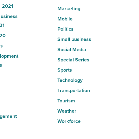
 2021
Marketing
usiness
Mobile
21
Politics
20
Small business
s
Social Media
lopment
Special Series
s
Sports
Technology
Transportation
Tourism
Weather
agement
Workforce