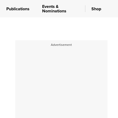
Events &
Publications
Shop
Nominations
Advertisement