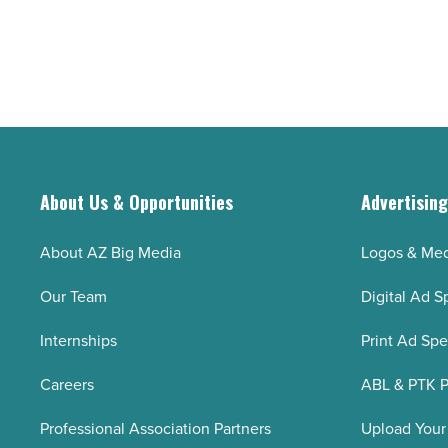
About Us & Opportunities
Advertisin
About AZ Big Media
Logos & Med
Our Team
Digital Ad S
Internships
Print Ad Sp
Careers
ABL & PTK P
Professional Association Partners
Upload Your