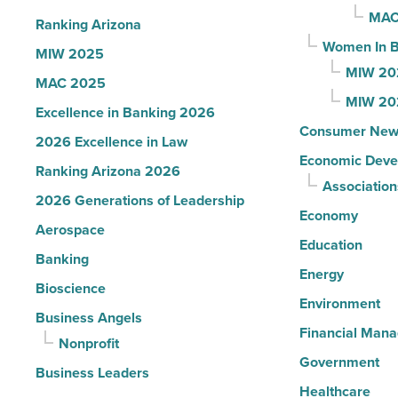
Read
MAC
Ranking Arizona
Article
Women In B
MIW 2025
MIW 20
MAC 2025
MIW 20
Excellence in Banking 2026
Consumer New
2026 Excellence in Law
Economic Deve
Ranking Arizona 2026
Association
2026 Generations of Leadership
Economy
Aerospace
Education
Banking
Energy
Bioscience
Environment
Business Angels
Financial Man
Nonprofit
Government
Business Leaders
Healthcare