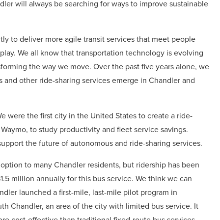
dler will always be searching for ways to improve sustainable
tly to deliver more agile transit services that meet people
play. We all know that transportation technology is evolving
nsforming the way we move. Over the past five years alone, we
s and other ride-sharing services emerge in Chandler and
 were the first city in the United States to create a ride-
aymo, to study productivity and fleet service savings.
upport the future of autonomous and ride-sharing services.
 option to many Chandler residents, but ridership has been
.5 million annually for this bus service. We think we can
ler launched a first-mile, last-mile pilot program in
h Chandler, an area of the city with limited bus service. It
e cost-effective than traditional fixed-route bus services.