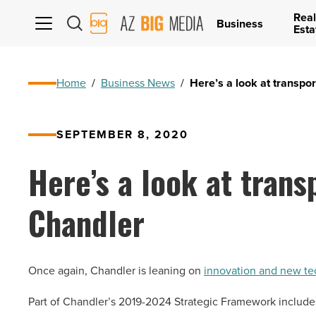
Real
AZ
Business
Esta
Big
Media
Logo
Home
/
Business News
/
Here’s a look at transpor
SEPTEMBER 8, 2020
Here’s a look at trans
Chandler
Once again, Chandler is leaning on
innovation and new t
Part of Chandler’s 2019-2024 Strategic Framework include