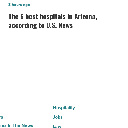
The
3 hours ago
6
The 6 best hospitals in Arizona,
best
according to U.S. News
hospitals
in
Arizona,
according
to
U.S.
News
-
Read
Article
Hospitality
rs
Jobs
es In The News
Law