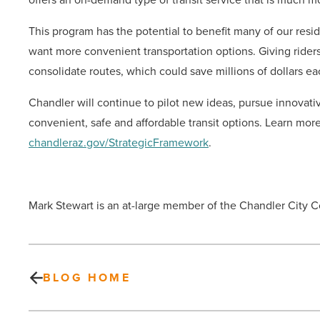
This program has the potential to benefit many of our resid
want more convenient transportation options. Giving riders 
consolidate routes, which could save millions of dollars eac
Chandler will continue to pilot new ideas, pursue innovat
convenient, safe and affordable transit options. Learn more
chandleraz.gov/StrategicFramework
.
Mark Stewart is an at-large member of the Chandler City C
BLOG HOME