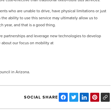
ents who are unable to drive, have physical limitations or just
the ability to use this service may ultimately allow us to
h year, and that is a good thing.
ive partnerships and leverage new technologies to develop
 about our focus on mobility at
ouncil in Arizona.
SOCIAL SHARE