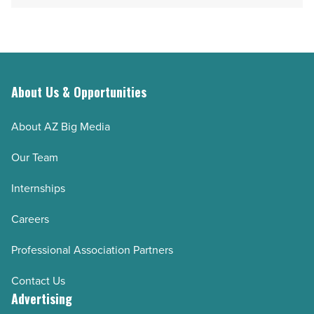
About Us & Opportunities
About AZ Big Media
Our Team
Internships
Careers
Professional Association Partners
Contact Us
Advertising