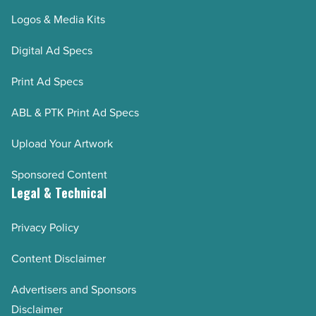
Logos & Media Kits
Digital Ad Specs
Print Ad Specs
ABL & PTK Print Ad Specs
Upload Your Artwork
Sponsored Content
Legal & Technical
Privacy Policy
Content Disclaimer
Advertisers and Sponsors
Disclaimer