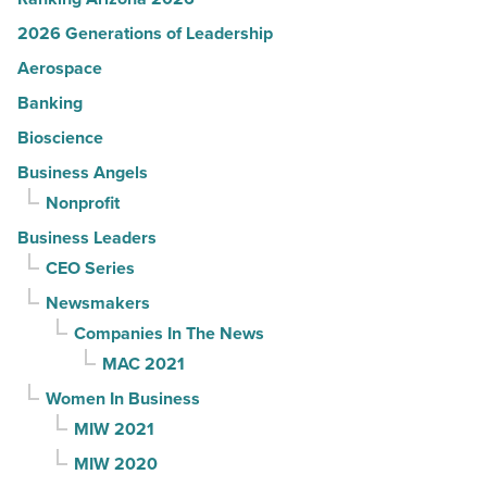
2026 Generations of Leadership
Aerospace
Banking
Bioscience
Business Angels
Nonprofit
Business Leaders
CEO Series
Newsmakers
Companies In The News
MAC 2021
Women In Business
MIW 2021
MIW 2020