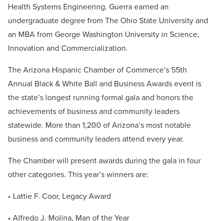
Health Systems Engineering. Guerra earned an
undergraduate degree from The Ohio State University and
an MBA from George Washington University in Science,
Innovation and Commercialization.
The Arizona Hispanic Chamber of Commerce’s 55th
Annual Black & White Ball and Business Awards event is
the state’s longest running formal gala and honors the
achievements of business and community leaders
statewide. More than 1,200 of Arizona’s most notable
business and community leaders attend every year.
The Chamber will present awards during the gala in four
other categories. This year’s winners are:
• Lattie F. Coor, Legacy Award
• Alfredo J. Molina, Man of the Year