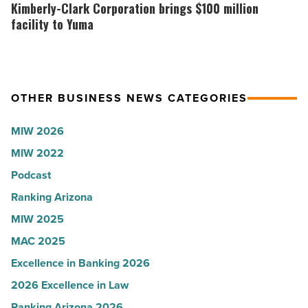
News
Arizona
Clark
Kimberly-Clark Corporation brings $100 million
-
presence
Corporation
facility to Yuma
Read
with
brings
Article
Glendale
$100
branch
million
OTHER BUSINESS NEWS CATEGORIES
-
facility
Read
to
MIW 2026
Article
Yuma
MIW 2022
-
Podcast
Read
Article
Ranking Arizona
MIW 2025
MAC 2025
Excellence in Banking 2026
2026 Excellence in Law
Ranking Arizona 2026