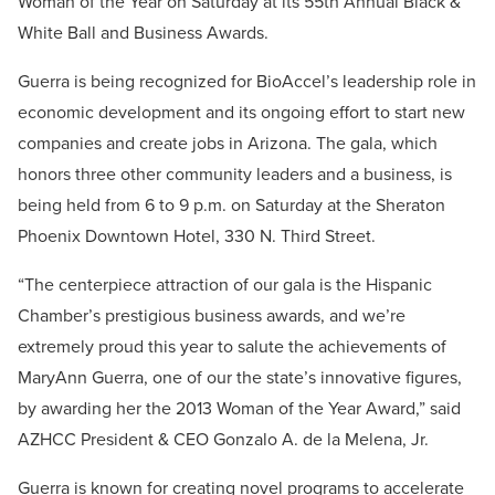
Woman of the Year on Saturday at its 55th Annual Black &
White Ball and Business Awards.
Guerra is being recognized for BioAccel’s leadership role in
economic development and its ongoing effort to start new
companies and create jobs in Arizona. The gala, which
honors three other community leaders and a business, is
being held from 6 to 9 p.m. on Saturday at the Sheraton
Phoenix Downtown Hotel, 330 N. Third Street.
“The centerpiece attraction of our gala is the Hispanic
Chamber’s prestigious business awards, and we’re
extremely proud this year to salute the achievements of
MaryAnn Guerra, one of our the state’s innovative figures,
by awarding her the 2013 Woman of the Year Award,” said
AZHCC President & CEO Gonzalo A. de la Melena, Jr.
Guerra is known for creating novel programs to accelerate