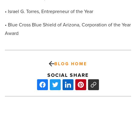
• Israel G. Torres, Entrepreneur of the Year
• Blue Cross Blue Shield of Arizona, Corporation of the Year
Award
BLOG HOME
SOCIAL SHARE
2013
Foodist
Awards
Winners