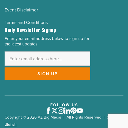
Event Disclaimer
Terms and Conditions
Daily Newsletter Signup
Enter your email address below to sign up for
Email
the latest updates.
Address
*
SIGN UP
FOLLOW US
Facebook
Twitter
Instagram
LinkedIn
Pinterest
Youtube
Copyright © 2026 AZ Big Media | All Rights Reserved | Site by
Blufish