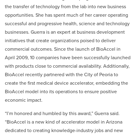
the transfer of technology from the lab into new business
opportunities. She has spent much of her career operating
successful and progressive health, science and technology
businesses. Guerra is an expert at business development
initiatives that create organizations poised to deliver
commercial outcomes. Since the launch of BioAccel in
April 2009, 10 companies have been successfully launched
with products close to commercial availability. Additionally,
BioAccel recently partnered with the City of Peoria to
create the first medical device accelerator, embedding the
BioAccel model into its operations to ensure positive
economic impact.
“I’m honored and humbled by this award,” Guerra said.
“BioAccel is a new kind of accelerator model in Arizona
dedicated to creating knowledge-industry jobs and new