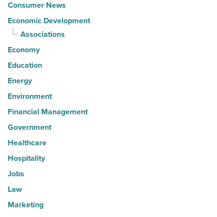
Consumer News
Economic Development
Associations
Economy
Education
Energy
Environment
Financial Management
Government
Healthcare
Hospitality
Jobs
Law
Marketing