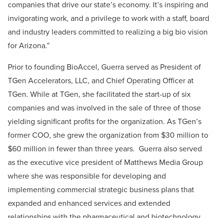
companies that drive our state’s economy. It’s inspiring and
invigorating work, and a privilege to work with a staff, board
and industry leaders committed to realizing a big bio vision
for Arizona.”
Prior to founding BioAccel, Guerra served as President of
TGen Accelerators, LLC, and Chief Operating Officer at
TGen. While at TGen, she facilitated the start-up of six
companies and was involved in the sale of three of those
yielding significant profits for the organization. As TGen’s
former COO, she grew the organization from $30 million to
$60 million in fewer than three years. Guerra also served
as the executive vice president of Matthews Media Group
where she was responsible for developing and
implementing commercial strategic business plans that
expanded and enhanced services and extended
relationships with the pharmaceutical and biotechnology