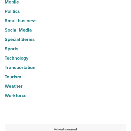
Mobile
Politics
Small business
Social Media
Special Series
Sports
Technology
Transportation
Tourism
Weather
Workforce
Advertisement