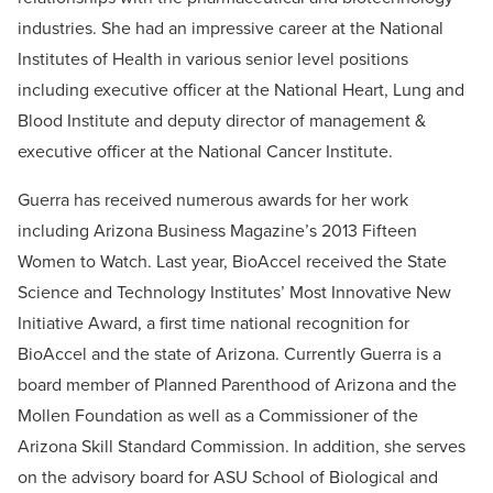
industries. She had an impressive career at the National
Institutes of Health in various senior level positions
including executive officer at the National Heart, Lung and
Blood Institute and deputy director of management &
executive officer at the National Cancer Institute.
Guerra has received numerous awards for her work
including Arizona Business Magazine’s 2013 Fifteen
Women to Watch. Last year, BioAccel received the State
Science and Technology Institutes’ Most Innovative New
Initiative Award, a first time national recognition for
BioAccel and the state of Arizona. Currently Guerra is a
board member of Planned Parenthood of Arizona and the
Mollen Foundation as well as a Commissioner of the
Arizona Skill Standard Commission. In addition, she serves
on the advisory board for ASU School of Biological and