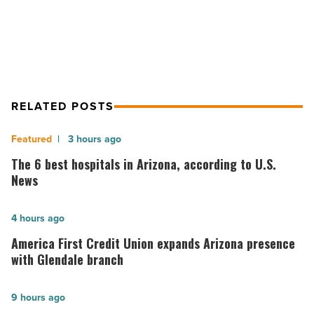
efforts
RELATED POSTS
The
3 hours ago
6
The 6 best hospitals in Arizona, according to U.S.
best
News
hospitals
in
America
4 hours ago
Arizona,
First
America First Credit Union expands Arizona presence
according
Credit
with Glendale branch
to
Union
U.S.
expands
Kimberly-
9 hours ago