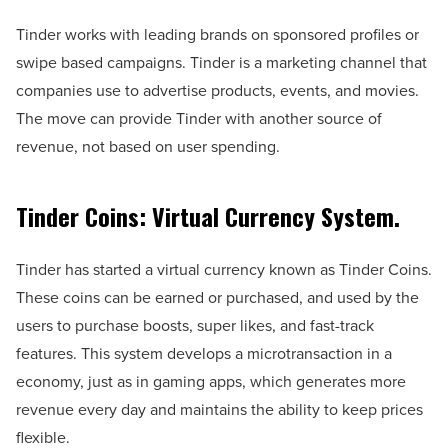
Tinder works with leading brands on sponsored profiles or
swipe based campaigns. Tinder is a marketing channel that
companies use to advertise products, events, and movies.
The move can provide Tinder with another source of
revenue, not based on user spending.
Tinder Coins: Virtual Currency System.
Tinder has started a virtual currency known as Tinder Coins.
These coins can be earned or purchased, and used by the
users to purchase boosts, super likes, and fast-track
features. This system develops a microtransaction in a
economy, just as in gaming apps, which generates more
revenue every day and maintains the ability to keep prices
flexible.