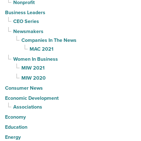
Nonprofit
Business Leaders
CEO Series
Newsmakers
Companies In The News
MAC 2021
Women In Business
MIW 2021
MIW 2020
Consumer News
Economic Development
Associations
Economy
Education
Energy