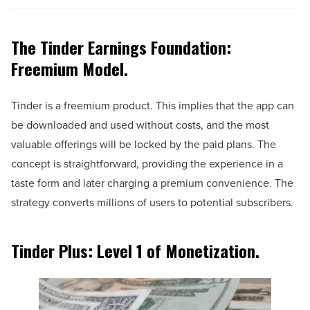
The Tinder Earnings Foundation:
Freemium Model.
Tinder is a freemium product. This implies that the app can
be downloaded and used without costs, and the most
valuable offerings will be locked by the paid plans. The
concept is straightforward, providing the experience in a
taste form and later charging a premium convenience. The
strategy converts millions of users to potential subscribers.
Tinder Plus: Level 1 of Monetization.