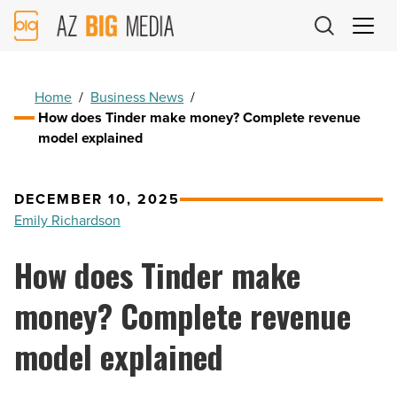
AZ
Big
Media
Logo
Home
/
Business News
/
How does Tinder make money? Complete revenue
model explained
DECEMBER 10, 2025
Emily Richardson
How does Tinder make
money? Complete revenue
model explained