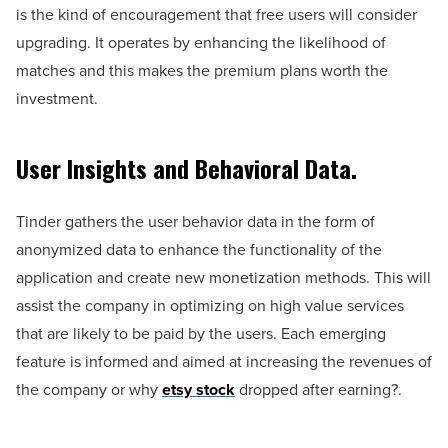
is the kind of encouragement that free users will consider
upgrading. It operates by enhancing the likelihood of
matches and this makes the premium plans worth the
investment.
User Insights and Behavioral Data.
Tinder gathers the user behavior data in the form of
anonymized data to enhance the functionality of the
application and create new monetization methods. This will
assist the company in optimizing on high value services
that are likely to be paid by the users. Each emerging
feature is informed and aimed at increasing the revenues of
the company or why
etsy stock
dropped after earning?.