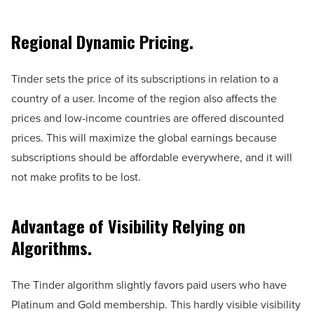
Regional Dynamic Pricing.
Tinder sets the price of its subscriptions in relation to a
country of a user. Income of the region also affects the
prices and low-income countries are offered discounted
prices. This will maximize the global earnings because
subscriptions should be affordable everywhere, and it will
not make profits to be lost.
Advantage of Visibility Relying on
Algorithms.
The Tinder algorithm slightly favors paid users who have
Platinum and Gold membership. This hardly visible visibility