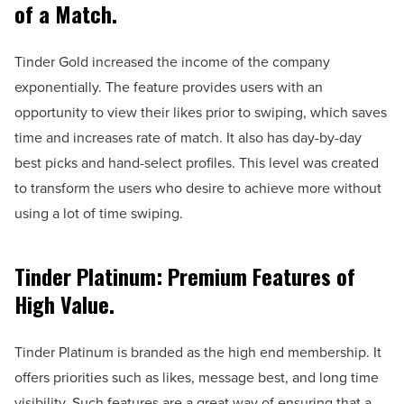
of a Match.
Tinder Gold increased the income of the company
exponentially. The feature provides users with an
opportunity to view their likes prior to swiping, which saves
time and increases rate of match. It also has day-by-day
best picks and hand-select profiles. This level was created
to transform the users who desire to achieve more without
using a lot of time swiping.
Tinder Platinum: Premium Features of
High Value.
Tinder Platinum is branded as the high end membership. It
offers priorities such as likes, message best, and long time
visibility. Such features are a great way of ensuring that a