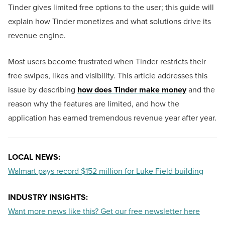
Tinder gives limited free options to the user; this guide will
explain how Tinder monetizes and what solutions drive its
revenue engine.
Most users become frustrated when Tinder restricts their
free swipes, likes and visibility. This article addresses this
issue by describing
how does Tinder make money
and the
reason why the features are limited, and how the
application has earned tremendous revenue year after year.
LOCAL NEWS:
Walmart pays record $152 million for Luke Field building
INDUSTRY INSIGHTS:
Want more news like this? Get our free newsletter here