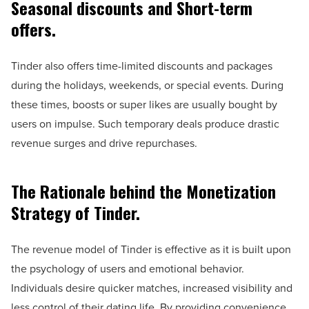
Seasonal discounts and Short-term
offers.
Tinder also offers time-limited discounts and packages
during the holidays, weekends, or special events. During
these times, boosts or super likes are usually bought by
users on impulse. Such temporary deals produce drastic
revenue surges and drive repurchases.
The Rationale behind the Monetization
Strategy of Tinder.
The revenue model of Tinder is effective as it is built upon
the psychology of users and emotional behavior.
Individuals desire quicker matches, increased visibility and
less control of their dating life. By providing convenience