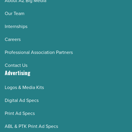
About AZ Big Media
Our Team
Internships
Careers
Professional Association Partners
Contact Us
Advertising
Logos & Media Kits
Digital Ad Specs
Print Ad Specs
ABL & PTK Print Ad Specs