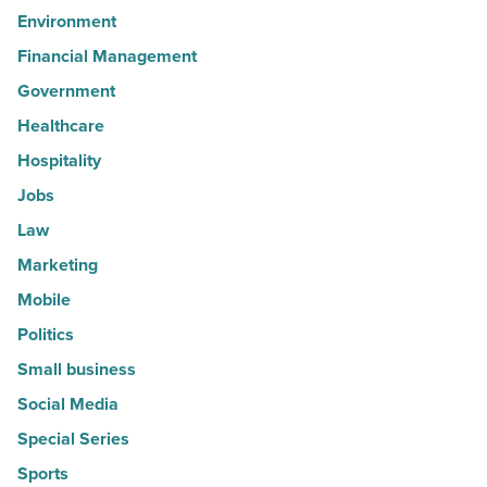
Environment
Financial Management
Government
Healthcare
Hospitality
Jobs
Law
Marketing
Mobile
Politics
Small business
Social Media
Special Series
Sports