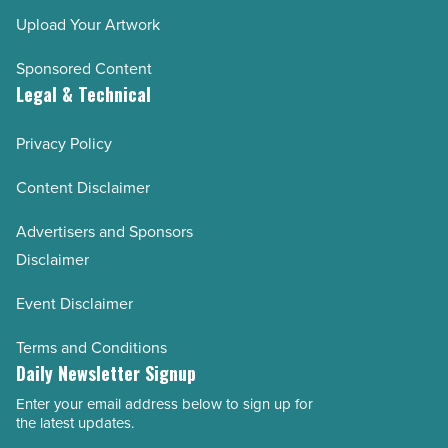
Upload Your Artwork
Sponsored Content
Legal & Technical
Privacy Policy
Content Disclaimer
Advertisers and Sponsors
Disclaimer
Event Disclaimer
Terms and Conditions
Daily Newsletter Signup
Enter your email address below to sign up for
Email
the latest updates.
Address