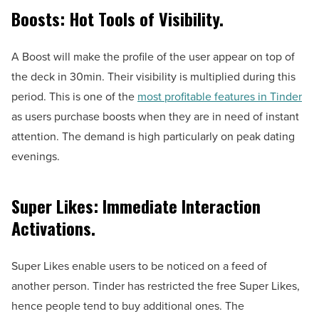
Boosts: Hot Tools of Visibility.
A Boost will make the profile of the user appear on top of
the deck in 30min. Their visibility is multiplied during this
period. This is one of the
most profitable features in Tinder
as users purchase boosts when they are in need of instant
attention. The demand is high particularly on peak dating
evenings.
Super Likes: Immediate Interaction
Activations.
Super Likes enable users to be noticed on a feed of
another person. Tinder has restricted the free Super Likes,
hence people tend to buy additional ones. The