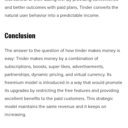
and better outcomes with paid plans, Tinder converts the
natural user behavior into a predictable income.
Conclusion
The answer to the question of how tinder makes money is
easy: Tinder makes money by a combination of
subscriptions, boosts, super likes, advertisements,
partnerships, dynamic pricing, and virtual currency. Its
freemium model is introduced in a way that would promote
its upgrades by restricting the free features and providing
excellent benefits to the paid customers. This strategic
model maintains the same revenue and it keeps on
increasing.