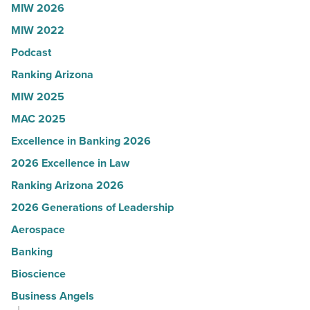
MIW 2026
U.S.
MIW 2022
News
Podcast
-
Read
Ranking Arizona
Article
MIW 2025
MAC 2025
Excellence in Banking 2026
2026 Excellence in Law
Ranking Arizona 2026
2026 Generations of Leadership
Aerospace
Banking
Bioscience
Business Angels