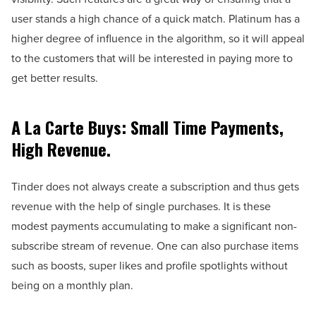
user stands a high chance of a quick match. Platinum has a
higher degree of influence in the algorithm, so it will appeal
to the customers that will be interested in paying more to
get better results.
A La Carte Buys: Small Time Payments,
High Revenue.
Tinder does not always create a subscription and thus gets
revenue with the help of single purchases. It is these
modest payments accumulating to make a significant non-
subscribe stream of revenue. One can also purchase items
such as boosts, super likes and profile spotlights without
being on a monthly plan.