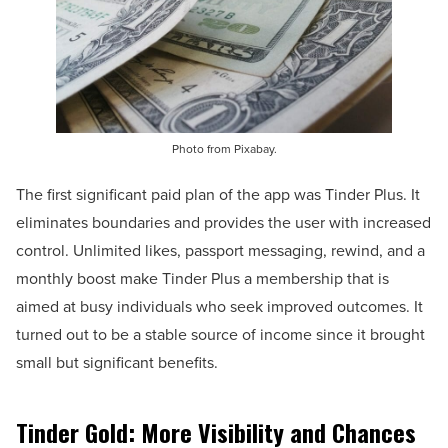
Photo from Pixabay.
The first significant paid plan of the app was Tinder Plus. It
eliminates boundaries and provides the user with increased
control. Unlimited likes, passport messaging, rewind, and a
monthly boost make Tinder Plus a membership that is
aimed at busy individuals who seek improved outcomes. It
turned out to be a stable source of income since it brought
small but significant benefits.
Tinder Gold: More Visibility and Chances