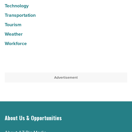
Technology
Transportation
Tourism
Weather
Workforce
Advertisement
About Us & Opportunities