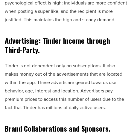
psychological effect is high: individuals are more confident
when posting a super like, and the recipient is more
justified. This maintains the high and steady demand.
Advertising: Tinder Income through
Third-Party.
Tinder is not dependent only on subscriptions. It also
makes money out of the advertisements that are located
within the app. These adverts are geared towards user
behavior, age, interest and location. Advertisers pay
premium prices to access this number of users due to the
fact that Tinder has millions of daily active users.
Brand Collaborations and Sponsors.