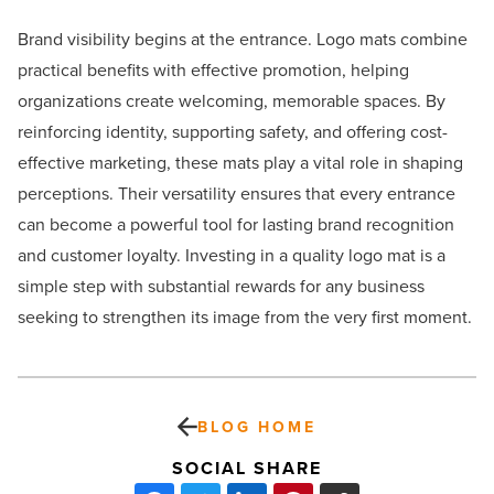
Brand visibility begins at the entrance. Logo mats combine
practical benefits with effective promotion, helping
organizations create welcoming, memorable spaces. By
reinforcing identity, supporting safety, and offering cost-
effective marketing, these mats play a vital role in shaping
perceptions. Their versatility ensures that every entrance
can become a powerful tool for lasting brand recognition
and customer loyalty. Investing in a quality logo mat is a
simple step with substantial rewards for any business
seeking to strengthen its image from the very first moment.
BLOG HOME
SOCIAL SHARE