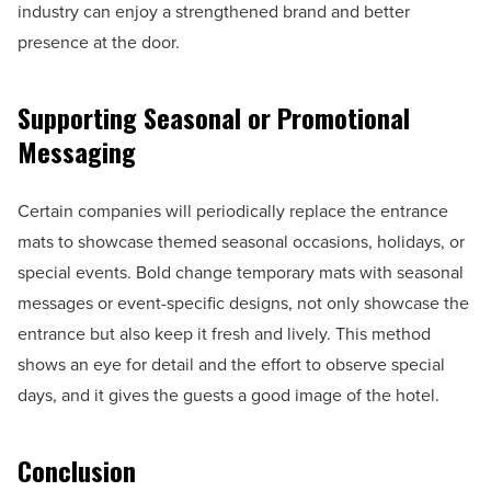
industry can enjoy a strengthened brand and better
presence at the door.
Supporting Seasonal or Promotional
Messaging
Certain companies will periodically replace the entrance
mats to showcase themed seasonal occasions, holidays, or
special events. Bold change temporary mats with seasonal
messages or event-specific designs, not only showcase the
entrance but also keep it fresh and lively. This method
shows an eye for detail and the effort to observe special
days, and it gives the guests a good image of the hotel.
Conclusion