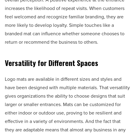
increases the likelihood of repeat visits. When customers
feel welcomed and recognize familiar branding, they are
more likely to develop loyalty. Simple touches like a
branded mat can influence whether someone chooses to
return or recommend the business to others.
Versatility for Different Spaces
Logo mats are available in different sizes and styles and
have been designed with multiple materials. That versatility
gives organizations the ability to choose designs that suit
larger or smaller entrances. Mats can be customized for
either indoor or outdoor use, proving to be resilient and
effective in a variety of environments. And the fact that
they are adaptable means that almost any business in any