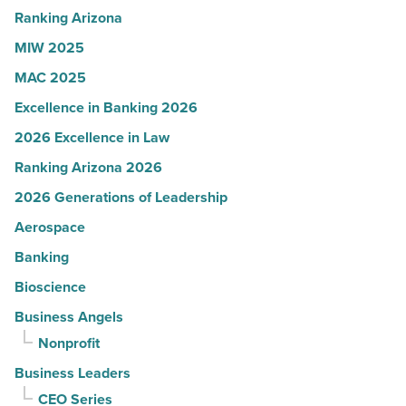
-
Ranking Arizona
Read
MIW 2025
Article
MAC 2025
Excellence in Banking 2026
2026 Excellence in Law
Ranking Arizona 2026
2026 Generations of Leadership
Aerospace
Banking
Bioscience
Business Angels
Nonprofit
Business Leaders
CEO Series