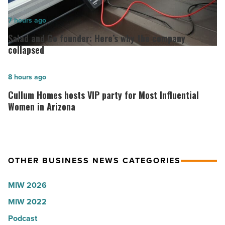
hospitals
in
Salad
7 hours ago
Arizona,
and
Salad and Go founder: Here’s why the company
according
Go
collapsed
to
founder:
U.S.
Here’s
Cullum
8 hours ago
News
why
Homes
Cullum Homes hosts VIP party for Most Influential
-
the
hosts
Women in Arizona
Read
company
VIP
Article
collapsed
party
-
for
OTHER BUSINESS NEWS CATEGORIES
Read
Most
Article
Influential
MIW 2026
Women
MIW 2022
in
Arizona
Podcast