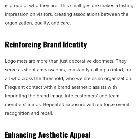
is proud of who they are. This small gesture makes a lasting
impression on visitors, creating associations between the
organization, quality, and care.
Reinforcing Brand Identity
Logo mats are more than just decorative doormats. They
serve as silent ambassadors, constantly calling to mind, for
all who cross the threshold, who we are as an organization.
Frequent contact with a brand aesthetic assists with
imprinting the brand image into customers’ and team
members’ minds. Repeated exposure will reinforce overall
recognition and recall.
Enhancing Aesthetic Appeal