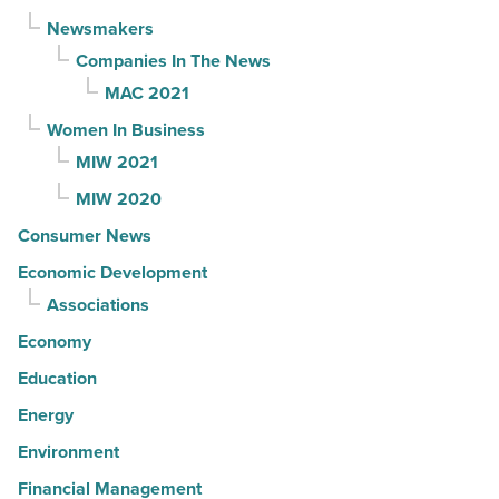
Newsmakers
Companies In The News
MAC 2021
Women In Business
MIW 2021
MIW 2020
Consumer News
Economic Development
Associations
Economy
Education
Energy
Environment
Financial Management