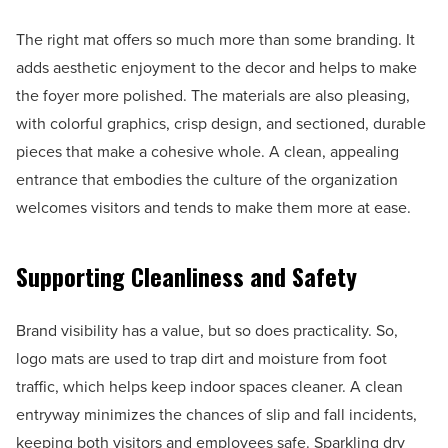
The right mat offers so much more than some branding. It
adds aesthetic enjoyment to the decor and helps to make
the foyer more polished. The materials are also pleasing,
with colorful graphics, crisp design, and sectioned, durable
pieces that make a cohesive whole. A clean, appealing
entrance that embodies the culture of the organization
welcomes visitors and tends to make them more at ease.
Supporting Cleanliness and Safety
Brand visibility has a value, but so does practicality. So,
logo mats are used to trap dirt and moisture from foot
traffic, which helps keep indoor spaces cleaner. A clean
entryway minimizes the chances of slip and fall incidents,
keeping both visitors and employees safe. Sparkling dry