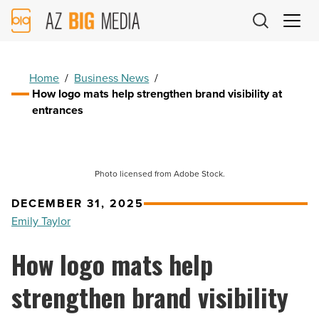
AZ
Big
Media
Logo
Home
/
Business News
/
How logo mats help strengthen brand visibility at
entrances
Photo licensed from Adobe Stock.
DECEMBER 31, 2025
Emily Taylor
How logo mats help
strengthen brand visibility