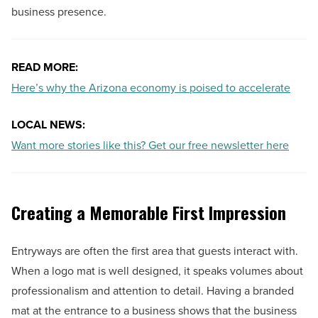
business presence.
READ MORE:
Here’s why the Arizona economy is poised to accelerate
LOCAL NEWS:
Want more stories like this? Get our free newsletter here
Creating a Memorable First Impression
Entryways are often the first area that guests interact with.
When a logo mat is well designed, it speaks volumes about
professionalism and attention to detail. Having a branded
mat at the entrance to a business shows that the business