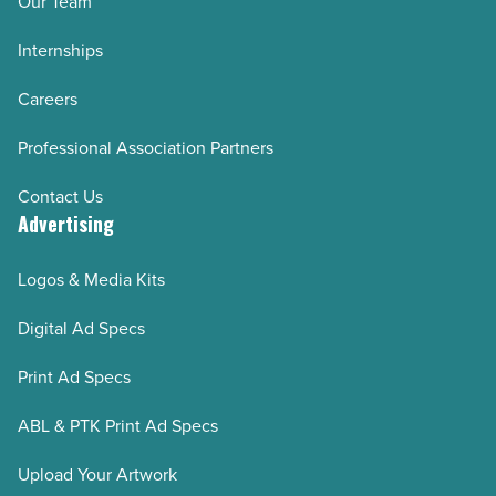
Our Team
Internships
Careers
Professional Association Partners
Contact Us
Advertising
Logos & Media Kits
Digital Ad Specs
Print Ad Specs
ABL & PTK Print Ad Specs
Upload Your Artwork