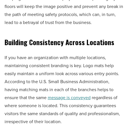
floors will keep the image positive and prevent any break in
the path of meeting safety protocols, which can, in turn,
lead to a betrayal of trust from the business.
Building Consistency Across Locations
If you have an organization with multiple locations,
maintaining consistent branding is key. Logo mats help
easily maintain a uniform look across various entry points.
According to the U.S. Small Business Administration,
having matching mats in each of the branches helps to
ensure that the same
message is conveyed
regardless of
where someone is located. This consistency guarantees
visitors the same standards of quality and professionalism,
irrespective of their location.