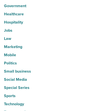
Government
Healthcare
Hospitality
Jobs
Law
Marketing
Mobile
Politics
Small business
Social Media
Special Series
Sports
Technology