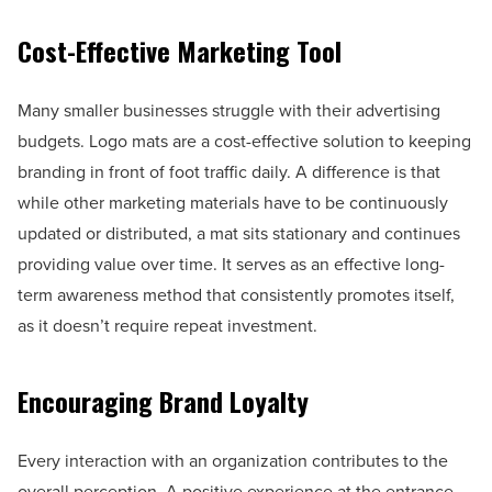
Cost-Effective Marketing Tool
Many smaller businesses struggle with their advertising
budgets. Logo mats are a cost-effective solution to keeping
branding in front of foot traffic daily. A difference is that
while other marketing materials have to be continuously
updated or distributed, a mat sits stationary and continues
providing value over time. It serves as an effective long-
term awareness method that consistently promotes itself,
as it doesn’t require repeat investment.
Encouraging Brand Loyalty
Every interaction with an organization contributes to the
overall perception. A positive experience at the entrance