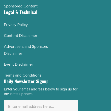
Sponsored Content
Legal & Technical
Privacy Policy
Content Disclaimer
Advertisers and Sponsors
Disclaimer
Event Disclaimer
Terms and Conditions
Daily Newsletter Signup
Enter your email address below to sign up for
Email
the latest updates.
Address
*