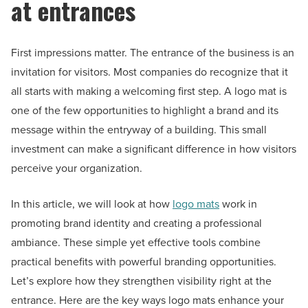
at entrances
First impressions matter. The entrance of the business is an
invitation for visitors. Most companies do recognize that it
all starts with making a welcoming first step. A logo mat is
one of the few opportunities to highlight a brand and its
message within the entryway of a building. This small
investment can make a significant difference in how visitors
perceive your organization.
In this article, we will look at how
logo mats
work in
promoting brand identity and creating a professional
ambiance. These simple yet effective tools combine
practical benefits with powerful branding opportunities.
Let’s explore how they strengthen visibility right at the
entrance. Here are the key ways logo mats enhance your