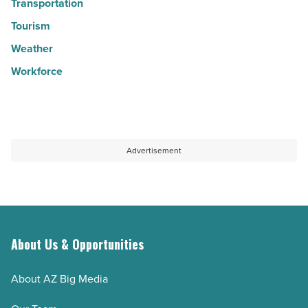
Transportation
Tourism
Weather
Workforce
Advertisement
About Us & Opportunities
About AZ Big Media