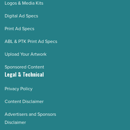
Logos & Media Kits
Digital Ad Specs
Print Ad Specs
ABL & PTK Print Ad Specs
Upload Your Artwork
Sponsored Content
Legal & Technical
Privacy Policy
Content Disclaimer
Advertisers and Sponsors
Disclaimer