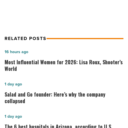
easier
Article
RELATED POSTS
Most
16 hours ago
Influential
Most Influential Women for 2026: Lisa Roux, Shooter’s
Women
World
for
2026:
Salad
1 day ago
Lisa
and
Salad and Go founder: Here’s why the company
Roux,
Go
collapsed
Shooter’s
founder:
World
Here’s
The
1 day ago
-
why
6
The 6 best hospitals in Arizona, according to U.S.