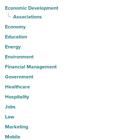
Economic Development
Associations
Economy
Education
Energy
Environment
Financial Management
Government
Healthcare
Hospitality
Jobs
Law
Marketing
Mobile