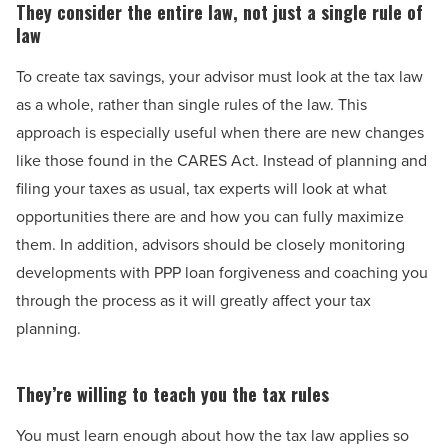
They consider the entire law, not just a single rule of
law
To create tax savings, your advisor must look at the tax law
as a whole, rather than single rules of the law. This
approach is especially useful when there are new changes
like those found in the CARES Act. Instead of planning and
filing your taxes as usual, tax experts will look at what
opportunities there are and how you can fully maximize
them. In addition, advisors should be closely monitoring
developments with PPP loan forgiveness and coaching you
through the process as it will greatly affect your tax
planning.
They’re willing to teach you the tax rules
You must learn enough about how the tax law applies so