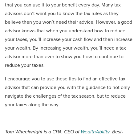
that you can use it to your benefit every day. Many tax
advisors don’t want you to know the tax rules as they
believe then you won’t need their advice. However, a good
advisor knows that when you understand how to reduce
your taxes, you’ll increase your cash flow and then increase
your wealth. By increasing your wealth, you’ll need a tax
advisor more than ever to show you how to continue to
reduce your taxes.
I encourage you to use these tips to find an effective tax
advisor that can provide you with the guidance to not only
navigate the challenges of the tax season, but to reduce
your taxes along the way.
Tom Wheelwright is a CPA, CEO of
WealthAbility
, Best-