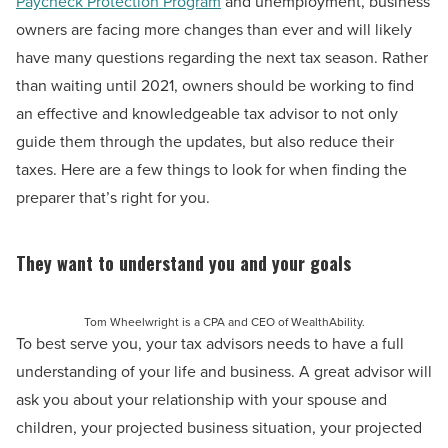
Paycheck Protection Program
and unemployment, business
owners are facing more changes than ever and will likely
have many questions regarding the next tax season. Rather
than waiting until 2021, owners should be working to find
an effective and knowledgeable tax advisor to not only
guide them through the updates, but also reduce their
taxes. Here are a few things to look for when finding the
preparer that’s right for you.
They want to understand you and your goals
Tom Wheelwright is a CPA and CEO of WealthAbility.
To best serve you, your tax advisors needs to have a full
understanding of your life and business. A great advisor will
ask you about your relationship with your spouse and
children, your projected business situation, your projected