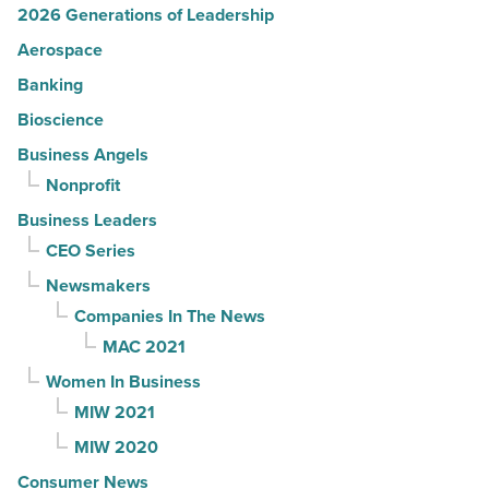
2026 Generations of Leadership
Aerospace
Banking
Bioscience
Business Angels
Nonprofit
Business Leaders
CEO Series
Newsmakers
Companies In The News
MAC 2021
Women In Business
MIW 2021
MIW 2020
Consumer News