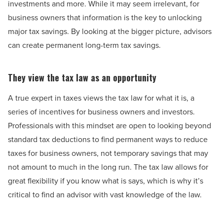
investments and more. While it may seem irrelevant, for
business owners that information is the key to unlocking
major tax savings. By looking at the bigger picture, advisors
can create permanent long-term tax savings.
They view the tax law as an opportunity
A true expert in taxes views the tax law for what it is, a
series of incentives for business owners and investors.
Professionals with this mindset are open to looking beyond
standard tax deductions to find permanent ways to reduce
taxes for business owners, not temporary savings that may
not amount to much in the long run. The tax law allows for
great flexibility if you know what is says, which is why it’s
critical to find an advisor with vast knowledge of the law.