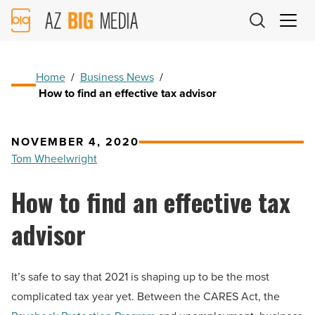
AZ
Big
Media
Logo
Home
/
Business News
/
How to find an effective tax advisor
NOVEMBER 4, 2020
Tom Wheelwright
How to find an effective tax
advisor
It’s safe to say that 2021 is shaping up to be the most
complicated tax year yet. Between the CARES Act, the