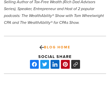
Selling Author of Tax-Free Wealth (Rich Dad Advisors
Series), Speaker, Entrepreneur and Host of 2 popular
podcasts: The WealthAbility® Show with Tom Wheelwright
CPA and The WealthAbility® for CPAs Show.
BLOG HOME
SOCIAL SHARE
What
to
know
about
Prop