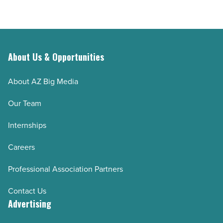
About Us & Opportunities
About AZ Big Media
Our Team
Internships
Careers
Professional Association Partners
Contact Us
Advertising