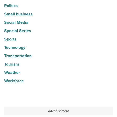
Politics
Small business
Social Media
Special Series
Sports
Technology
Transportation
Tourism
Weather
Workforce
Advertisement