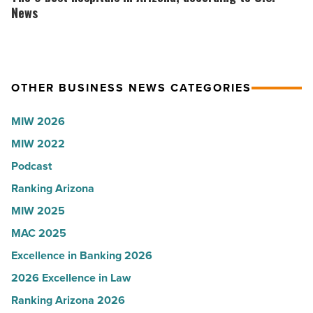
Read
the
best
News
Article
company
hospitals
collapsed
in
-
Arizona,
OTHER BUSINESS NEWS CATEGORIES
Read
according
Article
to
MIW 2026
U.S.
MIW 2022
News
Podcast
-
Read
Ranking Arizona
Article
MIW 2025
MAC 2025
Excellence in Banking 2026
2026 Excellence in Law
Ranking Arizona 2026