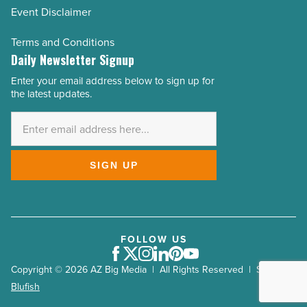
Event Disclaimer
Terms and Conditions
Daily Newsletter Signup
Enter your email address below to sign up for
Email
the latest updates.
Address
*
SIGN UP
FOLLOW US
Facebook
Twitter
Instagram
LinkedIn
Pinterest
Youtube
Copyright © 2026 AZ Big Media | All Rights Reserved | Site by
Blufish