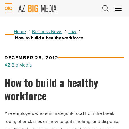
AZ
Big
Media
Logo
Home
/
Business News
/
Law
/
How to build a healthy workforce
DECEMBER 28, 2012
AZ Big Media
How to build a healthy
workforce
Are employers who eliminate junk food from the break
room, offer classes on how to quit smoking, and dispense