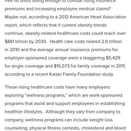
free flu shots doing enough to combat rising insurance
premiums and increasing employee medical claims?
Maybe not, according to a 2012 American Heart Association
report, which reflects that if current obesity trends
continue, obesity-related healthcare costs could reach over
$861 billion by 2030. Health care costs neared 2.6 trillion
in 2010 and the average annual insurance premiums for
employer-sponsored coverage were a staggering $5,429
for single coverage and $15,073 for family coverage in 2011,
according to a recent Kaiser Family Foundation study.
These rising healthcare costs have many employers
exploring “wellness programs,” which are work-sponsored
programs that assist and support employees in establishing
healthier lifestyles. Although they vary from company to
company, wellness programs can include weight loss
counseling, physical fitness contests, cholesterol and blood