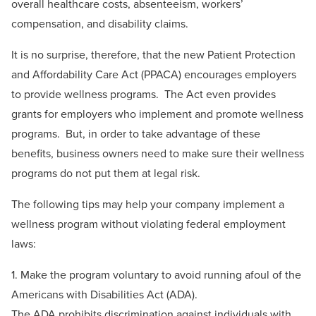
overall healthcare costs, absenteeism, workers’
compensation, and disability claims.
It is no surprise, therefore, that the new Patient Protection
and Affordability Care Act (PPACA) encourages employers
to provide wellness programs. The Act even provides
grants for employers who implement and promote wellness
programs. But, in order to take advantage of these
benefits, business owners need to make sure their wellness
programs do not put them at legal risk.
The following tips may help your company implement a
wellness program without violating federal employment
laws:
1. Make the program voluntary to avoid running afoul of the
Americans with Disabilities Act (ADA).
The ADA prohibits discrimination against individuals with