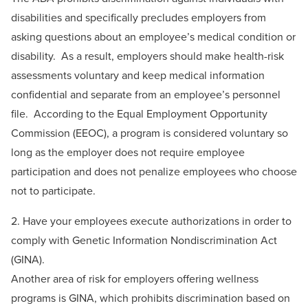
disabilities and specifically precludes employers from
asking questions about an employee’s medical condition or
disability. As a result, employers should make health-risk
assessments voluntary and keep medical information
confidential and separate from an employee’s personnel
file. According to the Equal Employment Opportunity
Commission (EEOC), a program is considered voluntary so
long as the employer does not require employee
participation and does not penalize employees who choose
not to participate.
2. Have your employees execute authorizations in order to
comply with Genetic Information Nondiscrimination Act
(GINA).
Another area of risk for employers offering wellness
programs is GINA, which prohibits discrimination based on