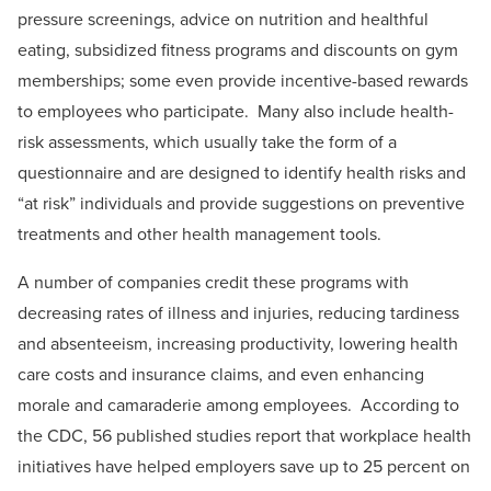
pressure screenings, advice on nutrition and healthful
eating, subsidized fitness programs and discounts on gym
memberships; some even provide incentive-based rewards
to employees who participate. Many also include health-
risk assessments, which usually take the form of a
questionnaire and are designed to identify health risks and
“at risk” individuals and provide suggestions on preventive
treatments and other health management tools.
A number of companies credit these programs with
decreasing rates of illness and injuries, reducing tardiness
and absenteeism, increasing productivity, lowering health
care costs and insurance claims, and even enhancing
morale and camaraderie among employees. According to
the CDC, 56 published studies report that workplace health
initiatives have helped employers save up to 25 percent on