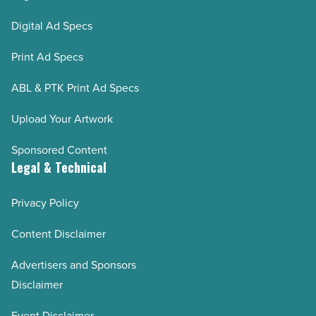
Digital Ad Specs
Print Ad Specs
ABL & PTK Print Ad Specs
Upload Your Artwork
Sponsored Content
Legal & Technical
Privacy Policy
Content Disclaimer
Advertisers and Sponsors
Disclaimer
Event Disclaimer