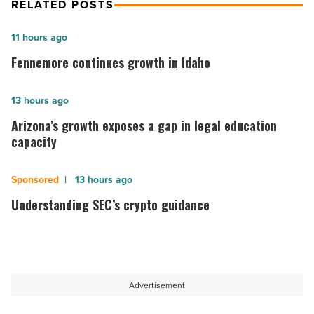
RELATED POSTS
Fennemore
11 hours ago
continues
Fennemore continues growth in Idaho
growth
in
Arizona’s
13 hours ago
Idaho
growth
Arizona’s growth exposes a gap in legal education
-
exposes
capacity
Read
a
Article
gap
Understanding
13 hours ago
in
SEC’s
Understanding SEC’s crypto guidance
legal
crypto
education
guidance
capacity
-
-
Read
Advertisement
Read
Article