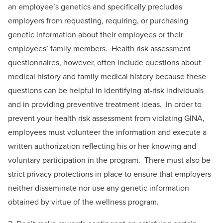
an employee’s genetics and specifically precludes
employers from requesting, requiring, or purchasing
genetic information about their employees or their
employees’ family members. Health risk assessment
questionnaires, however, often include questions about
medical history and family medical history because these
questions can be helpful in identifying at-risk individuals
and in providing preventive treatment ideas. In order to
prevent your health risk assessment from violating GINA,
employees must volunteer the information and execute a
written authorization reflecting his or her knowing and
voluntary participation in the program. There must also be
strict privacy protections in place to ensure that employers
neither disseminate nor use any genetic information
obtained by virtue of the wellness program.