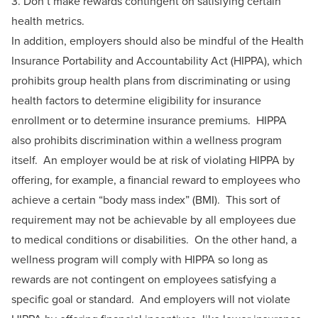
3. Don’t make rewards contingent on satisfying certain
health metrics.
In addition, employers should also be mindful of the Health
Insurance Portability and Accountability Act (HIPPA), which
prohibits group health plans from discriminating or using
health factors to determine eligibility for insurance
enrollment or to determine insurance premiums. HIPPA
also prohibits discrimination within a wellness program
itself. An employer would be at risk of violating HIPPA by
offering, for example, a financial reward to employees who
achieve a certain “body mass index” (BMI). This sort of
requirement may not be achievable by all employees due
to medical conditions or disabilities. On the other hand, a
wellness program will comply with HIPPA so long as
rewards are not contingent on employees satisfying a
specific goal or standard. And employers will not violate