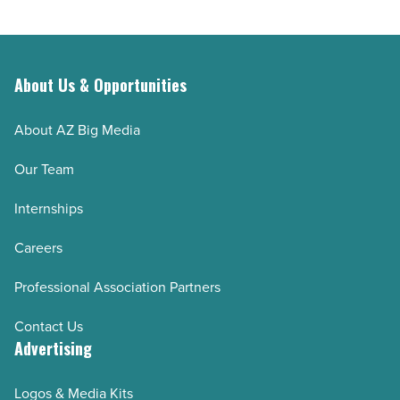
Article
About Us & Opportunities
About AZ Big Media
Our Team
Internships
Careers
Professional Association Partners
Contact Us
Advertising
Logos & Media Kits