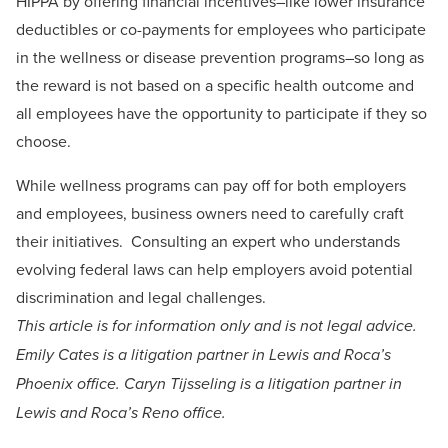
HIPPA by offering financial incentives–like lower insurance
deductibles or co-payments for employees who participate
in the wellness or disease prevention programs–so long as
the reward is not based on a specific health outcome and
all employees have the opportunity to participate if they so
choose.
While wellness programs can pay off for both employers
and employees, business owners need to carefully craft
their initiatives. Consulting an expert who understands
evolving federal laws can help employers avoid potential
discrimination and legal challenges.
This article is for information only and is not legal advice.
Emily Cates is a litigation partner in Lewis and Roca’s
Phoenix office. Caryn Tijsseling is a litigation partner in
Lewis and Roca’s Reno office.